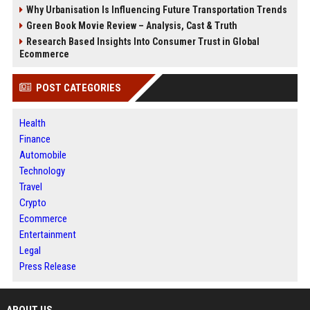
Why Urbanisation Is Influencing Future Transportation Trends
Green Book Movie Review – Analysis, Cast & Truth
Research Based Insights Into Consumer Trust in Global
Ecommerce
POST CATEGORIES
Health
Finance
Automobile
Technology
Travel
Crypto
Ecommerce
Entertainment
Legal
Press Release