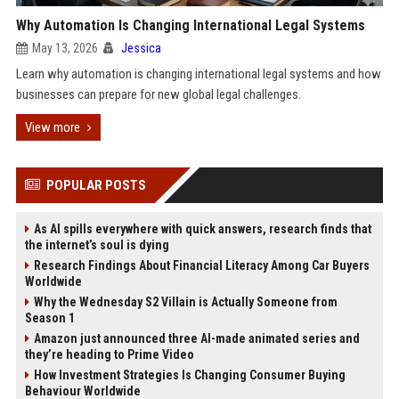
Why Automation Is Changing International Legal Systems
May 13, 2026
Jessica
Learn why automation is changing international legal systems and how
businesses can prepare for new global legal challenges.
View more
POPULAR POSTS
As AI spills everywhere with quick answers, research finds that
the internet’s soul is dying
Research Findings About Financial Literacy Among Car Buyers
Worldwide
Why the Wednesday S2 Villain is Actually Someone from
Season 1
Amazon just announced three AI-made animated series and
they’re heading to Prime Video
How Investment Strategies Is Changing Consumer Buying
Behaviour Worldwide