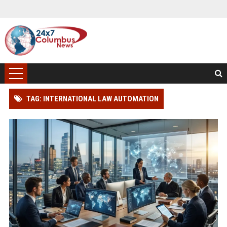
TAG: INTERNATIONAL LAW AUTOMATION