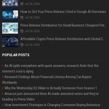
Jul 28, 2026
How to Get Your Press Release Cited in Google AI Overviews
Jul 28, 2026
Press Release Distribution for Small Business Cheapest Path to Real Coverage
Jul 28, 2026
Affordable Crypto Press Release Distribution with Global Coverage
Jul 18, 2026
POPULAR POSTS
As AI spills everywhere with quick answers, research finds that the
internet’s soul is dying
Research Findings About Financial Literacy Among Car Buyers
Worldwide
Why the Wednesday S2 Villain is Actually Someone from Season 1
Amazon just announced three AI-made animated series and they’re
heading to Prime Video
How Investment Strategies Is Changing Consumer Buying Behaviour