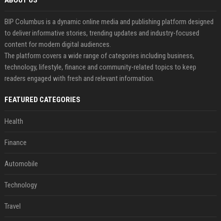
ABOUT US
BIP Columbus is a dynamic online media and publishing platform designed
to deliver informative stories, trending updates and industry-focused
content for modern digital audiences.
The platform covers a wide range of categories including business,
technology, lifestyle, finance and community-related topics to keep
readers engaged with fresh and relevant information.
FEATURED CATEGORIES
Health
Finance
Automobile
Technology
Travel