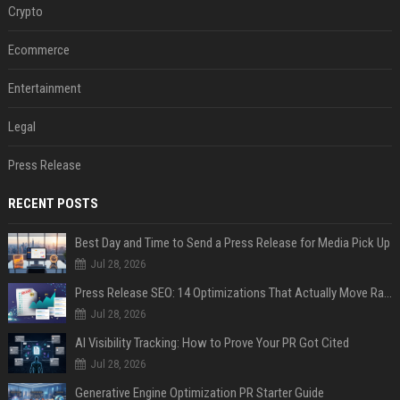
Crypto
Ecommerce
Entertainment
Legal
Press Release
RECENT POSTS
Best Day and Time to Send a Press Release for Media Pick Up
Jul 28, 2026
Press Release SEO: 14 Optimizations That Actually Move Rankings
Jul 28, 2026
AI Visibility Tracking: How to Prove Your PR Got Cited
Jul 28, 2026
Generative Engine Optimization PR Starter Guide