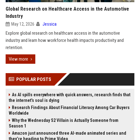
Global Research on Healthcare Access in the Automotive
Industry
May 12, 2026
Jessica
Explore global research on healthcare access in the automotive
industry and learn how workforce health impacts productivity and
retention.
View more
POPULAR POSTS
As AI spills everywhere with quick answers, research finds that
the internet’s soul is dying
Research Findings About Financial Literacy Among Car Buyers
Worldwide
Why the Wednesday S2 Villain is Actually Someone from
Season 1
Amazon just announced three AI-made animated series and
they’re heading to Prime Video