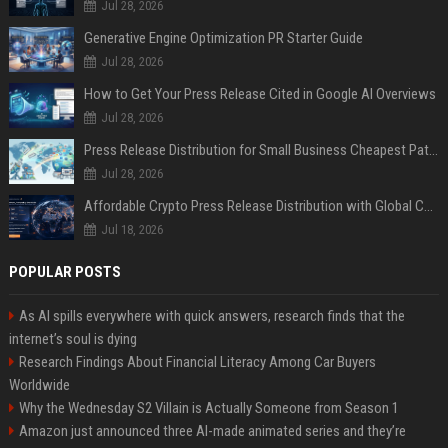
Jul 28, 2026
Generative Engine Optimization PR Starter Guide
Jul 28, 2026
How to Get Your Press Release Cited in Google AI Overviews
Jul 28, 2026
Press Release Distribution for Small Business Cheapest Path to Real Coverage
Jul 28, 2026
Affordable Crypto Press Release Distribution with Global Coverage
Jul 18, 2026
POPULAR POSTS
As AI spills everywhere with quick answers, research finds that the
internet’s soul is dying
Research Findings About Financial Literacy Among Car Buyers
Worldwide
Why the Wednesday S2 Villain is Actually Someone from Season 1
Amazon just announced three AI-made animated series and they’re