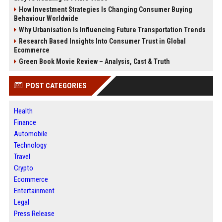
How Investment Strategies Is Changing Consumer Buying
Behaviour Worldwide
Why Urbanisation Is Influencing Future Transportation Trends
Research Based Insights Into Consumer Trust in Global
Ecommerce
Green Book Movie Review – Analysis, Cast & Truth
POST CATEGORIES
Health
Finance
Automobile
Technology
Travel
Crypto
Ecommerce
Entertainment
Legal
Press Release