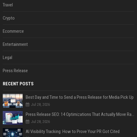
Travel
Crypto
Ecommerce
Entertainment
Legal
Press Release
RECENT POSTS
Best Day and Time to Send a Press Release for Media Pick Up
Jul 28, 2026
Press Release SEO: 14 Optimizations That Actually Move Rankings
Jul 28, 2026
AI Visibility Tracking: How to Prove Your PR Got Cited