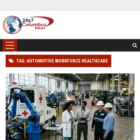
TAG: AUTOMOTIVE WORKFORCE HEALTHCARE