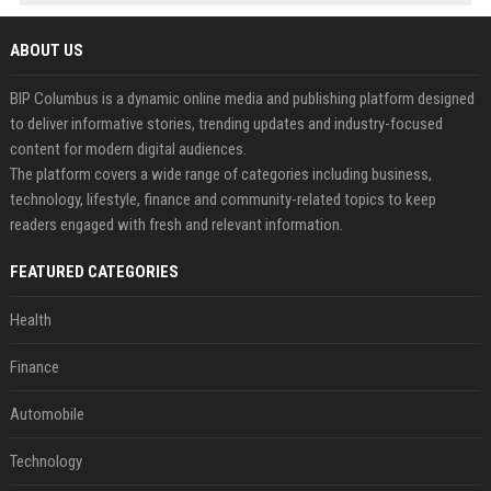
ABOUT US
BIP Columbus is a dynamic online media and publishing platform designed
to deliver informative stories, trending updates and industry-focused
content for modern digital audiences.
The platform covers a wide range of categories including business,
technology, lifestyle, finance and community-related topics to keep
readers engaged with fresh and relevant information.
FEATURED CATEGORIES
Health
Finance
Automobile
Technology