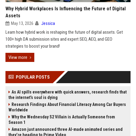
Why Hybrid Workplaces Is Influencing the Future of Digital
Assets
May 13, 2026
Jessica
Learn how hybrid work is reshaping the future of digital assets. Get
100+ high DA submission sites and expert SEO, AEO, and GEO
strategies to boost your brand!
View more
POPULAR POSTS
As AI spills everywhere with quick answers, research finds that
the internet’s soul is dying
Research Findings About Financial Literacy Among Car Buyers
Worldwide
Why the Wednesday S2 Villain is Actually Someone from
Season 1
Amazon just announced three AI-made animated series and
they’re heading to Prime Video