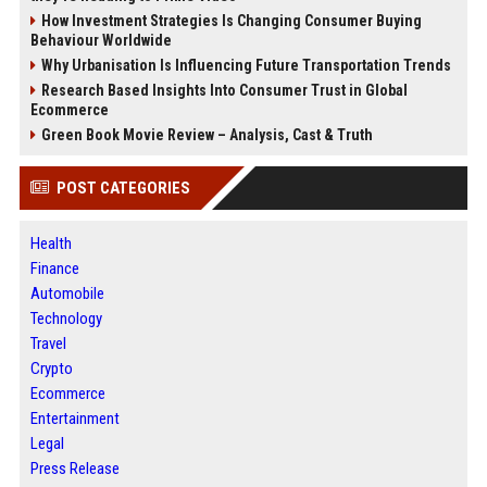
How Investment Strategies Is Changing Consumer Buying
Behaviour Worldwide
Why Urbanisation Is Influencing Future Transportation Trends
Research Based Insights Into Consumer Trust in Global
Ecommerce
Green Book Movie Review – Analysis, Cast & Truth
POST CATEGORIES
Health
Finance
Automobile
Technology
Travel
Crypto
Ecommerce
Entertainment
Legal
Press Release