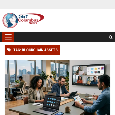
TAG: BLOCKCHAIN ASSETS