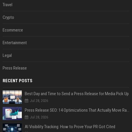
Travel
Crypto
Ecommerce
Entertainment
Legal
Press Release
RECENT POSTS
Best Day and Time to Send a Press Release for Media Pick Up
Jul 28, 2026
Press Release SEO: 14 Optimizations That Actually Move Rankings
Jul 28, 2026
AI Visibility Tracking: How to Prove Your PR Got Cited