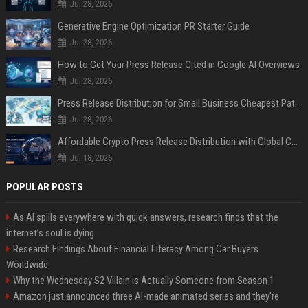
Jul 28, 2026
Generative Engine Optimization PR Starter Guide
Jul 28, 2026
How to Get Your Press Release Cited in Google AI Overviews
Jul 28, 2026
Press Release Distribution for Small Business Cheapest Path to Real Coverage
Jul 28, 2026
Affordable Crypto Press Release Distribution with Global Coverage
Jul 18, 2026
POPULAR POSTS
As AI spills everywhere with quick answers, research finds that the
internet’s soul is dying
Research Findings About Financial Literacy Among Car Buyers
Worldwide
Why the Wednesday S2 Villain is Actually Someone from Season 1
Amazon just announced three AI-made animated series and they’re