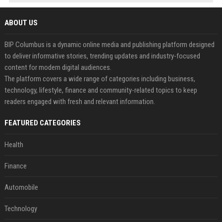
ABOUT US
BIP Columbus is a dynamic online media and publishing platform designed
to deliver informative stories, trending updates and industry-focused
content for modern digital audiences.
The platform covers a wide range of categories including business,
technology, lifestyle, finance and community-related topics to keep
readers engaged with fresh and relevant information.
FEATURED CATEGORIES
Health
Finance
Automobile
Technology