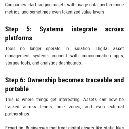
Companies start tagging assets with usage data, performance
metrics, and sometimes even tokenized value layers.
Step 5: Systems integrate across
platforms
Tools no longer operate in isolation. Digital asset
management systems connect with communication apps,
storage tools, and analytics dashboards.
Step 6: Ownership becomes traceable and
portable
This is where things get interesting. Assets can now be
tracked across teams, time zones, and even external
partnerships.
Expert tip: Businesses that treat digital assets like static files