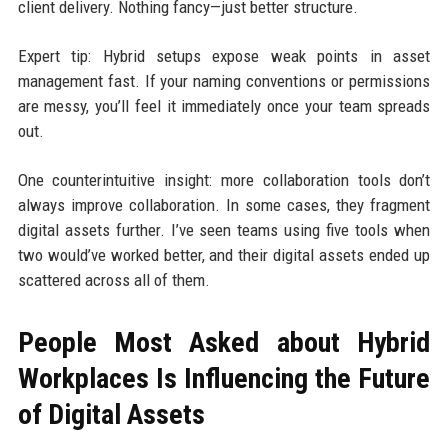
client delivery. Nothing fancy—just better structure.
Expert tip: Hybrid setups expose weak points in asset
management fast. If your naming conventions or permissions
are messy, you’ll feel it immediately once your team spreads
out.
One counterintuitive insight: more collaboration tools don’t
always improve collaboration. In some cases, they fragment
digital assets further. I’ve seen teams using five tools when
two would’ve worked better, and their digital assets ended up
scattered across all of them.
People Most Asked about Hybrid
Workplaces Is Influencing the Future
of Digital Assets