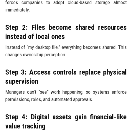
forces companies to adopt cloud-based storage almost
immediately.
Step 2: Files become shared resources
instead of local ones
Instead of “my desktop file,” everything becomes shared. This
changes ownership perception.
Step 3: Access controls replace physical
supervision
Managers can’t “see” work happening, so systems enforce
permissions, roles, and automated approvals.
Step 4: Digital assets gain financial-like
value tracking