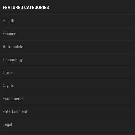
FEATURED CATEGORIES
Health
Finance
Automobile
Technology
Travel
Crypto
Ecommerce
Entertainment
Legal