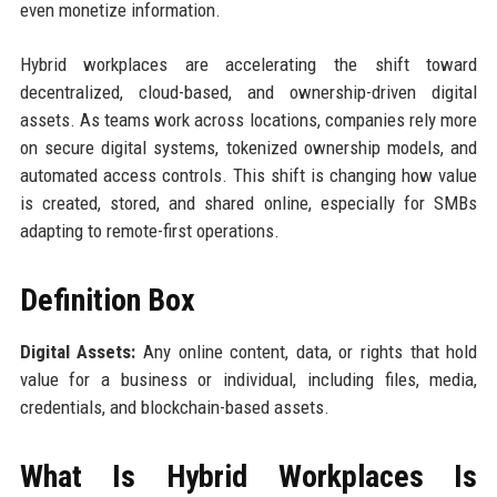
even monetize information.
Hybrid workplaces are accelerating the shift toward
decentralized, cloud-based, and ownership-driven digital
assets. As teams work across locations, companies rely more
on secure digital systems, tokenized ownership models, and
automated access controls. This shift is changing how value
is created, stored, and shared online, especially for SMBs
adapting to remote-first operations.
Definition Box
Digital Assets:
Any online content, data, or rights that hold
value for a business or individual, including files, media,
credentials, and blockchain-based assets.
What Is Hybrid Workplaces Is