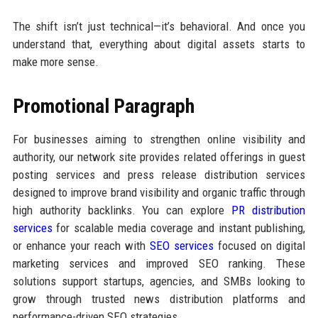
The shift isn’t just technical—it’s behavioral. And once you
understand that, everything about digital assets starts to
make more sense.
Promotional Paragraph
For businesses aiming to strengthen online visibility and
authority, our network site provides related offerings in guest
posting services and press release distribution services
designed to improve brand visibility and organic traffic through
high authority backlinks. You can explore
PR distribution
services
for scalable media coverage and instant publishing,
or enhance your reach with
SEO services
focused on digital
marketing services and improved SEO ranking. These
solutions support startups, agencies, and SMBs looking to
grow through trusted news distribution platforms and
performance-driven SEO strategies.