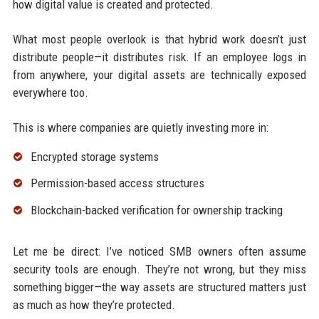
how digital value is created and protected.
What most people overlook is that hybrid work doesn’t just
distribute people—it distributes risk. If an employee logs in
from anywhere, your digital assets are technically exposed
everywhere too.
This is where companies are quietly investing more in:
Encrypted storage systems
Permission-based access structures
Blockchain-backed verification for ownership tracking
Let me be direct: I’ve noticed SMB owners often assume
security tools are enough. They’re not wrong, but they miss
something bigger—the way assets are structured matters just
as much as how they’re protected.