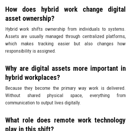
How does hybrid work change digital
asset ownership?
Hybrid work shifts ownership from individuals to systems.
Assets are usually managed through centralized platforms,
which makes tracking easier but also changes how
responsibility is assigned.
Why are digital assets more important in
hybrid workplaces?
Because they become the primary way work is delivered.
Without shared physical space, everything from
communication to output lives digitally.
What role does remote work technology
play in this shift?