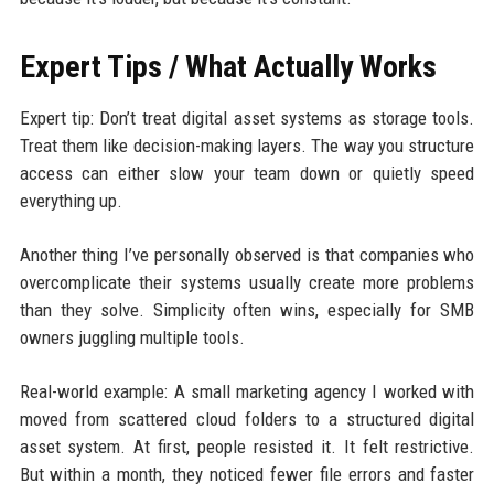
Expert Tips / What Actually Works
Expert tip: Don’t treat digital asset systems as storage tools.
Treat them like decision-making layers. The way you structure
access can either slow your team down or quietly speed
everything up.
Another thing I’ve personally observed is that companies who
overcomplicate their systems usually create more problems
than they solve. Simplicity often wins, especially for SMB
owners juggling multiple tools.
Real-world example: A small marketing agency I worked with
moved from scattered cloud folders to a structured digital
asset system. At first, people resisted it. It felt restrictive.
But within a month, they noticed fewer file errors and faster