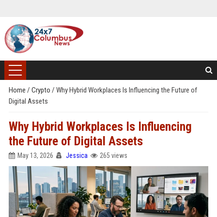
Home
/
Crypto
/
Why Hybrid Workplaces Is Influencing the Future of
Digital Assets
Why Hybrid Workplaces Is Influencing
the Future of Digital Assets
May 13, 2026
Jessica
265 views