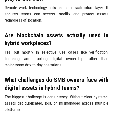
Remote work technology acts as the infrastructure layer. It
ensures teams can access, modify, and protect assets
regardless of location.
Are blockchain assets actually used in
hybrid workplaces?
Yes, but mostly in selective use cases like verification,
licensing, and tracking digital ownership rather than
mainstream day-to-day operations.
What challenges do SMB owners face with
digital assets in hybrid teams?
The biggest challenge is consistency. Without clear systems,
assets get duplicated, lost, or mismanaged across multiple
platforms.