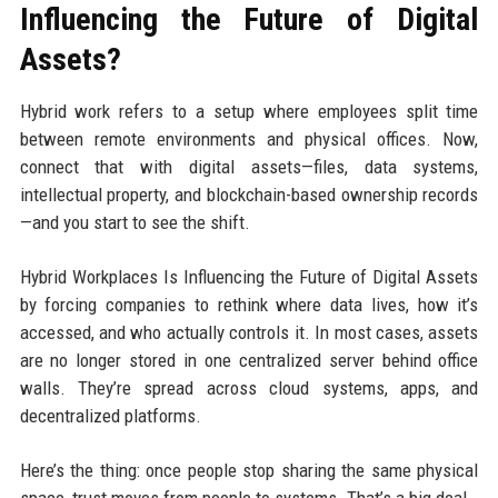
Influencing the Future of Digital
Assets?
Hybrid work refers to a setup where employees split time
between remote environments and physical offices. Now,
connect that with digital assets—files, data systems,
intellectual property, and blockchain-based ownership records
—and you start to see the shift.
Hybrid Workplaces Is Influencing the Future of Digital Assets
by forcing companies to rethink where data lives, how it’s
accessed, and who actually controls it. In most cases, assets
are no longer stored in one centralized server behind office
walls. They’re spread across cloud systems, apps, and
decentralized platforms.
Here’s the thing: once people stop sharing the same physical
space, trust moves from people to systems. That’s a big deal.