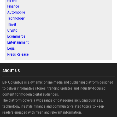
Health
Finance
Automobile
Technology
Travel
Crypto
Ecommerce
Entertainment
Legal
Press Release
ABOUT US
BIP Columbus is a dynamic online media and publishing platform designed
to deliver informative stories, trending updates and industry-focused
content for modern digital audiences.
The platform covers a wide range of categories including business,
technology, lifestyle, finance and community-related topics to keep
readers engaged with fresh and relevant information.