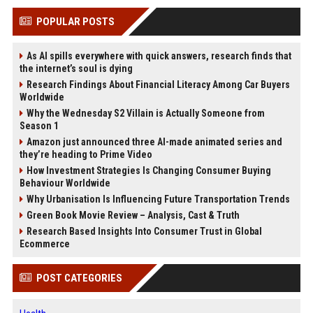
POPULAR POSTS
As AI spills everywhere with quick answers, research finds that
the internet’s soul is dying
Research Findings About Financial Literacy Among Car Buyers
Worldwide
Why the Wednesday S2 Villain is Actually Someone from
Season 1
Amazon just announced three AI-made animated series and
they’re heading to Prime Video
How Investment Strategies Is Changing Consumer Buying
Behaviour Worldwide
Why Urbanisation Is Influencing Future Transportation Trends
Green Book Movie Review – Analysis, Cast & Truth
Research Based Insights Into Consumer Trust in Global
Ecommerce
POST CATEGORIES