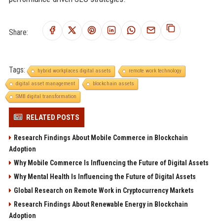
Share:
Tags:
hybrid workplaces digital assets
remote work technology
digital asset management
blockchain assets
SMB digital transformation
RELATED POSTS
Research Findings About Mobile Commerce in Blockchain
Adoption
Why Mobile Commerce Is Influencing the Future of Digital Assets
Why Mental Health Is Influencing the Future of Digital Assets
Global Research on Remote Work in Cryptocurrency Markets
Research Findings About Renewable Energy in Blockchain
Adoption