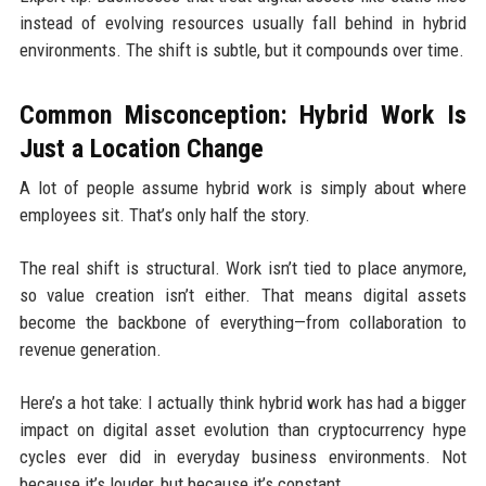
instead of evolving resources usually fall behind in hybrid
environments. The shift is subtle, but it compounds over time.
Common Misconception: Hybrid Work Is
Just a Location Change
A lot of people assume hybrid work is simply about where
employees sit. That’s only half the story.
The real shift is structural. Work isn’t tied to place anymore,
so value creation isn’t either. That means digital assets
become the backbone of everything—from collaboration to
revenue generation.
Here’s a hot take: I actually think hybrid work has had a bigger
impact on digital asset evolution than cryptocurrency hype
cycles ever did in everyday business environments. Not
because it’s louder, but because it’s constant.