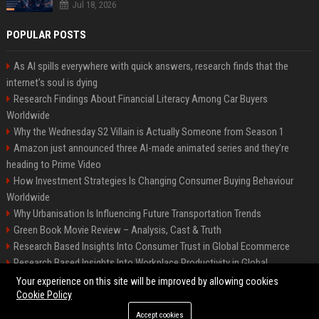
Jul 18, 2026
POPULAR POSTS
As AI spills everywhere with quick answers, research finds that the
internet’s soul is dying
Research Findings About Financial Literacy Among Car Buyers
Worldwide
Why the Wednesday S2 Villain is Actually Someone from Season 1
Amazon just announced three AI-made animated series and they’re
heading to Prime Video
How Investment Strategies Is Changing Consumer Buying Behaviour
Worldwide
Why Urbanisation Is Influencing Future Transportation Trends
Green Book Movie Review – Analysis, Cast & Truth
Research Based Insights Into Consumer Trust in Global Ecommerce
Research Based Insights Into Workplace Productivity in Global
Ecommerce
Your experience on this site will be improved by allowing cookies
Cookie Policy
Accept cookies