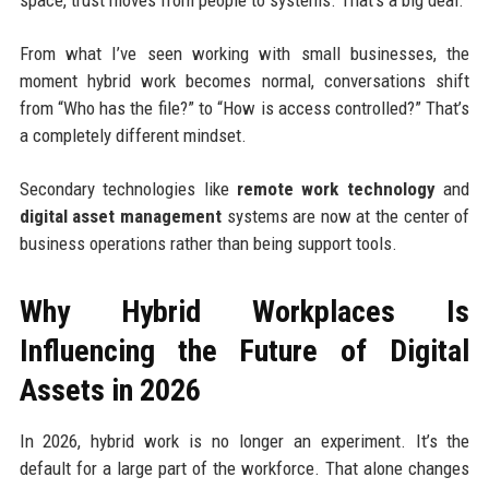
From what I’ve seen working with small businesses, the
moment hybrid work becomes normal, conversations shift
from “Who has the file?” to “How is access controlled?” That’s
a completely different mindset.
Secondary technologies like
remote work technology
and
digital asset management
systems are now at the center of
business operations rather than being support tools.
Why Hybrid Workplaces Is
Influencing the Future of Digital
Assets in 2026
In 2026, hybrid work is no longer an experiment. It’s the
default for a large part of the workforce. That alone changes