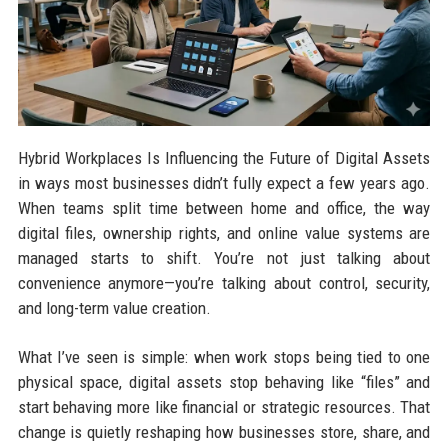
Hybrid Workplaces Is Influencing the Future of Digital Assets
in ways most businesses didn’t fully expect a few years ago.
When teams split time between home and office, the way
digital files, ownership rights, and online value systems are
managed starts to shift. You’re not just talking about
convenience anymore—you’re talking about control, security,
and long-term value creation.
What I’ve seen is simple: when work stops being tied to one
physical space, digital assets stop behaving like “files” and
start behaving more like financial or strategic resources. That
change is quietly reshaping how businesses store, share, and