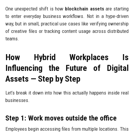
One unexpected shift is how
blockchain assets
are starting
to enter everyday business workflows. Not in a hype-driven
way, but in small, practical use cases like verifying ownership
of creative files or tracking content usage across distributed
teams.
How Hybrid Workplaces Is
Influencing the Future of Digital
Assets — Step by Step
Let’s break it down into how this actually happens inside real
businesses.
Step 1: Work moves outside the office
Employees begin accessing files from multiple locations. This