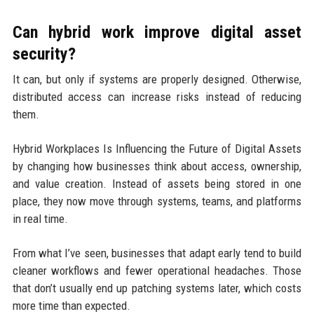
Can hybrid work improve digital asset
security?
It can, but only if systems are properly designed. Otherwise,
distributed access can increase risks instead of reducing
them.
Hybrid Workplaces Is Influencing the Future of Digital Assets
by changing how businesses think about access, ownership,
and value creation. Instead of assets being stored in one
place, they now move through systems, teams, and platforms
in real time.
From what I’ve seen, businesses that adapt early tend to build
cleaner workflows and fewer operational headaches. Those
that don’t usually end up patching systems later, which costs
more time than expected.