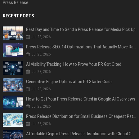
Press Release
RECENT POSTS
Best Day and Time to Send a Press Release for Media Pick Up
Jul 28, 2026
Press Release SEO: 14 Optimizations That Actually Move Rankings
Jul 28, 2026
AI Visibility Tracking: How to Prove Your PR Got Cited
Jul 28, 2026
Generative Engine Optimization PR Starter Guide
Jul 28, 2026
How to Get Your Press Release Cited in Google AI Overviews
Jul 28, 2026
Press Release Distribution for Small Business Cheapest Path to Real Coverage
Jul 28, 2026
Affordable Crypto Press Release Distribution with Global Coverage