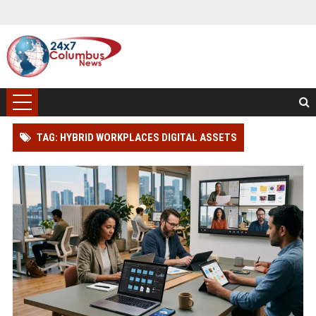
TAG: HYBRID WORKPLACES DIGITAL ASSETS