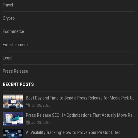
Travel
Crypto
Ecommerce
Entertainment
Legal
Press Release
RECENT POSTS
Best Day and Time to Send a Press Release for Media Pick Up
Jul 28, 2026
Press Release SEO: 14 Optimizations That Actually Move Rankings
Jul 28, 2026
AI Visibility Tracking: How to Prove Your PR Got Cited