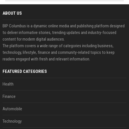
ABOUT US
BIP Columbus is a dynamic online media and publishing platform designed
to deliver informative stories, trending updates and industry-focused
content for modern digital audiences.
The platform covers a wide range of categories including business,
technology, lifestyle, finance and community-related topics to keep
readers engaged with fresh and relevant information.
FEATURED CATEGORIES
Health
Finance
Automobile
Technology