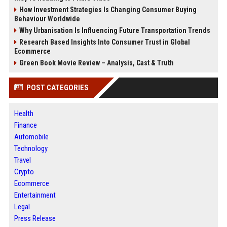
How Investment Strategies Is Changing Consumer Buying
Behaviour Worldwide
Why Urbanisation Is Influencing Future Transportation Trends
Research Based Insights Into Consumer Trust in Global
Ecommerce
Green Book Movie Review – Analysis, Cast & Truth
POST CATEGORIES
Health
Finance
Automobile
Technology
Travel
Crypto
Ecommerce
Entertainment
Legal
Press Release