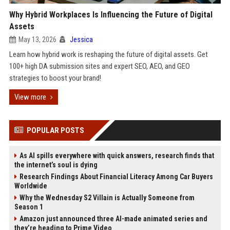
Why Hybrid Workplaces Is Influencing the Future of Digital
Assets
May 13, 2026
Jessica
Learn how hybrid work is reshaping the future of digital assets. Get
100+ high DA submission sites and expert SEO, AEO, and GEO
strategies to boost your brand!
View more
POPULAR POSTS
As AI spills everywhere with quick answers, research finds that
the internet’s soul is dying
Research Findings About Financial Literacy Among Car Buyers
Worldwide
Why the Wednesday S2 Villain is Actually Someone from
Season 1
Amazon just announced three AI-made animated series and
they’re heading to Prime Video