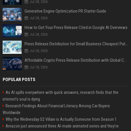
Jul 28, 2026
Generative Engine Optimization PR Starter Guide
Jul 28, 2026
How to Get Your Press Release Cited in Google AI Overviews
Jul 28, 2026
Press Release Distribution for Small Business Cheapest Path to Real Coverage
Jul 28, 2026
Affordable Crypto Press Release Distribution with Global Coverage
Jul 18, 2026
POPULAR POSTS
As AI spills everywhere with quick answers, research finds that the
internet’s soul is dying
Research Findings About Financial Literacy Among Car Buyers
Worldwide
Why the Wednesday S2 Villain is Actually Someone from Season 1
Amazon just announced three AI-made animated series and they’re