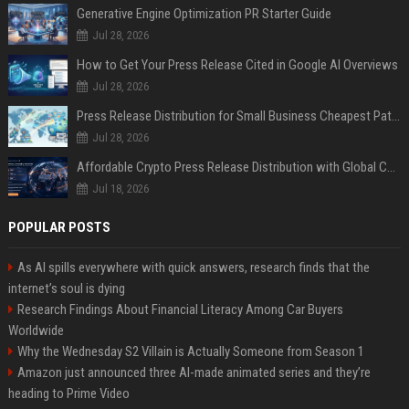
Generative Engine Optimization PR Starter Guide
Jul 28, 2026
How to Get Your Press Release Cited in Google AI Overviews
Jul 28, 2026
Press Release Distribution for Small Business Cheapest Path to Real Coverage
Jul 28, 2026
Affordable Crypto Press Release Distribution with Global Coverage
Jul 18, 2026
POPULAR POSTS
As AI spills everywhere with quick answers, research finds that the
internet’s soul is dying
Research Findings About Financial Literacy Among Car Buyers
Worldwide
Why the Wednesday S2 Villain is Actually Someone from Season 1
Amazon just announced three AI-made animated series and they’re
heading to Prime Video