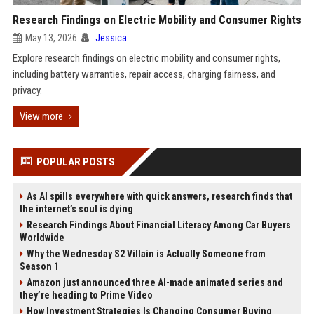
Research Findings on Electric Mobility and Consumer Rights
May 13, 2026
Jessica
Explore research findings on electric mobility and consumer rights,
including battery warranties, repair access, charging fairness, and
privacy.
View more
POPULAR POSTS
As AI spills everywhere with quick answers, research finds that
the internet’s soul is dying
Research Findings About Financial Literacy Among Car Buyers
Worldwide
Why the Wednesday S2 Villain is Actually Someone from
Season 1
Amazon just announced three AI-made animated series and
they’re heading to Prime Video
How Investment Strategies Is Changing Consumer Buying