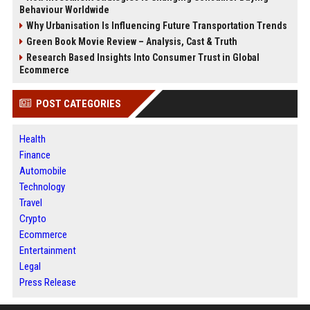
Behaviour Worldwide
Why Urbanisation Is Influencing Future Transportation Trends
Green Book Movie Review – Analysis, Cast & Truth
Research Based Insights Into Consumer Trust in Global
Ecommerce
POST CATEGORIES
Health
Finance
Automobile
Technology
Travel
Crypto
Ecommerce
Entertainment
Legal
Press Release