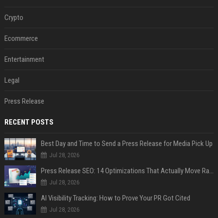
Crypto
Ecommerce
Entertainment
Legal
Press Release
RECENT POSTS
Best Day and Time to Send a Press Release for Media Pick Up
Jul 28, 2026
Press Release SEO: 14 Optimizations That Actually Move Rankings
Jul 28, 2026
AI Visibility Tracking: How to Prove Your PR Got Cited
Jul 28, 2026