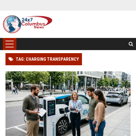
TAG: CHARGING TRANSPARENCY