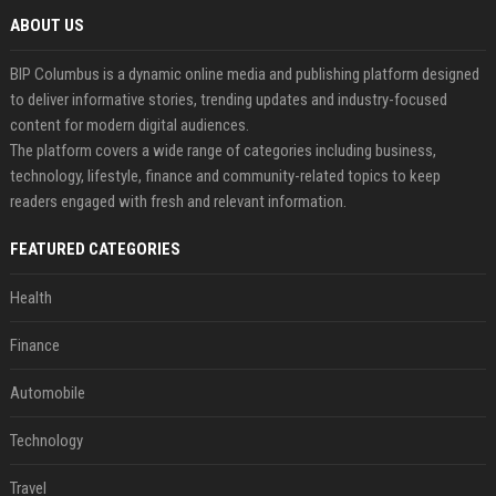
ABOUT US
BIP Columbus is a dynamic online media and publishing platform designed
to deliver informative stories, trending updates and industry-focused
content for modern digital audiences.
The platform covers a wide range of categories including business,
technology, lifestyle, finance and community-related topics to keep
readers engaged with fresh and relevant information.
FEATURED CATEGORIES
Health
Finance
Automobile
Technology
Travel