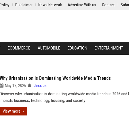
Policy
Disclaimer
News Network
Advertise With us
Contact
Subm
Y
ECOMMERCE
AUTOMOBILE
EDUCATION
ENTERTAINMENT
Why Urbanisation Is Dominating Worldwide Media Trends
May 13, 2026
Jessica
Discover why urbanisation is dominating worldwide media trends in 2026 and 
impacts business, technology, housing, and society.
View more