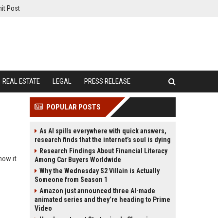
it Post
REAL ESTATE
LEGAL
PRESS RELEASE
POPULAR POSTS
As AI spills everywhere with quick answers,
research finds that the internet’s soul is dying
Research Findings About Financial Literacy
how it
Among Car Buyers Worldwide
Why the Wednesday S2 Villain is Actually
Someone from Season 1
Amazon just announced three AI-made
animated series and they’re heading to Prime
Video