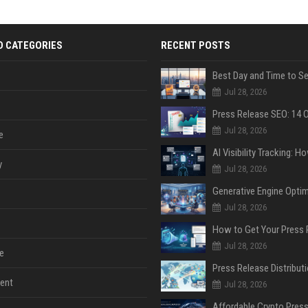
D CATEGORIES
RECENT POSTS
Jul 28, 2026
Jul 28, 2026
e
y
Jul 28, 2026
Jul 28, 2026
Jul 28, 2026
e
ent
Jul 28, 2026