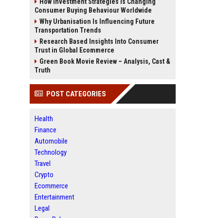
How Investment Strategies Is Changing
Consumer Buying Behaviour Worldwide
Why Urbanisation Is Influencing Future
Transportation Trends
Research Based Insights Into Consumer
Trust in Global Ecommerce
Green Book Movie Review – Analysis, Cast &
Truth
POST CATEGORIES
Health
Finance
Automobile
Technology
Travel
Crypto
Ecommerce
Entertainment
Legal