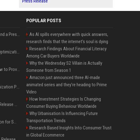
Press Release
POPULAR POSTS
Best Day and Time to Send a Press Release for Media Pick Up
As AI spills everywhere with quick answers,
research finds that the internet’s soul is dying
Research Findings About Financial Literacy
Press Release SEO: 14 Optimizations That Actually Move Rankings
Among Car Buyers Worldwide
Why the Wednesday S2 Villain is Actually
AI Visibility Tracking: How to Prove Your PR Got Cited
Someone from Season 1
Amazon just announced three AI-made
animated series and they’re heading to Prime
Generative Engine Optimization PR Starter Guide
Video
How Investment Strategies Is Changing
How to Get Your Press Release Cited in Google AI Overviews
Consumer Buying Behaviour Worldwide
Why Urbanisation Is Influencing Future
Transportation Trends
Press Release Distribution for Small Business Cheapest Path to Real Coverage
Research Based Insights Into Consumer Trust
in Global Ecommerce
Affordable Crypto Press Release Distribution with Global Coverage