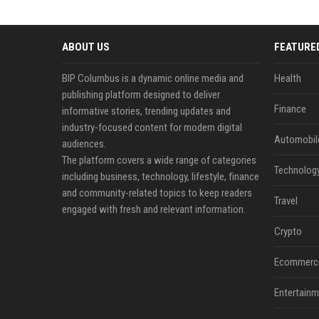
ABOUT US
FEATURE
BIP Columbus is a dynamic online media and
Health
publishing platform designed to deliver
Finance
informative stories, trending updates and
industry-focused content for modern digital
Automobil
audiences.
The platform covers a wide range of categories
Technolog
including business, technology, lifestyle, finance
and community-related topics to keep readers
Travel
engaged with fresh and relevant information.
Crypto
Ecommerc
Entertainm