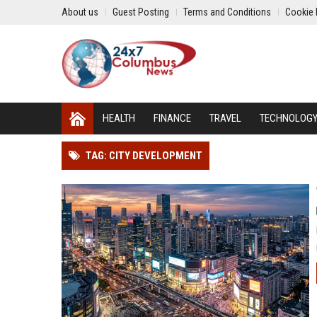
About us
Guest Posting
Terms and Conditions
Cookie 
HEALTH
FINANCE
TRAVEL
TECHNOLOG
TAG: CITY DEVELOPMENT