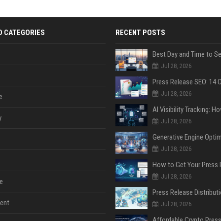
D CATEGORIES
RECENT POSTS
Jul 28, 2026
Jul 28, 2026
e
y
Jul 28, 2026
Jul 28, 2026
Jul 28, 2026
e
ent
Jul 28, 2026