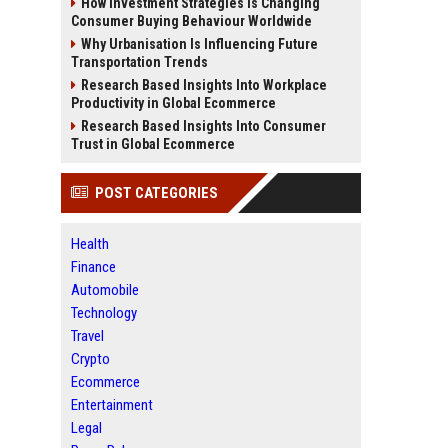
How Investment Strategies Is Changing
Consumer Buying Behaviour Worldwide
Why Urbanisation Is Influencing Future
Transportation Trends
Research Based Insights Into Workplace
Productivity in Global Ecommerce
Research Based Insights Into Consumer
Trust in Global Ecommerce
POST CATEGORIES
Health
Finance
Automobile
Technology
Travel
Crypto
Ecommerce
Entertainment
Legal