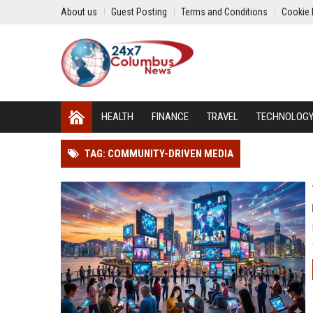
About us
Guest Posting
Terms and Conditions
Cookie 
HEALTH
FINANCE
TRAVEL
TECHNOLOG
TAG: COMMUNITY-DRIVEN MEDIA