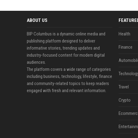
ABOUT US
FEATURE
BIP Columbus is a dynamic online media and
Health
publishing platform designed to deliver
Finance
informative stories, trending updates and
industry-focused content for modern digital
Automobil
audiences.
The platform covers a wide range of categories
Technolog
including business, technology, lifestyle, finance
and community-related topics to keep readers
Travel
engaged with fresh and relevant information.
Crypto
Ecommerc
Entertainm