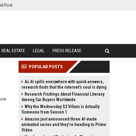
it Post
REAL ESTATE
LEGAL
PRESS RELEASE
POPULAR POSTS
As AI spills everywhere with quick answers,
research finds that the internet’s soul is dying
Research Findings About Financial Literacy
 how
Among Car Buyers Worldwide
Why the Wednesday S2 Villain is Actually
Someone from Season 1
Amazon just announced three AI-made
animated series and they’re heading to Prime
Video