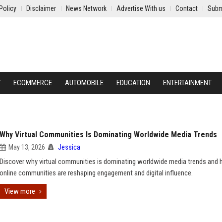
Policy
Disclaimer
News Network
Advertise With us
Contact
Subm
Y
ECOMMERCE
AUTOMOBILE
EDUCATION
ENTERTAINMENT
Why Virtual Communities Is Dominating Worldwide Media Trends
May 13, 2026
Jessica
Discover why virtual communities is dominating worldwide media trends and
online communities are reshaping engagement and digital influence.
View more