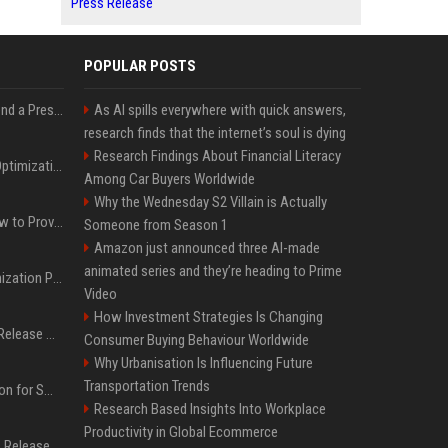
Press Release
POPULAR POSTS
Best Day and Time to Send a Press Release for Media Pick Up
As AI spills everywhere with quick answers,
research finds that the internet’s soul is dying
Research Findings About Financial Literacy
Press Release SEO: 14 Optimizations That Actually Move Rankings
Among Car Buyers Worldwide
Why the Wednesday S2 Villain is Actually
AI Visibility Tracking: How to Prove Your PR Got Cited
Someone from Season 1
Amazon just announced three AI-made
animated series and they’re heading to Prime
Generative Engine Optimization PR Starter Guide
Video
How Investment Strategies Is Changing
How to Get Your Press Release Cited in Google AI Overviews
Consumer Buying Behaviour Worldwide
Why Urbanisation Is Influencing Future
Transportation Trends
Press Release Distribution for Small Business Cheapest Path to Real Coverage
Research Based Insights Into Workplace
Productivity in Global Ecommerce
Affordable Crypto Press Release Distribution with Global Coverage