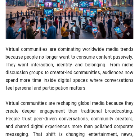
Virtual communities are dominating worldwide media trends
because people no longer want to consume content passively.
They want interaction, identity, and belonging. From niche
discussion groups to creator-led communities, audiences now
spend more time inside digital spaces where conversations
feel personal and participation matters.
Virtual communities are reshaping global media because they
create deeper engagement than traditional broadcasting.
People trust peer-driven conversations, community creators,
and shared digital experiences more than polished corporate
messaging. That shift is changing entertainment, news,