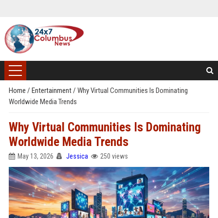
Home
/
Entertainment
/
Why Virtual Communities Is Dominating
Worldwide Media Trends
Why Virtual Communities Is Dominating
Worldwide Media Trends
May 13, 2026
Jessica
250 views