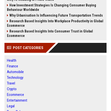
How Investment Strategies Is Changing Consumer Buying
Behaviour Worldwide
Why Urbanisation Is Influencing Future Transportation Trends
Research Based Insights Into Workplace Productivity in Global
Ecommerce
Research Based Insights Into Consumer Trust in Global
Ecommerce
POST CATEGORIES
Health
Finance
Automobile
Technology
Travel
Crypto
Ecommerce
Entertainment
Legal