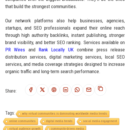
that build the strongest communities.
Our network platforms also help businesses, agencies,
startups, and SEO professionals expand their online reach
through high authority backlinks, instant publishing, stronger
brand visibility, and better SEO ranking. Services available on
PR Wires
and
Rank Locally UK
combine press release
distribution services, digital marketing services, local SEO
services, and media coverage strategies designed to increase
organic traffic and long-term search performance.
Share:
Tags:
why virtual communities is dominating worldwide media trends
online communities
digital media trends
social media engagement
virtual audience growth
community-driven media