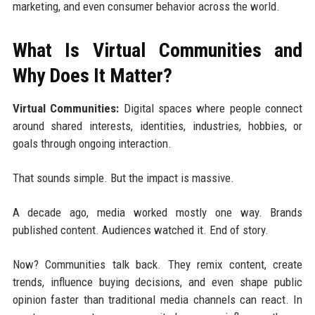
marketing, and even consumer behavior across the world.
What Is Virtual Communities and
Why Does It Matter?
Virtual Communities:
Digital spaces where people connect
around shared interests, identities, industries, hobbies, or
goals through ongoing interaction.
That sounds simple. But the impact is massive.
A decade ago, media worked mostly one way. Brands
published content. Audiences watched it. End of story.
Now? Communities talk back. They remix content, create
trends, influence buying decisions, and even shape public
opinion faster than traditional media channels can react. In