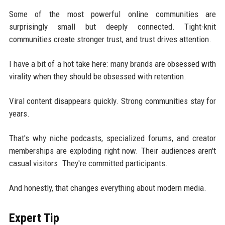
Some of the most powerful online communities are
surprisingly small but deeply connected. Tight-knit
communities create stronger trust, and trust drives attention.
I have a bit of a hot take here: many brands are obsessed with
virality when they should be obsessed with retention.
Viral content disappears quickly. Strong communities stay for
years.
That's why niche podcasts, specialized forums, and creator
memberships are exploding right now. Their audiences aren't
casual visitors. They're committed participants.
And honestly, that changes everything about modern media.
Expert Tip