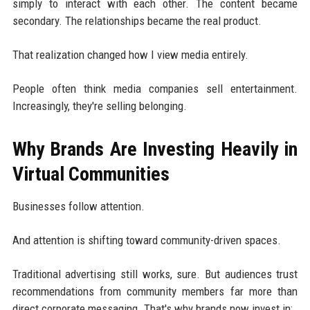
simply to interact with each other. The content became
secondary. The relationships became the real product.
That realization changed how I view media entirely.
People often think media companies sell entertainment.
Increasingly, they're selling belonging.
Why Brands Are Investing Heavily in
Virtual Communities
Businesses follow attention.
And attention is shifting toward community-driven spaces.
Traditional advertising still works, sure. But audiences trust
recommendations from community members far more than
direct corporate messaging. That's why brands now invest in: