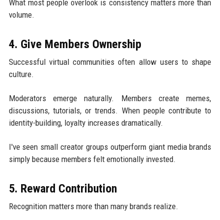
What most people overlook is consistency matters more than
volume.
4. Give Members Ownership
Successful virtual communities often allow users to shape
culture.
Moderators emerge naturally. Members create memes,
discussions, tutorials, or trends. When people contribute to
identity-building, loyalty increases dramatically.
I've seen small creator groups outperform giant media brands
simply because members felt emotionally invested.
5. Reward Contribution
Recognition matters more than many brands realize.