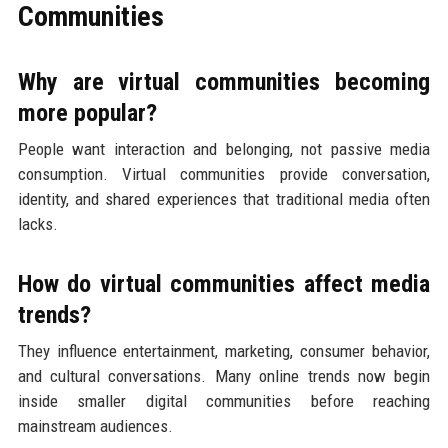
Communities
Why are virtual communities becoming
more popular?
People want interaction and belonging, not passive media
consumption. Virtual communities provide conversation,
identity, and shared experiences that traditional media often
lacks.
How do virtual communities affect media
trends?
They influence entertainment, marketing, consumer behavior,
and cultural conversations. Many online trends now begin
inside smaller digital communities before reaching
mainstream audiences.