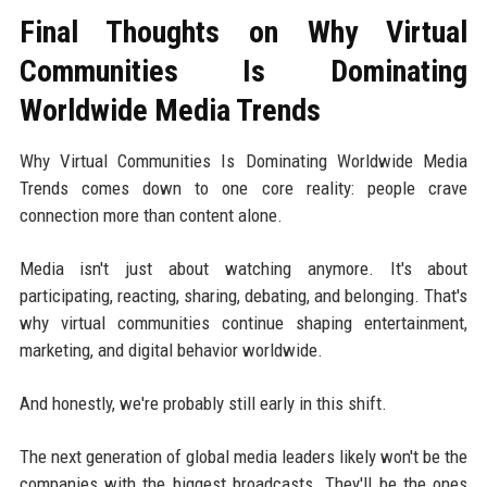
Final Thoughts on Why Virtual
Communities Is Dominating
Worldwide Media Trends
Why Virtual Communities Is Dominating Worldwide Media
Trends comes down to one core reality: people crave
connection more than content alone.
Media isn't just about watching anymore. It's about
participating, reacting, sharing, debating, and belonging. That's
why virtual communities continue shaping entertainment,
marketing, and digital behavior worldwide.
And honestly, we're probably still early in this shift.
The next generation of global media leaders likely won't be the
companies with the biggest broadcasts. They'll be the ones