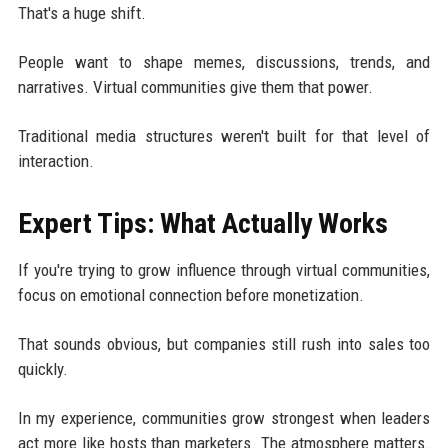
That's a huge shift.
People want to shape memes, discussions, trends, and
narratives. Virtual communities give them that power.
Traditional media structures weren't built for that level of
interaction.
Expert Tips: What Actually Works
If you're trying to grow influence through virtual communities,
focus on emotional connection before monetization.
That sounds obvious, but companies still rush into sales too
quickly.
In my experience, communities grow strongest when leaders
act more like hosts than marketers. The atmosphere matters.