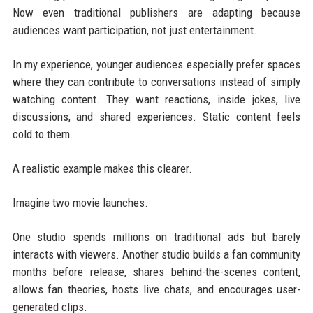
Now even traditional publishers are adapting because
audiences want participation, not just entertainment.
In my experience, younger audiences especially prefer spaces
where they can contribute to conversations instead of simply
watching content. They want reactions, inside jokes, live
discussions, and shared experiences. Static content feels
cold to them.
A realistic example makes this clearer.
Imagine two movie launches.
One studio spends millions on traditional ads but barely
interacts with viewers. Another studio builds a fan community
months before release, shares behind-the-scenes content,
allows fan theories, hosts live chats, and encourages user-
generated clips.