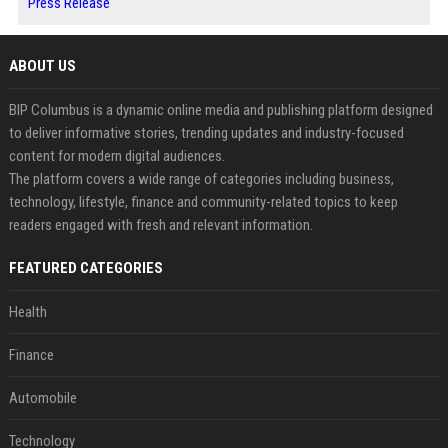
Press Release
ABOUT US
BIP Columbus is a dynamic online media and publishing platform designed
to deliver informative stories, trending updates and industry-focused
content for modern digital audiences.
The platform covers a wide range of categories including business,
technology, lifestyle, finance and community-related topics to keep
readers engaged with fresh and relevant information.
FEATURED CATEGORIES
Health
Finance
Automobile
Technology