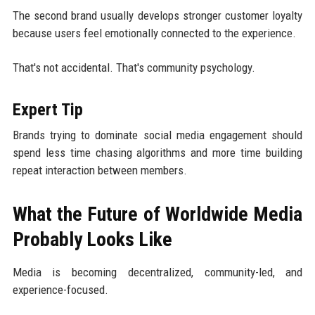
The second brand usually develops stronger customer loyalty
because users feel emotionally connected to the experience.
That's not accidental. That's community psychology.
Expert Tip
Brands trying to dominate social media engagement should
spend less time chasing algorithms and more time building
repeat interaction between members.
What the Future of Worldwide Media
Probably Looks Like
Media is becoming decentralized, community-led, and
experience-focused.