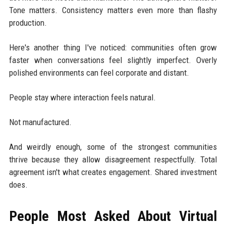
Tone matters. Consistency matters even more than flashy
production.
Here's another thing I've noticed: communities often grow
faster when conversations feel slightly imperfect. Overly
polished environments can feel corporate and distant.
People stay where interaction feels natural.
Not manufactured.
And weirdly enough, some of the strongest communities
thrive because they allow disagreement respectfully. Total
agreement isn't what creates engagement. Shared investment
does.
People Most Asked About Virtual