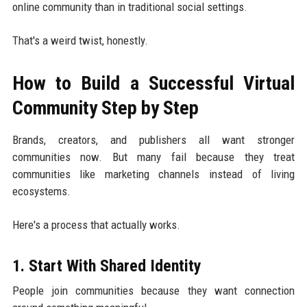
online community than in traditional social settings.
That's a weird twist, honestly.
How to Build a Successful Virtual
Community Step by Step
Brands, creators, and publishers all want stronger
communities now. But many fail because they treat
communities like marketing channels instead of living
ecosystems.
Here's a process that actually works.
1. Start With Shared Identity
People join communities because they want connection