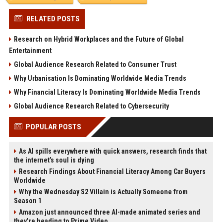
RELATED POSTS
Research on Hybrid Workplaces and the Future of Global
Entertainment
Global Audience Research Related to Consumer Trust
Why Urbanisation Is Dominating Worldwide Media Trends
Why Financial Literacy Is Dominating Worldwide Media Trends
Global Audience Research Related to Cybersecurity
POPULAR POSTS
As AI spills everywhere with quick answers, research finds that
the internet’s soul is dying
Research Findings About Financial Literacy Among Car Buyers
Worldwide
Why the Wednesday S2 Villain is Actually Someone from
Season 1
Amazon just announced three AI-made animated series and
they’re heading to Prime Video