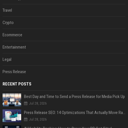
Travel
Crypto
Ecommerce
Entertainment
Legal
Press Release
RECENT POSTS
Best Day and Time to Send a Press Release for Media Pick Up
Jul 28, 2026
Press Release SEO: 14 Optimizations That Actually Move Rankings
Jul 28, 2026