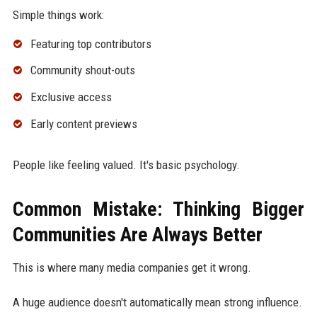
Simple things work:
Featuring top contributors
Community shout-outs
Exclusive access
Early content previews
People like feeling valued. It's basic psychology.
Common Mistake: Thinking Bigger
Communities Are Always Better
This is where many media companies get it wrong.
A huge audience doesn't automatically mean strong influence.