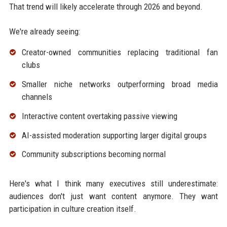
That trend will likely accelerate through 2026 and beyond.
We're already seeing:
Creator-owned communities replacing traditional fan
clubs
Smaller niche networks outperforming broad media
channels
Interactive content overtaking passive viewing
AI-assisted moderation supporting larger digital groups
Community subscriptions becoming normal
Here's what I think many executives still underestimate:
audiences don't just want content anymore. They want
participation in culture creation itself.