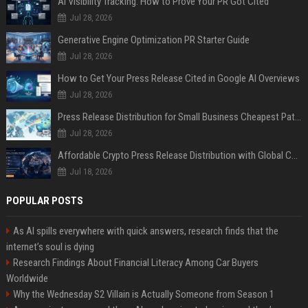
AI Visibility Tracking: How to Prove Your PR Got Cited
Jul 28, 2026
Generative Engine Optimization PR Starter Guide
Jul 28, 2026
How to Get Your Press Release Cited in Google AI Overviews
Jul 28, 2026
Press Release Distribution for Small Business Cheapest Path to Real Coverage
Jul 28, 2026
Affordable Crypto Press Release Distribution with Global Coverage
Jul 18, 2026
POPULAR POSTS
As AI spills everywhere with quick answers, research finds that the
internet’s soul is dying
Research Findings About Financial Literacy Among Car Buyers
Worldwide
Why the Wednesday S2 Villain is Actually Someone from Season 1