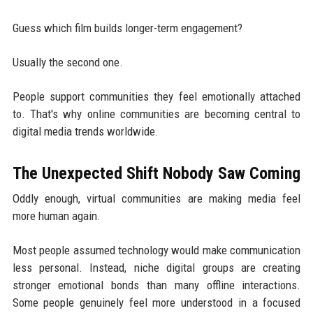
Guess which film builds longer-term engagement?
Usually the second one.
People support communities they feel emotionally attached
to. That's why online communities are becoming central to
digital media trends worldwide.
The Unexpected Shift Nobody Saw Coming
Oddly enough, virtual communities are making media feel
more human again.
Most people assumed technology would make communication
less personal. Instead, niche digital groups are creating
stronger emotional bonds than many offline interactions.
Some people genuinely feel more understood in a focused