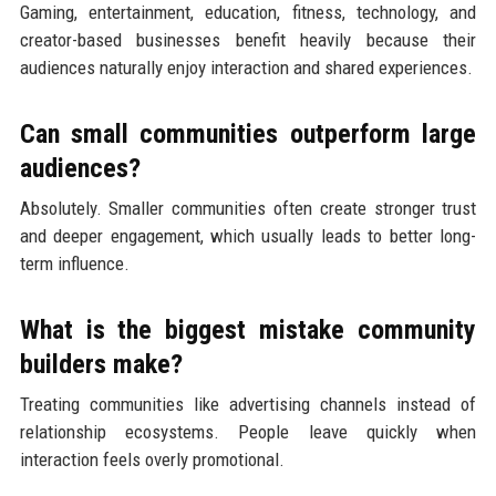
Gaming, entertainment, education, fitness, technology, and
creator-based businesses benefit heavily because their
audiences naturally enjoy interaction and shared experiences.
Can small communities outperform large
audiences?
Absolutely. Smaller communities often create stronger trust
and deeper engagement, which usually leads to better long-
term influence.
What is the biggest mistake community
builders make?
Treating communities like advertising channels instead of
relationship ecosystems. People leave quickly when
interaction feels overly promotional.