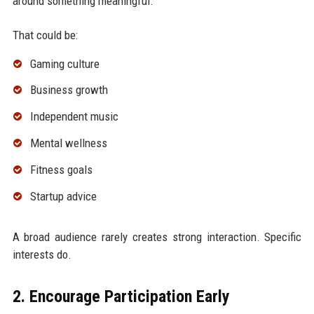
around something meaningful.
That could be:
Gaming culture
Business growth
Independent music
Mental wellness
Fitness goals
Startup advice
A broad audience rarely creates strong interaction. Specific
interests do.
2. Encourage Participation Early