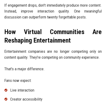
If engagement drops, don't immediately produce more content.
Instead, improve interaction quality. One meaningful
discussion can outperform twenty forgettable posts.
How Virtual Communities Are
Reshaping Entertainment
Entertainment companies are no longer competing only on
content quality. They're competing on community experience.
That's a major difference.
Fans now expect:
Live interaction
Creator accessibility