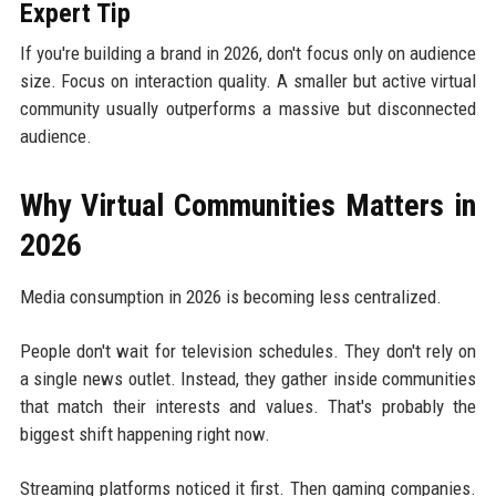
Expert Tip
If you're building a brand in 2026, don't focus only on audience
size. Focus on interaction quality. A smaller but active virtual
community usually outperforms a massive but disconnected
audience.
Why Virtual Communities Matters in
2026
Media consumption in 2026 is becoming less centralized.
People don't wait for television schedules. They don't rely on
a single news outlet. Instead, they gather inside communities
that match their interests and values. That's probably the
biggest shift happening right now.
Streaming platforms noticed it first. Then gaming companies.