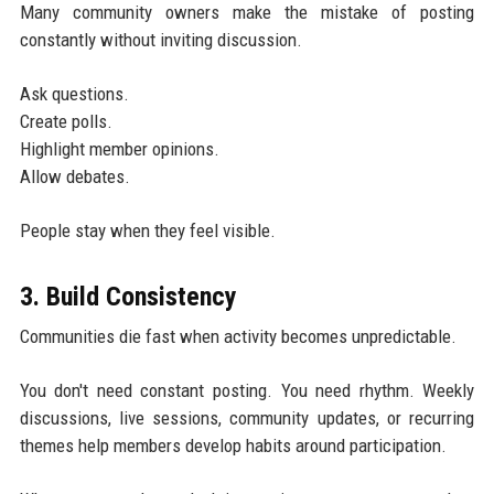
Many community owners make the mistake of posting
constantly without inviting discussion.
Ask questions.
Create polls.
Highlight member opinions.
Allow debates.
People stay when they feel visible.
3. Build Consistency
Communities die fast when activity becomes unpredictable.
You don't need constant posting. You need rhythm. Weekly
discussions, live sessions, community updates, or recurring
themes help members develop habits around participation.