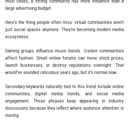
most cases, a strong community has more influence than a
large advertising budget.
Here's the thing people often miss: virtual communities aren't
just social spaces anymore. They're becoming modern media
ecosystems.
Gaming groups influence music trends. Creator communities
affect fashion. Small online forums can move stock prices,
launch businesses, or destroy reputations overnight. That
would've sounded ridiculous years ago, but it's normal now.
Secondary keywords naturally tied to this trend include online
communities, digital media trends, and social media
engagement. Those phrases keep appearing in industry
discussions because they reflect where audience attention is
moving.