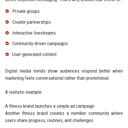
Private groups
Creator partnerships
Interactive livestreams
Community-driven campaigns
User-generated content
Digital media trends show audiences respond better when
marketing feels conversational rather than promotional.
A realistic example:
A fitness brand launches a simple ad campaign.
Another fitness brand creates a member community where
users share progress, routines, and challenges.