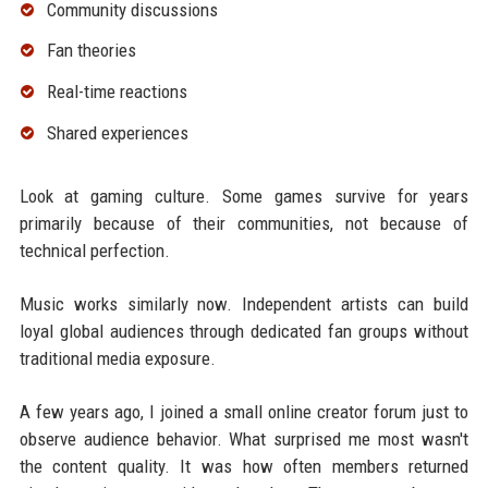
Community discussions
Fan theories
Real-time reactions
Shared experiences
Look at gaming culture. Some games survive for years
primarily because of their communities, not because of
technical perfection.
Music works similarly now. Independent artists can build
loyal global audiences through dedicated fan groups without
traditional media exposure.
A few years ago, I joined a small online creator forum just to
observe audience behavior. What surprised me most wasn't
the content quality. It was how often members returned