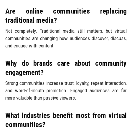
Are online communities replacing
traditional media?
Not completely. Traditional media still matters, but virtual
communities are changing how audiences discover, discuss,
and engage with content.
Why do brands care about community
engagement?
Strong communities increase trust, loyalty, repeat interaction,
and word-of-mouth promotion. Engaged audiences are far
more valuable than passive viewers.
What industries benefit most from virtual
communities?