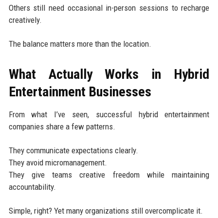
Others still need occasional in-person sessions to recharge
creatively.
The balance matters more than the location.
What Actually Works in Hybrid
Entertainment Businesses
From what I’ve seen, successful hybrid entertainment
companies share a few patterns.
They communicate expectations clearly.
They avoid micromanagement.
They give teams creative freedom while maintaining
accountability.
Simple, right? Yet many organizations still overcomplicate it.