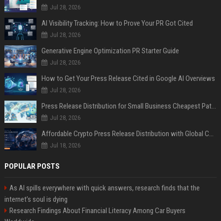
Jul 28, 2026
AI Visibility Tracking: How to Prove Your PR Got Cited
Jul 28, 2026
Generative Engine Optimization PR Starter Guide
Jul 28, 2026
How to Get Your Press Release Cited in Google AI Overviews
Jul 28, 2026
Press Release Distribution for Small Business Cheapest Path to Real Coverage
Jul 28, 2026
Affordable Crypto Press Release Distribution with Global Coverage
Jul 18, 2026
POPULAR POSTS
As AI spills everywhere with quick answers, research finds that the
internet’s soul is dying
Research Findings About Financial Literacy Among Car Buyers