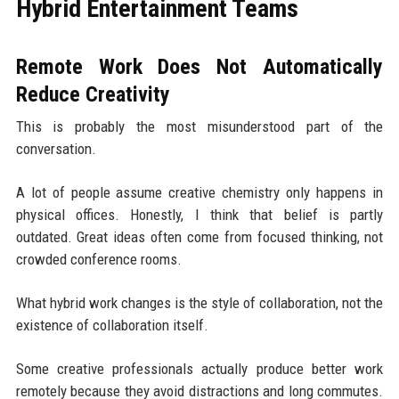
Hybrid Entertainment Teams
Remote Work Does Not Automatically
Reduce Creativity
This is probably the most misunderstood part of the
conversation.
A lot of people assume creative chemistry only happens in
physical offices. Honestly, I think that belief is partly
outdated. Great ideas often come from focused thinking, not
crowded conference rooms.
What hybrid work changes is the style of collaboration, not the
existence of collaboration itself.
Some creative professionals actually produce better work
remotely because they avoid distractions and long commutes.