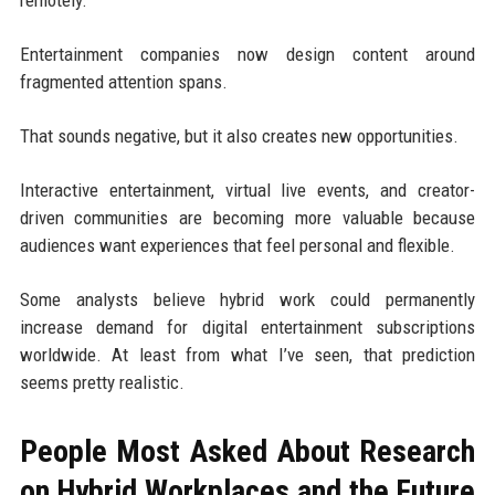
Entertainment companies now design content around
fragmented attention spans.
That sounds negative, but it also creates new opportunities.
Interactive entertainment, virtual live events, and creator-
driven communities are becoming more valuable because
audiences want experiences that feel personal and flexible.
Some analysts believe hybrid work could permanently
increase demand for digital entertainment subscriptions
worldwide. At least from what I’ve seen, that prediction
seems pretty realistic.
People Most Asked About Research
on Hybrid Workplaces and the Future