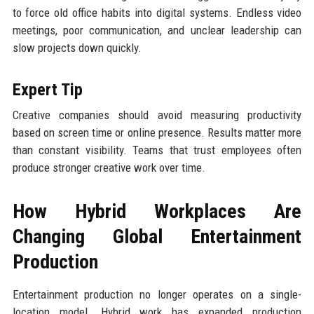
to force old office habits into digital systems. Endless video
meetings, poor communication, and unclear leadership can
slow projects down quickly.
Expert Tip
Creative companies should avoid measuring productivity
based on screen time or online presence. Results matter more
than constant visibility. Teams that trust employees often
produce stronger creative work over time.
How Hybrid Workplaces Are
Changing Global Entertainment
Production
Entertainment production no longer operates on a single-
location model. Hybrid work has expanded production