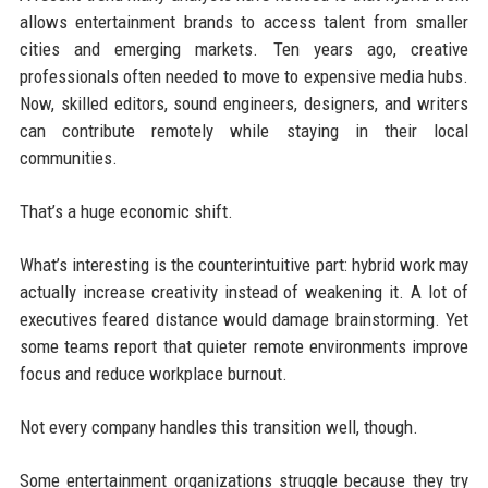
allows entertainment brands to access talent from smaller
cities and emerging markets. Ten years ago, creative
professionals often needed to move to expensive media hubs.
Now, skilled editors, sound engineers, designers, and writers
can contribute remotely while staying in their local
communities.
That’s a huge economic shift.
What’s interesting is the counterintuitive part: hybrid work may
actually increase creativity instead of weakening it. A lot of
executives feared distance would damage brainstorming. Yet
some teams report that quieter remote environments improve
focus and reduce workplace burnout.
Not every company handles this transition well, though.
Some entertainment organizations struggle because they try