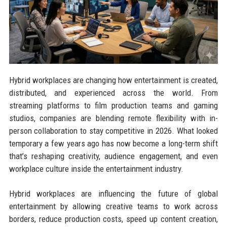
Hybrid workplaces are changing how entertainment is created,
distributed, and experienced across the world. From
streaming platforms to film production teams and gaming
studios, companies are blending remote flexibility with in-
person collaboration to stay competitive in 2026. What looked
temporary a few years ago has now become a long-term shift
that’s reshaping creativity, audience engagement, and even
workplace culture inside the entertainment industry.
Hybrid workplaces are influencing the future of global
entertainment by allowing creative teams to work across
borders, reduce production costs, speed up content creation,