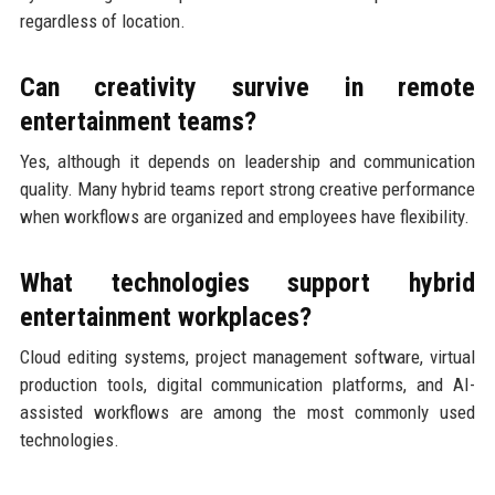
regardless of location.
Can creativity survive in remote
entertainment teams?
Yes, although it depends on leadership and communication
quality. Many hybrid teams report strong creative performance
when workflows are organized and employees have flexibility.
What technologies support hybrid
entertainment workplaces?
Cloud editing systems, project management software, virtual
production tools, digital communication platforms, and AI-
assisted workflows are among the most commonly used
technologies.