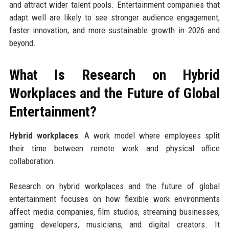
and attract wider talent pools. Entertainment companies that
adapt well are likely to see stronger audience engagement,
faster innovation, and more sustainable growth in 2026 and
beyond.
What Is Research on Hybrid
Workplaces and the Future of Global
Entertainment?
Hybrid workplaces
: A work model where employees split
their time between remote work and physical office
collaboration.
Research on hybrid workplaces and the future of global
entertainment focuses on how flexible work environments
affect media companies, film studios, streaming businesses,
gaming developers, musicians, and digital creators. It