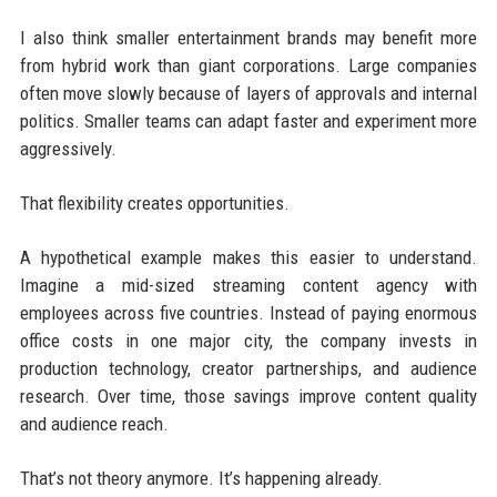
I also think smaller entertainment brands may benefit more
from hybrid work than giant corporations. Large companies
often move slowly because of layers of approvals and internal
politics. Smaller teams can adapt faster and experiment more
aggressively.
That flexibility creates opportunities.
A hypothetical example makes this easier to understand.
Imagine a mid-sized streaming content agency with
employees across five countries. Instead of paying enormous
office costs in one major city, the company invests in
production technology, creator partnerships, and audience
research. Over time, those savings improve content quality
and audience reach.
That’s not theory anymore. It’s happening already.