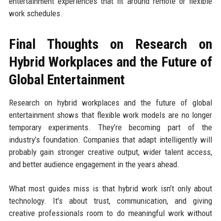
entertainment experiences that fit around remote or flexible
work schedules.
Final Thoughts on Research on
Hybrid Workplaces and the Future of
Global Entertainment
Research on hybrid workplaces and the future of global
entertainment shows that flexible work models are no longer
temporary experiments. They’re becoming part of the
industry’s foundation. Companies that adapt intelligently will
probably gain stronger creative output, wider talent access,
and better audience engagement in the years ahead.
What most guides miss is that hybrid work isn’t only about
technology. It’s about trust, communication, and giving
creative professionals room to do meaningful work without