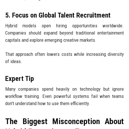
5. Focus on Global Talent Recruitment
Hybrid models open hiring opportunities worldwide.
Companies should expand beyond traditional entertainment
capitals and explore emerging creative markets.
That approach often lowers costs while increasing diversity
of ideas.
Expert Tip
Many companies spend heavily on technology but ignore
workflow training. Even powerful systems fail when teams
don’t understand how to use them efficiently.
The Biggest Misconception About