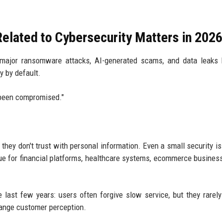
elated to Cybersecurity Matters in 202
er major ransomware attacks, AI-generated scams, and data leak
y by default.
 been compromised."
hey don't trust with personal information. Even a small security i
true for financial platforms, healthcare systems, ecommerce busines
e last few years: users often forgive slow service, but they rarely
hange customer perception.