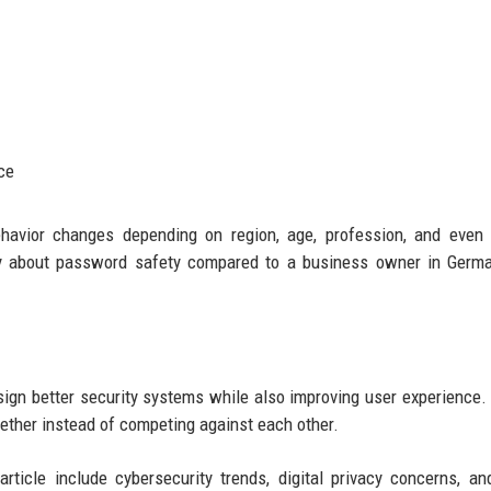
ce
havior changes depending on region, age, profession, and even 
tly about password safety compared to a business owner in Germ
gn better security systems while also improving user experience.
ether instead of competing against each other.
ticle include cybersecurity trends, digital privacy concerns, an