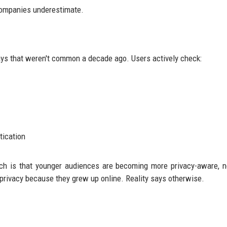
 companies underestimate.
ays that weren't common a decade ago. Users actively check:
tication
rch is that younger audiences are becoming more privacy-aware, n
rivacy because they grew up online. Reality says otherwise.