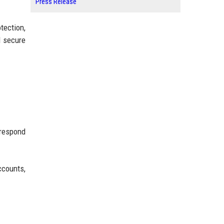
Press Release
tection,
d secure
 respond
ccounts,