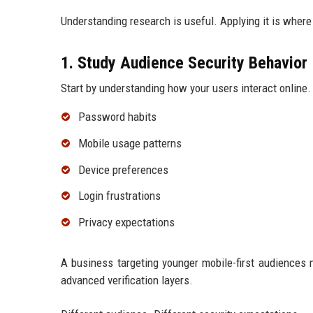
Understanding research is useful. Applying it is where
1. Study Audience Security Behavior
Start by understanding how your users interact online.
Password habits
Mobile usage patterns
Device preferences
Login frustrations
Privacy expectations
A business targeting younger mobile-first audiences m
advanced verification layers.