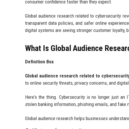
consumer confidence faster than they expect.
Global audience research related to cybersecurity reve
transparent data policies, and safer online experienc
digital systems are seeing stronger customer loyalty, 
What Is Global Audience Resear
Definition Box
Global audience research related to cybersecurit
to online security threats, privacy concerns, and digit
Here's the thing. Cybersecurity is no longer just a
stolen banking information, phishing emails, and fake 
Global audience research helps businesses understan