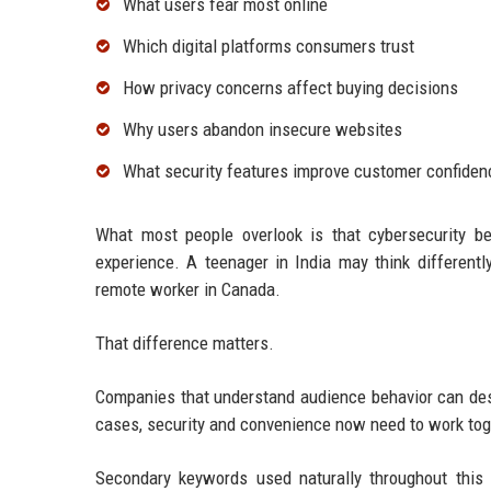
What users fear most online
Which digital platforms consumers trust
How privacy concerns affect buying decisions
Why users abandon insecure websites
What security features improve customer confiden
What most people overlook is that cybersecurity be
experience. A teenager in India may think differen
remote worker in Canada.
That difference matters.
Companies that understand audience behavior can desi
cases, security and convenience now need to work tog
Secondary keywords used naturally throughout this ar