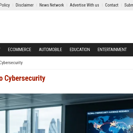
Policy
Disclaimer
News Network
Advertise With us
Contact
Subm
Y
ECOMMERCE
AUTOMOBILE
EDUCATION
ENTERTAINMENT
Cybersecurity
o Cybersecurity