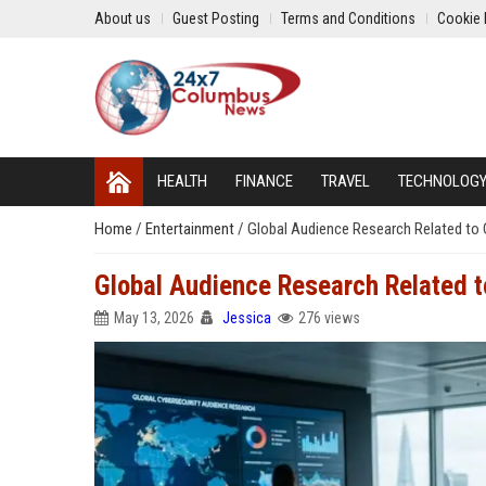
About us
Guest Posting
Terms and Conditions
Cookie 
HEALTH
FINANCE
TRAVEL
TECHNOLOG
Home
/
Entertainment
/
Global Audience Research Related to 
Global Audience Research Related t
May 13, 2026
Jessica
276 views