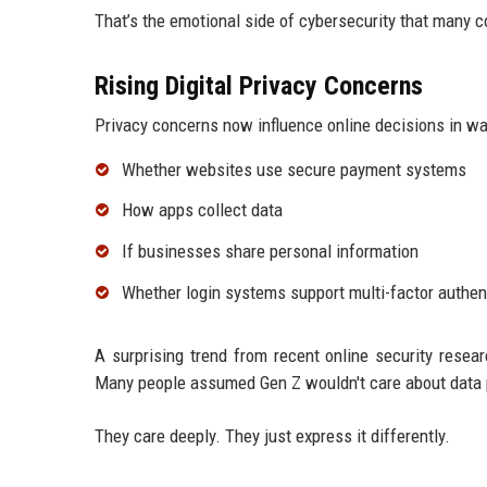
That’s the emotional side of cybersecurity that many
Rising Digital Privacy Concerns
Privacy concerns now influence online decisions in w
Whether websites use secure payment systems
How apps collect data
If businesses share personal information
Whether login systems support multi-factor authen
A surprising trend from recent online security resea
Many people assumed Gen Z wouldn't care about data p
They care deeply. They just express it differently.