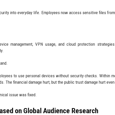
rity into everyday life. Employees now access sensitive files fro
 device management, VPN usage, and cloud protection strategies
ly.
tand.
yees to use personal devices without security checks. Within m
. The financial damage hurt, but the public trust damage hurt even
ical issue was fixed.
ased on Global Audience Research