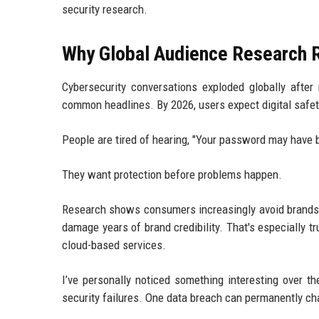
security research.
Why Global Audience Research R
Cybersecurity conversations exploded globally aft
common headlines. By 2026, users expect digital safet
People are tired of hearing, "Your password may have
They want protection before problems happen.
Research shows consumers increasingly avoid brands t
damage years of brand credibility. That's especially 
cloud-based services.
I’ve personally noticed something interesting over th
security failures. One data breach can permanently c