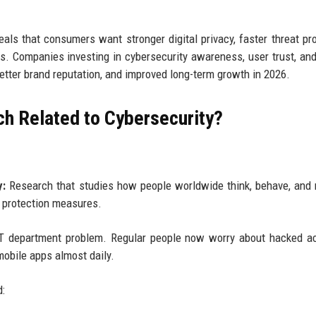
als that consumers want stronger digital privacy, faster threat pro
es. Companies investing in cybersecurity awareness, user trust, an
better brand reputation, and improved long-term growth in 2026.
ch Related to Cybersecurity?
y:
Research that studies how people worldwide think, behave, and
al protection measures.
n IT department problem. Regular people now worry about hacked a
mobile apps almost daily.
d: