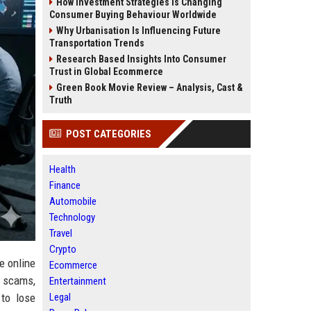
How Investment Strategies Is Changing
Consumer Buying Behaviour Worldwide
Why Urbanisation Is Influencing Future
Transportation Trends
Research Based Insights Into Consumer
Trust in Global Ecommerce
Green Book Movie Review – Analysis, Cast &
Truth
POST CATEGORIES
Health
Finance
Automobile
Technology
Travel
Crypto
e online
Ecommerce
, scams,
Entertainment
Legal
 to lose