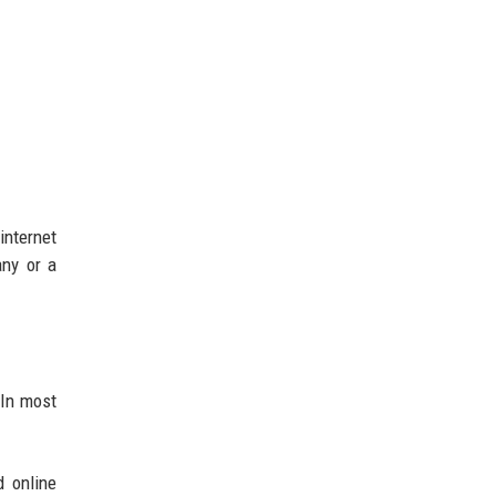
internet
any or a
 In most
d online