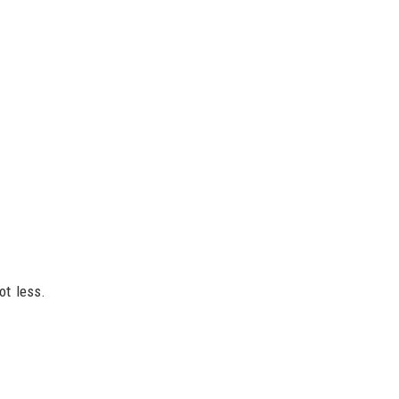
ot less.