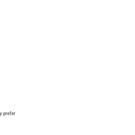
y prefer