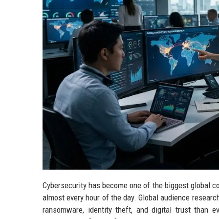
Cybersecurity has become one of the biggest global c
almost every hour of the day. Global audience researc
ransomware, identity theft, and digital trust than e