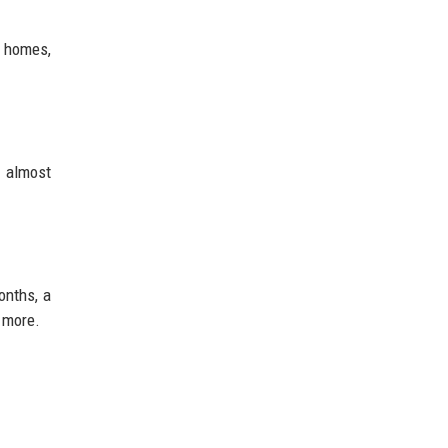
m homes,
 almost
onths, a
 more.