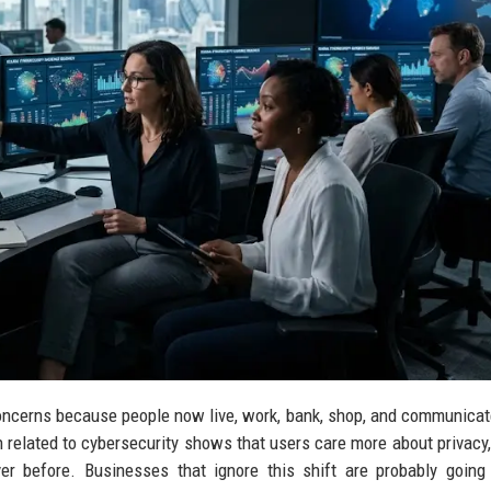
oncerns because people now live, work, bank, shop, and communicat
h related to cybersecurity shows that users care more about privacy
ver before. Businesses that ignore this shift are probably going