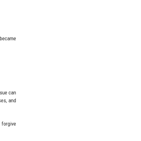
6
s became
ssue can
ses, and
 forgive