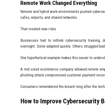
Remote Work Changed Everything
Remote and hybrid work environments pushed cybersecu
cafes, airports, and shared networks.
That created new risks.
Businesses had to rethink cybersecurity training,
overnight. Some adapted quickly. Others struggled bad
One hypothetical example makes this easier to unders
A mid-sized ecommerce company allowed remote emplo
phishing attack compromised customer payment records
Consumers remembered the breach long after the techn
How to Improve Cybersecurity B