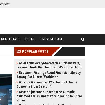
it Post
REAL ESTATE
LEGAL
PRESS RELEASE
POPULAR POSTS
As AI spills everywhere with quick answers,
research finds that the internet’s soul is dying
Research Findings About Financial Literacy
Among Car Buyers Worldwide
Why the Wednesday S2 Villain is Actually
Someone from Season 1
Amazon just announced three AI-made
animated series and they’re heading to Prime
Video