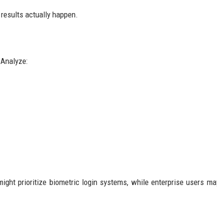
 results actually happen.
 Analyze:
ight prioritize biometric login systems, while enterprise users ma