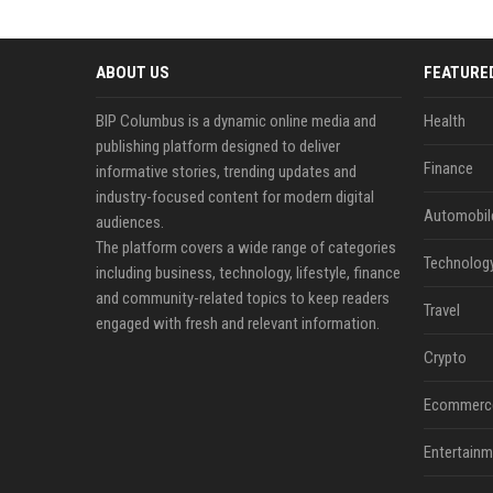
ABOUT US
FEATURE
BIP Columbus is a dynamic online media and
Health
publishing platform designed to deliver
Finance
informative stories, trending updates and
industry-focused content for modern digital
Automobil
audiences.
The platform covers a wide range of categories
Technolog
including business, technology, lifestyle, finance
and community-related topics to keep readers
Travel
engaged with fresh and relevant information.
Crypto
Ecommerc
Entertainm