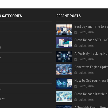
D CATEGORIES
RECENT POSTS
Jul 28, 2026
Jul 28, 2026
e
y
Jul 28, 2026
Jul 28, 2026
Jul 28, 2026
e
ent
Jul 28, 2026