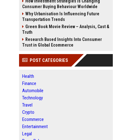
How Investment Strategies Is Changing
Consumer Buying Behaviour Worldwide
Why Urbanisation Is Influencing Future
Transportation Trends
Green Book Movie Review – Analysis, Cast &
Truth
Research Based Insights Into Consumer
Trust in Global Ecommerce
POST CATEGORIES
Health
Finance
Automobile
Technology
Travel
Crypto
Ecommerce
Entertainment
Legal