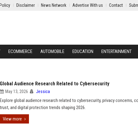
Policy
Disclaimer
News Network
Advertise With us
Contact
Subm
Y
ECOMMERCE
AUTOMOBILE
EDUCATION
ENTERTAINMENT
Global Audience Research Related to Cybersecurity
May 13, 2026
Jessica
Explore global audience research related to cybersecurity, privacy concerns, 
trust, and digital protection trends shaping 2026.
View more