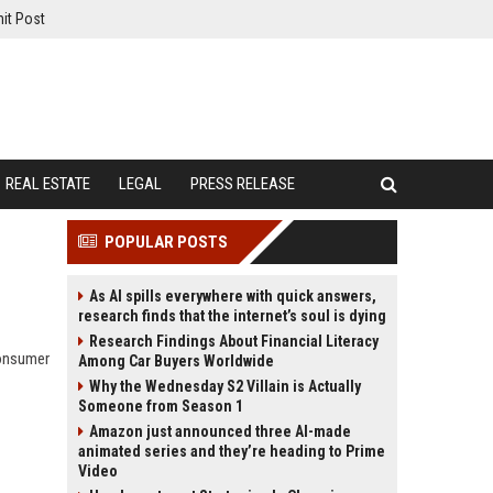
it Post
REAL ESTATE
LEGAL
PRESS RELEASE
POPULAR POSTS
As AI spills everywhere with quick answers,
research finds that the internet’s soul is dying
Research Findings About Financial Literacy
consumer
Among Car Buyers Worldwide
Why the Wednesday S2 Villain is Actually
Someone from Season 1
Amazon just announced three AI-made
animated series and they’re heading to Prime
Video