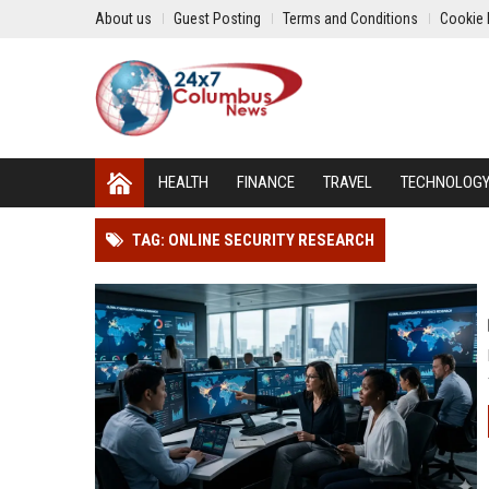
About us
Guest Posting
Terms and Conditions
Cookie 
HEALTH
FINANCE
TRAVEL
TECHNOLOG
TAG: ONLINE SECURITY RESEARCH