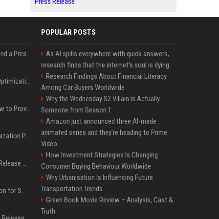
Press Release
POPULAR POSTS
Best Day and Time to Send a Press Release for Media Pick Up
As AI spills everywhere with quick answers,
research finds that the internet’s soul is dying
Research Findings About Financial Literacy
Press Release SEO: 14 Optimizations That Actually Move Rankings
Among Car Buyers Worldwide
Why the Wednesday S2 Villain is Actually
AI Visibility Tracking: How to Prove Your PR Got Cited
Someone from Season 1
Amazon just announced three AI-made
animated series and they’re heading to Prime
Generative Engine Optimization PR Starter Guide
Video
How Investment Strategies Is Changing
How to Get Your Press Release Cited in Google AI Overviews
Consumer Buying Behaviour Worldwide
Why Urbanisation Is Influencing Future
Transportation Trends
Press Release Distribution for Small Business Cheapest Path to Real Coverage
Green Book Movie Review – Analysis, Cast &
Truth
Affordable Crypto Press Release Distribution with Global Coverage