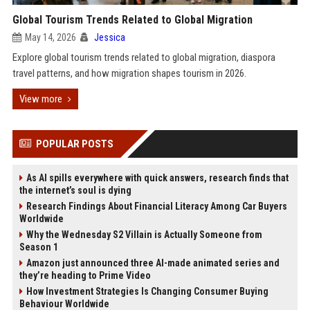
Global Tourism Trends Related to Global Migration
May 14, 2026
Jessica
Explore global tourism trends related to global migration, diaspora
travel patterns, and how migration shapes tourism in 2026.
View more
POPULAR POSTS
As AI spills everywhere with quick answers, research finds that
the internet’s soul is dying
Research Findings About Financial Literacy Among Car Buyers
Worldwide
Why the Wednesday S2 Villain is Actually Someone from
Season 1
Amazon just announced three AI-made animated series and
they’re heading to Prime Video
How Investment Strategies Is Changing Consumer Buying
Behaviour Worldwide