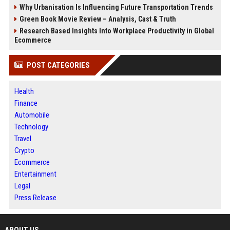
Why Urbanisation Is Influencing Future Transportation Trends
Green Book Movie Review – Analysis, Cast & Truth
Research Based Insights Into Workplace Productivity in Global
Ecommerce
POST CATEGORIES
Health
Finance
Automobile
Technology
Travel
Crypto
Ecommerce
Entertainment
Legal
Press Release