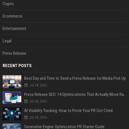
Crypto
Ecommerce
Entertainment
Legal
Press Release
RECENT POSTS
Best Day and Time to Send a Press Release for Media Pick Up
Jul 28, 2026
Press Release SEO: 14 Optimizations That Actually Move Rankings
Jul 28, 2026
AI Visibility Tracking: How to Prove Your PR Got Cited
Jul 28, 2026
Generative Engine Optimization PR Starter Guide