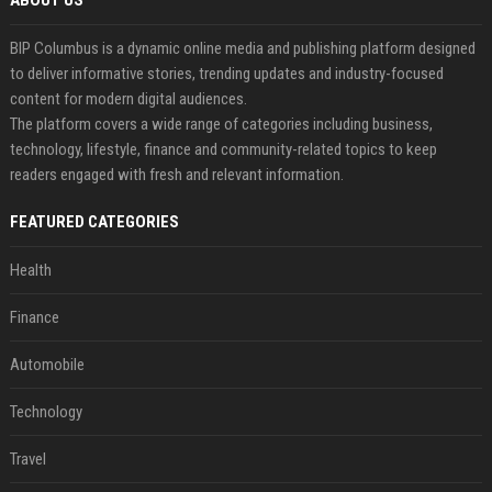
ABOUT US
BIP Columbus is a dynamic online media and publishing platform designed
to deliver informative stories, trending updates and industry-focused
content for modern digital audiences.
The platform covers a wide range of categories including business,
technology, lifestyle, finance and community-related topics to keep
readers engaged with fresh and relevant information.
FEATURED CATEGORIES
Health
Finance
Automobile
Technology
Travel