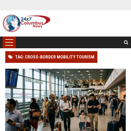
TAG: CROSS-BORDER MOBILITY TOURISM