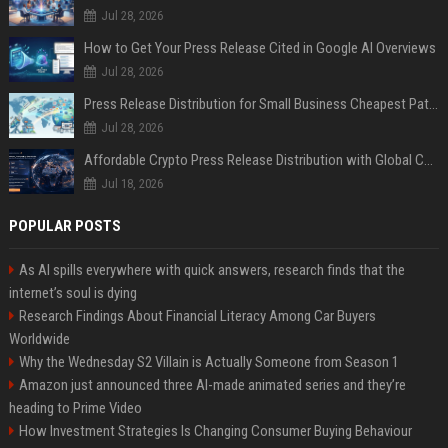
Jul 28, 2026
How to Get Your Press Release Cited in Google AI Overviews
Jul 28, 2026
Press Release Distribution for Small Business Cheapest Path to Real Coverage
Jul 28, 2026
Affordable Crypto Press Release Distribution with Global Coverage
Jul 18, 2026
POPULAR POSTS
As AI spills everywhere with quick answers, research finds that the
internet’s soul is dying
Research Findings About Financial Literacy Among Car Buyers
Worldwide
Why the Wednesday S2 Villain is Actually Someone from Season 1
Amazon just announced three AI-made animated series and they’re
heading to Prime Video
How Investment Strategies Is Changing Consumer Buying Behaviour