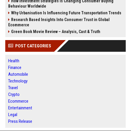
How Investment Strategies Is Changing Consumer Buying
Behaviour Worldwide
Why Urbanisation Is Influencing Future Transportation Trends
Research Based Insights Into Consumer Trust in Global
Ecommerce
Green Book Movie Review – Analysis, Cast & Truth
POST CATEGORIES
Health
Finance
Automobile
Technology
Travel
Crypto
Ecommerce
Entertainment
Legal
Press Release