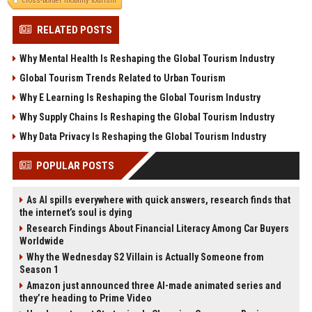
cross-border mobility tourism
RELATED POSTS
Why Mental Health Is Reshaping the Global Tourism Industry
Global Tourism Trends Related to Urban Tourism
Why E Learning Is Reshaping the Global Tourism Industry
Why Supply Chains Is Reshaping the Global Tourism Industry
Why Data Privacy Is Reshaping the Global Tourism Industry
POPULAR POSTS
As AI spills everywhere with quick answers, research finds that
the internet’s soul is dying
Research Findings About Financial Literacy Among Car Buyers
Worldwide
Why the Wednesday S2 Villain is Actually Someone from
Season 1
Amazon just announced three AI-made animated series and
they’re heading to Prime Video