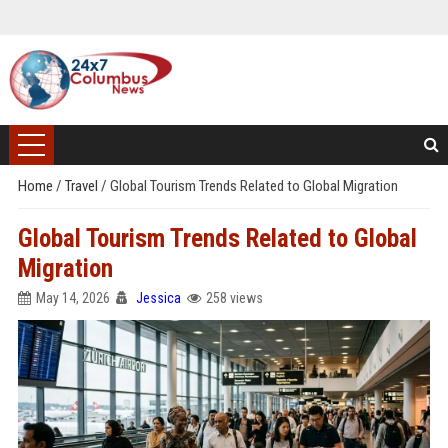
Home
/
Travel
/
Global Tourism Trends Related to Global Migration
Global Tourism Trends Related to Global
Migration
May 14, 2026
Jessica
258 views