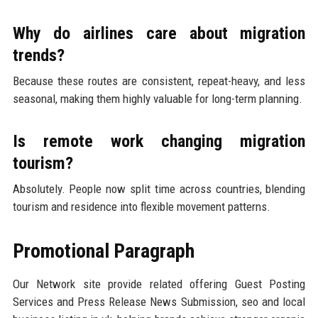
Why do airlines care about migration
trends?
Because these routes are consistent, repeat-heavy, and less
seasonal, making them highly valuable for long-term planning.
Is remote work changing migration
tourism?
Absolutely. People now split time across countries, blending
tourism and residence into flexible movement patterns.
Promotional Paragraph
Our Network site provide related offering Guest Posting
Services and Press Release News Submission, seo and local