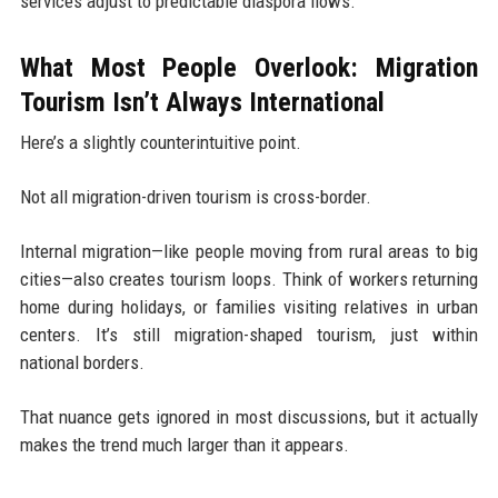
services adjust to predictable diaspora flows.
What Most People Overlook: Migration
Tourism Isn’t Always International
Here’s a slightly counterintuitive point.
Not all migration-driven tourism is cross-border.
Internal migration—like people moving from rural areas to big
cities—also creates tourism loops. Think of workers returning
home during holidays, or families visiting relatives in urban
centers. It’s still migration-shaped tourism, just within
national borders.
That nuance gets ignored in most discussions, but it actually
makes the trend much larger than it appears.