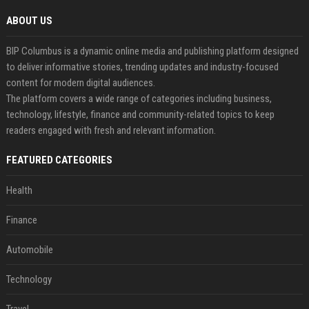
ABOUT US
BIP Columbus is a dynamic online media and publishing platform designed
to deliver informative stories, trending updates and industry-focused
content for modern digital audiences.
The platform covers a wide range of categories including business,
technology, lifestyle, finance and community-related topics to keep
readers engaged with fresh and relevant information.
FEATURED CATEGORIES
Health
Finance
Automobile
Technology
Travel