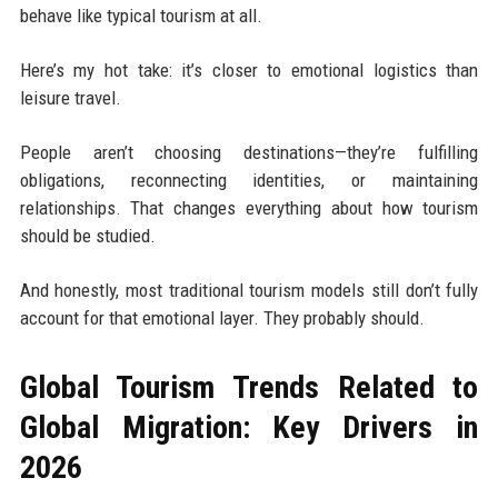
behave like typical tourism at all.
Here’s my hot take: it’s closer to emotional logistics than
leisure travel.
People aren’t choosing destinations—they’re fulfilling
obligations, reconnecting identities, or maintaining
relationships. That changes everything about how tourism
should be studied.
And honestly, most traditional tourism models still don’t fully
account for that emotional layer. They probably should.
Global Tourism Trends Related to
Global Migration: Key Drivers in
2026