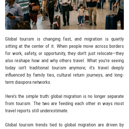
Global tourism is changing fast, and migration is quietly
sitting at the center of it. When people move across borders
for work, safety, or opportunity, they don’t just relocate—they
also reshape how and why others travel. What you’re seeing
today isn’t traditional tourism anymore; it’s travel deeply
influenced by family ties, cultural return journeys, and long-
term diaspora networks.
Here’s the simple truth: global migration is no longer separate
from tourism. The two are feeding each other in ways most
travel reports still underestimate.
Global tourism trends tied to global migration are driven by