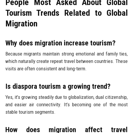
People Most Asked About Global
Tourism Trends Related to Global
Migration
Why does migration increase tourism?
Because migrants maintain strong emotional and family ties,
which naturally create repeat travel between countries. These
visits are often consistent and long-term.
Is diaspora tourism a growing trend?
Yes, it’s growing steadily due to globalization, dual citizenship,
and easier air connectivity. It’s becoming one of the most
stable tourism segments.
How does migration affect travel