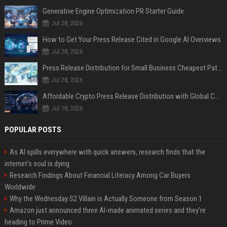
Generative Engine Optimization PR Starter Guide
Jul 28, 2026
How to Get Your Press Release Cited in Google AI Overviews
Jul 28, 2026
Press Release Distribution for Small Business Cheapest Path to Real Coverage
Jul 28, 2026
Affordable Crypto Press Release Distribution with Global Coverage
Jul 18, 2026
POPULAR POSTS
As AI spills everywhere with quick answers, research finds that the
internet’s soul is dying
Research Findings About Financial Literacy Among Car Buyers
Worldwide
Why the Wednesday S2 Villain is Actually Someone from Season 1
Amazon just announced three AI-made animated series and they’re
heading to Prime Video