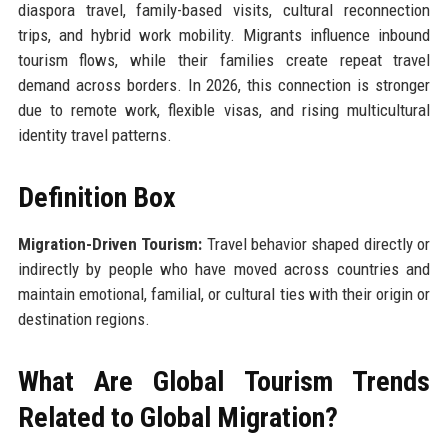
diaspora travel, family-based visits, cultural reconnection
trips, and hybrid work mobility. Migrants influence inbound
tourism flows, while their families create repeat travel
demand across borders. In 2026, this connection is stronger
due to remote work, flexible visas, and rising multicultural
identity travel patterns.
Definition Box
Migration-Driven Tourism:
Travel behavior shaped directly or
indirectly by people who have moved across countries and
maintain emotional, familial, or cultural ties with their origin or
destination regions.
What Are Global Tourism Trends
Related to Global Migration?