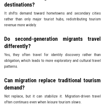
destinations?
It shifts demand toward hometowns and secondary cities
rather than only major tourist hubs, redistributing tourism
revenue more widely.
Do second-generation migrants travel
differently?
Yes, they often travel for identity discovery rather than
obligation, which leads to more exploratory and cultural travel
patterns.
Can migration replace traditional tourism
demand?
Not replace, but it can stabilize it. Migration-driven travel
often continues even when leisure tourism slows.