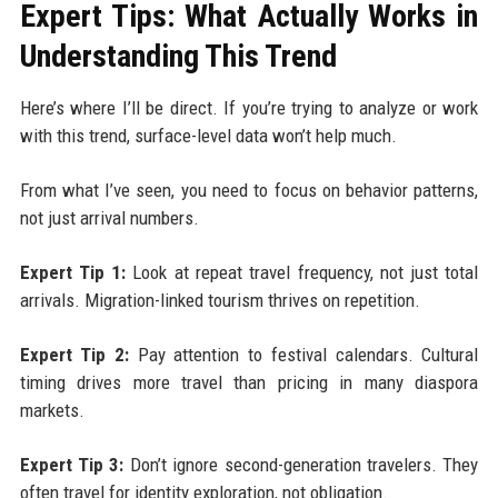
Expert Tips: What Actually Works in
Understanding This Trend
Here’s where I’ll be direct. If you’re trying to analyze or work
with this trend, surface-level data won’t help much.
From what I’ve seen, you need to focus on behavior patterns,
not just arrival numbers.
Expert Tip 1:
Look at repeat travel frequency, not just total
arrivals. Migration-linked tourism thrives on repetition.
Expert Tip 2:
Pay attention to festival calendars. Cultural
timing drives more travel than pricing in many diaspora
markets.
Expert Tip 3:
Don’t ignore second-generation travelers. They
often travel for identity exploration, not obligation.