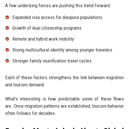
A few underlying forces are pushing this trend forward:
Expanded visa access for diaspora populations
Growth of dual citizenship programs
Remote and hybrid work mobility
Rising multicultural identity among younger travelers
Stronger family reunification travel cycles
Each of these factors strengthens the link between migration
and tourism demand.
What’s interesting is how predictable some of these flows
are. Once migration patterns are established, tourism behavior
often follows for decades.