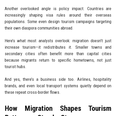
Another overlooked angle is policy impact. Countries are
increasingly shaping visa rules around their overseas
populations. Some even design tourism campaigns targeting
their own diaspora communities abroad.
Here’s what most analysts overlook: migration doesn’t just
increase tourism—it redistributes it. Smaller towns and
secondary cities often benefit more than capital cities
because migrants return to specific hometowns, not just
tourist hubs.
And yes, there’s a business side too. Airlines, hospitality
brands, and even local transport systems quietly depend on
these repeat cross-border flows.
How Migration Shapes Tourism