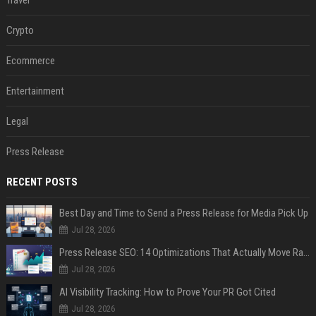
Crypto
Ecommerce
Entertainment
Legal
Press Release
RECENT POSTS
Best Day and Time to Send a Press Release for Media Pick Up
Jul 28, 2026
Press Release SEO: 14 Optimizations That Actually Move Rankings
Jul 28, 2026
AI Visibility Tracking: How to Prove Your PR Got Cited
Jul 28, 2026