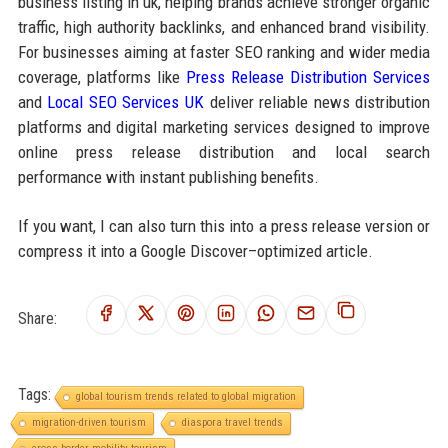
business listing in uk, helping brands achieve stronger organic
traffic, high authority backlinks, and enhanced brand visibility.
For businesses aiming at faster SEO ranking and wider media
coverage, platforms like
Press Release Distribution Services
and
Local SEO Services UK
deliver reliable news distribution
platforms and digital marketing services designed to improve
online press release distribution and local search
performance with instant publishing benefits.
If you want, I can also turn this into a press release version or
compress it into a Google Discover–optimized article.
Share:
Tags:
global tourism trends related to global migration
migration-driven tourism
diaspora travel trends