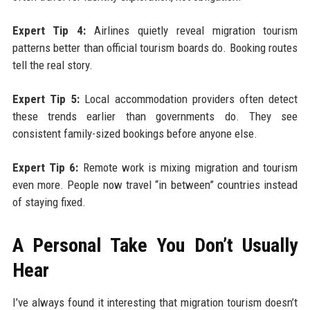
Expert Tip 4:
Airlines quietly reveal migration tourism
patterns better than official tourism boards do. Booking routes
tell the real story.
Expert Tip 5:
Local accommodation providers often detect
these trends earlier than governments do. They see
consistent family-sized bookings before anyone else.
Expert Tip 6:
Remote work is mixing migration and tourism
even more. People now travel “in between” countries instead
of staying fixed.
A Personal Take You Don’t Usually
Hear
I’ve always found it interesting that migration tourism doesn’t