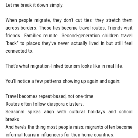
Let me break it down simply.
When people migrate, they don’t cut ties—they stretch them
across borders. Those ties become travel routes. Friends visit
friends. Families reunite. Second-generation children travel
“back” to places they’ve never actually lived in but still feel
connected to.
That’s what migration-linked tourism looks like in real life.
You’ll notice a few patterns showing up again and again:
Travel becomes repeat-based, not one-time.
Routes often follow diaspora clusters.
Seasonal spikes align with cultural holidays and school
breaks.
And here’s the thing most people miss: migrants often become
informal tourism influencers for their home countries.