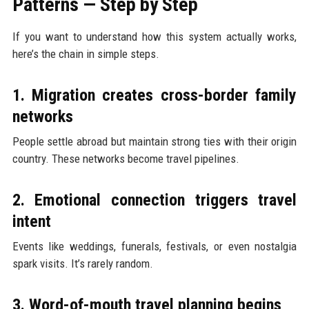
Patterns — Step by Step
If you want to understand how this system actually works,
here’s the chain in simple steps.
1. Migration creates cross-border family
networks
People settle abroad but maintain strong ties with their origin
country. These networks become travel pipelines.
2. Emotional connection triggers travel
intent
Events like weddings, funerals, festivals, or even nostalgia
spark visits. It’s rarely random.
3. Word-of-mouth travel planning begins