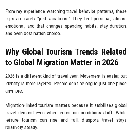
From my experience watching travel behavior patterns, these
trips are rarely “just vacations.” They feel personal, almost
emotional, and that changes spending habits, stay duration,
and even destination choice.
Why Global Tourism Trends Related
to Global Migration Matter in 2026
2026 is a different kind of travel year. Movement is easier, but
identity is more layered. People don’t belong to just one place
anymore.
Migration-linked tourism matters because it stabilizes global
travel demand even when economic conditions shift. While
leisure tourism can rise and fall, diaspora travel stays
relatively steady.