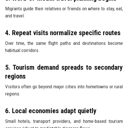
Migrants guide their relatives or friends on where to stay, eat,
and travel.
4. Repeat visits normalize specific routes
Over time, the same flight paths and destinations become
habitual corridors.
5. Tourism demand spreads to secondary
regions
Visitors often go beyond major cities into hometowns or rural
regions.
6. Local economies adapt quietly
Small hotels, transport providers, and home-based tourism