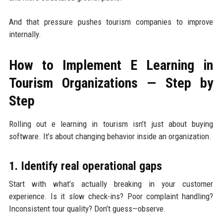
And that pressure pushes tourism companies to improve
internally.
How to Implement E Learning in
Tourism Organizations — Step by
Step
Rolling out e learning in tourism isn’t just about buying
software. It’s about changing behavior inside an organization.
1. Identify real operational gaps
Start with what’s actually breaking in your customer
experience. Is it slow check-ins? Poor complaint handling?
Inconsistent tour quality? Don’t guess—observe.