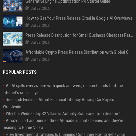
Generative Engine Optimization PR Starter Guide
Jul 28, 2026
How to Get Your Press Release Cited in Google AI Overviews
Jul 28, 2026
Press Release Distribution for Small Business Cheapest Path to Real Coverage
Jul 28, 2026
Affordable Crypto Press Release Distribution with Global Coverage
Jul 18, 2026
POPULAR POSTS
As AI spills everywhere with quick answers, research finds that the
internet’s soul is dying
Research Findings About Financial Literacy Among Car Buyers
Worldwide
Why the Wednesday S2 Villain is Actually Someone from Season 1
Amazon just announced three AI-made animated series and they’re
heading to Prime Video
How Investment Strategies Is Changing Consumer Buying Behaviour