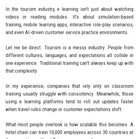
In the tourism industry, e learning isn’t just about watching
videos or reading modules. It’s about simulation-based
training, mobile learning apps, interactive role-play scenarios,
and even AI-driven customer service practice environments.
Let me be direct. Tourism is a messy industry. People from
different cultures, languages, and expectations all collide in
one experience. Traditional training can’t always keep up with
that complexity.
In my experience, companies that rely only on classroom
training usually struggle with consistency. Meanwhile, those
using e learning platforms tend to roll out updates faster
when travel rules change or customer expectations shift.
What most people overlook is how scalable this becomes. A
hotel chain can train 10,000 employees across 30 countries at