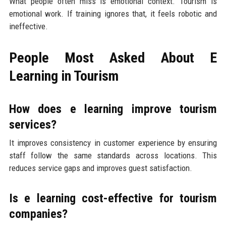
What people often miss is emotional context. Tourism is
emotional work. If training ignores that, it feels robotic and
ineffective.
People Most Asked About E
Learning in Tourism
How does e learning improve tourism
services?
It improves consistency in customer experience by ensuring
staff follow the same standards across locations. This
reduces service gaps and improves guest satisfaction.
Is e learning cost-effective for tourism
companies?