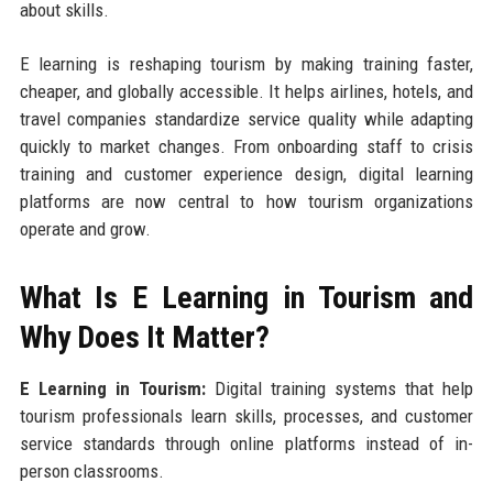
about skills.
E learning is reshaping tourism by making training faster,
cheaper, and globally accessible. It helps airlines, hotels, and
travel companies standardize service quality while adapting
quickly to market changes. From onboarding staff to crisis
training and customer experience design, digital learning
platforms are now central to how tourism organizations
operate and grow.
What Is E Learning in Tourism and
Why Does It Matter?
E Learning in Tourism:
Digital training systems that help
tourism professionals learn skills, processes, and customer
service standards through online platforms instead of in-
person classrooms.