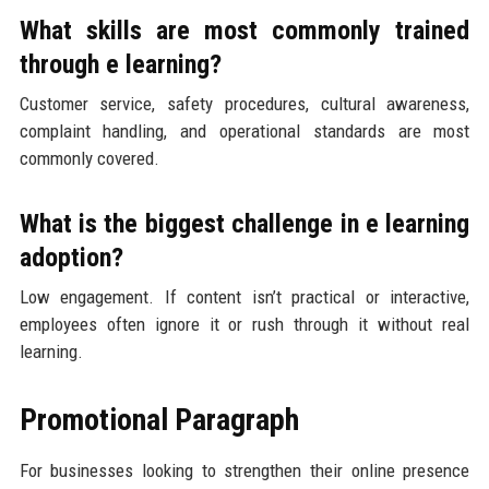
What skills are most commonly trained
through e learning?
Customer service, safety procedures, cultural awareness,
complaint handling, and operational standards are most
commonly covered.
What is the biggest challenge in e learning
adoption?
Low engagement. If content isn’t practical or interactive,
employees often ignore it or rush through it without real
learning.
Promotional Paragraph
For businesses looking to strengthen their online presence