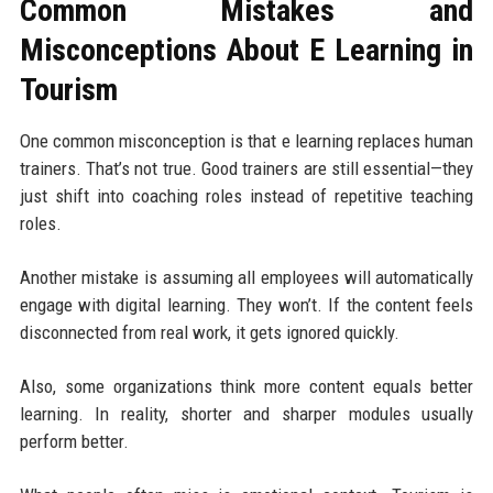
Common Mistakes and
Misconceptions About E Learning in
Tourism
One common misconception is that e learning replaces human
trainers. That’s not true. Good trainers are still essential—they
just shift into coaching roles instead of repetitive teaching
roles.
Another mistake is assuming all employees will automatically
engage with digital learning. They won’t. If the content feels
disconnected from real work, it gets ignored quickly.
Also, some organizations think more content equals better
learning. In reality, shorter and sharper modules usually
perform better.