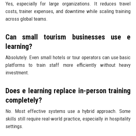
Yes, especially for large organizations. It reduces travel
costs, trainer expenses, and downtime while scaling training
across global teams.
Can small tourism businesses use e
learning?
Absolutely. Even small hotels or tour operators can use basic
platforms to train staff more efficiently without heavy
investment.
Does e learning replace in-person training
completely?
No. Most effective systems use a hybrid approach. Some
skills still require real-world practice, especially in hospitality
settings.