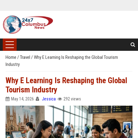
Home
/
Travel
/
Why E Learning Is Reshaping the Global Tourism
Industry
Why E Learning Is Reshaping the Global
Tourism Industry
May 14, 2026
Jessica
292 views