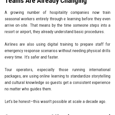
Teams Are Already Changing
A growing number of hospitality companies now train
seasonal workers entirely through e learning before they even
arrive on-site. That means by the time someone steps into a
resort or airport, they already understand basic procedures.
Airlines are also using digital training to prepare staff for
emergency response scenarios without needing physical drills
every time. It’s safer and faster.
Tour operators, especially those running international
packages, are using online learning to standardize storytelling
and cultural knowledge so guests get a consistent experience
no matter who guides them.
Let’s be honest—this wasn’t possible at scale a decade ago.