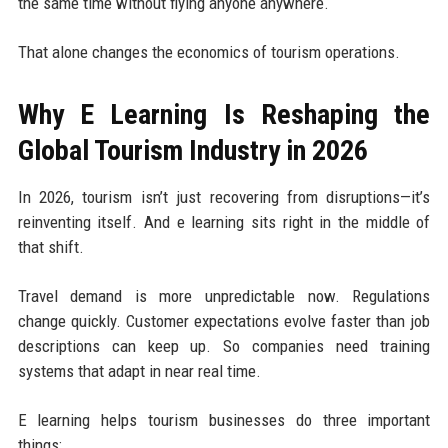
the same time without flying anyone anywhere.
That alone changes the economics of tourism operations.
Why E Learning Is Reshaping the
Global Tourism Industry in 2026
In 2026, tourism isn’t just recovering from disruptions—it’s
reinventing itself. And e learning sits right in the middle of
that shift.
Travel demand is more unpredictable now. Regulations
change quickly. Customer expectations evolve faster than job
descriptions can keep up. So companies need training
systems that adapt in near real time.
E learning helps tourism businesses do three important
things: