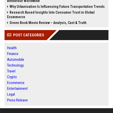
Behaviour Worldwide
Why Urbanisation Is Influencing Future Transportation Trends
Research Based Insights Into Consumer Trust in Global
Ecommerce
Green Book Movie Review – Analysis, Cast & Truth
POST CATEGORIES
Health
Finance
Automobile
Technology
Travel
Crypto
Ecommerce
Entertainment
Legal
Press Release