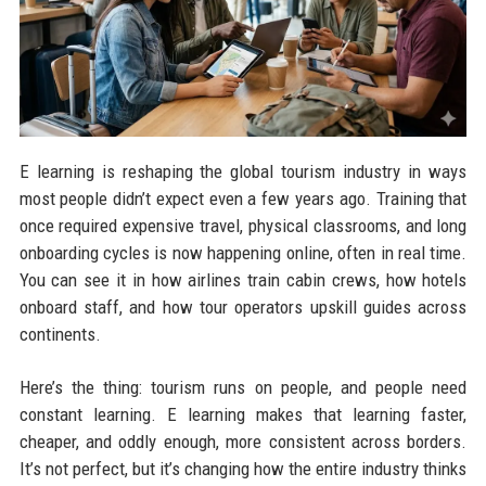
E learning is reshaping the global tourism industry in ways
most people didn’t expect even a few years ago. Training that
once required expensive travel, physical classrooms, and long
onboarding cycles is now happening online, often in real time.
You can see it in how airlines train cabin crews, how hotels
onboard staff, and how tour operators upskill guides across
continents.
Here’s the thing: tourism runs on people, and people need
constant learning. E learning makes that learning faster,
cheaper, and oddly enough, more consistent across borders.
It’s not perfect, but it’s changing how the entire industry thinks