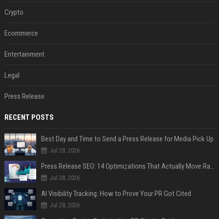
Crypto
Ecommerce
Entertainment
Legal
Press Release
RECENT POSTS
Best Day and Time to Send a Press Release for Media Pick Up
Jul 28, 2026
Press Release SEO: 14 Optimizations That Actually Move Rankings
Jul 28, 2026
AI Visibility Tracking: How to Prove Your PR Got Cited
Jul 28, 2026