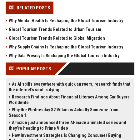
RELATED POSTS
Why Mental Health Is Reshaping the Global Tourism Industry
Global Tourism Trends Related to Urban Tourism
Global Tourism Trends Related to Global Migration
Why Supply Chains Is Reshaping the Global Tourism Industry
Why Data Privacy Is Reshaping the Global Tourism Industry
POPULAR POSTS
As AI spills everywhere with quick answers, research finds that
the internet’s soul is dying
Research Findings About Financial Literacy Among Car Buyers
Worldwide
Why the Wednesday S2 Villain is Actually Someone from
Season 1
Amazon just announced three AI-made animated series and
they’re heading to Prime Video
How Investment Strategies Is Changing Consumer Buying