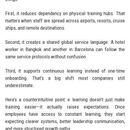
First, it reduces dependency on physical training hubs. That
matters when staff are spread across airports, resorts, cruise
ships, and remote destinations.
Second, it creates a shared global service language. A hotel
worker in Bangkok and another in Barcelona can follow the
same service protocols without confusion.
Third, it supports continuous learning instead of one-time
onboarding. That’s a big shift most companies still
underestimate.
Here’s a counterintuitive point: e learning doesn’t just make
training easier—it actually raises expectations. Once
employees have access to constant learning, they start
expecting clearer systems, better leadership communication,
and more structured growth paths.