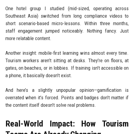
One hotel group I studied (mid-sized, operating across
Southeast Asia) switched from long compliance videos to
short scenario-based micro-lessons. Within three months,
staff engagement jumped noticeably. Nothing fancy. Just
more relatable content.
Another insight: mobile-first learning wins almost every time.
Tourism workers aren’t sitting at desks. They’re on floors, at
gates, on beaches, or in lobbies. If training isn’t accessible on
a phone, it basically doesn’t exist.
And here’s a slightly unpopular opinion—gamification is
overrated when it’s forced. Points and badges don’t matter if
the content itself doesn’t solve real problems.
Real-World Impact: How Tourism