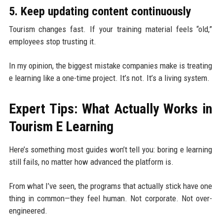
5. Keep updating content continuously
Tourism changes fast. If your training material feels “old,”
employees stop trusting it.
In my opinion, the biggest mistake companies make is treating
e learning like a one-time project. It’s not. It’s a living system.
Expert Tips: What Actually Works in
Tourism E Learning
Here’s something most guides won’t tell you: boring e learning
still fails, no matter how advanced the platform is.
From what I’ve seen, the programs that actually stick have one
thing in common—they feel human. Not corporate. Not over-
engineered.