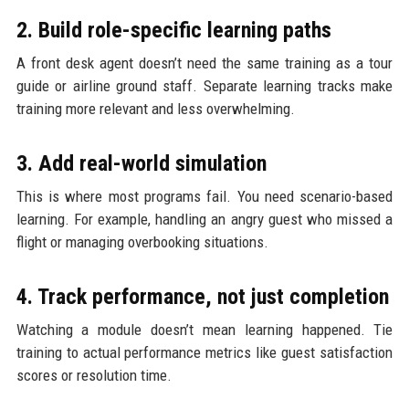
2. Build role-specific learning paths
A front desk agent doesn’t need the same training as a tour
guide or airline ground staff. Separate learning tracks make
training more relevant and less overwhelming.
3. Add real-world simulation
This is where most programs fail. You need scenario-based
learning. For example, handling an angry guest who missed a
flight or managing overbooking situations.
4. Track performance, not just completion
Watching a module doesn’t mean learning happened. Tie
training to actual performance metrics like guest satisfaction
scores or resolution time.