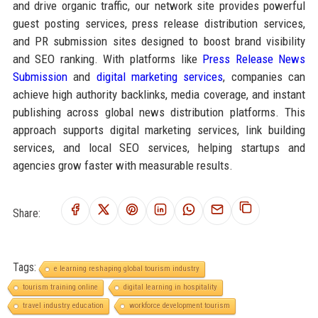
and drive organic traffic, our network site provides powerful
guest posting services, press release distribution services,
and PR submission sites designed to boost brand visibility
and SEO ranking. With platforms like
Press Release News
Submission
and
digital marketing services
, companies can
achieve high authority backlinks, media coverage, and instant
publishing across global news distribution platforms. This
approach supports digital marketing services, link building
services, and local SEO services, helping startups and
agencies grow faster with measurable results.
Share:
Tags:
e learning reshaping global tourism industry
tourism training online
digital learning in hospitality
travel industry education
workforce development tourism