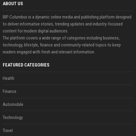
ABOUT US
BIP Columbus is a dynamic online media and publishing platform designed
to deliver informative stories, trending updates and industry-focused
content for modern digital audiences.
The platform covers a wide range of categories including business,
technology, lifestyle, finance and community-related topics to keep
readers engaged with fresh and relevant information.
FEATURED CATEGORIES
Health
Finance
Automobile
Technology
Travel