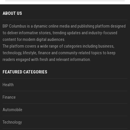
ABOUT US
BIP Columbus is a dynamic online media and publishing platform designed
to deliver informative stories, trending updates and industry-focused
content for modern digital audiences.
The platform covers a wide range of categories including business,
technology, lifestyle, finance and community-related topics to keep
readers engaged with fresh and relevant information.
FEATURED CATEGORIES
Health
Finance
Automobile
Technology