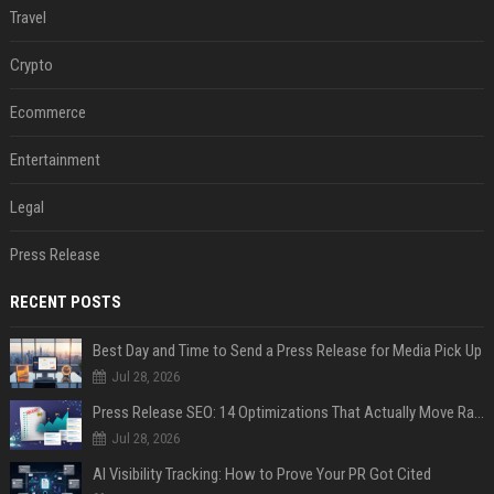
Travel
Crypto
Ecommerce
Entertainment
Legal
Press Release
RECENT POSTS
Best Day and Time to Send a Press Release for Media Pick Up
Jul 28, 2026
Press Release SEO: 14 Optimizations That Actually Move Rankings
Jul 28, 2026
AI Visibility Tracking: How to Prove Your PR Got Cited