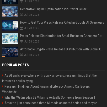
Jul 28, 2026
Generative Engine Optimization PR Starter Guide
Jul 28, 2026
How to Get Your Press Release Cited in Google AI Overviews
Jul 28, 2026
Press Release Distribution for Small Business Cheapest Path to Real Coverage
Jul 28, 2026
Affordable Crypto Press Release Distribution with Global Coverage
Jul 18, 2026
POPULAR POSTS
As AI spills everywhere with quick answers, research finds that the
internet’s soul is dying
Research Findings About Financial Literacy Among Car Buyers
Worldwide
Why the Wednesday S2 Villain is Actually Someone from Season 1
Amazon just announced three AI-made animated series and they’re