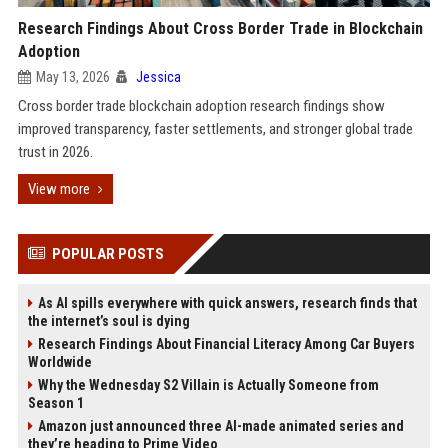
Research Findings About Cross Border Trade in Blockchain
Adoption
May 13, 2026
Jessica
Cross border trade blockchain adoption research findings show
improved transparency, faster settlements, and stronger global trade
trust in 2026.
View more
POPULAR POSTS
As AI spills everywhere with quick answers, research finds that
the internet’s soul is dying
Research Findings About Financial Literacy Among Car Buyers
Worldwide
Why the Wednesday S2 Villain is Actually Someone from
Season 1
Amazon just announced three AI-made animated series and
they’re heading to Prime Video