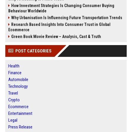
How Investment Strategies Is Changing Consumer Buying
Behaviour Worldwide
Why Urbanisation Is Influencing Future Transportation Trends
Research Based Insights Into Consumer Trust in Global
Ecommerce
Green Book Movie Review – Analysis, Cast & Truth
POST CATEGORIES
Health
Finance
Automobile
Technology
Travel
Crypto
Ecommerce
Entertainment
Legal
Press Release