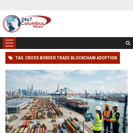
TAG: CROSS BORDER TRADE BLOCKCHAIN ADOPTION