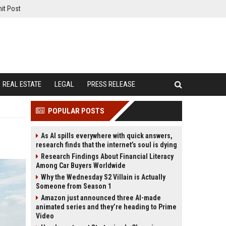
it Post
REAL ESTATE
LEGAL
PRESS RELEASE
POPULAR POSTS
As AI spills everywhere with quick answers,
research finds that the internet’s soul is dying
Research Findings About Financial Literacy
Among Car Buyers Worldwide
Why the Wednesday S2 Villain is Actually
Someone from Season 1
Amazon just announced three AI-made
animated series and they’re heading to Prime
Video