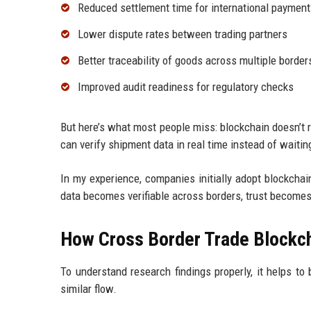
Reduced settlement time for international paymen
Lower dispute rates between trading partners
Better traceability of goods across multiple border
Improved audit readiness for regulatory checks
But here’s what most people miss: blockchain doesn’t
can verify shipment data in real time instead of waiting
In my experience, companies initially adopt blockchain 
data becomes verifiable across borders, trust becomes 
How Cross Border Trade Blockch
To understand research findings properly, it helps t
similar flow.