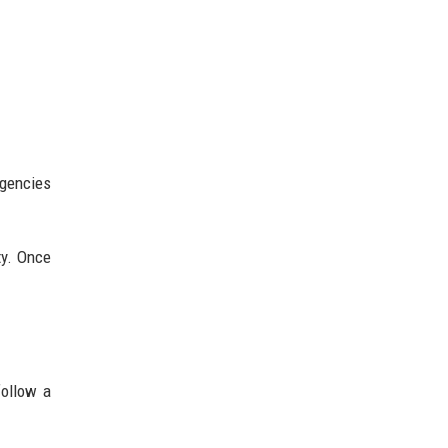
agencies
ty. Once
follow a