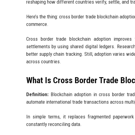
reshaping how different countries verify, settle, and tr
Here’s the thing: cross border trade blockchain adoptio
commerce.
Cross border trade blockchain adoption improves t
settlements by using shared digital ledgers. Researc
better supply chain tracking. Still, adoption varies wi
across countries.
What Is Cross Border Trade Blo
Definition:
Blockchain adoption in cross border trade
automate international trade transactions across multi
In simple terms, it replaces fragmented paperwork 
constantly reconciling data.