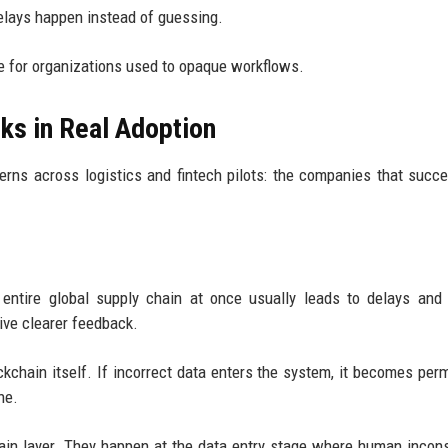
delays happen instead of guessing.
e for organizations used to opaque workflows.
ks in Real Adoption
terns across logistics and fintech pilots: the companies that succ
 entire global supply chain at once usually leads to delays and 
ive clearer feedback.
kchain itself. If incorrect data enters the system, it becomes per
ne.
ain layer. They happen at the data entry stage where human incon