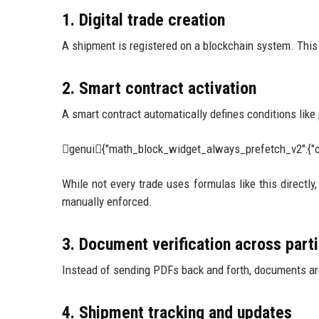
1. Digital trade creation
A shipment is registered on a blockchain system. This i
2. Smart contract activation
A smart contract automatically defines conditions like
genui{"math_block_widget_always_prefetch_v2":{"c
While not every trade uses formulas like this directly
manually enforced.
3. Document verification across part
Instead of sending PDFs back and forth, documents are
4. Shipment tracking and updates