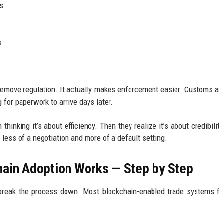
ts
s
 remove regulation. It actually makes enforcement easier. Customs 
 for paperwork to arrive days later.
thinking it’s about efficiency. Then they realize it’s about credibili
less of a negotiation and more of a default setting.
ain Adoption Works — Step by Step
o break the process down. Most blockchain-enabled trade systems 