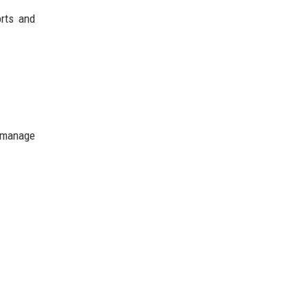
orts and
l manage