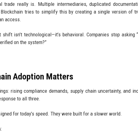
trade really is. Multiple intermediaries, duplicated documentat
Blockchain tries to simplify this by creating a single version of tr
can access.
 shift isn’t technological—it’s behavioral. Companies stop asking 
verified on the system?”
ain Adoption Matters
hings: rising compliance demands, supply chain uncertainty, and in
esponse to all three.
igned for today’s speed. They were built for a slower world.
: