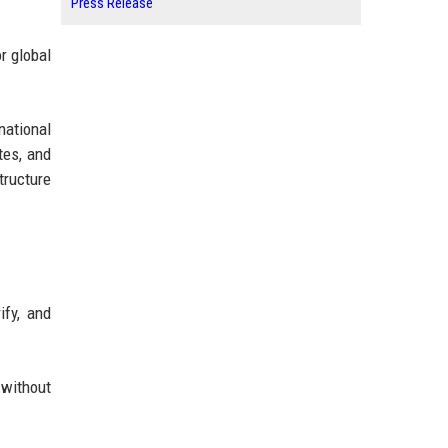
Press Release
r global
ational
tes, and
tructure
ify, and
 without