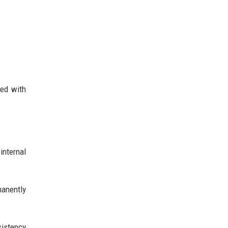
eed with
internal
manently
sistency