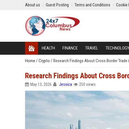
About us
Guest Posting
Terms and Conditions
Cookie 
HEALTH
FINANCE
TRAVEL
TECHNOLOG
Home
/
Crypto
/
Research Findings About Cross Border Trade 
Research Findings About Cross Bord
May 13, 2026
Jessica
250 views