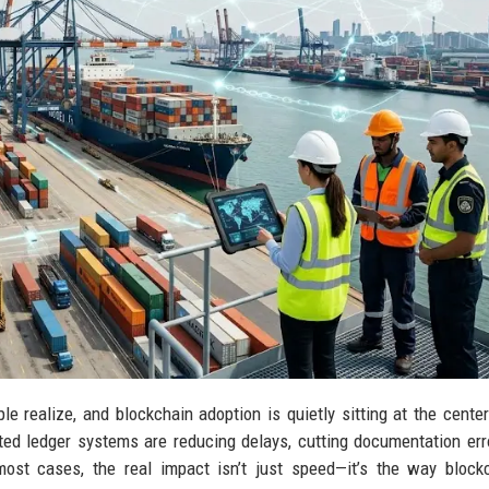
e realize, and blockchain adoption is quietly sitting at the center
ed ledger systems are reducing delays, cutting documentation err
most cases, the real impact isn’t just speed—it’s the way block