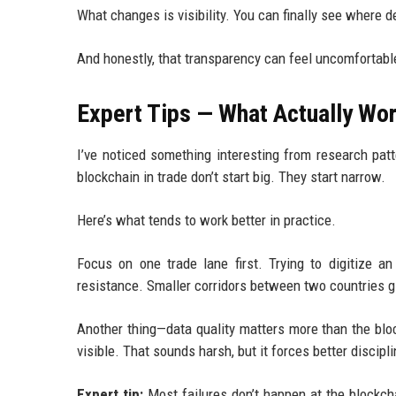
What changes is visibility. You can finally see where 
And honestly, that transparency can feel uncomfortabl
Expert Tips — What Actually Wor
I’ve noticed something interesting from research pat
blockchain in trade don’t start big. They start narrow.
Here’s what tends to work better in practice.
Focus on one trade lane first. Trying to digitize an
resistance. Smaller corridors between two countries g
Another thing—data quality matters more than the bloc
visible. That sounds harsh, but it forces better discipli
Expert tip:
Most failures don’t happen at the blockch