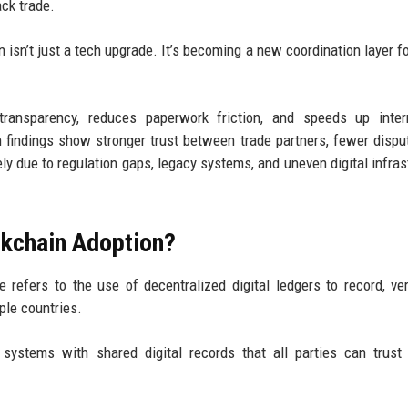
ack trade.
n isn’t just a tech upgrade. It’s becoming a new coordination layer fo
ransparency, reduces paperwork friction, and speeds up intern
h findings show stronger trust between trade partners, fewer dispu
dely due to regulation gaps, legacy systems, and uneven digital infras
ckchain Adoption?
 refers to the use of decentralized digital ledgers to record, ver
ple countries.
systems with shared digital records that all parties can trust