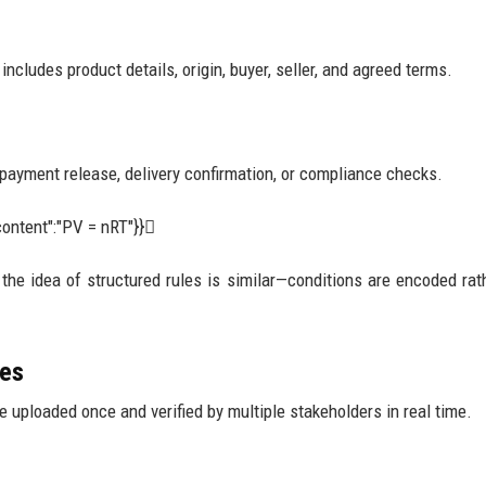
ncludes product details, origin, buyer, seller, and agreed terms.
 payment release, delivery confirmation, or compliance checks.
ontent":"PV = nRT"}}
, the idea of structured rules is similar—conditions are encoded rat
ies
 uploaded once and verified by multiple stakeholders in real time.