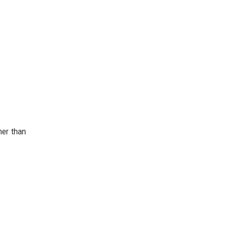
her than