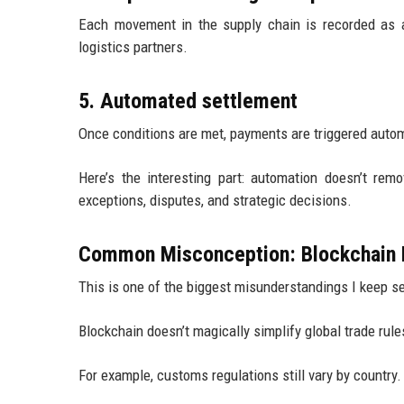
Each movement in the supply chain is recorded as 
logistics partners.
5. Automated settlement
Once conditions are met, payments are triggered autom
Here’s the interesting part: automation doesn’t rem
exceptions, disputes, and strategic decisions.
Common Misconception: Blockchain 
This is one of the biggest misunderstandings I keep s
Blockchain doesn’t magically simplify global trade rule
For example, customs regulations still vary by country.