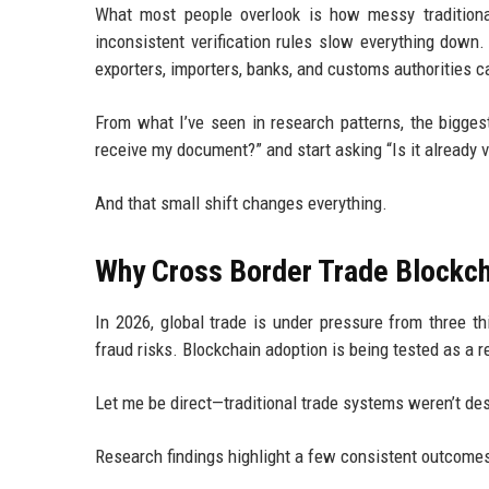
What most people overlook is how messy traditional 
inconsistent verification rules slow everything down. 
exporters, importers, banks, and customs authorities 
From what I’ve seen in research patterns, the biggest
receive my document?” and start asking “Is it already 
And that small shift changes everything.
Why Cross Border Trade Blockch
In 2026, global trade is under pressure from three t
fraud risks. Blockchain adoption is being tested as a r
Let me be direct—traditional trade systems weren’t des
Research findings highlight a few consistent outcomes