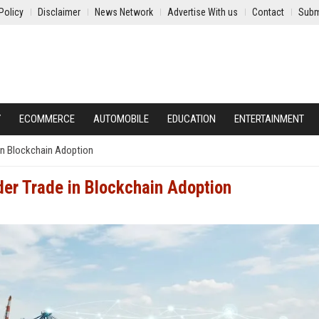
Policy
Disclaimer
News Network
Advertise With us
Contact
Subm
Y
ECOMMERCE
AUTOMOBILE
EDUCATION
ENTERTAINMENT
in Blockchain Adoption
er Trade in Blockchain Adoption