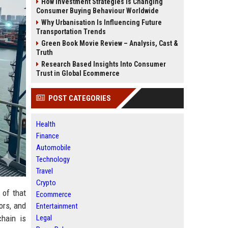
How Investment Strategies Is Changing
Consumer Buying Behaviour Worldwide
Why Urbanisation Is Influencing Future
Transportation Trends
Green Book Movie Review – Analysis, Cast &
Truth
Research Based Insights Into Consumer
Trust in Global Ecommerce
POST CATEGORIES
Health
Finance
Automobile
Technology
Travel
Crypto
 of that
Ecommerce
ors, and
Entertainment
Legal
chain is