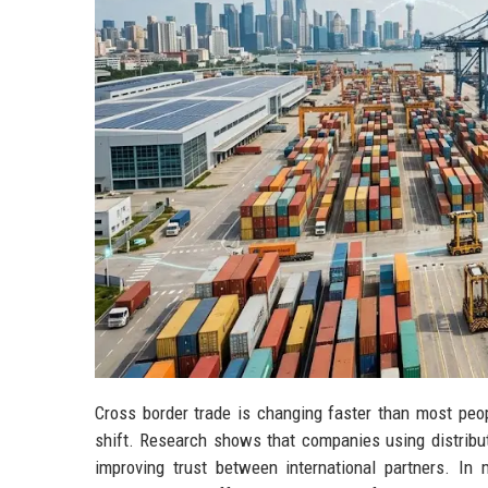
Cross border trade is changing faster than most peopl
shift. Research shows that companies using distribut
improving trust between international partners. In 