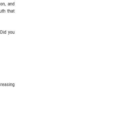
ion, and
uth that
“Did you
creasing