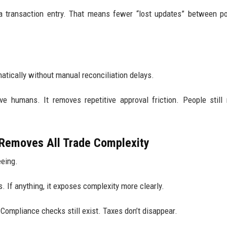
a transaction entry. That means fewer “lost updates” between p
atically without manual reconciliation delays.
ove humans. It removes repetitive approval friction. People stil
Removes All Trade Complexity
eeing.
s. If anything, it exposes complexity more clearly.
 Compliance checks still exist. Taxes don’t disappear.