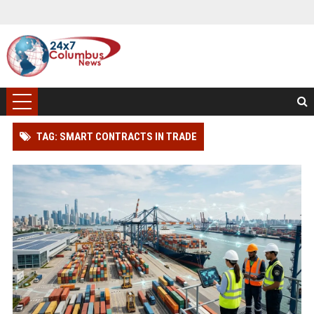
TAG: SMART CONTRACTS IN TRADE