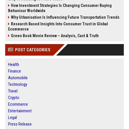
How Investment Strategies Is Changing Consumer Buying
Behaviour Worldwide
Why Urbanisation Is Influencing Future Transportation Trends
Research Based Insights Into Consumer Trust in Global
Ecommerce
Green Book Movie Review – Analysis, Cast & Truth
POST CATEGORIES
Health
Finance
Automobile
Technology
Travel
Crypto
Ecommerce
Entertainment
Legal
Press Release