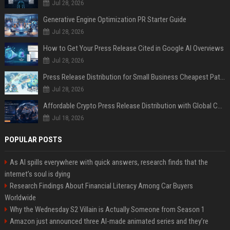
Jul 28, 2026
Generative Engine Optimization PR Starter Guide
Jul 28, 2026
How to Get Your Press Release Cited in Google AI Overviews
Jul 28, 2026
Press Release Distribution for Small Business Cheapest Path to Real Coverage
Jul 28, 2026
Affordable Crypto Press Release Distribution with Global Coverage
Jul 18, 2026
POPULAR POSTS
As AI spills everywhere with quick answers, research finds that the
internet’s soul is dying
Research Findings About Financial Literacy Among Car Buyers
Worldwide
Why the Wednesday S2 Villain is Actually Someone from Season 1
Amazon just announced three AI-made animated series and they’re