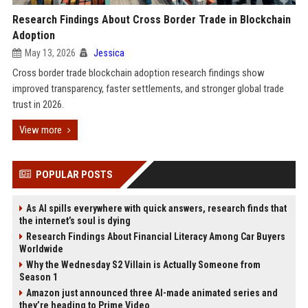
Research Findings About Cross Border Trade in Blockchain
Adoption
May 13, 2026
Jessica
Cross border trade blockchain adoption research findings show
improved transparency, faster settlements, and stronger global trade
trust in 2026.
View more
POPULAR POSTS
As AI spills everywhere with quick answers, research finds that
the internet’s soul is dying
Research Findings About Financial Literacy Among Car Buyers
Worldwide
Why the Wednesday S2 Villain is Actually Someone from
Season 1
Amazon just announced three AI-made animated series and
they’re heading to Prime Video