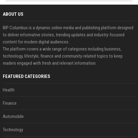
ABOUT US
BIP Columbus is a dynamic online media and publishing platform designed
to deliver informative stories, trending updates and industry-focused
content for modern digital audiences.
The platform covers a wide range of categories including business,
technology, lifestyle, finance and community-related topics to keep
readers engaged with fresh and relevant information.
FEATURED CATEGORIES
Health
Finance
Automobile
Technology