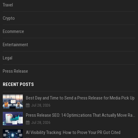
Travel
Crypto
Ecommerce
Entertainment
Legal
Press Release
RECENT POSTS
Best Day and Time to Send a Press Release for Media Pick Up
Jul 28, 2026
Press Release SEO: 14 Optimizations That Actually Move Rankings
Jul 28, 2026
AI Visibility Tracking: How to Prove Your PR Got Cited