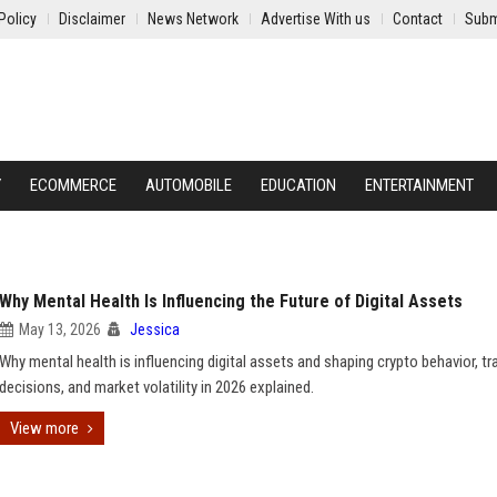
Policy
Disclaimer
News Network
Advertise With us
Contact
Subm
Y
ECOMMERCE
AUTOMOBILE
EDUCATION
ENTERTAINMENT
Why Mental Health Is Influencing the Future of Digital Assets
May 13, 2026
Jessica
Why mental health is influencing digital assets and shaping crypto behavior, tr
decisions, and market volatility in 2026 explained.
View more