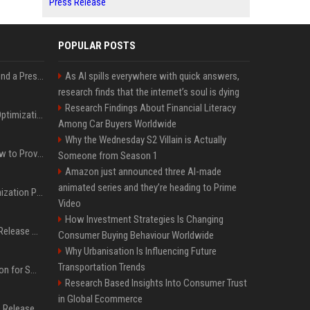
Press Release
POPULAR POSTS
Best Day and Time to Send a Press Release for Media Pick Up
As AI spills everywhere with quick answers,
research finds that the internet’s soul is dying
Research Findings About Financial Literacy
Press Release SEO: 14 Optimizations That Actually Move Rankings
Among Car Buyers Worldwide
Why the Wednesday S2 Villain is Actually
AI Visibility Tracking: How to Prove Your PR Got Cited
Someone from Season 1
Amazon just announced three AI-made
animated series and they’re heading to Prime
Generative Engine Optimization PR Starter Guide
Video
How Investment Strategies Is Changing
How to Get Your Press Release Cited in Google AI Overviews
Consumer Buying Behaviour Worldwide
Why Urbanisation Is Influencing Future
Transportation Trends
Press Release Distribution for Small Business Cheapest Path to Real Coverage
Research Based Insights Into Consumer Trust
in Global Ecommerce
Affordable Crypto Press Release Distribution with Global Coverage