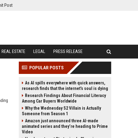
it Post
REAL ESTATE
LEGAL
PRESS RELEASE
POPULAR POSTS
As AI spills everywhere with quick answers,
research finds that the internet’s soul is dying
Research Findings About Financial Literacy
ading
Among Car Buyers Worldwide
Why the Wednesday S2 Villain is Actually
Someone from Season 1
Amazon just announced three AI-made
animated series and they’re heading to Prime
Video