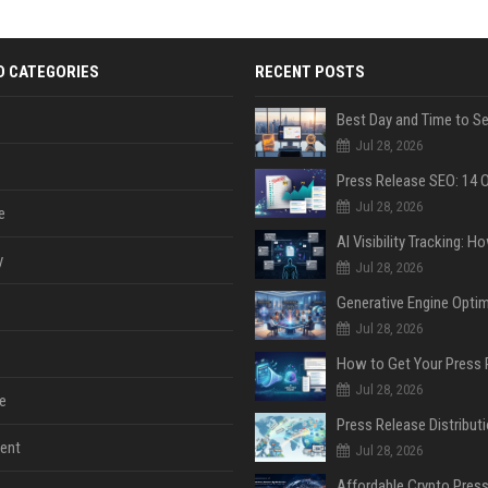
D CATEGORIES
RECENT POSTS
Jul 28, 2026
Jul 28, 2026
e
y
Jul 28, 2026
Jul 28, 2026
Jul 28, 2026
e
ent
Jul 28, 2026