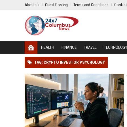
About us
Guest Posting
Terms and Conditions
Cookie 
HEALTH
FINANCE
TRAVEL
TECHNOLOG
TAG: CRYPTO INVESTOR PSYCHOLOGY