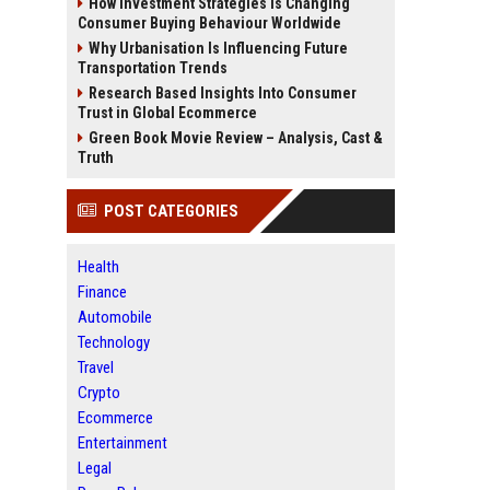
How Investment Strategies Is Changing
Consumer Buying Behaviour Worldwide
Why Urbanisation Is Influencing Future
Transportation Trends
Research Based Insights Into Consumer
Trust in Global Ecommerce
Green Book Movie Review – Analysis, Cast &
Truth
POST CATEGORIES
Health
Finance
Automobile
Technology
Travel
Crypto
Ecommerce
Entertainment
Legal