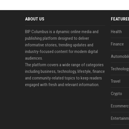
ABOUT US
FEATURE
BIP Columbus is a dynamic online media and
Health
publishing platform designed to deliver
Finance
informative stories, trending updates and
industry-focused content for modern digital
Automobil
audiences.
The platform covers a wide range of categories
Technolog
including business, technology, lifestyle, finance
and community-related topics to keep readers
Travel
engaged with fresh and relevant information.
Crypto
Ecommerc
Entertainm