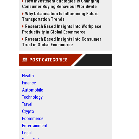
How Investment Strategies Is Changing
Consumer Buying Behaviour Worldwide
Why Urbanisation Is Influencing Future
Transportation Trends
Research Based Insights Into Workplace
Productivity in Global Ecommerce
Research Based Insights Into Consumer
Trust in Global Ecommerce
POST CATEGORIES
Health
Finance
Automobile
Technology
Travel
Crypto
Ecommerce
Entertainment
Legal