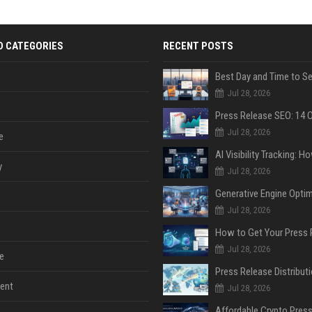
D CATEGORIES
RECENT POSTS
Jul 28, 2026
Jul 28, 2026
e
y
Jul 28, 2026
Jul 28, 2026
Jul 28, 2026
e
ent
Jul 28, 2026