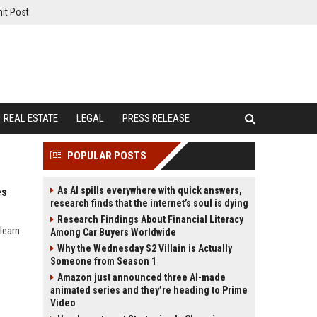
it Post
REAL ESTATE
LEGAL
PRESS RELEASE
POPULAR POSTS
As AI spills everywhere with quick answers,
es
research finds that the internet’s soul is dying
Research Findings About Financial Literacy
learn
Among Car Buyers Worldwide
Why the Wednesday S2 Villain is Actually
Someone from Season 1
Amazon just announced three AI-made
animated series and they’re heading to Prime
Video