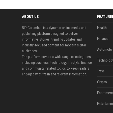
ABOUT US
FEATURE
BIP Columbus is a dynamic online media and
Health
publishing platform designed to deliver
Finance
informative stories, trending updates and
industry-focused content for modern digital
Automobil
audiences.
The platform covers a wide range of categories
Technolog
including business, technology, lifestyle, finance
and community-related topics to keep readers
Travel
engaged with fresh and relevant information.
Crypto
Ecommerc
Entertainm