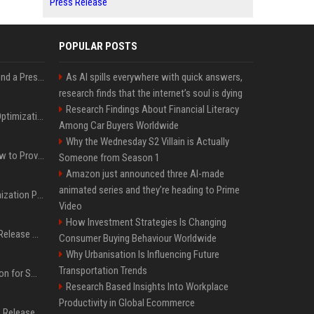
Press Release
POPULAR POSTS
Best Day and Time to Send a Press Release for Media Pick Up
As AI spills everywhere with quick answers,
research finds that the internet’s soul is dying
Research Findings About Financial Literacy
Press Release SEO: 14 Optimizations That Actually Move Rankings
Among Car Buyers Worldwide
Why the Wednesday S2 Villain is Actually
AI Visibility Tracking: How to Prove Your PR Got Cited
Someone from Season 1
Amazon just announced three AI-made
animated series and they’re heading to Prime
Generative Engine Optimization PR Starter Guide
Video
How Investment Strategies Is Changing
How to Get Your Press Release Cited in Google AI Overviews
Consumer Buying Behaviour Worldwide
Why Urbanisation Is Influencing Future
Transportation Trends
Press Release Distribution for Small Business Cheapest Path to Real Coverage
Research Based Insights Into Workplace
Productivity in Global Ecommerce
Affordable Crypto Press Release Distribution with Global Coverage