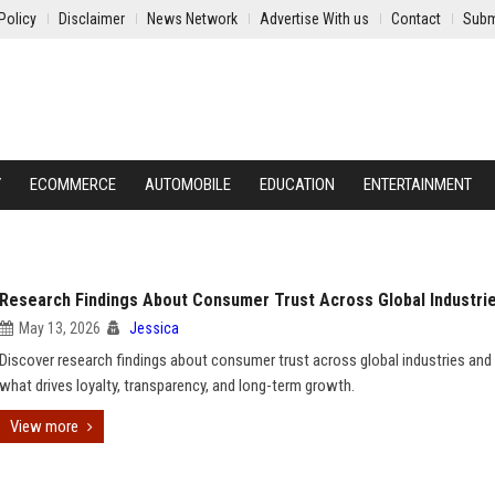
Policy
Disclaimer
News Network
Advertise With us
Contact
Subm
Y
ECOMMERCE
AUTOMOBILE
EDUCATION
ENTERTAINMENT
Research Findings About Consumer Trust Across Global Industri
May 13, 2026
Jessica
Discover research findings about consumer trust across global industries and 
what drives loyalty, transparency, and long-term growth.
View more