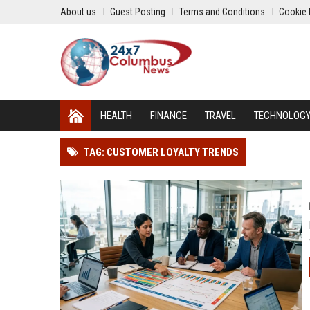
About us
Guest Posting
Terms and Conditions
Cookie 
HEALTH
FINANCE
TRAVEL
TECHNOLOG
TAG: CUSTOMER LOYALTY TRENDS