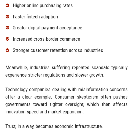
Higher online purchasing rates
Faster fintech adoption
Greater digital payment acceptance
Increased cross-border commerce
Stronger customer retention across industries
Meanwhile, industries suffering repeated scandals typically
experience stricter regulations and slower growth.
Technology companies dealing with misinformation concerns
offer a clear example. Consumer skepticism often pushes
governments toward tighter oversight, which then affects
innovation speed and market expansion.
Trust, in a way, becomes economic infrastructure.