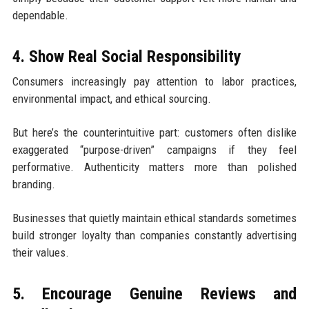
dependable.
4. Show Real Social Responsibility
Consumers increasingly pay attention to labor practices,
environmental impact, and ethical sourcing.
But here’s the counterintuitive part: customers often dislike
exaggerated “purpose-driven” campaigns if they feel
performative. Authenticity matters more than polished
branding.
Businesses that quietly maintain ethical standards sometimes
build stronger loyalty than companies constantly advertising
their values.
5. Encourage Genuine Reviews and