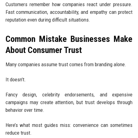
Customers remember how companies react under pressure.
Fast communication, accountability, and empathy can protect
reputation even during difficult situations.
Common Mistake Businesses Make
About Consumer Trust
Many companies assume trust comes from branding alone.
It doesn’t.
Fancy design, celebrity endorsements, and expensive
campaigns may create attention, but trust develops through
behavior over time.
Here’s what most guides miss: convenience can sometimes
reduce trust.