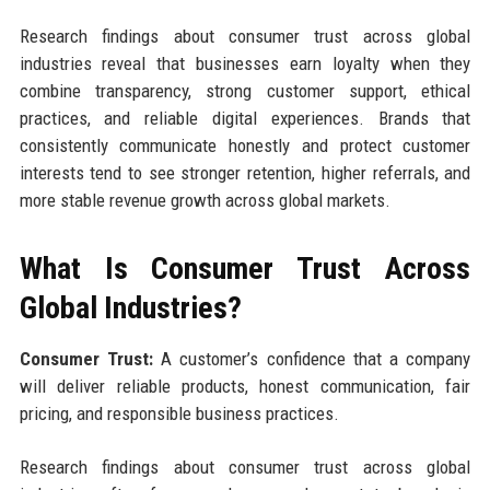
Research findings about consumer trust across global
industries reveal that businesses earn loyalty when they
combine transparency, strong customer support, ethical
practices, and reliable digital experiences. Brands that
consistently communicate honestly and protect customer
interests tend to see stronger retention, higher referrals, and
more stable revenue growth across global markets.
What Is Consumer Trust Across
Global Industries?
Consumer Trust:
A customer’s confidence that a company
will deliver reliable products, honest communication, fair
pricing, and responsible business practices.
Research findings about consumer trust across global