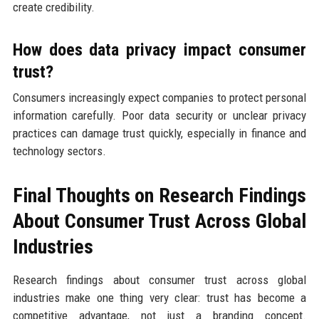
create credibility.
How does data privacy impact consumer
trust?
Consumers increasingly expect companies to protect personal
information carefully. Poor data security or unclear privacy
practices can damage trust quickly, especially in finance and
technology sectors.
Final Thoughts on Research Findings
About Consumer Trust Across Global
Industries
Research findings about consumer trust across global
industries make one thing very clear: trust has become a
competitive advantage, not just a branding concept.