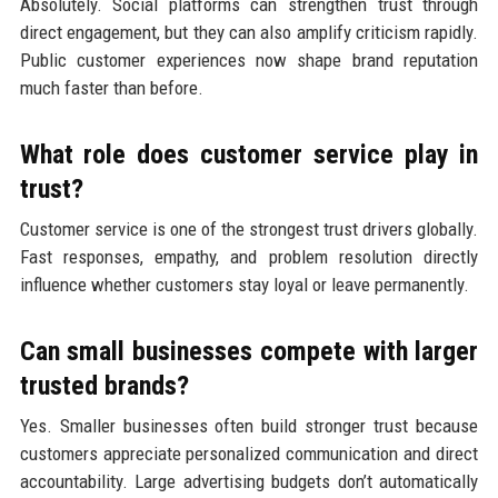
Absolutely. Social platforms can strengthen trust through
direct engagement, but they can also amplify criticism rapidly.
Public customer experiences now shape brand reputation
much faster than before.
What role does customer service play in
trust?
Customer service is one of the strongest trust drivers globally.
Fast responses, empathy, and problem resolution directly
influence whether customers stay loyal or leave permanently.
Can small businesses compete with larger
trusted brands?
Yes. Smaller businesses often build stronger trust because
customers appreciate personalized communication and direct
accountability. Large advertising budgets don’t automatically