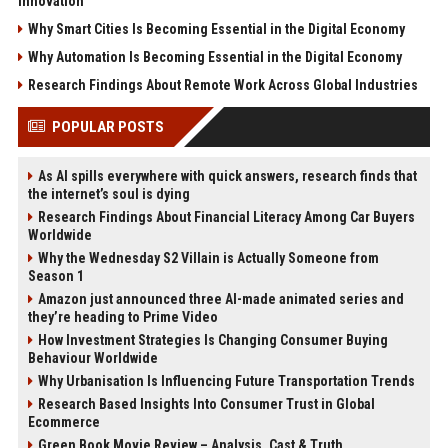
Innovation
Why Smart Cities Is Becoming Essential in the Digital Economy
Why Automation Is Becoming Essential in the Digital Economy
Research Findings About Remote Work Across Global Industries
POPULAR POSTS
As AI spills everywhere with quick answers, research finds that
the internet’s soul is dying
Research Findings About Financial Literacy Among Car Buyers
Worldwide
Why the Wednesday S2 Villain is Actually Someone from
Season 1
Amazon just announced three AI-made animated series and
they’re heading to Prime Video
How Investment Strategies Is Changing Consumer Buying
Behaviour Worldwide
Why Urbanisation Is Influencing Future Transportation Trends
Research Based Insights Into Consumer Trust in Global
Ecommerce
Green Book Movie Review – Analysis, Cast & Truth