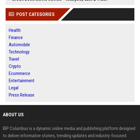
POST CATEGORIES
Health
Finance
Automobile
Technology
Travel
Crypto
Ecommerce
Entertainment
Legal
Press Release
ABOUT US
BIP Columbus is a dynamic online media and publishing platform designed
to deliver informative stories, trending updates and industry-focused