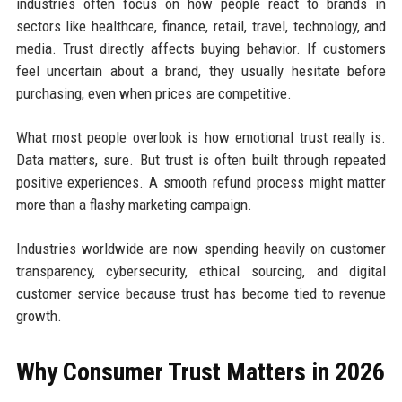
industries often focus on how people react to brands in
sectors like healthcare, finance, retail, travel, technology, and
media. Trust directly affects buying behavior. If customers
feel uncertain about a brand, they usually hesitate before
purchasing, even when prices are competitive.
What most people overlook is how emotional trust really is.
Data matters, sure. But trust is often built through repeated
positive experiences. A smooth refund process might matter
more than a flashy marketing campaign.
Industries worldwide are now spending heavily on customer
transparency, cybersecurity, ethical sourcing, and digital
customer service because trust has become tied to revenue
growth.
Why Consumer Trust Matters in 2026