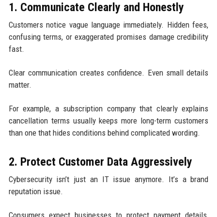
1. Communicate Clearly and Honestly
Customers notice vague language immediately. Hidden fees,
confusing terms, or exaggerated promises damage credibility
fast.
Clear communication creates confidence. Even small details
matter.
For example, a subscription company that clearly explains
cancellation terms usually keeps more long-term customers
than one that hides conditions behind complicated wording.
2. Protect Customer Data Aggressively
Cybersecurity isn’t just an IT issue anymore. It’s a brand
reputation issue.
Consumers expect businesses to protect payment details,