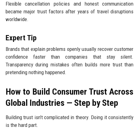
Flexible cancellation policies and honest communication
became major trust factors after years of travel disruptions
worldwide.
Expert Tip
Brands that explain problems openly usually recover customer
confidence faster than companies that stay silent.
Transparency during mistakes often builds more trust than
pretending nothing happened.
How to Build Consumer Trust Across
Global Industries — Step by Step
Building trust isn’t complicated in theory. Doing it consistently
is the hard part.