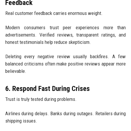
Feedback
Real customer feedback carries enormous weight.
Modern consumers trust peer experiences more than
advertisements. Verified reviews, transparent ratings, and
honest testimonials help reduce skepticism.
Deleting every negative review usually backfires. A few
balanced criticisms often make positive reviews appear more
believable.
6. Respond Fast During Crises
Trust is truly tested during problems.
Airlines during delays. Banks during outages. Retailers during
shipping issues.