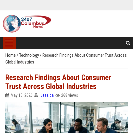
Home
/
Technology
/
Research Findings About Consumer Trust Across
Global Industries
Research Findings About Consumer
Trust Across Global Industries
May 13, 2026
Jessica
268 views