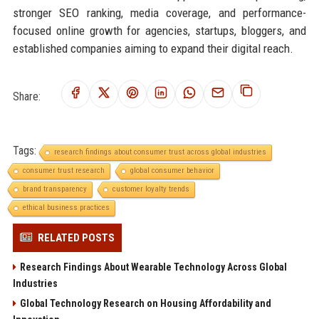
stronger SEO ranking, media coverage, and performance-
focused online growth for agencies, startups, bloggers, and
established companies aiming to expand their digital reach.
Share:
Tags:
research findings about consumer trust across global industries
consumer trust research
global consumer behavior
brand transparency
customer loyalty trends
ethical business practices
RELATED POSTS
Research Findings About Wearable Technology Across Global
Industries
Global Technology Research on Housing Affordability and