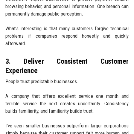
browsing behavior, and personal information. One breach can
permanently damage public perception.
What’s interesting is that many customers forgive technical
problems if companies respond honestly and quickly
afterward.
3. Deliver Consistent Customer
Experience
People trust predictable businesses.
A company that offers excellent service one month and
terrible service the next creates uncertainty. Consistency
builds familiarity, and familiarity builds trust.
I’ve seen smaller businesses outperform larger corporations
simply because their customer support felt more human and