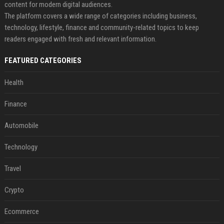
content for modern digital audiences.
The platform covers a wide range of categories including business,
technology, lifestyle, finance and community-related topics to keep
readers engaged with fresh and relevant information.
FEATURED CATEGORIES
Health
Finance
Automobile
Technology
Travel
Crypto
Ecommerce