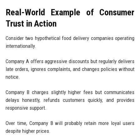
Real-World Example of Consumer
Trust in Action
Consider two hypothetical food delivery companies operating
internationally.
Company A offers aggressive discounts but regularly delivers
late orders, ignores complaints, and changes policies without
notice.
Company B charges slightly higher fees but communicates
delays honestly, refunds customers quickly, and provides
responsive support.
Over time, Company B will probably retain more loyal users
despite higher prices.