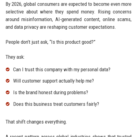
By 2026, global consumers are expected to become even more
selective about where they spend money. Rising concerns
around misinformation, AI-generated content, online scams,
and data privacy are reshaping customer expectations.
People don’t just ask, “Is this product good?”
They ask:
Can I trust this company with my personal data?
Will customer support actually help me?
Is the brand honest during problems?
Does this business treat customers fairly?
That shift changes everything.
A recent pattern across global industries shows that trusted