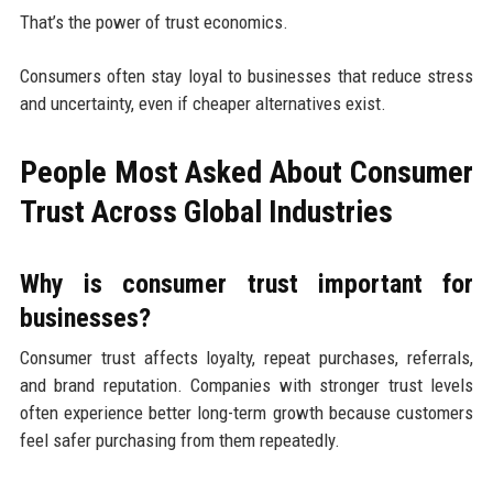
That’s the power of trust economics.
Consumers often stay loyal to businesses that reduce stress
and uncertainty, even if cheaper alternatives exist.
People Most Asked About Consumer
Trust Across Global Industries
Why is consumer trust important for
businesses?
Consumer trust affects loyalty, repeat purchases, referrals,
and brand reputation. Companies with stronger trust levels
often experience better long-term growth because customers
feel safer purchasing from them repeatedly.