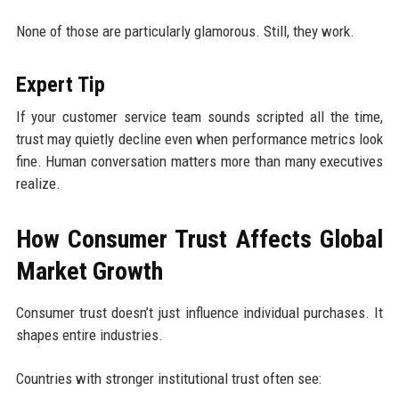
None of those are particularly glamorous. Still, they work.
Expert Tip
If your customer service team sounds scripted all the time,
trust may quietly decline even when performance metrics look
fine. Human conversation matters more than many executives
realize.
How Consumer Trust Affects Global
Market Growth
Consumer trust doesn’t just influence individual purchases. It
shapes entire industries.
Countries with stronger institutional trust often see: