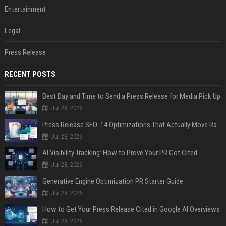
Entertainment
Legal
Press Release
RECENT POSTS
Best Day and Time to Send a Press Release for Media Pick Up
Jul 28, 2026
Press Release SEO: 14 Optimizations That Actually Move Rankings
Jul 28, 2026
AI Visibility Tracking: How to Prove Your PR Got Cited
Jul 28, 2026
Generative Engine Optimization PR Starter Guide
Jul 28, 2026
How to Get Your Press Release Cited in Google AI Overviews
Jul 28, 2026