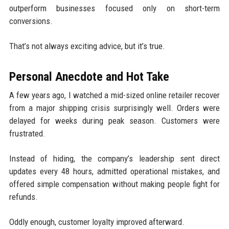
outperform businesses focused only on short-term
conversions.
That’s not always exciting advice, but it’s true.
Personal Anecdote and Hot Take
A few years ago, I watched a mid-sized online retailer recover
from a major shipping crisis surprisingly well. Orders were
delayed for weeks during peak season. Customers were
frustrated.
Instead of hiding, the company’s leadership sent direct
updates every 48 hours, admitted operational mistakes, and
offered simple compensation without making people fight for
refunds.
Oddly enough, customer loyalty improved afterward.