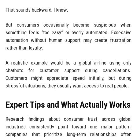
That sounds backward, I know.
But consumers occasionally become suspicious when
something feels “too easy” or overly automated. Excessive
automation without human support may create frustration
rather than loyalty.
A realistic example would be a global airline using only
chatbots for customer support during cancellations.
Customers might appreciate speed initially, but during
stressful situations, they usually want access to real people.
Expert Tips and What Actually Works
Research findings about consumer trust across global
industries consistently point toward one major pattern:
companies that prioritize long-term relationships often