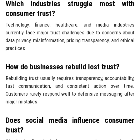
Which industries struggle most with
consumer trust?
Technology, finance, healthcare, and media industries
currently face major trust challenges due to concerns about
data privacy, misinformation, pricing transparency, and ethical
practices.
How do businesses rebuild lost trust?
Rebuilding trust usually requires transparency, accountability,
fast communication, and consistent action over time.
Customers rarely respond well to defensive messaging after
major mistakes.
Does social media influence consumer
trust?