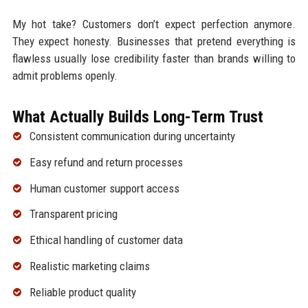
My hot take? Customers don’t expect perfection anymore.
They expect honesty. Businesses that pretend everything is
flawless usually lose credibility faster than brands willing to
admit problems openly.
What Actually Builds Long-Term Trust
Consistent communication during uncertainty
Easy refund and return processes
Human customer support access
Transparent pricing
Ethical handling of customer data
Realistic marketing claims
Reliable product quality