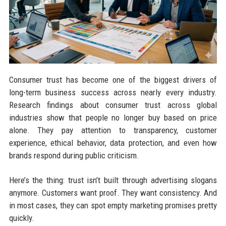
Consumer trust has become one of the biggest drivers of
long-term business success across nearly every industry.
Research findings about consumer trust across global
industries show that people no longer buy based on price
alone. They pay attention to transparency, customer
experience, ethical behavior, data protection, and even how
brands respond during public criticism.
Here’s the thing: trust isn’t built through advertising slogans
anymore. Customers want proof. They want consistency. And
in most cases, they can spot empty marketing promises pretty
quickly.