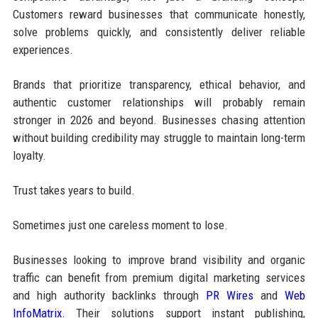
Customers reward businesses that communicate honestly,
solve problems quickly, and consistently deliver reliable
experiences.
Brands that prioritize transparency, ethical behavior, and
authentic customer relationships will probably remain
stronger in 2026 and beyond. Businesses chasing attention
without building credibility may struggle to maintain long-term
loyalty.
Trust takes years to build.
Sometimes just one careless moment to lose.
Businesses looking to improve brand visibility and organic
traffic can benefit from premium digital marketing services
and high authority backlinks through
PR Wires
and
Web
InfoMatrix
. Their solutions support instant publishing,