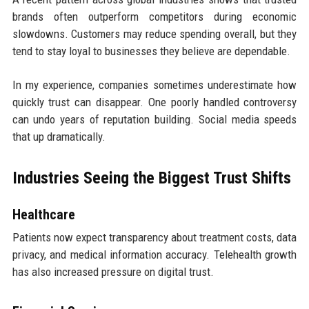
brands often outperform competitors during economic
slowdowns. Customers may reduce spending overall, but they
tend to stay loyal to businesses they believe are dependable.
In my experience, companies sometimes underestimate how
quickly trust can disappear. One poorly handled controversy
can undo years of reputation building. Social media speeds
that up dramatically.
Industries Seeing the Biggest Trust Shifts
Healthcare
Patients now expect transparency about treatment costs, data
privacy, and medical information accuracy. Telehealth growth
has also increased pressure on digital trust.