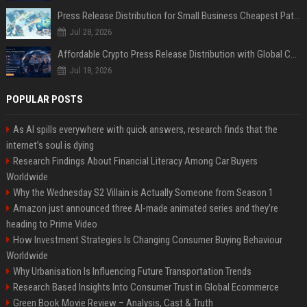
Press Release Distribution for Small Business Cheapest Path to Real Coverage
Jul 28, 2026
Affordable Crypto Press Release Distribution with Global Coverage
Jul 18, 2026
POPULAR POSTS
As AI spills everywhere with quick answers, research finds that the
internet’s soul is dying
Research Findings About Financial Literacy Among Car Buyers
Worldwide
Why the Wednesday S2 Villain is Actually Someone from Season 1
Amazon just announced three AI-made animated series and they’re
heading to Prime Video
How Investment Strategies Is Changing Consumer Buying Behaviour
Worldwide
Why Urbanisation Is Influencing Future Transportation Trends
Research Based Insights Into Consumer Trust in Global Ecommerce
Green Book Movie Review – Analysis, Cast & Truth