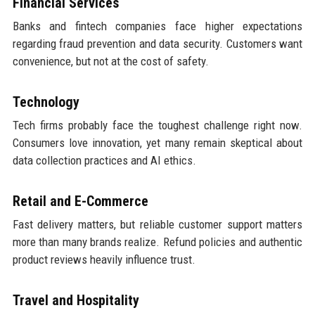
Financial Services
Banks and fintech companies face higher expectations
regarding fraud prevention and data security. Customers want
convenience, but not at the cost of safety.
Technology
Tech firms probably face the toughest challenge right now.
Consumers love innovation, yet many remain skeptical about
data collection practices and AI ethics.
Retail and E-Commerce
Fast delivery matters, but reliable customer support matters
more than many brands realize. Refund policies and authentic
product reviews heavily influence trust.
Travel and Hospitality