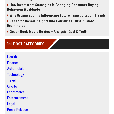
How Investment Strategies Is Changing Consumer Buying
Behaviour Worldwide
Why Urbanisation Is Influencing Future Transportation Trends
Research Based Insights Into Consumer Trust in Global
Ecommerce
Green Book Movie Review – Analysis, Cast & Truth
POST CATEGORIES
Health
Finance
Automobile
Technology
Travel
Crypto
Ecommerce
Entertainment
Legal
Press Release