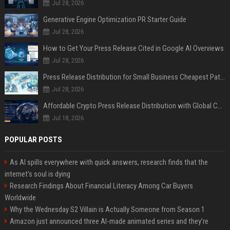
Jul 28, 2026
Generative Engine Optimization PR Starter Guide
Jul 28, 2026
How to Get Your Press Release Cited in Google AI Overviews
Jul 28, 2026
Press Release Distribution for Small Business Cheapest Path to Real Coverage
Jul 28, 2026
Affordable Crypto Press Release Distribution with Global Coverage
Jul 18, 2026
POPULAR POSTS
As AI spills everywhere with quick answers, research finds that the
internet’s soul is dying
Research Findings About Financial Literacy Among Car Buyers
Worldwide
Why the Wednesday S2 Villain is Actually Someone from Season 1
Amazon just announced three AI-made animated series and they’re