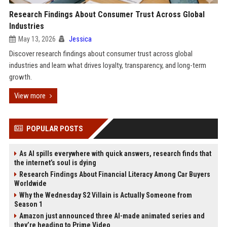
Research Findings About Consumer Trust Across Global
Industries
May 13, 2026
Jessica
Discover research findings about consumer trust across global
industries and learn what drives loyalty, transparency, and long-term
growth.
View more
POPULAR POSTS
As AI spills everywhere with quick answers, research finds that
the internet’s soul is dying
Research Findings About Financial Literacy Among Car Buyers
Worldwide
Why the Wednesday S2 Villain is Actually Someone from
Season 1
Amazon just announced three AI-made animated series and
they’re heading to Prime Video