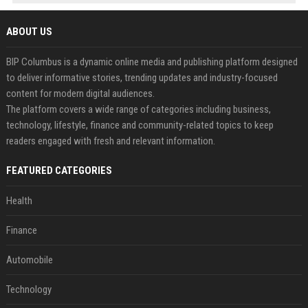
ABOUT US
BIP Columbus is a dynamic online media and publishing platform designed
to deliver informative stories, trending updates and industry-focused
content for modern digital audiences.
The platform covers a wide range of categories including business,
technology, lifestyle, finance and community-related topics to keep
readers engaged with fresh and relevant information.
FEATURED CATEGORIES
Health
Finance
Automobile
Technology