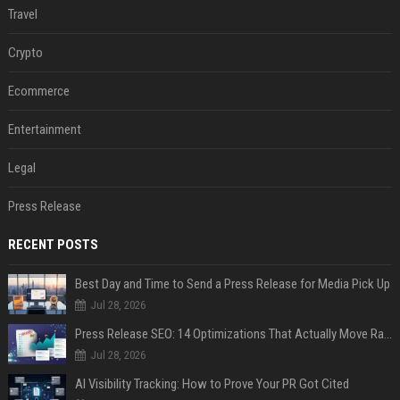
Travel
Crypto
Ecommerce
Entertainment
Legal
Press Release
RECENT POSTS
Best Day and Time to Send a Press Release for Media Pick Up
Jul 28, 2026
Press Release SEO: 14 Optimizations That Actually Move Rankings
Jul 28, 2026
AI Visibility Tracking: How to Prove Your PR Got Cited