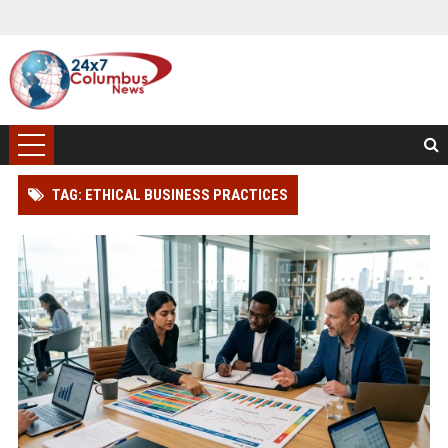
TAG: ETHICAL BUSINESS PRACTICES