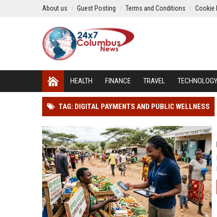
About us
Guest Posting
Terms and Conditions
Cookie 
HEALTH
FINANCE
TRAVEL
TECHNOLOG
TAG: DIGITAL PAYMENTS AND PUBLIC WELLNESS