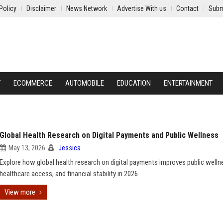
Policy
Disclaimer
News Network
Advertise With us
Contact
Subm
Y
ECOMMERCE
AUTOMOBILE
EDUCATION
ENTERTAINMENT
Global Health Research on Digital Payments and Public Wellness
May 13, 2026
Jessica
Explore how global health research on digital payments improves public welln
healthcare access, and financial stability in 2026.
View more