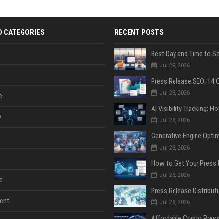
D CATEGORIES
RECENT POSTS
Jul 28, 2026
Jul 28, 2026
e
y
Jul 28, 2026
Jul 28, 2026
Jul 28, 2026
e
ent
Jul 28, 2026