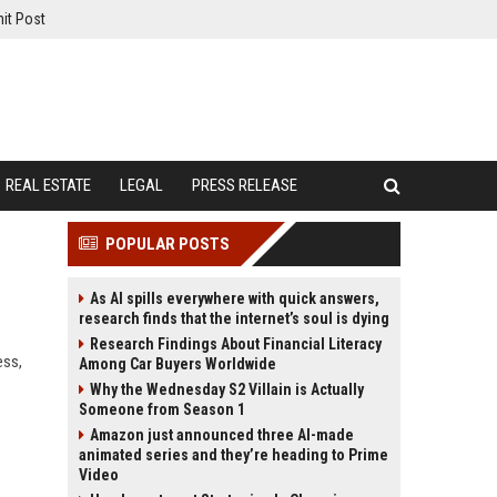
it Post
REAL ESTATE
LEGAL
PRESS RELEASE
POPULAR POSTS
As AI spills everywhere with quick answers,
research finds that the internet’s soul is dying
Research Findings About Financial Literacy
ess,
Among Car Buyers Worldwide
Why the Wednesday S2 Villain is Actually
Someone from Season 1
Amazon just announced three AI-made
animated series and they’re heading to Prime
Video