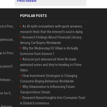
Press Release
POPULAR POSTS
Best Day and Time to Send a Press Release for Media Pick Up
As AI spills everywhere with quick answers,
research finds that the internet’s soul is dying
Research Findings About Financial Literacy
Press Release SEO: 14 Optimizations That Actually Move Rankings
Among Car Buyers Worldwide
Why the Wednesday S2 Villain is Actually
AI Visibility Tracking: How to Prove Your PR Got Cited
Someone from Season 1
Amazon just announced three AI-made
animated series and they’re heading to Prime
Generative Engine Optimization PR Starter Guide
Video
How Investment Strategies Is Changing
How to Get Your Press Release Cited in Google AI Overviews
Consumer Buying Behaviour Worldwide
Why Urbanisation Is Influencing Future
Transportation Trends
Press Release Distribution for Small Business Cheapest Path to Real Coverage
Research Based Insights Into Consumer Trust
in Global Ecommerce
Affordable Crypto Press Release Distribution with Global Coverage