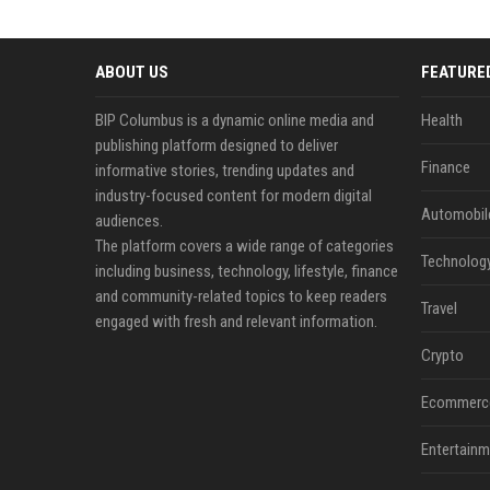
ABOUT US
FEATURE
BIP Columbus is a dynamic online media and
Health
publishing platform designed to deliver
Finance
informative stories, trending updates and
industry-focused content for modern digital
Automobil
audiences.
The platform covers a wide range of categories
Technolog
including business, technology, lifestyle, finance
and community-related topics to keep readers
Travel
engaged with fresh and relevant information.
Crypto
Ecommerc
Entertainm