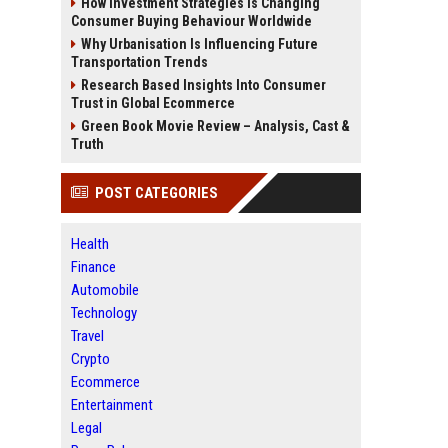
How Investment Strategies Is Changing
Consumer Buying Behaviour Worldwide
Why Urbanisation Is Influencing Future
Transportation Trends
Research Based Insights Into Consumer
Trust in Global Ecommerce
Green Book Movie Review – Analysis, Cast &
Truth
POST CATEGORIES
Health
Finance
Automobile
Technology
Travel
Crypto
Ecommerce
Entertainment
Legal