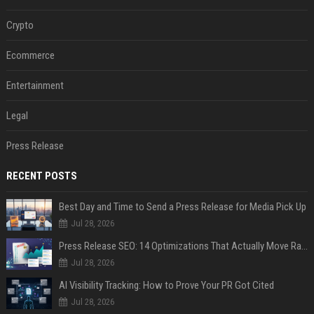
Crypto
Ecommerce
Entertainment
Legal
Press Release
RECENT POSTS
Best Day and Time to Send a Press Release for Media Pick Up
Jul 28, 2026
Press Release SEO: 14 Optimizations That Actually Move Rankings
Jul 28, 2026
AI Visibility Tracking: How to Prove Your PR Got Cited
Jul 28, 2026