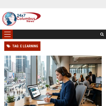
TAG: E LEARNING