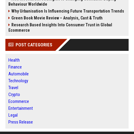
Behaviour Worldwide
Why Urbanisation Is Influencing Future Transportation Trends
Green Book Movie Review – Analysis, Cast & Truth
Research Based Insights Into Consumer Trust in Global
Ecommerce
POST CATEGORIES
Health
Finance
Automobile
Technology
Travel
Crypto
Ecommerce
Entertainment
Legal
Press Release