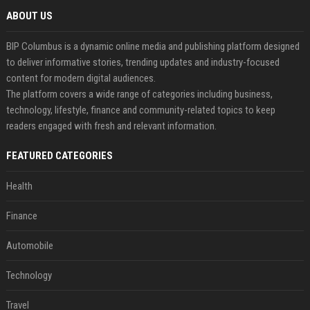
ABOUT US
BIP Columbus is a dynamic online media and publishing platform designed
to deliver informative stories, trending updates and industry-focused
content for modern digital audiences.
The platform covers a wide range of categories including business,
technology, lifestyle, finance and community-related topics to keep
readers engaged with fresh and relevant information.
FEATURED CATEGORIES
Health
Finance
Automobile
Technology
Travel