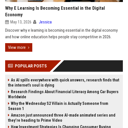
Why E Learning Is Becoming Essential in the Digital
Economy
May 13, 2026
Jessica
Discover why e learning is becoming essential in the digital economy
and how online education helps people stay competitive in 2026.
View more
POPULAR POSTS
As AI spills everywhere with quick answers, research finds that
the internet’s soul is dying
Research Findings About Financial Literacy Among Car Buyers
Worldwide
Why the Wednesday S2 Villain is Actually Someone from
Season 1
Amazon just announced three AI-made animated series and
they’re heading to Prime Video
How Investment Strategies Is Changing Consumer Buying