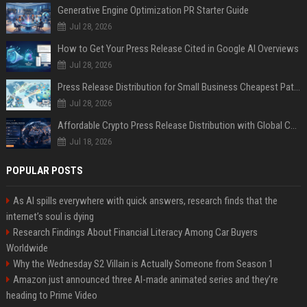
Generative Engine Optimization PR Starter Guide
Jul 28, 2026
How to Get Your Press Release Cited in Google AI Overviews
Jul 28, 2026
Press Release Distribution for Small Business Cheapest Path to Real Coverage
Jul 28, 2026
Affordable Crypto Press Release Distribution with Global Coverage
Jul 18, 2026
POPULAR POSTS
As AI spills everywhere with quick answers, research finds that the
internet’s soul is dying
Research Findings About Financial Literacy Among Car Buyers
Worldwide
Why the Wednesday S2 Villain is Actually Someone from Season 1
Amazon just announced three AI-made animated series and they’re
heading to Prime Video