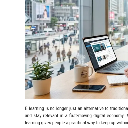
E learning is no longer just an alternative to traditio
and stay relevant in a fast-moving digital economy. A
learning gives people a practical way to keep up without