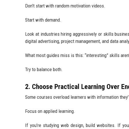
Don’t start with random motivation videos.
Start with demand.
Look at industries hiring aggressively or skills busin
digital advertising, project management, and data anal
What most guides miss is this: “interesting” skills aren’
Try to balance both.
2. Choose Practical Learning Over En
Some courses overload learners with information they’l
Focus on applied learning.
If you’re studying web design, build websites. If you