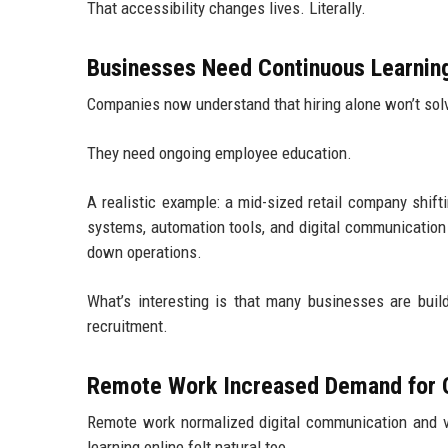
That accessibility changes lives. Literally.
Businesses Need Continuous Learnin
Companies now understand that hiring alone won’t solv
They need ongoing employee education.
A realistic example: a mid-sized retail company shi
systems, automation tools, and digital communication
down operations.
What’s interesting is that many businesses are build
recruitment.
Remote Work Increased Demand for O
Remote work normalized digital communication and v
learning online felt natural too.