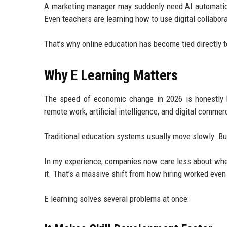
A marketing manager may suddenly need AI automation
Even teachers are learning how to use digital collabo
That’s why online education has become tied directly t
Why E Learning Matters
The speed of economic change in 2026 is honestly ha
remote work, artificial intelligence, and digital commer
Traditional education systems usually move slowly. Bu
In my experience, companies now care less about wher
it. That’s a massive shift from how hiring worked even
E learning solves several problems at once: