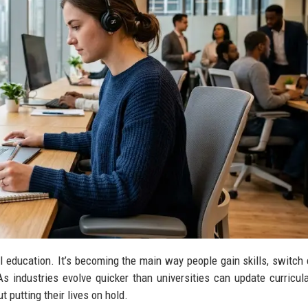
nal education. It’s becoming the main way people gain skills, switch 
s industries evolve quicker than universities can update curricula
 putting their lives on hold.