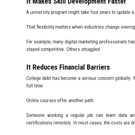
It Makes Skill Development Faster
A university program might take four years to update a
That flexibility matters when industries change overnig
For example, many digital marketing professionals ha
stayed competitive. Others struggled.
It Reduces Financial Barriers
College debt has become a serious concern globally. M
full time.
Online courses offer another path.
Someone working a regular job can learn data ana
certifications remotely. In most cases, the costs are d