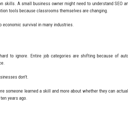
 skills. A small business owner might need to understand SEO an
ration tools because classrooms themselves are changing.
o economic survival in many industries.
rd to ignore. Entire job categories are shifting because of aut
ce.
sinesses don’t.
e someone learned a skill and more about whether they can actual
 ten years ago.