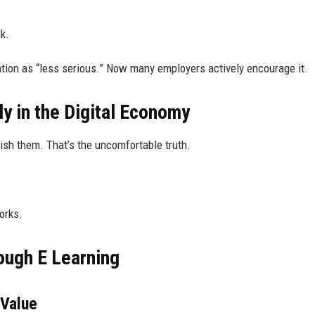
k.
ation as “less serious.” Now many employers actively encourage it.
y in the Digital Economy
nish them. That’s the uncomfortable truth.
orks.
rough E Learning
 Value