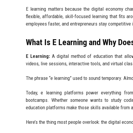
E learning matters because the digital economy ch
flexible, affordable, skill-focused learning that fits
employees faster, and entrepreneurs stay competitive i
What Is E Learning and Why Does
E Learning:
A digital method of education that allow
videos, live sessions, interactive tools, and virtual cl
The phrase “e learning” used to sound temporary. Almo
Today, e learning platforms power everything from
bootcamps. Whether someone wants to study coding,
education platforms make those skills available from
Here’s the thing most people overlook: the digital eco