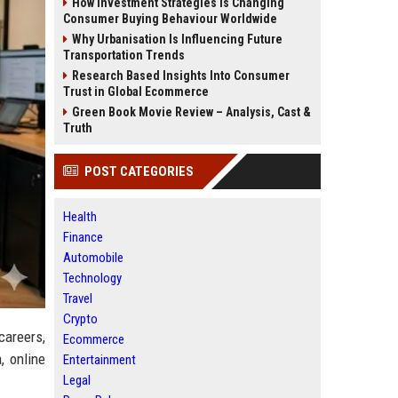
How Investment Strategies Is Changing
Consumer Buying Behaviour Worldwide
Why Urbanisation Is Influencing Future
Transportation Trends
Research Based Insights Into Consumer
Trust in Global Ecommerce
Green Book Movie Review – Analysis, Cast &
Truth
POST CATEGORIES
Health
Finance
Automobile
Technology
Travel
Crypto
careers,
Ecommerce
, online
Entertainment
Legal