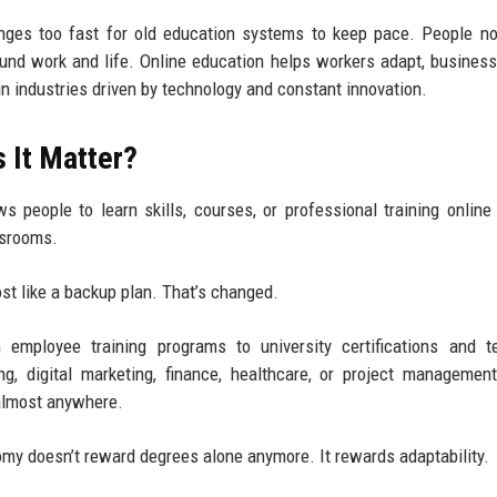
anges too fast for old education systems to keep pace. People 
 around work and life. Online education helps workers adapt, business
n industries driven by technology and constant innovation.
 It Matter?
s people to learn skills, courses, or professional training online
assrooms.
st like a backup plan. That’s changed.
 employee training programs to university certifications and t
 digital marketing, finance, healthcare, or project management
 almost anywhere.
nomy doesn’t reward degrees alone anymore. It rewards adaptability.