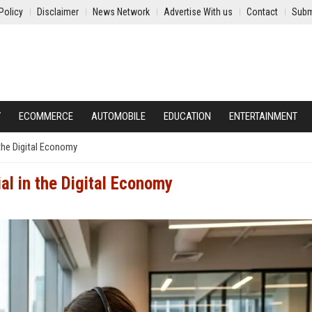
Policy
Disclaimer
News Network
Advertise With us
Contact
Subm
Y
ECOMMERCE
AUTOMOBILE
EDUCATION
ENTERTAINMENT
the Digital Economy
al in the Digital Economy