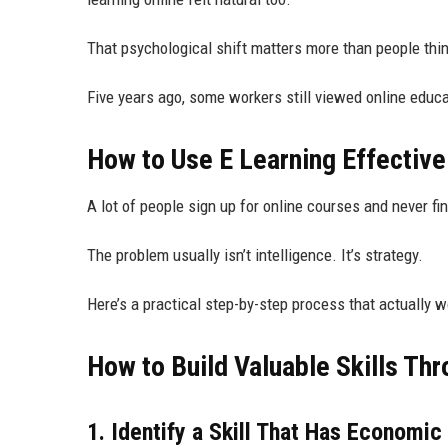
That psychological shift matters more than people thin
Five years ago, some workers still viewed online educ
How to Use E Learning Effectivel
A lot of people sign up for online courses and never fi
The problem usually isn’t intelligence. It’s strategy.
Here’s a practical step-by-step process that actually w
How to Build Valuable Skills Th
1. Identify a Skill That Has Economic