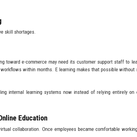
g
e skill shortages.
fting toward e-commerce may need its customer support staff to l
 workflows within months. E learning makes that possible without 
ing internal learning systems now instead of relying entirely on 
nline Education
irtual collaboration. Once employees became comfortable working