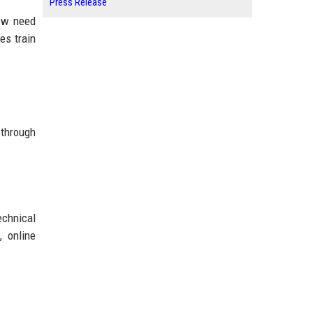
Press Release
now need
es train
 through
echnical
, online