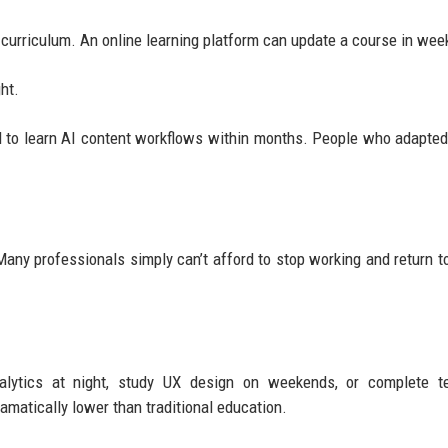
 curriculum. An online learning platform can update a course in wee
ht.
d to learn AI content workflows within months. People who adapted
any professionals simply can’t afford to stop working and return t
lytics at night, study UX design on weekends, or complete te
ramatically lower than traditional education.