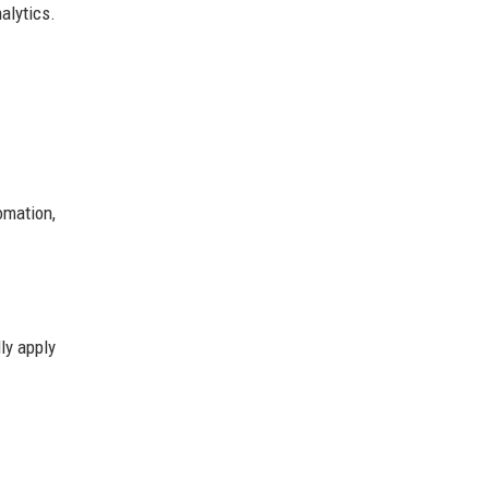
alytics.
omation,
ly apply