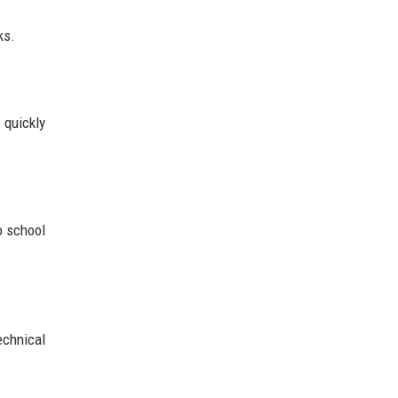
ks.
 quickly
o school
chnical