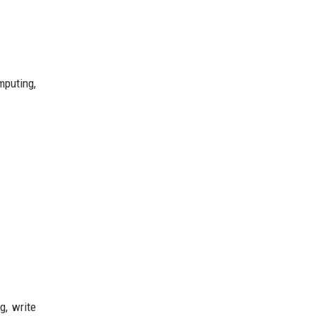
mputing,
g, write