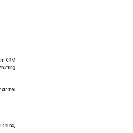
earn CRM
shutting
external
 online,