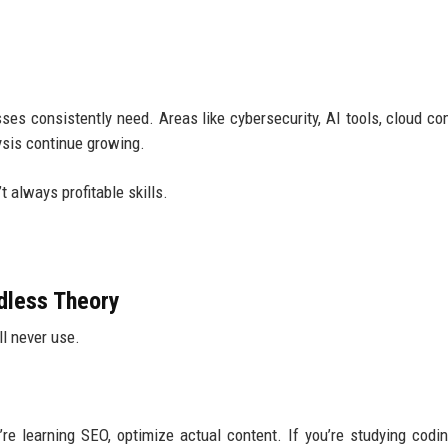
esses consistently need. Areas like cybersecurity, AI tools, cloud co
ysis continue growing.
t always profitable skills.
dless Theory
l never use.
’re learning SEO, optimize actual content. If you’re studying codin