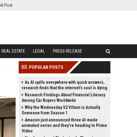
it Post
REAL ESTATE
LEGAL
PRESS RELEASE
POPULAR POSTS
As AI spills everywhere with quick answers,
research finds that the internet’s soul is dying
Research Findings About Financial Literacy
Among Car Buyers Worldwide
Why the Wednesday S2 Villain is Actually
Someone from Season 1
Amazon just announced three AI-made
animated series and they’re heading to Prime
Video