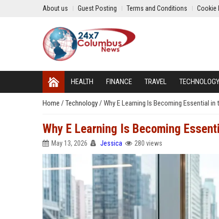
About us
Guest Posting
Terms and Conditions
Cookie 
HEALTH
FINANCE
TRAVEL
TECHNOLOG
Home
/
Technology
/
Why E Learning Is Becoming Essential in 
Why E Learning Is Becoming Essenti
May 13, 2026
Jessica
280 views