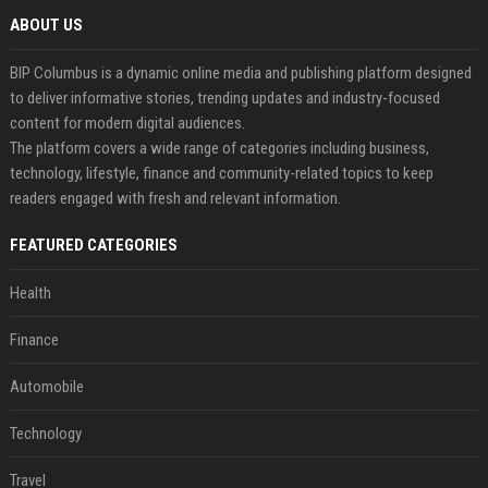
ABOUT US
BIP Columbus is a dynamic online media and publishing platform designed
to deliver informative stories, trending updates and industry-focused
content for modern digital audiences.
The platform covers a wide range of categories including business,
technology, lifestyle, finance and community-related topics to keep
readers engaged with fresh and relevant information.
FEATURED CATEGORIES
Health
Finance
Automobile
Technology
Travel