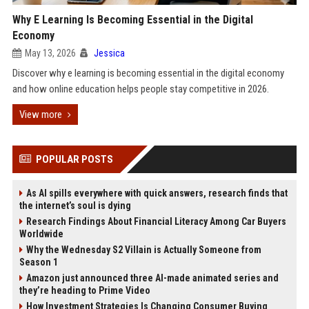
Why E Learning Is Becoming Essential in the Digital
Economy
May 13, 2026
Jessica
Discover why e learning is becoming essential in the digital economy
and how online education helps people stay competitive in 2026.
View more
POPULAR POSTS
As AI spills everywhere with quick answers, research finds that
the internet’s soul is dying
Research Findings About Financial Literacy Among Car Buyers
Worldwide
Why the Wednesday S2 Villain is Actually Someone from
Season 1
Amazon just announced three AI-made animated series and
they’re heading to Prime Video
How Investment Strategies Is Changing Consumer Buying