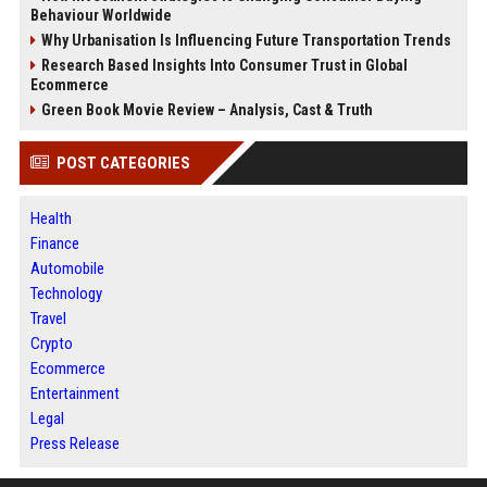
Behaviour Worldwide
Why Urbanisation Is Influencing Future Transportation Trends
Research Based Insights Into Consumer Trust in Global
Ecommerce
Green Book Movie Review – Analysis, Cast & Truth
POST CATEGORIES
Health
Finance
Automobile
Technology
Travel
Crypto
Ecommerce
Entertainment
Legal
Press Release