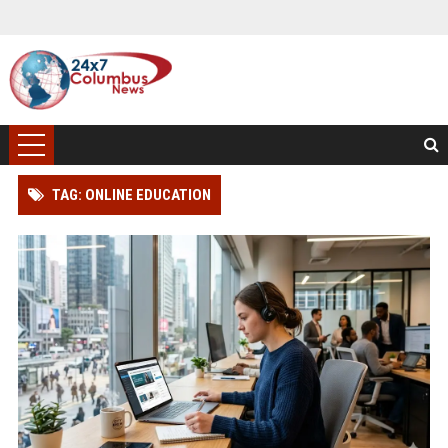
TAG: ONLINE EDUCATION