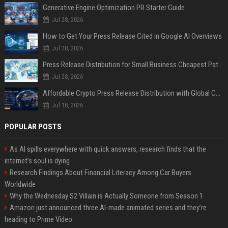
Generative Engine Optimization PR Starter Guide
Jul 28, 2026
How to Get Your Press Release Cited in Google AI Overviews
Jul 28, 2026
Press Release Distribution for Small Business Cheapest Path to Real Coverage
Jul 28, 2026
Affordable Crypto Press Release Distribution with Global Coverage
Jul 18, 2026
POPULAR POSTS
As AI spills everywhere with quick answers, research finds that the
internet’s soul is dying
Research Findings About Financial Literacy Among Car Buyers
Worldwide
Why the Wednesday S2 Villain is Actually Someone from Season 1
Amazon just announced three AI-made animated series and they’re
heading to Prime Video