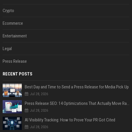
Crypto
Ecommerce
Entertainment
Legal
Press Release
RECENT POSTS
Best Day and Time to Send a Press Release for Media Pick Up
Jul 28, 2026
Press Release SEO: 14 Optimizations That Actually Move Rankings
Jul 28, 2026
AI Visibility Tracking: How to Prove Your PR Got Cited
Jul 28, 2026