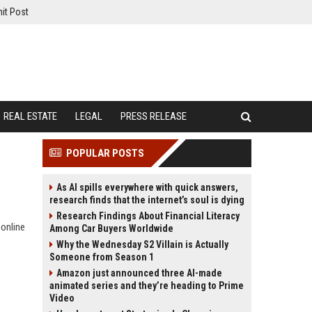
it Post
REAL ESTATE
LEGAL
PRESS RELEASE
POPULAR POSTS
As AI spills everywhere with quick answers,
research finds that the internet’s soul is dying
Research Findings About Financial Literacy
 online
Among Car Buyers Worldwide
Why the Wednesday S2 Villain is Actually
Someone from Season 1
Amazon just announced three AI-made
animated series and they’re heading to Prime
Video