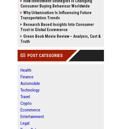
How Investment Strategies Is Changing
Consumer Buying Behaviour Worldwide
Why Urbanisation Is Influencing Future
Transportation Trends
Research Based Insights Into Consumer
Trust in Global Ecommerce
Green Book Movie Review – Analysis, Cast &
Truth
POST CATEGORIES
Health
Finance
Automobile
Technology
Travel
Crypto
Ecommerce
Entertainment
Legal