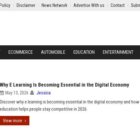
Policy
Disclaimer
News Network
Advertise With us
Contact
Subm
Y
ECOMMERCE
AUTOMOBILE
EDUCATION
ENTERTAINMENT
Why E Learning Is Becoming Essential in the Digital Economy
May 13, 2026
Jessica
Discover why e learning is becoming essential in the digital economy and how
education helps people stay competitive in 2026.
View more