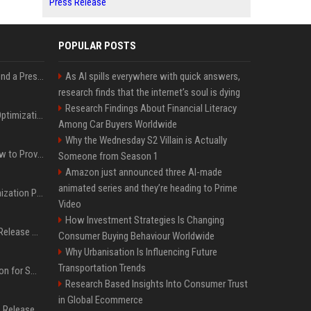
Press Release
POPULAR POSTS
Best Day and Time to Send a Press Release for Media Pick Up
As AI spills everywhere with quick answers,
research finds that the internet’s soul is dying
Research Findings About Financial Literacy
Press Release SEO: 14 Optimizations That Actually Move Rankings
Among Car Buyers Worldwide
Why the Wednesday S2 Villain is Actually
AI Visibility Tracking: How to Prove Your PR Got Cited
Someone from Season 1
Amazon just announced three AI-made
animated series and they’re heading to Prime
Generative Engine Optimization PR Starter Guide
Video
How Investment Strategies Is Changing
How to Get Your Press Release Cited in Google AI Overviews
Consumer Buying Behaviour Worldwide
Why Urbanisation Is Influencing Future
Transportation Trends
Press Release Distribution for Small Business Cheapest Path to Real Coverage
Research Based Insights Into Consumer Trust
in Global Ecommerce
Affordable Crypto Press Release Distribution with Global Coverage