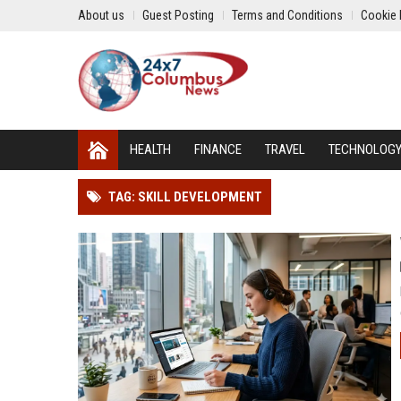
About us
Guest Posting
Terms and Conditions
Cookie 
HEALTH
FINANCE
TRAVEL
TECHNOLOG
TAG: SKILL DEVELOPMENT