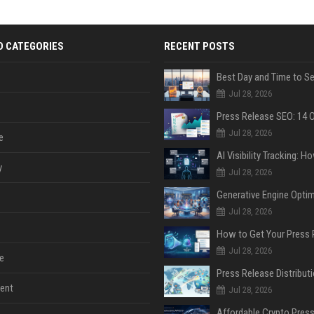
D CATEGORIES
RECENT POSTS
Jul 28, 2026
Jul 28, 2026
e
y
Jul 28, 2026
Jul 28, 2026
Jul 28, 2026
e
ent
Jul 28, 2026