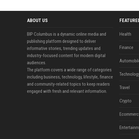
ABOUT US
FEATURE
BIP Columbus is a dynamic online media and
Health
publishing platform designed to deliver
Finance
informative stories, trending updates and
industry-focused content for modern digital
Automobil
audiences.
The platform covers a wide range of categories
Technolog
including business, technology, lifestyle, finance
and community-related topics to keep readers
Travel
engaged with fresh and relevant information.
Crypto
Ecommerc
Entertainm