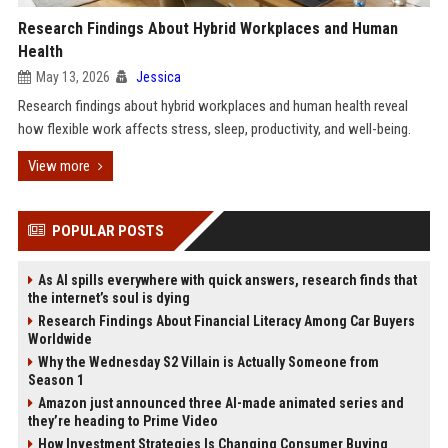
Research Findings About Hybrid Workplaces and Human
Health
May 13, 2026
Jessica
Research findings about hybrid workplaces and human health reveal
how flexible work affects stress, sleep, productivity, and well-being.
View more
POPULAR POSTS
As AI spills everywhere with quick answers, research finds that
the internet’s soul is dying
Research Findings About Financial Literacy Among Car Buyers
Worldwide
Why the Wednesday S2 Villain is Actually Someone from
Season 1
Amazon just announced three AI-made animated series and
they’re heading to Prime Video
How Investment Strategies Is Changing Consumer Buying