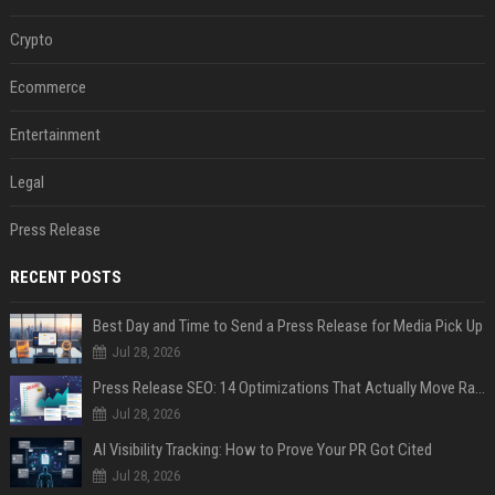
Crypto
Ecommerce
Entertainment
Legal
Press Release
RECENT POSTS
Best Day and Time to Send a Press Release for Media Pick Up
Jul 28, 2026
Press Release SEO: 14 Optimizations That Actually Move Rankings
Jul 28, 2026
AI Visibility Tracking: How to Prove Your PR Got Cited
Jul 28, 2026