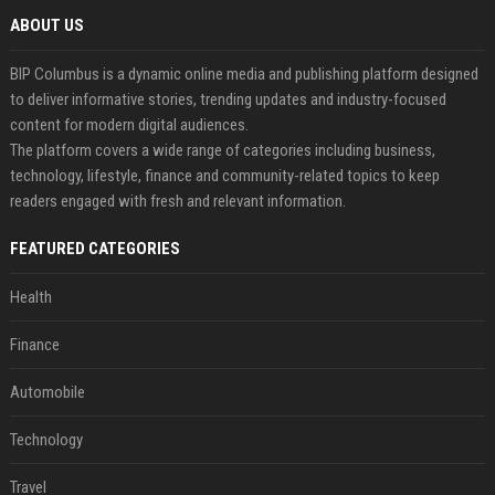
ABOUT US
BIP Columbus is a dynamic online media and publishing platform designed
to deliver informative stories, trending updates and industry-focused
content for modern digital audiences.
The platform covers a wide range of categories including business,
technology, lifestyle, finance and community-related topics to keep
readers engaged with fresh and relevant information.
FEATURED CATEGORIES
Health
Finance
Automobile
Technology
Travel