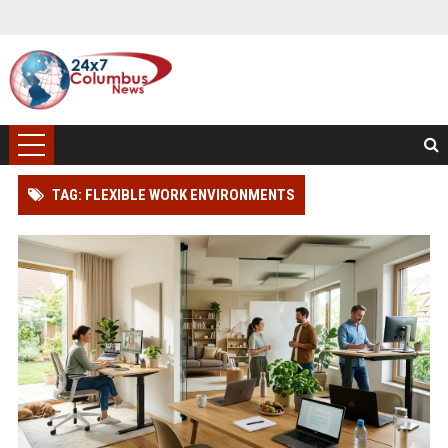
TAG: FLEXIBLE WORK ENVIRONMENTS