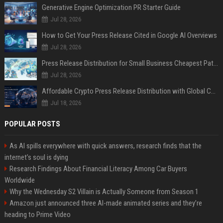
Generative Engine Optimization PR Starter Guide
Jul 28, 2026
How to Get Your Press Release Cited in Google AI Overviews
Jul 28, 2026
Press Release Distribution for Small Business Cheapest Path to Real Coverage
Jul 28, 2026
Affordable Crypto Press Release Distribution with Global Coverage
Jul 18, 2026
POPULAR POSTS
As AI spills everywhere with quick answers, research finds that the
internet’s soul is dying
Research Findings About Financial Literacy Among Car Buyers
Worldwide
Why the Wednesday S2 Villain is Actually Someone from Season 1
Amazon just announced three AI-made animated series and they’re
heading to Prime Video