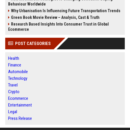
Behaviour Worldwide
Why Urbanisation Is Influencing Future Transportation Trends
Green Book Movie Review – Analysis, Cast & Truth
Research Based Insights Into Consumer Trust in Global
Ecommerce
POST CATEGORIES
Health
Finance
Automobile
Technology
Travel
Crypto
Ecommerce
Entertainment
Legal
Press Release