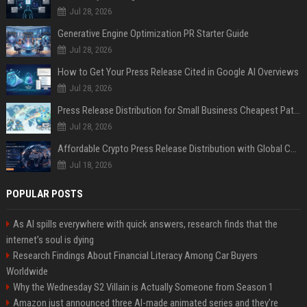
Jul 28, 2026
Generative Engine Optimization PR Starter Guide
Jul 28, 2026
How to Get Your Press Release Cited in Google AI Overviews
Jul 28, 2026
Press Release Distribution for Small Business Cheapest Path to Real Coverage
Jul 28, 2026
Affordable Crypto Press Release Distribution with Global Coverage
Jul 18, 2026
POPULAR POSTS
As AI spills everywhere with quick answers, research finds that the
internet’s soul is dying
Research Findings About Financial Literacy Among Car Buyers
Worldwide
Why the Wednesday S2 Villain is Actually Someone from Season 1
Amazon just announced three AI-made animated series and they’re