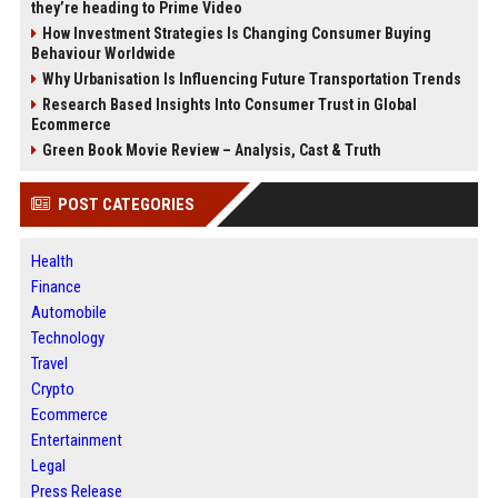
they’re heading to Prime Video
How Investment Strategies Is Changing Consumer Buying
Behaviour Worldwide
Why Urbanisation Is Influencing Future Transportation Trends
Research Based Insights Into Consumer Trust in Global
Ecommerce
Green Book Movie Review – Analysis, Cast & Truth
POST CATEGORIES
Health
Finance
Automobile
Technology
Travel
Crypto
Ecommerce
Entertainment
Legal
Press Release