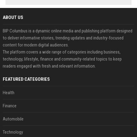
ABOUT US
BIP Columbus is a dynamic online media and publishing platform designed
to deliver informative stories, trending updates and industry-focused
content for modern digital audiences.
The platform covers a wide range of categories including business,
technology, lifestyle, finance and community-related topics to keep
readers engaged with fresh and relevant information.
FEATURED CATEGORIES
Health
Finance
Automobile
Technology