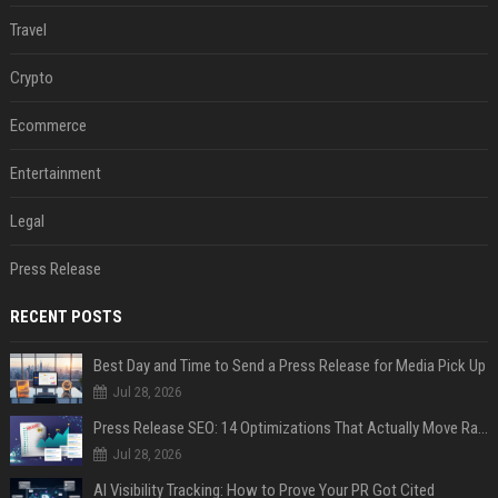
Travel
Crypto
Ecommerce
Entertainment
Legal
Press Release
RECENT POSTS
Best Day and Time to Send a Press Release for Media Pick Up
Jul 28, 2026
Press Release SEO: 14 Optimizations That Actually Move Rankings
Jul 28, 2026
AI Visibility Tracking: How to Prove Your PR Got Cited