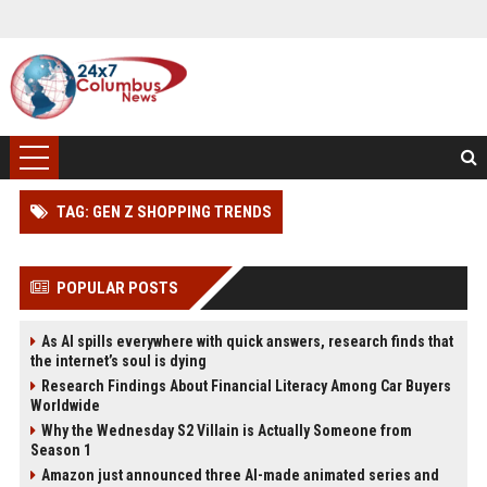
TAG: GEN Z SHOPPING TRENDS
POPULAR POSTS
As AI spills everywhere with quick answers, research finds that
the internet’s soul is dying
Research Findings About Financial Literacy Among Car Buyers
Worldwide
Why the Wednesday S2 Villain is Actually Someone from
Season 1
Amazon just announced three AI-made animated series and