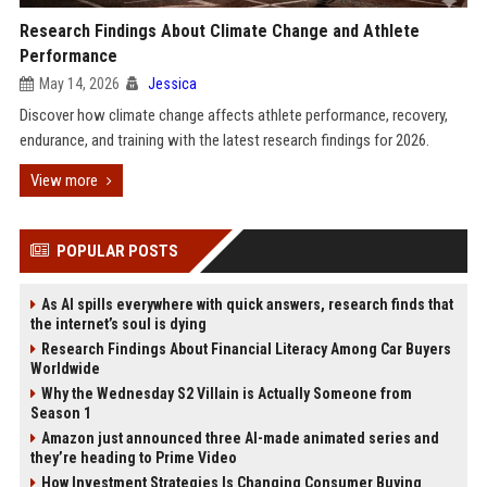
Research Findings About Climate Change and Athlete
Performance
May 14, 2026
Jessica
Discover how climate change affects athlete performance, recovery,
endurance, and training with the latest research findings for 2026.
View more
POPULAR POSTS
As AI spills everywhere with quick answers, research finds that
the internet’s soul is dying
Research Findings About Financial Literacy Among Car Buyers
Worldwide
Why the Wednesday S2 Villain is Actually Someone from
Season 1
Amazon just announced three AI-made animated series and
they’re heading to Prime Video
How Investment Strategies Is Changing Consumer Buying