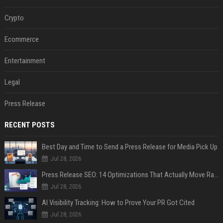
Crypto
Ecommerce
Entertainment
Legal
Press Release
RECENT POSTS
Best Day and Time to Send a Press Release for Media Pick Up
Jul 28, 2026
Press Release SEO: 14 Optimizations That Actually Move Rankings
Jul 28, 2026
AI Visibility Tracking: How to Prove Your PR Got Cited
Jul 28, 2026