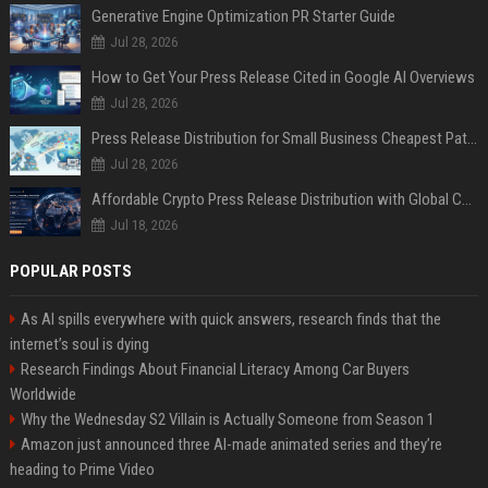
Generative Engine Optimization PR Starter Guide
Jul 28, 2026
How to Get Your Press Release Cited in Google AI Overviews
Jul 28, 2026
Press Release Distribution for Small Business Cheapest Path to Real Coverage
Jul 28, 2026
Affordable Crypto Press Release Distribution with Global Coverage
Jul 18, 2026
POPULAR POSTS
As AI spills everywhere with quick answers, research finds that the
internet’s soul is dying
Research Findings About Financial Literacy Among Car Buyers
Worldwide
Why the Wednesday S2 Villain is Actually Someone from Season 1
Amazon just announced three AI-made animated series and they’re
heading to Prime Video