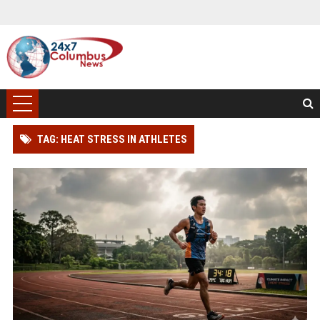
TAG: HEAT STRESS IN ATHLETES