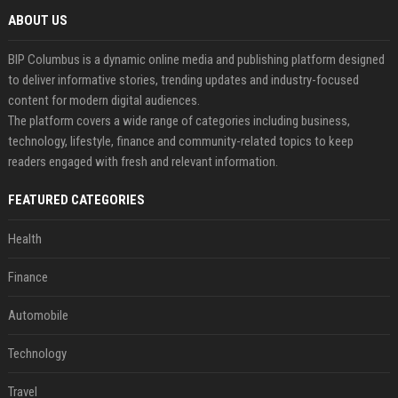
ABOUT US
BIP Columbus is a dynamic online media and publishing platform designed
to deliver informative stories, trending updates and industry-focused
content for modern digital audiences.
The platform covers a wide range of categories including business,
technology, lifestyle, finance and community-related topics to keep
readers engaged with fresh and relevant information.
FEATURED CATEGORIES
Health
Finance
Automobile
Technology
Travel