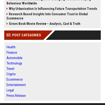
Behaviour Worldwide
Why Urbanisation Is Influencing Future Transportation Trends
Research Based Insights Into Consumer Trust in Global
Ecommerce
Green Book Movie Review – Analysis, Cast & Truth
POST CATEGORIES
Health
Finance
Automobile
Technology
Travel
Crypto
Ecommerce
Entertainment
Legal
Press Release