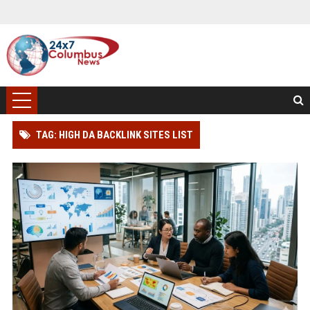
TAG: HIGH DA BACKLINK SITES LIST