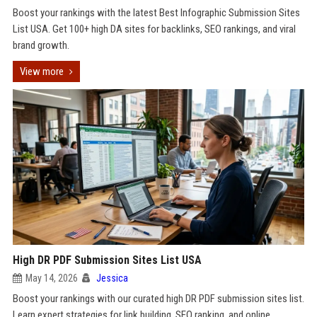
Boost your rankings with the latest Best Infographic Submission Sites
List USA. Get 100+ high DA sites for backlinks, SEO rankings, and viral
brand growth.
View more
High DR PDF Submission Sites List USA
May 14, 2026
Jessica
Boost your rankings with our curated high DR PDF submission sites list.
Learn expert strategies for link building, SEO ranking, and online