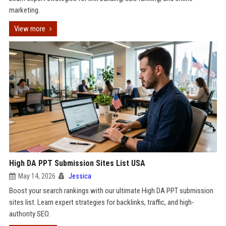
marketing.
View more
High DA PPT Submission Sites List USA
May 14, 2026
Jessica
Boost your search rankings with our ultimate High DA PPT submission
sites list. Learn expert strategies for backlinks, traffic, and high-
authority SEO.