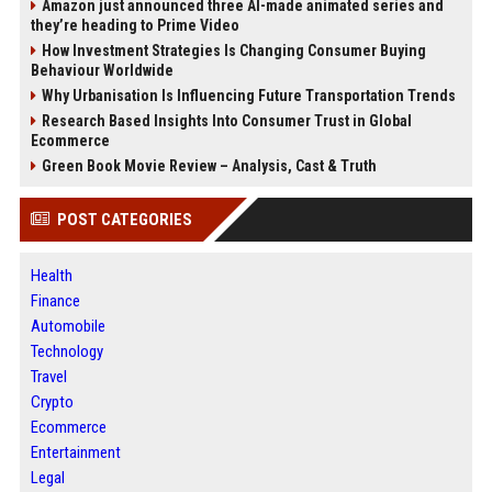
Amazon just announced three AI-made animated series and
they’re heading to Prime Video
How Investment Strategies Is Changing Consumer Buying
Behaviour Worldwide
Why Urbanisation Is Influencing Future Transportation Trends
Research Based Insights Into Consumer Trust in Global
Ecommerce
Green Book Movie Review – Analysis, Cast & Truth
POST CATEGORIES
Health
Finance
Automobile
Technology
Travel
Crypto
Ecommerce
Entertainment
Legal