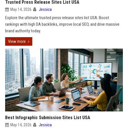
Trusted Press Release Sites List USA
May 14, 2026
Jessica
Explore the ultimate trusted press release sites list USA. Boost
rankings with high DA backlinks, improve local SEO, and drive massive
brand authority today.
View more
Best Infographic Submission Sites List USA
May 14, 2026
Jessica