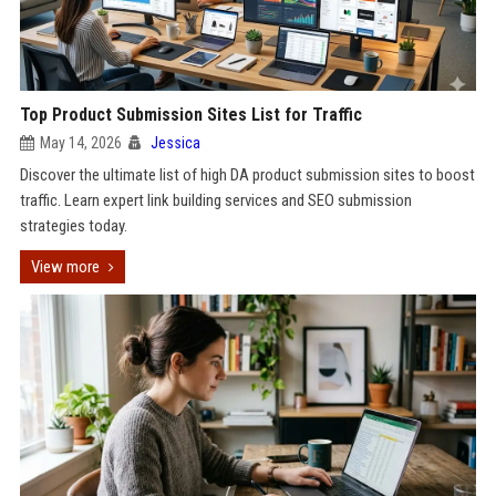
Top Product Submission Sites List for Traffic
May 14, 2026
Jessica
Discover the ultimate list of high DA product submission sites to boost
traffic. Learn expert link building services and SEO submission
strategies today.
View more