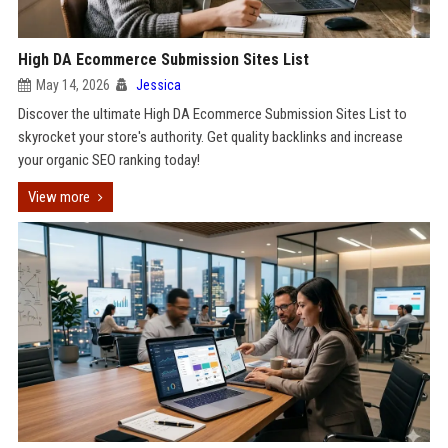
High DA Ecommerce Submission Sites List
May 14, 2026
Jessica
Discover the ultimate High DA Ecommerce Submission Sites List to
skyrocket your store's authority. Get quality backlinks and increase
your organic SEO ranking today!
View more