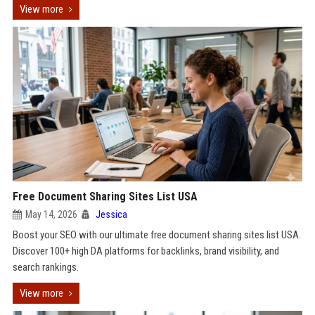
View more
Free Document Sharing Sites List USA
May 14, 2026
Jessica
Boost your SEO with our ultimate free document sharing sites list USA.
Discover 100+ high DA platforms for backlinks, brand visibility, and
search rankings.
View more