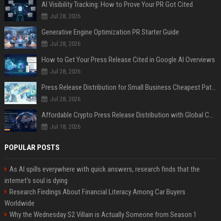
AI Visibility Tracking: How to Prove Your PR Got Cited
Jul 28, 2026
Generative Engine Optimization PR Starter Guide
Jul 28, 2026
How to Get Your Press Release Cited in Google AI Overviews
Jul 28, 2026
Press Release Distribution for Small Business Cheapest Path to Real Coverage
Jul 28, 2026
Affordable Crypto Press Release Distribution with Global Coverage
Jul 18, 2026
POPULAR POSTS
As AI spills everywhere with quick answers, research finds that the
internet’s soul is dying
Research Findings About Financial Literacy Among Car Buyers
Worldwide
Why the Wednesday S2 Villain is Actually Someone from Season 1