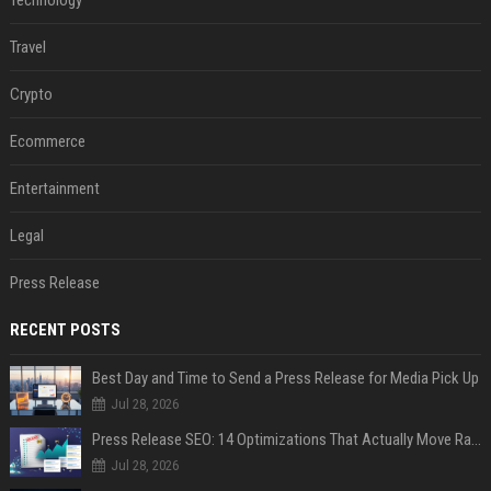
Technology
Travel
Crypto
Ecommerce
Entertainment
Legal
Press Release
RECENT POSTS
Best Day and Time to Send a Press Release for Media Pick Up
Jul 28, 2026
Press Release SEO: 14 Optimizations That Actually Move Rankings
Jul 28, 2026