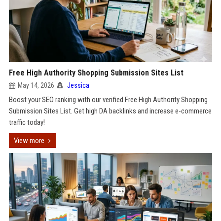
Free High Authority Shopping Submission Sites List
May 14, 2026
Jessica
Boost your SEO ranking with our verified Free High Authority Shopping
Submission Sites List. Get high DA backlinks and increase e-commerce
traffic today!
View more