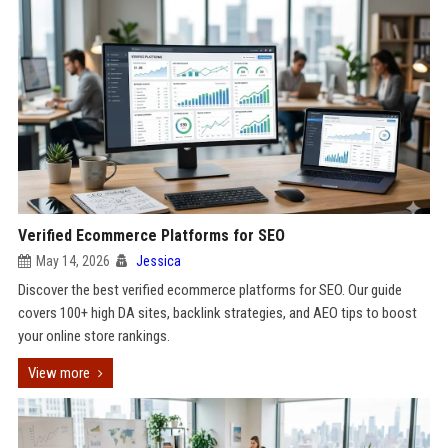
Verified Ecommerce Platforms for SEO
May 14, 2026
Jessica
Discover the best verified ecommerce platforms for SEO. Our guide
covers 100+ high DA sites, backlink strategies, and AEO tips to boost
your online store rankings.
View more