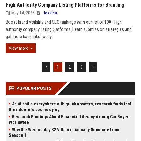
High Authority Company Listing Platforms for Branding
May 14, 2026
Jessica
Boost brand visibility and SEO rankings with our list of 100+ high
authority company listing platforms. Learn submission strategies and
get more backlinks today!
View more
‹
1
2
3
›
POPULAR POSTS
As AI spills everywhere with quick answers, research finds that
the internet’s soul is dying
Research Findings About Financial Literacy Among Car Buyers
Worldwide
Why the Wednesday S2 Villain is Actually Someone from
Season 1