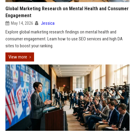
Global Marketing Research on Mental Health and Consumer
Engagement
May 14, 2026
Jessica
Explore global marketing research findings on mental health and
consumer engagement. Learn how to use SEO services and high DA
sites to boost your ranking.
View more