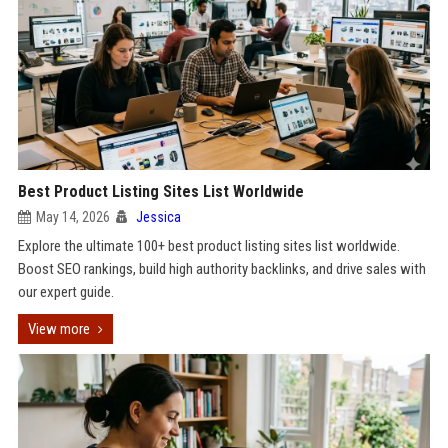
Best Product Listing Sites List Worldwide
May 14, 2026
Jessica
Explore the ultimate 100+ best product listing sites list worldwide.
Boost SEO rankings, build high authority backlinks, and drive sales with
our expert guide.
View more