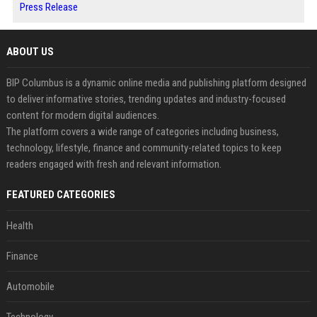
Press Release
ABOUT US
BIP Columbus is a dynamic online media and publishing platform designed
to deliver informative stories, trending updates and industry-focused
content for modern digital audiences.
The platform covers a wide range of categories including business,
technology, lifestyle, finance and community-related topics to keep
readers engaged with fresh and relevant information.
FEATURED CATEGORIES
Health
Finance
Automobile