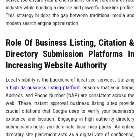
industry while building a diverse and powerful backlink profile.
This strategy bridges the gap between traditional media and
modern search engine optimization.
Role Of Business Listing, Citation &
Directory Submission Platforms In
Increasing Website Authority
Local visibility is the backbone of local seo services. Utilizing
a
high da business listing platform
ensures that your Name,
Address, and Phone Number (NAP) are consistent across the
web. These instant approval business listing sites provide
crucial citations that Google uses to verify your business's
existence and location. Engaging in high authority directory
submissions helps you dominate local map packs. An online
directory site placement acts as a digital vote of confidence,