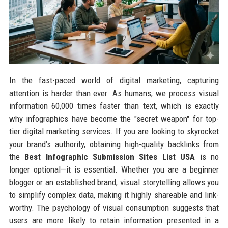
In the fast-paced world of digital marketing, capturing
attention is harder than ever. As humans, we process visual
information 60,000 times faster than text, which is exactly
why infographics have become the "secret weapon" for top-
tier digital marketing services. If you are looking to skyrocket
your brand’s authority, obtaining high-quality backlinks from
the
Best Infographic Submission Sites List USA
is no
longer optional—it is essential. Whether you are a beginner
blogger or an established brand, visual storytelling allows you
to simplify complex data, making it highly shareable and link-
worthy. The psychology of visual consumption suggests that
users are more likely to retain information presented in a