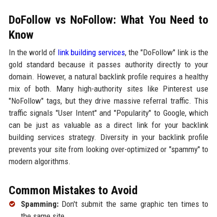
DoFollow vs NoFollow: What You Need to
Know
In the world of
link building services
, the "DoFollow" link is the
gold standard because it passes authority directly to your
domain. However, a natural backlink profile requires a healthy
mix of both. Many high-authority sites like Pinterest use
"NoFollow" tags, but they drive massive referral traffic. This
traffic signals "User Intent" and "Popularity" to Google, which
can be just as valuable as a direct link for your backlink
building services strategy. Diversity in your backlink profile
prevents your site from looking over-optimized or "spammy" to
modern algorithms.
Common Mistakes to Avoid
Spamming:
Don't submit the same graphic ten times to
the same site.