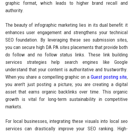
graphic format, which leads to higher brand recall and
authority.
The beauty of infographic marketing lies in its dual benefit: it
enhances user engagement and strengthens your technical
SEO foundation. By leveraging these seo submission sites,
you can secure high DA PA sites placements that provide both
do follow and no follow status links. These link building
services strategies help search engines like Google
understand that your content is authoritative and trustworthy.
When you share a compelling graphic on a
Guest posting site
,
you aren't just posting a picture; you are creating a digital
asset that earns organic backlinks over time. This organic
growth is vital for long-term sustainability in competitive
markets.
For local businesses, integrating these visuals into local seo
services can drastically improve your SEO ranking. High-