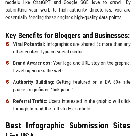
models like ChatGPT and Google SGE love to crawl. By
submitting your work to high-authority directories, you are
essentially feeding these engines high-quality data points.
Key Benefits for Bloggers and Businesses:
Viral Potential:
Infographics are shared 3x more than any
other content type on social media.
Brand Awareness:
Your logo and URL stay on the graphic,
traveling across the web.
Authority Building:
Getting featured on a DA 80+ site
passes significant "link juice."
Referral Traffic:
Users interested in the graphic will click
through to read the full study or article.
Best Infographic Submission Sites