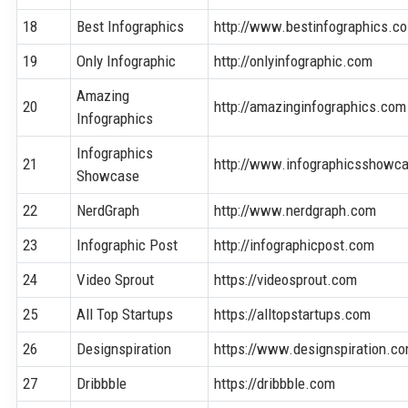
18
Best Infographics
http://www.bestinfographics.co
19
Only Infographic
http://onlyinfographic.com
Amazing
20
http://amazinginfographics.com
Infographics
Infographics
21
http://www.infographicsshowc
Showcase
22
NerdGraph
http://www.nerdgraph.com
23
Infographic Post
http://infographicpost.com
24
Video Sprout
https://videosprout.com
25
All Top Startups
https://alltopstartups.com
26
Designspiration
https://www.designspiration.c
27
Dribbble
https://dribbble.com