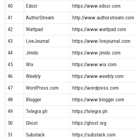
40
Edocr
https://www.edocr.com
41
AuthorStream
http://www.authorstream.com
42
Wattpad
https://www.wattpad.com
43
LiveJournal
https://www.livejournal.com
44
Jimdo
https://www.jimdo.com
45
Wix
https://www.wix.com
46
Weebly
https://www.weebly.com
47
WordPress.com
https://wordpress.com
48
Blogger
https://www.blogger.com
49
Telegra.ph
https://telegra.ph
50
Ghost
https://ghost.org
51
Substack
https://substack.com