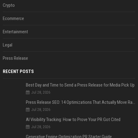
Crypto
Ecommerce
Entertainment
Legal
Press Release
RECENT POSTS
Best Day and Time to Send a Press Release for Media Pick Up
Jul 28, 2026
Press Release SEO: 14 Optimizations That Actually Move Rankings
Jul 28, 2026
AI Visibility Tracking: How to Prove Your PR Got Cited
Jul 28, 2026
Generative Engine Optimization PR Starter Guide