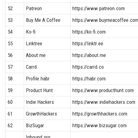
52
Patreon
https://www.patreon.com
53
Buy Me A Coffee
https://www.buymeacoffee.co
54
Ko-fi
https://ko-fi.com
55
Linktree
https://linktr.ee
56
About.me
https://about.me
57
Carrd
https://carrd.co
58
Profile.habr
https://habr.com
59
Product Hunt
https://www.producthunt.com
60
Indie Hackers
https://www.indiehackers.com
61
GrowthHackers
https://growthhackers.com
62
BizSugar
https://www.bizsugar.com
Inbound.org