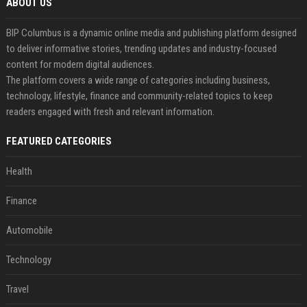
ABOUT US
BIP Columbus is a dynamic online media and publishing platform designed
to deliver informative stories, trending updates and industry-focused
content for modern digital audiences.
The platform covers a wide range of categories including business,
technology, lifestyle, finance and community-related topics to keep
readers engaged with fresh and relevant information.
FEATURED CATEGORIES
Health
Finance
Automobile
Technology
Travel