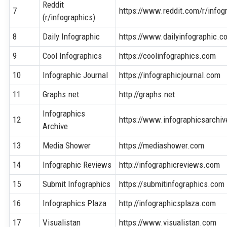
Reddit
7
https://www.reddit.com/r/infog
(r/infographics)
8
Daily Infographic
https://www.dailyinfographic.c
9
Cool Infographics
https://coolinfographics.com
10
Infographic Journal
https://infographicjournal.com
11
Graphs.net
http://graphs.net
Infographics
12
https://www.infographicsarchi
Archive
13
Media Shower
https://mediashower.com
14
Infographic Reviews
http://infographicreviews.com
15
Submit Infographics
https://submitinfographics.com
16
Infographics Plaza
http://infographicsplaza.com
17
Visualistan
https://www.visualistan.com