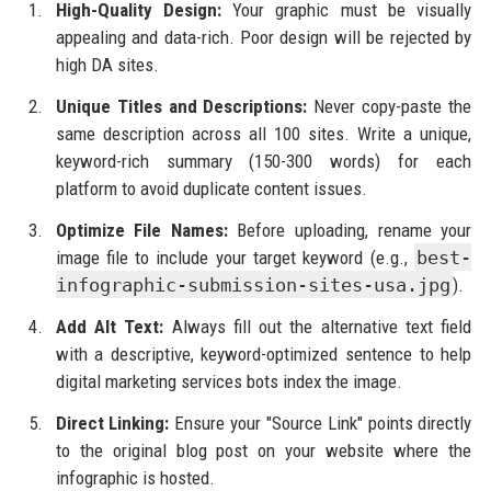
High-Quality Design:
Your graphic must be visually
appealing and data-rich. Poor design will be rejected by
high DA sites.
Unique Titles and Descriptions:
Never copy-paste the
same description across all 100 sites. Write a unique,
keyword-rich summary (150-300 words) for each
platform to avoid duplicate content issues.
Optimize File Names:
Before uploading, rename your
image file to include your target keyword (e.g.,
best-
infographic-submission-sites-usa.jpg
).
Add Alt Text:
Always fill out the alternative text field
with a descriptive, keyword-optimized sentence to help
digital marketing services bots index the image.
Direct Linking:
Ensure your "Source Link" points directly
to the original blog post on your website where the
infographic is hosted.