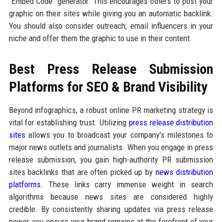
"Embed Code" generator. This encourages others to post your
graphic on their sites while giving you an automatic backlink.
You should also consider outreach; email influencers in your
niche and offer them the graphic to use in their content.
Best Press Release Submission
Platforms for SEO & Brand Visibility
Beyond infographics, a robust online PR marketing strategy is
vital for establishing trust. Utilizing
press release distribution
sites
allows you to broadcast your company's milestones to
major news outlets and journalists. When you engage in press
release submission, you gain high-authority PR submission
sites backlinks that are often picked up by
news distribution
platforms
. These links carry immense weight in search
algorithms because news sites are considered highly
credible. By consistently sharing updates via press release
power, you ensure your brand remains at the forefront of your