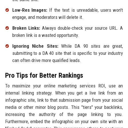
Low-Res Images:
If the text is unreadable, users won't
engage, and moderators will delete it.
Broken Links:
Always double-check your source URL. A
broken link is a wasted opportunity.
Ignoring Niche Sites:
While DA 90 sites are great,
submitting to a DA 40 site that is specific to your industry
can often drive more qualified leads.
Pro Tips for Better Rankings
To maximize your online marketing services ROI, use an
internal linking strategy. When you get a live link from an
infographic site, link to that submission page from your social
media or other minor blog posts. This "tiers" your backlinks,
increasing the authority of the page linking to you.
Furthermore, embed the infographic on your own site with an