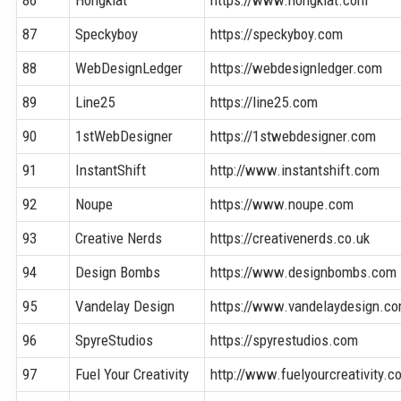
86
Hongkiat
https://www.hongkiat.com
87
Speckyboy
https://speckyboy.com
88
WebDesignLedger
https://webdesignledger.com
89
Line25
https://line25.com
90
1stWebDesigner
https://1stwebdesigner.com
91
InstantShift
http://www.instantshift.com
92
Noupe
https://www.noupe.com
93
Creative Nerds
https://creativenerds.co.uk
94
Design Bombs
https://www.designbombs.com
95
Vandelay Design
https://www.vandelaydesign.c
96
SpyreStudios
https://spyrestudios.com
97
Fuel Your Creativity
http://www.fuelyourcreativity.c