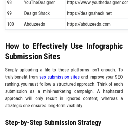
98
YouTheDesigner
https://www.youthedesigner.c
99
Design Shack
https://designshack.net
100
Abduzeedo
https://abduzeedo.com
How to Effectively Use Infographic
Submission Sites
Simply uploading a file to these platforms isn't enough. To
truly benefit from
seo submission sites
and improve your SEO
ranking, you must follow a structured approach. Think of each
submission as a mini-marketing campaign. A haphazard
approach will only result in ignored content, whereas a
strategic one ensures long-term visibility.
Step-by-Step Submission Strategy