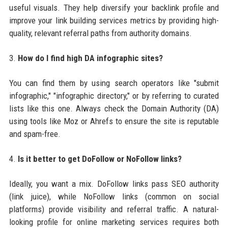
useful visuals. They help diversify your backlink profile and
improve your link building services metrics by providing high-
quality, relevant referral paths from authority domains.
3.
How do I find high DA infographic sites?
You can find them by using search operators like "submit
infographic," "infographic directory," or by referring to curated
lists like this one. Always check the Domain Authority (DA)
using tools like Moz or Ahrefs to ensure the site is reputable
and spam-free.
4.
Is it better to get DoFollow or NoFollow links?
Ideally, you want a mix. DoFollow links pass SEO authority
(link juice), while NoFollow links (common on social
platforms) provide visibility and referral traffic. A natural-
looking profile for online marketing services requires both