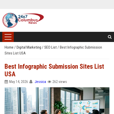
Home
/
Digital Marketing
/
SEO List
/
Best Infographic Submission
Sites List USA
Best Infographic Submission Sites List
USA
May 14, 2026
Jessica
262 views