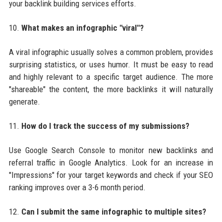
your backlink building services efforts.
10.
What makes an infographic "viral"?
A viral infographic usually solves a common problem, provides
surprising statistics, or uses humor. It must be easy to read
and highly relevant to a specific target audience. The more
"shareable" the content, the more backlinks it will naturally
generate.
11.
How do I track the success of my submissions?
Use Google Search Console to monitor new backlinks and
referral traffic in Google Analytics. Look for an increase in
"Impressions" for your target keywords and check if your SEO
ranking improves over a 3-6 month period.
12.
Can I submit the same infographic to multiple sites?