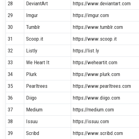
28
DeviantArt
https://www.deviantart.com
29
Imgur
https://imgur.com
30
Tumblr
https://www.tumblr.com
31
Scoop.it
https://www.scoop.it
32
Listly
https://list.ly
33
We Heart It
https://weheartit.com
34
Plurk
https://www.plurk.com
35
Pearltrees
https://www.pearltrees.com
36
Diigo
https://www.diigo.com
37
Medium
https://medium.com
38
Issuu
https://issuu.com
39
Scribd
https://www.scribd.com