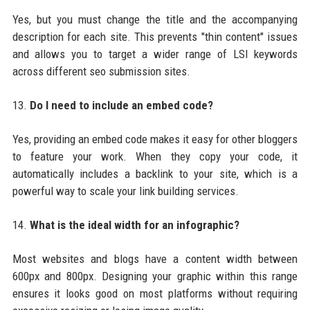
Yes, but you must change the title and the accompanying
description for each site. This prevents "thin content" issues
and allows you to target a wider range of LSI keywords
across different seo submission sites.
13.
Do I need to include an embed code?
Yes, providing an embed code makes it easy for other bloggers
to feature your work. When they copy your code, it
automatically includes a backlink to your site, which is a
powerful way to scale your link building services.
14.
What is the ideal width for an infographic?
Most websites and blogs have a content width between
600px and 800px. Designing your graphic within this range
ensures it looks good on most platforms without requiring