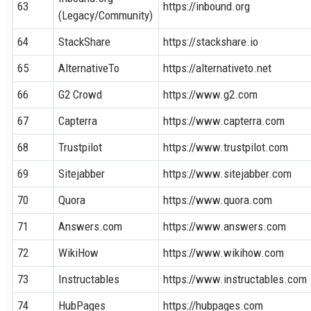
63
https://inbound.org
(Legacy/Community)
64
StackShare
https://stackshare.io
65
AlternativeTo
https://alternativeto.net
66
G2 Crowd
https://www.g2.com
67
Capterra
https://www.capterra.com
68
Trustpilot
https://www.trustpilot.com
69
Sitejabber
https://www.sitejabber.com
70
Quora
https://www.quora.com
71
Answers.com
https://www.answers.com
72
WikiHow
https://www.wikihow.com
73
Instructables
https://www.instructables.com
74
HubPages
https://hubpages.com