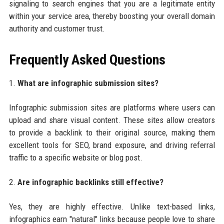
signaling to search engines that you are a legitimate entity
within your service area, thereby boosting your overall domain
authority and customer trust.
Frequently Asked Questions
1.
What are infographic submission sites?
Infographic submission sites are platforms where users can
upload and share visual content. These sites allow creators
to provide a backlink to their original source, making them
excellent tools for SEO, brand exposure, and driving referral
traffic to a specific website or blog post.
2.
Are infographic backlinks still effective?
Yes, they are highly effective. Unlike text-based links,
infographics earn "natural" links because people love to share