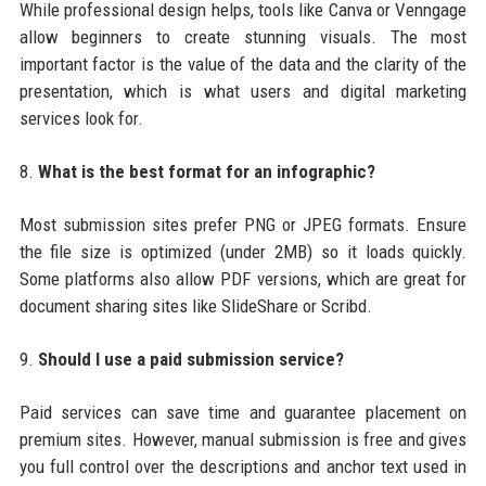
While professional design helps, tools like Canva or Venngage
allow beginners to create stunning visuals. The most
important factor is the value of the data and the clarity of the
presentation, which is what users and digital marketing
services look for.
8.
What is the best format for an infographic?
Most submission sites prefer PNG or JPEG formats. Ensure
the file size is optimized (under 2MB) so it loads quickly.
Some platforms also allow PDF versions, which are great for
document sharing sites like SlideShare or Scribd.
9.
Should I use a paid submission service?
Paid services can save time and guarantee placement on
premium sites. However, manual submission is free and gives
you full control over the descriptions and anchor text used in