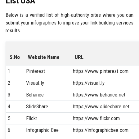
List USA
Below is a verified list of high-authority sites where you can
submit your infographics to improve your link building services
results.
S.No
Website Name
URL
1
Pinterest
https://www.pinterest.com
2
Visual.ly
https://visual.ly
3
Behance
https://www.behance.net
4
SlideShare
https://www.slideshare.net
5
Flickr
https://www.flickr.com
6
Infographic Bee
https://infographicbee.com