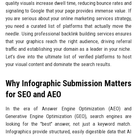
quality visuals increase dwell time, reducing bounce rates and
signaling to Google that your page provides immense value. If
you are serious about your online marketing services strategy,
you need a curated list of platforms that actually move the
needle. Using professional backlink building services ensures
that your graphics reach the right audience, driving referral
traffic and establishing your domain as a leader in your niche.
Let’s dive into the ultimate list of verified platforms to host
your visual content and dominate the search results.
Why Infographic Submission Matters
for SEO and AEO
In the era of Answer Engine Optimization (AEO) and
Generative Engine Optimization (GEO), search engines are
looking for the "best" answer, not just a keyword match.
Infographics provide structured, easily digestible data that AI