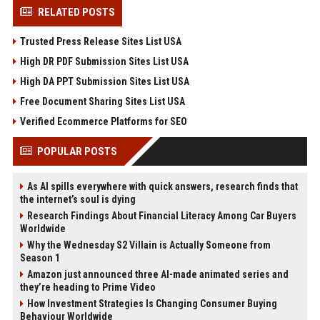
RELATED POSTS
Trusted Press Release Sites List USA
High DR PDF Submission Sites List USA
High DA PPT Submission Sites List USA
Free Document Sharing Sites List USA
Verified Ecommerce Platforms for SEO
POPULAR POSTS
As AI spills everywhere with quick answers, research finds that
the internet’s soul is dying
Research Findings About Financial Literacy Among Car Buyers
Worldwide
Why the Wednesday S2 Villain is Actually Someone from
Season 1
Amazon just announced three AI-made animated series and
they’re heading to Prime Video
How Investment Strategies Is Changing Consumer Buying
Behaviour Worldwide