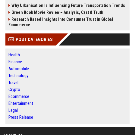
Why Urbanisation Is Influencing Future Transportation Trends
Green Book Movie Review – Analysis, Cast & Truth
Research Based Insights Into Consumer Trust in Global
Ecommerce
POST CATEGORIES
Health
Finance
Automobile
Technology
Travel
Crypto
Ecommerce
Entertainment
Legal
Press Release