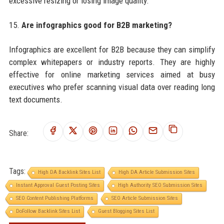
excessive resizing or losing image quality.
15.
Are infographics good for B2B marketing?
Infographics are excellent for B2B because they can simplify
complex whitepapers or industry reports. They are highly
effective for online marketing services aimed at busy
executives who prefer scanning visual data over reading long
text documents.
Share:
Tags:
High DA Backlink Sites List
High DA Article Submission Sites
Instant Approval Guest Posting Sites
High Authority SEO Submission Sites
SEO Content Publishing Platforms
SEO Article Submission Sites
DoFollow Backlink Sites List
Guest Blogging Sites List