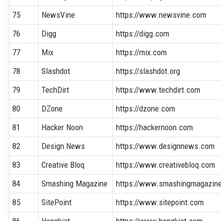
75
NewsVine
https://www.newsvine.com
76
Digg
https://digg.com
77
Mix
https://mix.com
78
Slashdot
https://slashdot.org
79
TechDirt
https://www.techdirt.com
80
DZone
https://dzone.com
81
Hacker Noon
https://hackernoon.com
82
Design News
https://www.designnews.com
83
Creative Bloq
https://www.creativebloq.com
84
Smashing Magazine
https://www.smashingmagazin
85
SitePoint
https://www.sitepoint.com