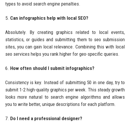
types to avoid search engine penalties.
5.
Can infographics help with local SEO?
Absolutely. By creating graphics related to local events,
statistics, or guides and submitting them to seo submission
sites, you can gain local relevance. Combining this with local
seo services helps you rank higher for geo-specific queries.
6.
How often should I submit infographics?
Consistency is key. Instead of submitting 50 in one day, try to
submit 1-2 high-quality graphics per week. This steady growth
looks more natural to search engine algorithms and allows
you to write better, unique descriptions for each platform.
7.
Do I need a professional designer?