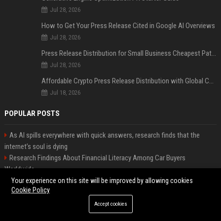
Jul 28, 2026
How to Get Your Press Release Cited in Google AI Overviews
Jul 28, 2026
Press Release Distribution for Small Business Cheapest Path to Real Coverage
Jul 28, 2026
Affordable Crypto Press Release Distribution with Global Coverage
Jul 18, 2026
POPULAR POSTS
As AI spills everywhere with quick answers, research finds that the
internet’s soul is dying
Research Findings About Financial Literacy Among Car Buyers
Worldwide
Why the Wednesday S2 Villain is Actually Someone from Season 1
Your experience on this site will be improved by allowing cookies
Cookie Policy
Amazon just announced three AI-made animated series and they’re
heading to Prime Video
Accept cookies
How Investment Strategies Is Changing Consumer Buying Behaviour