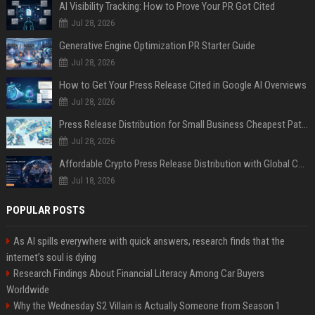
AI Visibility Tracking: How to Prove Your PR Got Cited
Jul 28, 2026
Generative Engine Optimization PR Starter Guide
Jul 28, 2026
How to Get Your Press Release Cited in Google AI Overviews
Jul 28, 2026
Press Release Distribution for Small Business Cheapest Path to Real Coverage
Jul 28, 2026
Affordable Crypto Press Release Distribution with Global Coverage
Jul 18, 2026
POPULAR POSTS
As AI spills everywhere with quick answers, research finds that the
internet’s soul is dying
Research Findings About Financial Literacy Among Car Buyers
Worldwide
Why the Wednesday S2 Villain is Actually Someone from Season 1