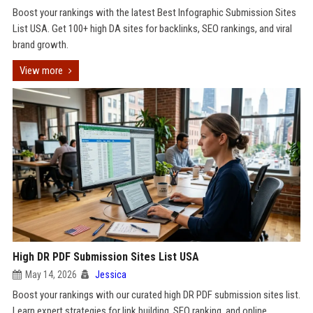
Boost your rankings with the latest Best Infographic Submission Sites
List USA. Get 100+ high DA sites for backlinks, SEO rankings, and viral
brand growth.
View more
High DR PDF Submission Sites List USA
May 14, 2026
Jessica
Boost your rankings with our curated high DR PDF submission sites list.
Learn expert strategies for link building, SEO ranking, and online