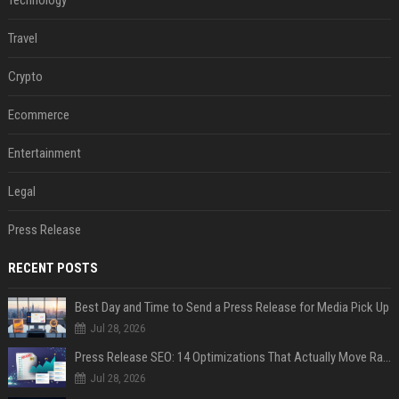
Technology
Travel
Crypto
Ecommerce
Entertainment
Legal
Press Release
RECENT POSTS
Best Day and Time to Send a Press Release for Media Pick Up
Jul 28, 2026
Press Release SEO: 14 Optimizations That Actually Move Rankings
Jul 28, 2026