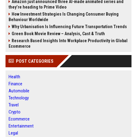
Amazon just announced three AI-made animated series and
they’re heading to Prime Video
How Investment Strategies Is Changing Consumer Buying
Behaviour Worldwide
Why Urbanisation Is Influencing Future Transportation Trends
Green Book Movie Review – Analysis, Cast & Truth
Research Based Insights Into Workplace Productivity in Global
Ecommerce
POST CATEGORIES
Health
Finance
Automobile
Technology
Travel
Crypto
Ecommerce
Entertainment
Legal