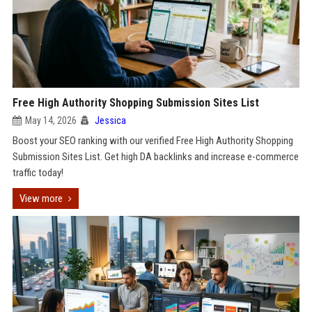
Free High Authority Shopping Submission Sites List
May 14, 2026
Jessica
Boost your SEO ranking with our verified Free High Authority Shopping
Submission Sites List. Get high DA backlinks and increase e-commerce
traffic today!
View more