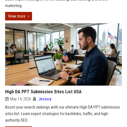
marketing.
View more
High DA PPT Submission Sites List USA
May 14, 2026
Jessica
Boost your search rankings with our ultimate High DA PPT submission
sites list. Learn expert strategies for backlinks, traffic, and high-
authority SEO.