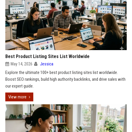
Best Product Listing Sites List Worldwide
May 14, 2026
Jessica
Explore the ultimate 100+ best product listing sites list worldwide.
Boost SEO rankings, build high authority backlinks, and drive sales with
our expert guide.
View more