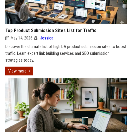
Top Product Submission Sites List for Traffic
May 14, 2026
Jessica
Discover the ultimate list of high DA product submission sites to boost
traffic. Learn expert link building services and SEO submission
strategies today.
View more