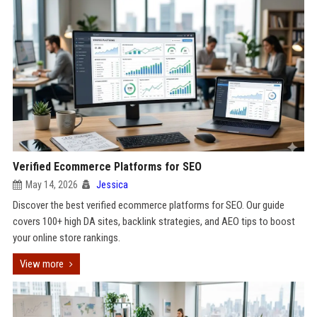
Verified Ecommerce Platforms for SEO
May 14, 2026
Jessica
Discover the best verified ecommerce platforms for SEO. Our guide
covers 100+ high DA sites, backlink strategies, and AEO tips to boost
your online store rankings.
View more