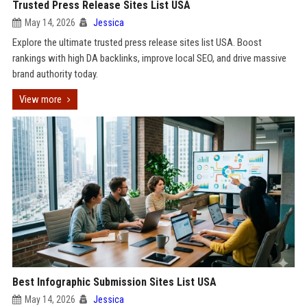
Trusted Press Release Sites List USA
May 14, 2026
Jessica
Explore the ultimate trusted press release sites list USA. Boost
rankings with high DA backlinks, improve local SEO, and drive massive
brand authority today.
View more
Best Infographic Submission Sites List USA
May 14, 2026
Jessica