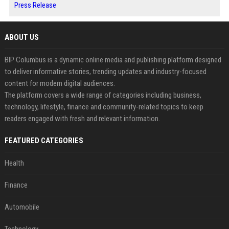
Press Release
ABOUT US
BIP Columbus is a dynamic online media and publishing platform designed
to deliver informative stories, trending updates and industry-focused
content for modern digital audiences.
The platform covers a wide range of categories including business,
technology, lifestyle, finance and community-related topics to keep
readers engaged with fresh and relevant information.
FEATURED CATEGORIES
Health
Finance
Automobile