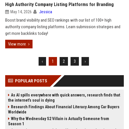
High Authority Company Listing Platforms for Branding
May 14, 2026
Jessica
Boost brand visibility and SEO rankings with our list of 100+ high
authority company listing platforms. Learn submission strategies and
get more backlinks today!
View more
‹
1
2
3
›
POPULAR POSTS
As AI spills everywhere with quick answers, research finds that
the internet’s soul is dying
Research Findings About Financial Literacy Among Car Buyers
Worldwide
Why the Wednesday S2 Villain is Actually Someone from
Season 1