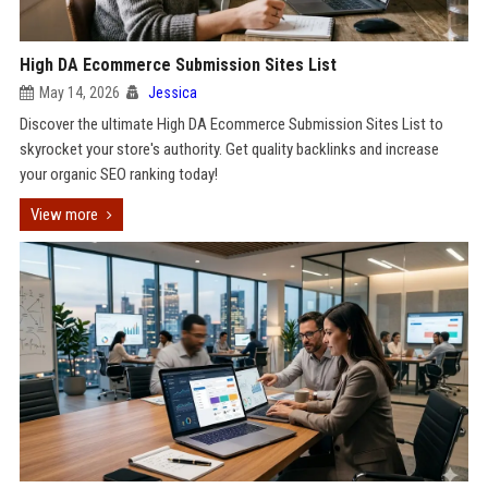
High DA Ecommerce Submission Sites List
May 14, 2026
Jessica
Discover the ultimate High DA Ecommerce Submission Sites List to
skyrocket your store's authority. Get quality backlinks and increase
your organic SEO ranking today!
View more