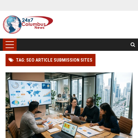
TAG: SEO ARTICLE SUBMISSION SITES