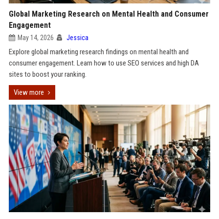
Global Marketing Research on Mental Health and Consumer
Engagement
May 14, 2026
Jessica
Explore global marketing research findings on mental health and
consumer engagement. Learn how to use SEO services and high DA
sites to boost your ranking.
View more