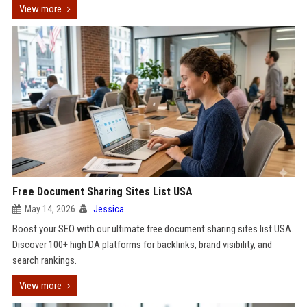
View more
Free Document Sharing Sites List USA
May 14, 2026
Jessica
Boost your SEO with our ultimate free document sharing sites list USA.
Discover 100+ high DA platforms for backlinks, brand visibility, and
search rankings.
View more