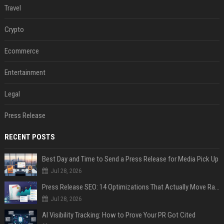
Travel
Crypto
Ecommerce
Entertainment
Legal
Press Release
RECENT POSTS
Best Day and Time to Send a Press Release for Media Pick Up
Jul 28, 2026
Press Release SEO: 14 Optimizations That Actually Move Rankings
Jul 28, 2026
AI Visibility Tracking: How to Prove Your PR Got Cited