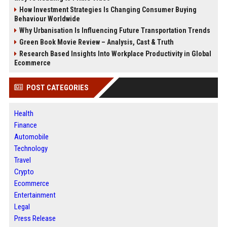
How Investment Strategies Is Changing Consumer Buying
Behaviour Worldwide
Why Urbanisation Is Influencing Future Transportation Trends
Green Book Movie Review – Analysis, Cast & Truth
Research Based Insights Into Workplace Productivity in Global
Ecommerce
POST CATEGORIES
Health
Finance
Automobile
Technology
Travel
Crypto
Ecommerce
Entertainment
Legal
Press Release