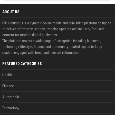
ABOUT US
BIP Columbus is a dynamic online media and publishing platform designed
to deliver informative stories, trending updates and industry-focused
content for modern digital audiences.
The platform covers a wide range of categories including business,
technology, lifestyle, finance and community-related topics to keep
readers engaged with fresh and relevant information.
FEATURED CATEGORIES
Health
Finance
Automobile
Technology