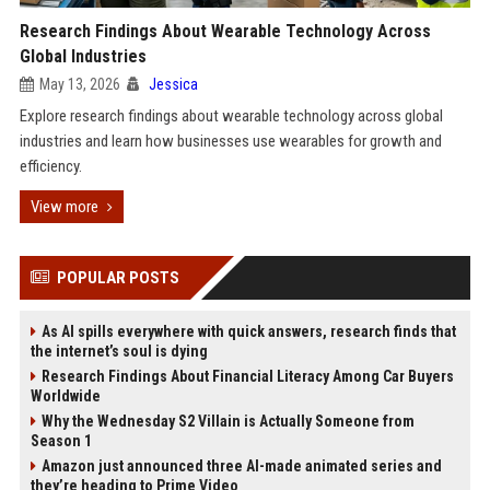
Research Findings About Wearable Technology Across
Global Industries
May 13, 2026
Jessica
Explore research findings about wearable technology across global
industries and learn how businesses use wearables for growth and
efficiency.
View more
POPULAR POSTS
As AI spills everywhere with quick answers, research finds that
the internet’s soul is dying
Research Findings About Financial Literacy Among Car Buyers
Worldwide
Why the Wednesday S2 Villain is Actually Someone from
Season 1
Amazon just announced three AI-made animated series and
they’re heading to Prime Video