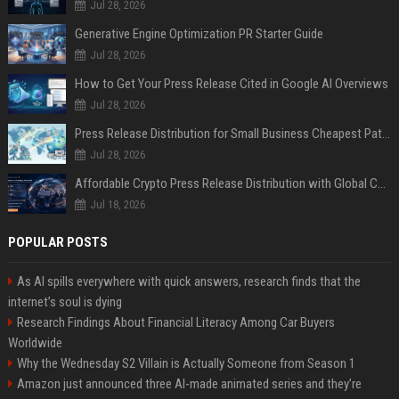
Jul 28, 2026
Generative Engine Optimization PR Starter Guide
Jul 28, 2026
How to Get Your Press Release Cited in Google AI Overviews
Jul 28, 2026
Press Release Distribution for Small Business Cheapest Path to Real Coverage
Jul 28, 2026
Affordable Crypto Press Release Distribution with Global Coverage
Jul 18, 2026
POPULAR POSTS
As AI spills everywhere with quick answers, research finds that the
internet’s soul is dying
Research Findings About Financial Literacy Among Car Buyers
Worldwide
Why the Wednesday S2 Villain is Actually Someone from Season 1
Amazon just announced three AI-made animated series and they’re