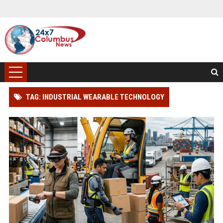
TAG: INDUSTRIAL WEARABLE TECHNOLOGY