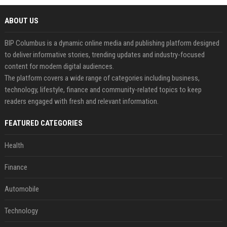
ABOUT US
BIP Columbus is a dynamic online media and publishing platform designed
to deliver informative stories, trending updates and industry-focused
content for modern digital audiences.
The platform covers a wide range of categories including business,
technology, lifestyle, finance and community-related topics to keep
readers engaged with fresh and relevant information.
FEATURED CATEGORIES
Health
Finance
Automobile
Technology