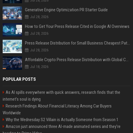
Jul 28, 2026
Generative Engine Optimization PR Starter Guide
Jul 28, 2026
How to Get Your Press Release Cited in Google AI Overviews
Jul 28, 2026
Press Release Distribution for Small Business Cheapest Path to Real Coverage
Jul 28, 2026
Affordable Crypto Press Release Distribution with Global Coverage
Jul 18, 2026
POPULAR POSTS
As AI spills everywhere with quick answers, research finds that the
internet’s soul is dying
Research Findings About Financial Literacy Among Car Buyers
Worldwide
Why the Wednesday S2 Villain is Actually Someone from Season 1
Amazon just announced three AI-made animated series and they’re