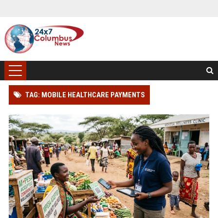
TAG: MOBILE HEALTHCARE PAYMENTS