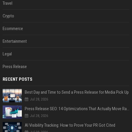
Travel
Crypto
Ecommerce
Entertainment
Legal
Press Release
RECENT POSTS
Best Day and Time to Send a Press Release for Media Pick Up
Jul 28, 2026
Press Release SEO: 14 Optimizations That Actually Move Rankings
Jul 28, 2026
AI Visibility Tracking: How to Prove Your PR Got Cited