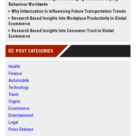
Behaviour Worldwide
Why Urbanisation Is Influencing Future Transportation Trends
Research Based Insights Into Workplace Productivity in Global
Ecommerce
Research Based Insights Into Consumer Trust in Global
Ecommerce
POST CATEGORIES
Health
Finance
Automobile
Technology
Travel
Crypto
Ecommerce
Entertainment
Legal
Press Release