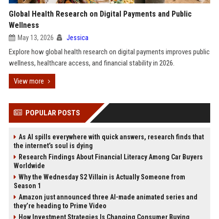
Global Health Research on Digital Payments and Public
Wellness
May 13, 2026
Jessica
Explore how global health research on digital payments improves public
wellness, healthcare access, and financial stability in 2026.
View more
POPULAR POSTS
As AI spills everywhere with quick answers, research finds that
the internet’s soul is dying
Research Findings About Financial Literacy Among Car Buyers
Worldwide
Why the Wednesday S2 Villain is Actually Someone from
Season 1
Amazon just announced three AI-made animated series and
they’re heading to Prime Video
How Investment Strategies Is Changing Consumer Buying