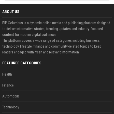
ABOUT US
BIP Columbus is a dynamic online media and publishing platform designed
to deliver informative stories, trending updates and industry-focused
content for modern digital audiences.
The platform covers a wide range of categories including business,
technology, lifestyle, finance and community-related topics to keep
readers engaged with fresh and relevant information.
FEATURED CATEGORIES
Health
Finance
Automobile
Technology