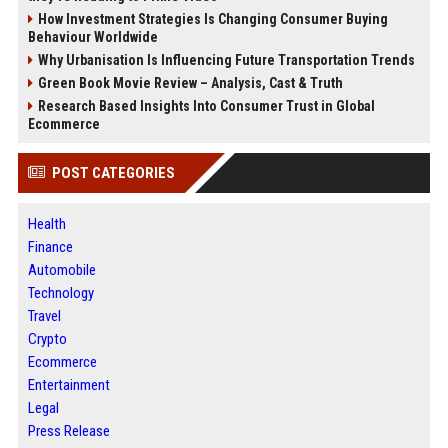
How Investment Strategies Is Changing Consumer Buying
Behaviour Worldwide
Why Urbanisation Is Influencing Future Transportation Trends
Green Book Movie Review – Analysis, Cast & Truth
Research Based Insights Into Consumer Trust in Global
Ecommerce
POST CATEGORIES
Health
Finance
Automobile
Technology
Travel
Crypto
Ecommerce
Entertainment
Legal
Press Release