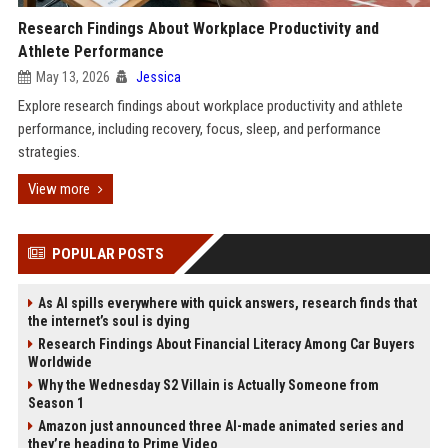
Research Findings About Workplace Productivity and
Athlete Performance
May 13, 2026
Jessica
Explore research findings about workplace productivity and athlete
performance, including recovery, focus, sleep, and performance
strategies.
View more
POPULAR POSTS
As AI spills everywhere with quick answers, research finds that
the internet’s soul is dying
Research Findings About Financial Literacy Among Car Buyers
Worldwide
Why the Wednesday S2 Villain is Actually Someone from
Season 1
Amazon just announced three AI-made animated series and
they’re heading to Prime Video