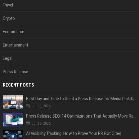
Travel
Crypto
Ecommerce
Entertainment
Legal
Press Release
RECENT POSTS
Best Day and Time to Send a Press Release for Media Pick Up
Jul 28, 2026
Press Release SEO: 14 Optimizations That Actually Move Rankings
Jul 28, 2026
AI Visibility Tracking: How to Prove Your PR Got Cited