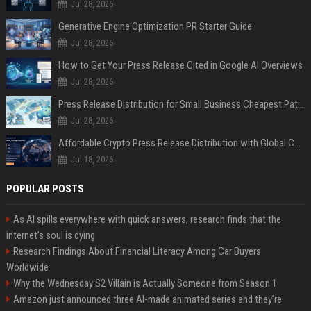
Jul 28, 2026
Generative Engine Optimization PR Starter Guide
Jul 28, 2026
How to Get Your Press Release Cited in Google AI Overviews
Jul 28, 2026
Press Release Distribution for Small Business Cheapest Path to Real Coverage
Jul 28, 2026
Affordable Crypto Press Release Distribution with Global Coverage
Jul 18, 2026
POPULAR POSTS
As AI spills everywhere with quick answers, research finds that the
internet’s soul is dying
Research Findings About Financial Literacy Among Car Buyers
Worldwide
Why the Wednesday S2 Villain is Actually Someone from Season 1
Amazon just announced three AI-made animated series and they’re