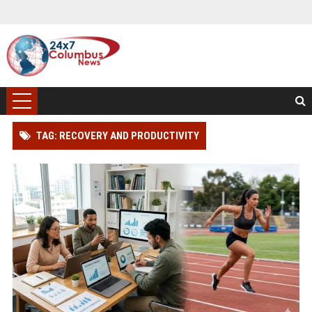
TAG: RECOVERY AND PRODUCTIVITY