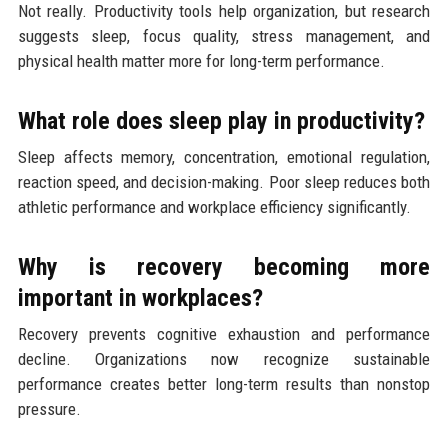
Not really. Productivity tools help organization, but research
suggests sleep, focus quality, stress management, and
physical health matter more for long-term performance.
What role does sleep play in productivity?
Sleep affects memory, concentration, emotional regulation,
reaction speed, and decision-making. Poor sleep reduces both
athletic performance and workplace efficiency significantly.
Why is recovery becoming more
important in workplaces?
Recovery prevents cognitive exhaustion and performance
decline. Organizations now recognize sustainable
performance creates better long-term results than nonstop
pressure.