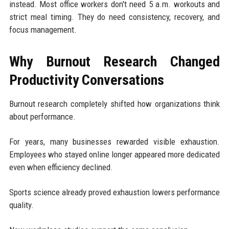
instead. Most office workers don't need 5 a.m. workouts and
strict meal timing. They do need consistency, recovery, and
focus management.
Why Burnout Research Changed
Productivity Conversations
Burnout research completely shifted how organizations think
about performance.
For years, many businesses rewarded visible exhaustion.
Employees who stayed online longer appeared more dedicated
even when efficiency declined.
Sports science already proved exhaustion lowers performance
quality.