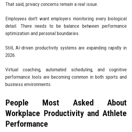
That said, privacy concerns remain a real issue.
Employees don't want employers monitoring every biological
detail. There needs to be balance between performance
optimization and personal boundaries.
Still, AI-driven productivity systems are expanding rapidly in
2026.
Virtual coaching, automated scheduling, and cognitive
performance tools are becoming common in both sports and
business environments.
People Most Asked About
Workplace Productivity and Athlete
Performance