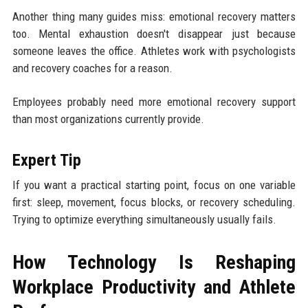
Another thing many guides miss: emotional recovery matters
too. Mental exhaustion doesn't disappear just because
someone leaves the office. Athletes work with psychologists
and recovery coaches for a reason.
Employees probably need more emotional recovery support
than most organizations currently provide.
Expert Tip
If you want a practical starting point, focus on one variable
first: sleep, movement, focus blocks, or recovery scheduling.
Trying to optimize everything simultaneously usually fails.
How Technology Is Reshaping
Workplace Productivity and Athlete