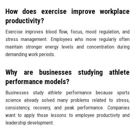
How does exercise improve workplace
productivity?
Exercise improves blood flow, focus, mood regulation, and
stress management. Employees who move regularly often
maintain stronger energy levels and concentration during
demanding work periods.
Why are businesses studying athlete
performance models?
Businesses study athlete performance because sports
science already solved many problems related to stress,
consistency, recovery, and peak performance. Companies
want to apply those lessons to employee productivity and
leadership development.