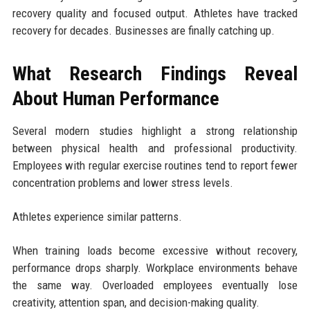
recovery quality and focused output. Athletes have tracked
recovery for decades. Businesses are finally catching up.
What Research Findings Reveal
About Human Performance
Several modern studies highlight a strong relationship
between physical health and professional productivity.
Employees with regular exercise routines tend to report fewer
concentration problems and lower stress levels.
Athletes experience similar patterns.
When training loads become excessive without recovery,
performance drops sharply. Workplace environments behave
the same way. Overloaded employees eventually lose
creativity, attention span, and decision-making quality.