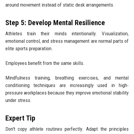
around movement instead of static desk arrangements.
Step 5: Develop Mental Resilience
Athletes train their minds intentionally. Visualization,
emotional control, and stress management are normal parts of
elite sports preparation.
Employees benefit from the same skills.
Mindfulness training, breathing exercises, and mental
conditioning techniques are increasingly used in high-
pressure workplaces because they improve emotional stability
under stress.
Expert Tip
Don't copy athlete routines perfectly. Adapt the principles