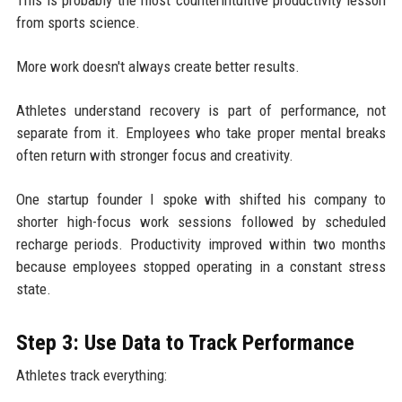
from sports science.
More work doesn't always create better results.
Athletes understand recovery is part of performance, not
separate from it. Employees who take proper mental breaks
often return with stronger focus and creativity.
One startup founder I spoke with shifted his company to
shorter high-focus work sessions followed by scheduled
recharge periods. Productivity improved within two months
because employees stopped operating in a constant stress
state.
Step 3: Use Data to Track Performance
Athletes track everything: