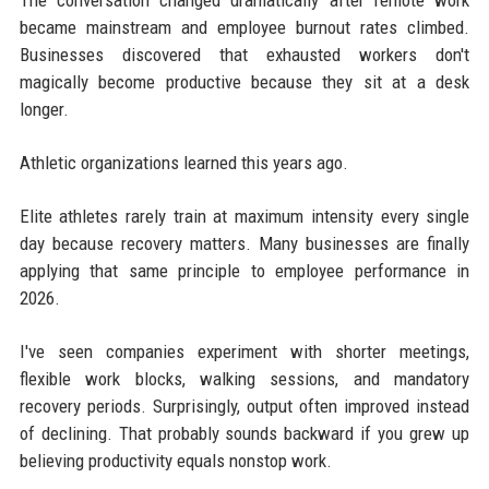
became mainstream and employee burnout rates climbed.
Businesses discovered that exhausted workers don't
magically become productive because they sit at a desk
longer.
Athletic organizations learned this years ago.
Elite athletes rarely train at maximum intensity every single
day because recovery matters. Many businesses are finally
applying that same principle to employee performance in
2026.
I've seen companies experiment with shorter meetings,
flexible work blocks, walking sessions, and mandatory
recovery periods. Surprisingly, output often improved instead
of declining. That probably sounds backward if you grew up
believing productivity equals nonstop work.