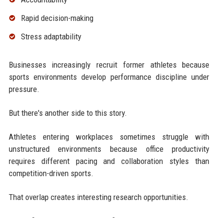
Rapid decision-making
Stress adaptability
Businesses increasingly recruit former athletes because
sports environments develop performance discipline under
pressure.
But there's another side to this story.
Athletes entering workplaces sometimes struggle with
unstructured environments because office productivity
requires different pacing and collaboration styles than
competition-driven sports.
That overlap creates interesting research opportunities.