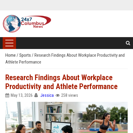
Home
/
Sports
/
Research Findings About Workplace Productivity and
Athlete Performance
Research Findings About Workplace
Productivity and Athlete Performance
May 13, 2026
Jessica
258 views