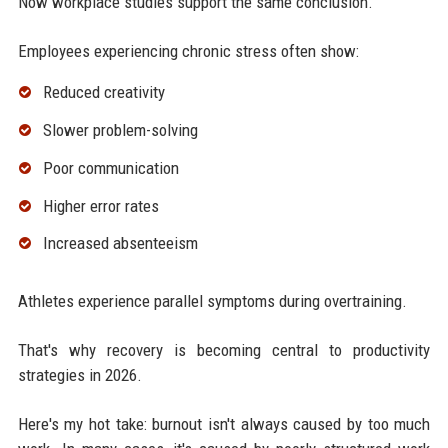
Now workplace studies support the same conclusion.
Employees experiencing chronic stress often show:
Reduced creativity
Slower problem-solving
Poor communication
Higher error rates
Increased absenteeism
Athletes experience parallel symptoms during overtraining.
That's why recovery is becoming central to productivity
strategies in 2026.
Here's my hot take: burnout isn't always caused by too much