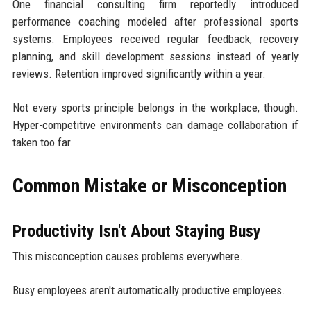
One financial consulting firm reportedly introduced
performance coaching modeled after professional sports
systems. Employees received regular feedback, recovery
planning, and skill development sessions instead of yearly
reviews. Retention improved significantly within a year.
Not every sports principle belongs in the workplace, though.
Hyper-competitive environments can damage collaboration if
taken too far.
Common Mistake or Misconception
Productivity Isn't About Staying Busy
This misconception causes problems everywhere.
Busy employees aren't automatically productive employees.