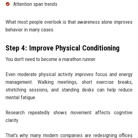
Attention span trends
What most people overlook is that awareness alone improves
behavior in many cases.
Step 4: Improve Physical Conditioning
You don't need to become a marathon runner.
Even moderate physical activity improves focus and energy
management. Walking meetings, short exercise breaks,
stretching sessions, and standing desks can help reduce
mental fatigue.
Research repeatedly shows movement affects cognitive
clarity.
That's why many modern companies are redesigning offices