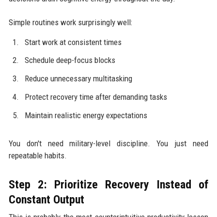
Simple routines work surprisingly well:
Start work at consistent times
Schedule deep-focus blocks
Reduce unnecessary multitasking
Protect recovery time after demanding tasks
Maintain realistic energy expectations
You don't need military-level discipline. You just need
repeatable habits.
Step 2: Prioritize Recovery Instead of
Constant Output
This is probably the most counterintuitive productivity lesson