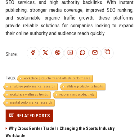
SEO services, and high authority backlinks. With instant
publishing, stronger media coverage, improved SEO ranking,
and sustainable organic traffic growth, these platforms
provide reliable solutions for companies looking to expand
their online authority and audience reach quickly.
Share:
Tags:
workplace productivity and athlete performance
employee performance research
athlete productivity habits
workplace wellness trends
recovery and productivity
mental performance research
RELATED POSTS
Why Cross Border Trade Is Changing the Sports Industry
Worldwide