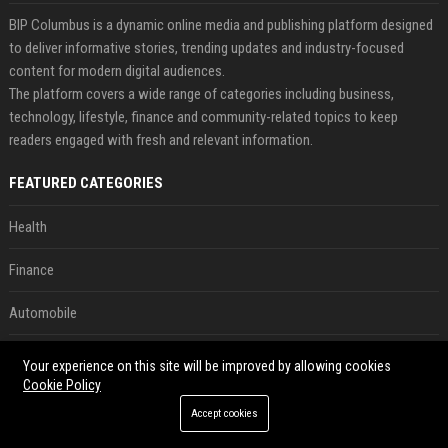
BIP Columbus is a dynamic online media and publishing platform designed
to deliver informative stories, trending updates and industry-focused
content for modern digital audiences.
The platform covers a wide range of categories including business,
technology, lifestyle, finance and community-related topics to keep
readers engaged with fresh and relevant information.
FEATURED CATEGORIES
Health
Finance
Automobile
Technology
Your experience on this site will be improved by allowing cookies
Cookie Policy
Travel
Accept cookies
Crypto