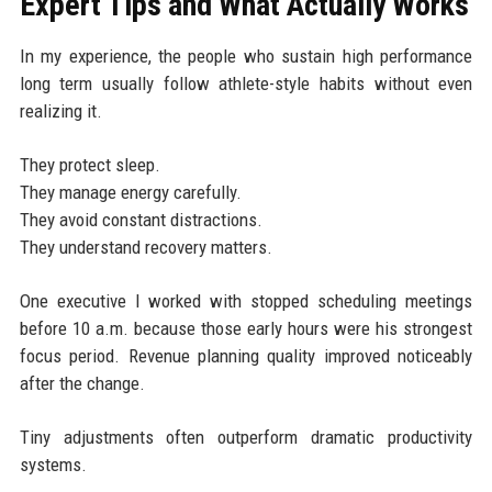
Expert Tips and What Actually Works
In my experience, the people who sustain high performance
long term usually follow athlete-style habits without even
realizing it.
They protect sleep.
They manage energy carefully.
They avoid constant distractions.
They understand recovery matters.
One executive I worked with stopped scheduling meetings
before 10 a.m. because those early hours were his strongest
focus period. Revenue planning quality improved noticeably
after the change.
Tiny adjustments often outperform dramatic productivity
systems.