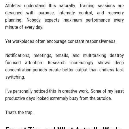
Athletes understand this naturally. Training sessions are
designed with purpose, intensity control, and recovery
planning. Nobody expects maximum performance every
minute of every day.
Yet workplaces often encourage constant responsiveness.
Notifications, meetings, emails, and multitasking destroy
focused attention. Research increasingly shows deep
concentration periods create better output than endless task
switching.
I've personally noticed this in creative work. Some of my least
productive days looked extremely busy from the outside.
That's the trap.