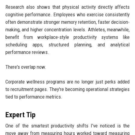
Research also shows that physical activity directly affects
cognitive performance. Employees who exercise consistently
often demonstrate stronger memory retention, faster decision-
making, and higher concentration levels. Athletes, meanwhile,
benefit from workplace-style productivity systems like
scheduling apps, structured planning, and analytical
performance reviews.
There's overlap now.
Corporate wellness programs are no longer just perks added
to recruitment pages. They're becoming operational strategies
tied to performance metrics.
Expert Tip
One of the smartest productivity shifts I've noticed is the
move away from measuring hours worked toward measuring