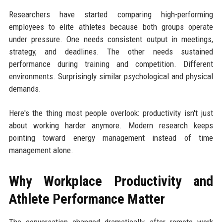
Researchers have started comparing high-performing
employees to elite athletes because both groups operate
under pressure. One needs consistent output in meetings,
strategy, and deadlines. The other needs sustained
performance during training and competition. Different
environments. Surprisingly similar psychological and physical
demands.
Here's the thing most people overlook: productivity isn't just
about working harder anymore. Modern research keeps
pointing toward energy management instead of time
management alone.
Why Workplace Productivity and
Athlete Performance Matter
The conversation changed dramatically after remote work