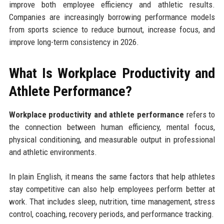
improve both employee efficiency and athletic results.
Companies are increasingly borrowing performance models
from sports science to reduce burnout, increase focus, and
improve long-term consistency in 2026.
What Is Workplace Productivity and
Athlete Performance?
Workplace productivity and athlete performance
refers to
the connection between human efficiency, mental focus,
physical conditioning, and measurable output in professional
and athletic environments.
In plain English, it means the same factors that help athletes
stay competitive can also help employees perform better at
work. That includes sleep, nutrition, time management, stress
control, coaching, recovery periods, and performance tracking.