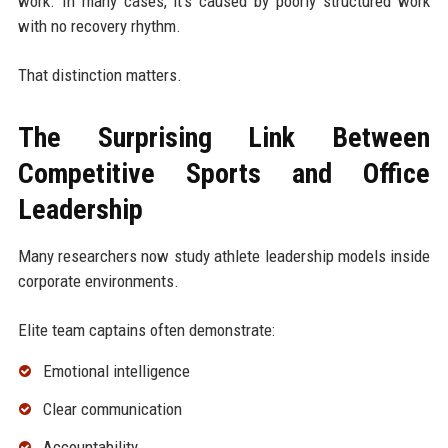
work. In many cases, it's caused by poorly structured work
with no recovery rhythm.
That distinction matters.
The Surprising Link Between
Competitive Sports and Office
Leadership
Many researchers now study athlete leadership models inside
corporate environments.
Elite team captains often demonstrate:
Emotional intelligence
Clear communication
Accountability