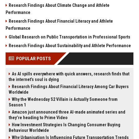
Research Findings About Climate Change and Athlete
Performance
Research Findings About Financial Literacy and Athlete
Performance
Global Research on Public Transportation in Professional Sports
Research Findings About Sustainability and Athlete Performance
POPULAR POSTS
As AI spills everywhere with quick answers, research finds that
the internet’s soul is dying
Research Findings About Financial Literacy Among Car Buyers
Worldwide
Why the Wednesday S2 Villain is Actually Someone from
Season 1
Amazon just announced three AI-made animated series and
they’re heading to Prime Video
How Investment Strategies Is Changing Consumer Buying
Behaviour Worldwide
Why Urbanisation Is Influencing Future Transportation Trends