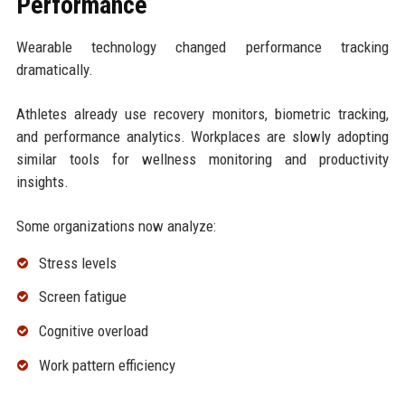
Performance
Wearable technology changed performance tracking
dramatically.
Athletes already use recovery monitors, biometric tracking,
and performance analytics. Workplaces are slowly adopting
similar tools for wellness monitoring and productivity
insights.
Some organizations now analyze:
Stress levels
Screen fatigue
Cognitive overload
Work pattern efficiency