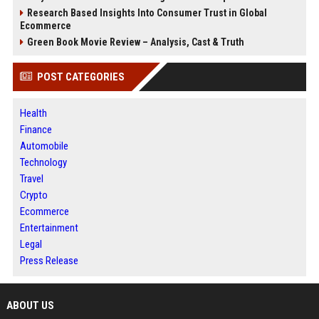
Research Based Insights Into Consumer Trust in Global
Ecommerce
Green Book Movie Review – Analysis, Cast & Truth
POST CATEGORIES
Health
Finance
Automobile
Technology
Travel
Crypto
Ecommerce
Entertainment
Legal
Press Release
ABOUT US