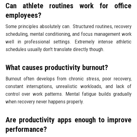
Can athlete routines work for office
employees?
Some principles absolutely can. Structured routines, recovery
scheduling, mental conditioning, and focus management work
well in professional settings. Extremely intense athletic
schedules usually don't translate directly though.
What causes productivity burnout?
Burnout often develops from chronic stress, poor recovery,
constant interruptions, unrealistic workloads, and lack of
control over work patterns. Mental fatigue builds gradually
when recovery never happens properly.
Are productivity apps enough to improve
performance?