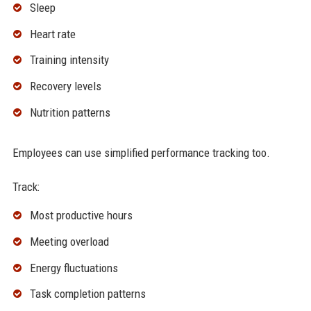
Sleep
Heart rate
Training intensity
Recovery levels
Nutrition patterns
Employees can use simplified performance tracking too.
Track:
Most productive hours
Meeting overload
Energy fluctuations
Task completion patterns