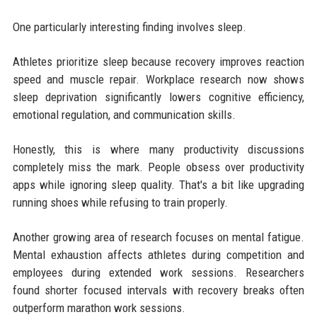
One particularly interesting finding involves sleep.
Athletes prioritize sleep because recovery improves reaction
speed and muscle repair. Workplace research now shows
sleep deprivation significantly lowers cognitive efficiency,
emotional regulation, and communication skills.
Honestly, this is where many productivity discussions
completely miss the mark. People obsess over productivity
apps while ignoring sleep quality. That's a bit like upgrading
running shoes while refusing to train properly.
Another growing area of research focuses on mental fatigue.
Mental exhaustion affects athletes during competition and
employees during extended work sessions. Researchers
found shorter focused intervals with recovery breaks often
outperform marathon work sessions.