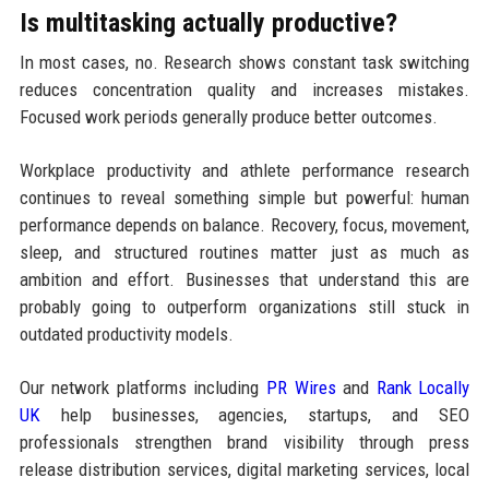
Is multitasking actually productive?
In most cases, no. Research shows constant task switching
reduces concentration quality and increases mistakes.
Focused work periods generally produce better outcomes.
Workplace productivity and athlete performance research
continues to reveal something simple but powerful: human
performance depends on balance. Recovery, focus, movement,
sleep, and structured routines matter just as much as
ambition and effort. Businesses that understand this are
probably going to outperform organizations still stuck in
outdated productivity models.
Our network platforms including
PR Wires
and
Rank Locally
UK
help businesses, agencies, startups, and SEO
professionals strengthen brand visibility through press
release distribution services, digital marketing services, local