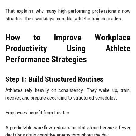
That explains why many high-performing professionals now
structure their workdays more like athletic training cycles.
How to Improve Workplace
Productivity Using Athlete
Performance Strategies
Step 1: Build Structured Routines
Athletes rely heavily on consistency. They wake up, train,
recover, and prepare according to structured schedules.
Employees benefit from this too.
A predictable workflow reduces mental strain because fewer
decisions drain cognitive energy throughout the day.