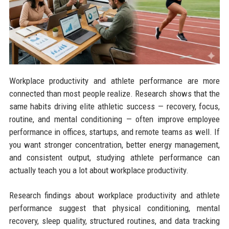
Workplace productivity and athlete performance are more
connected than most people realize. Research shows that the
same habits driving elite athletic success — recovery, focus,
routine, and mental conditioning — often improve employee
performance in offices, startups, and remote teams as well. If
you want stronger concentration, better energy management,
and consistent output, studying athlete performance can
actually teach you a lot about workplace productivity.
Research findings about workplace productivity and athlete
performance suggest that physical conditioning, mental
recovery, sleep quality, structured routines, and data tracking