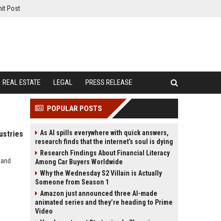
it Post
REAL ESTATE
LEGAL
PRESS RELEASE
POPULAR POSTS
As AI spills everywhere with quick answers,
ustries
research finds that the internet’s soul is dying
Research Findings About Financial Literacy
 and
Among Car Buyers Worldwide
Why the Wednesday S2 Villain is Actually
Someone from Season 1
Amazon just announced three AI-made
animated series and they’re heading to Prime
Video