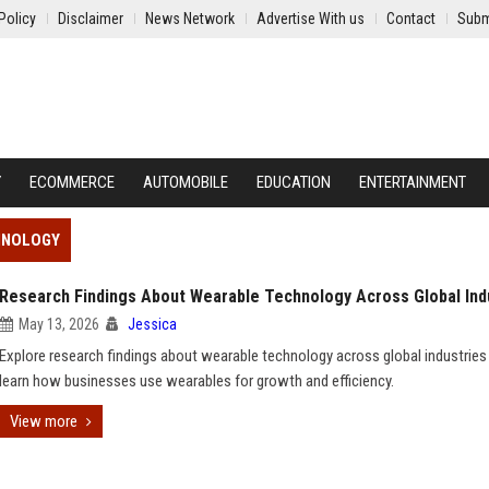
Policy
Disclaimer
News Network
Advertise With us
Contact
Subm
Y
ECOMMERCE
AUTOMOBILE
EDUCATION
ENTERTAINMENT
HNOLOGY
Research Findings About Wearable Technology Across Global Ind
May 13, 2026
Jessica
Explore research findings about wearable technology across global industries
learn how businesses use wearables for growth and efficiency.
View more