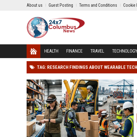
About us
Guest Posting
Terms and Conditions
Cookie 
HEALTH
FINANCE
TRAVEL
TECHNOLOG
TAG: RESEARCH FINDINGS ABOUT WEARABLE TEC