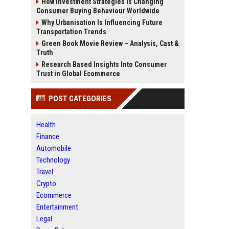
How Investment Strategies Is Changing
Consumer Buying Behaviour Worldwide
Why Urbanisation Is Influencing Future
Transportation Trends
Green Book Movie Review – Analysis, Cast &
Truth
Research Based Insights Into Consumer
Trust in Global Ecommerce
POST CATEGORIES
Health
Finance
Automobile
Technology
Travel
Crypto
Ecommerce
Entertainment
Legal