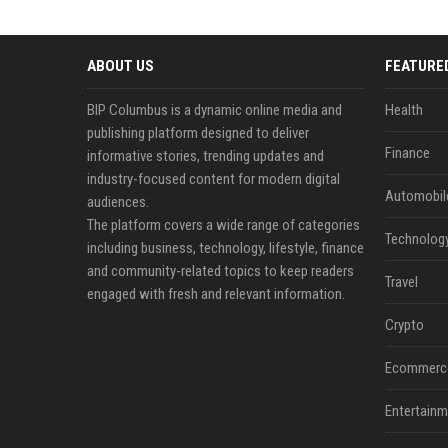
ABOUT US
FEATURE
BIP Columbus is a dynamic online media and
Health
publishing platform designed to deliver
Finance
informative stories, trending updates and
industry-focused content for modern digital
Automobil
audiences.
The platform covers a wide range of categories
Technolog
including business, technology, lifestyle, finance
and community-related topics to keep readers
Travel
engaged with fresh and relevant information.
Crypto
Ecommerc
Entertainm