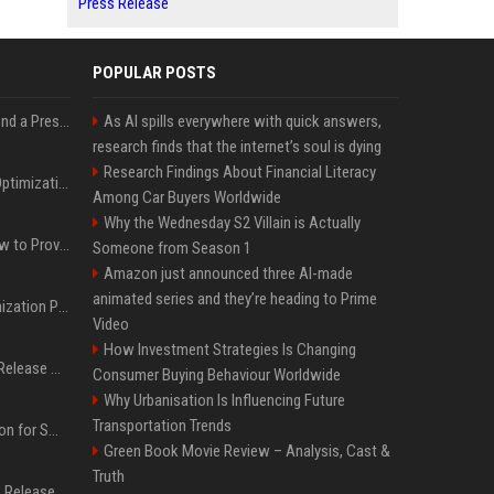
Press Release
POPULAR POSTS
Best Day and Time to Send a Press Release for Media Pick Up
As AI spills everywhere with quick answers,
research finds that the internet’s soul is dying
Research Findings About Financial Literacy
Press Release SEO: 14 Optimizations That Actually Move Rankings
Among Car Buyers Worldwide
Why the Wednesday S2 Villain is Actually
AI Visibility Tracking: How to Prove Your PR Got Cited
Someone from Season 1
Amazon just announced three AI-made
animated series and they’re heading to Prime
Generative Engine Optimization PR Starter Guide
Video
How Investment Strategies Is Changing
How to Get Your Press Release Cited in Google AI Overviews
Consumer Buying Behaviour Worldwide
Why Urbanisation Is Influencing Future
Transportation Trends
Press Release Distribution for Small Business Cheapest Path to Real Coverage
Green Book Movie Review – Analysis, Cast &
Truth
Affordable Crypto Press Release Distribution with Global Coverage