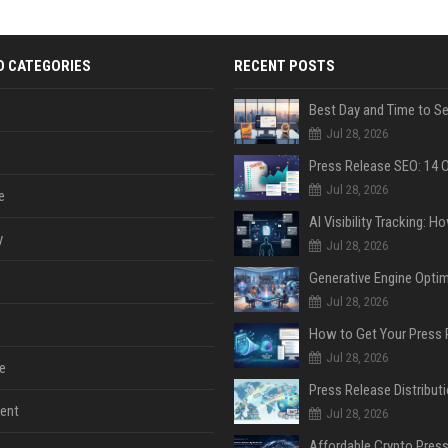
D CATEGORIES
RECENT POSTS
Jul 28, 2026
Jul 28, 2026
e
y
Jul 28, 2026
Jul 28, 2026
Jul 28, 2026
e
ent
Jul 28, 2026