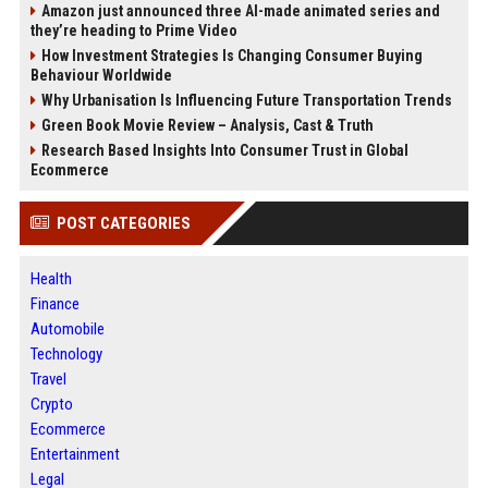
Amazon just announced three AI-made animated series and
they’re heading to Prime Video
How Investment Strategies Is Changing Consumer Buying
Behaviour Worldwide
Why Urbanisation Is Influencing Future Transportation Trends
Green Book Movie Review – Analysis, Cast & Truth
Research Based Insights Into Consumer Trust in Global
Ecommerce
POST CATEGORIES
Health
Finance
Automobile
Technology
Travel
Crypto
Ecommerce
Entertainment
Legal