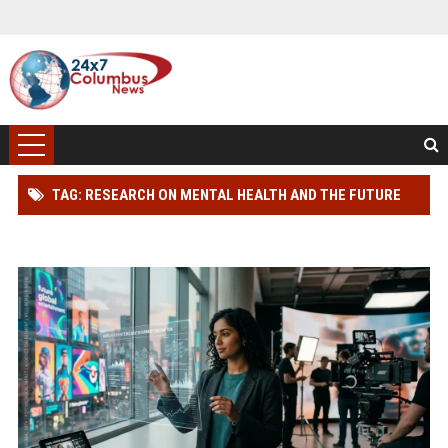
TAG: RESEARCH ON MENTAL HEALTH AND THE FUTURE
OF GLOBAL ENTERTAINMENT