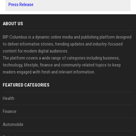
Press Release
ABOUT US
BIP Columbus is a dynamic online media and publishing platform designed
to deliver informative stories, trending updates and industry-focused
content for modern digital audiences.
The platform covers a wide range of categories including business,
technology, lifestyle, finance and community-related topics to keep
readers engaged with fresh and relevant information.
FEATURED CATEGORIES
Health
Finance
Automobile