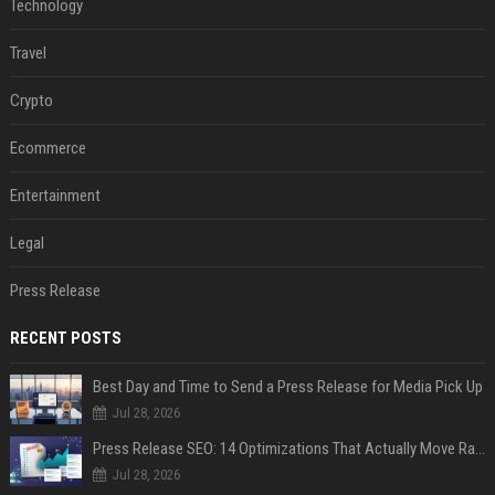
Technology
Travel
Crypto
Ecommerce
Entertainment
Legal
Press Release
RECENT POSTS
Best Day and Time to Send a Press Release for Media Pick Up
Jul 28, 2026
Press Release SEO: 14 Optimizations That Actually Move Rankings
Jul 28, 2026