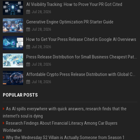
AI Visibility Tracking: How to Prove Your PR Got Cited
Jul 28, 2026
Generative Engine Optimization PR Starter Guide
Jul 28, 2026
How to Get Your Press Release Cited in Google AI Overviews
Jul 28, 2026
Press Release Distribution for Small Business Cheapest Path to Real Coverage
Jul 28, 2026
Affordable Crypto Press Release Distribution with Global Coverage
Jul 18, 2026
POPULAR POSTS
As AI spills everywhere with quick answers, research finds that the
internet’s soul is dying
Research Findings About Financial Literacy Among Car Buyers
Worldwide
Why the Wednesday S2 Villain is Actually Someone from Season 1