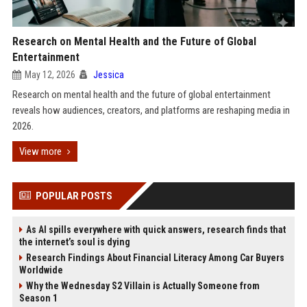
Research on Mental Health and the Future of Global
Entertainment
May 12, 2026
Jessica
Research on mental health and the future of global entertainment
reveals how audiences, creators, and platforms are reshaping media in
2026.
View more
POPULAR POSTS
As AI spills everywhere with quick answers, research finds that
the internet’s soul is dying
Research Findings About Financial Literacy Among Car Buyers
Worldwide
Why the Wednesday S2 Villain is Actually Someone from
Season 1