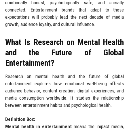
emotionally honest, psychologically safe, and socially
connected. Entertainment brands that adapt to these
expectations will probably lead the next decade of media
growth, audience loyalty, and cultural influence.
What Is Research on Mental Health
and the Future of Global
Entertainment?
Research on mental health and the future of global
entertainment explores how emotional well-being affects
audience behavior, content creation, digital experiences, and
media consumption worldwide. It studies the relationship
between entertainment habits and psychological health.
Definition Box:
Mental health in entertainment
means the impact media,