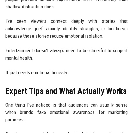
shallow distraction does.
I've seen viewers connect deeply with stories that
acknowledge grief, anxiety, identity struggles, or loneliness
because those stories reduce emotional isolation.
Entertainment doesn't always need to be cheerful to support
mental health.
It just needs emotional honesty.
Expert Tips and What Actually Works
One thing I've noticed is that audiences can usually sense
when brands fake emotional awareness for marketing
purposes.