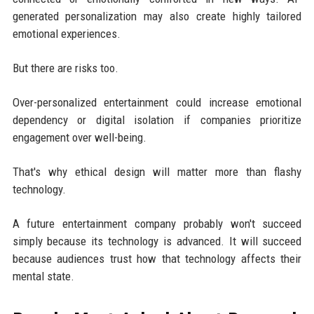
generated personalization may also create highly tailored
emotional experiences.
But there are risks too.
Over-personalized entertainment could increase emotional
dependency or digital isolation if companies prioritize
engagement over well-being.
That's why ethical design will matter more than flashy
technology.
A future entertainment company probably won't succeed
simply because its technology is advanced. It will succeed
because audiences trust how that technology affects their
mental state.