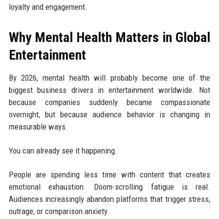
loyalty and engagement.
Why Mental Health Matters in Global
Entertainment
By 2026, mental health will probably become one of the
biggest business drivers in entertainment worldwide. Not
because companies suddenly became compassionate
overnight, but because audience behavior is changing in
measurable ways.
You can already see it happening.
People are spending less time with content that creates
emotional exhaustion. Doom-scrolling fatigue is real.
Audiences increasingly abandon platforms that trigger stress,
outrage, or comparison anxiety.