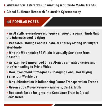
Why Financial Literacy Is Dominating Worldwide Media Trends
Global Audience Research Related to Cybersecurity
POPULAR POSTS
As AI spills everywhere with quick answers, research finds that
the internet’s soul is dying
Research Findings About Financial Literacy Among Car Buyers
Worldwide
Why the Wednesday S2 Villain is Actually Someone from
Season 1
Amazon just announced three AI-made animated series and
they’re heading to Prime Video
How Investment Strategies Is Changing Consumer Buying
Behaviour Worldwide
Why Urbanisation Is Influencing Future Transportation Trends
Green Book Movie Review – Analysis, Cast & Truth
Research Based Insights Into Consumer Trust in Global
Ecommerce