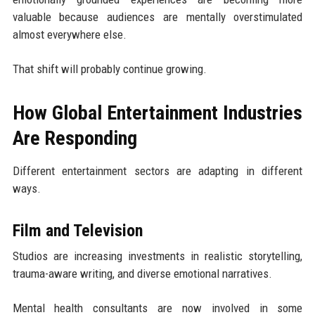
valuable because audiences are mentally overstimulated
almost everywhere else.
That shift will probably continue growing.
How Global Entertainment Industries
Are Responding
Different entertainment sectors are adapting in different
ways.
Film and Television
Studios are increasing investments in realistic storytelling,
trauma-aware writing, and diverse emotional narratives.
Mental health consultants are now involved in some