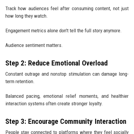
Track how audiences feel after consuming content, not just
how long they watch.
Engagement metrics alone don't tell the full story anymore.
Audience sentiment matters.
Step 2: Reduce Emotional Overload
Constant outrage and nonstop stimulation can damage long-
term retention.
Balanced pacing, emotional relief moments, and healthier
interaction systems often create stronger loyalty.
Step 3: Encourage Community Interaction
People stay connected to platforms where they feel socially