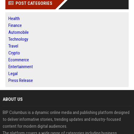
POST CATEGORIES
Health
Finance
Automobile
Technology
Travel
Crypto
Ecommerce
Entertainment
Legal
Press Release
ABOUT US
BIP Columbus is a dynamic online media and publishing platform designed
to deliver informative stories, trending updates and industry-focused
content for modern digital audiences.
The platform covers a wide range of categories including business,