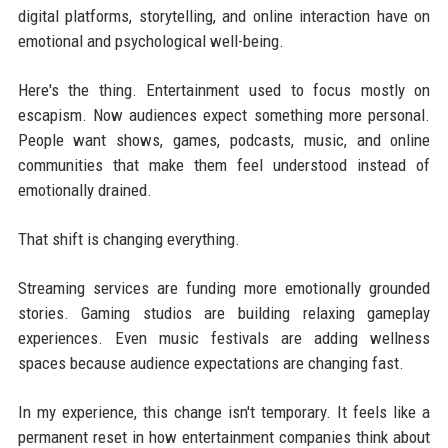
digital platforms, storytelling, and online interaction have on
emotional and psychological well-being.
Here's the thing. Entertainment used to focus mostly on
escapism. Now audiences expect something more personal.
People want shows, games, podcasts, music, and online
communities that make them feel understood instead of
emotionally drained.
That shift is changing everything.
Streaming services are funding more emotionally grounded
stories. Gaming studios are building relaxing gameplay
experiences. Even music festivals are adding wellness
spaces because audience expectations are changing fast.
In my experience, this change isn't temporary. It feels like a
permanent reset in how entertainment companies think about