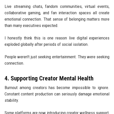
Live streaming chats, fandom communities, virtual events,
collaborative gaming, and fan interaction spaces all create
emotional connection. That sense of belonging matters more
than many executives expected.
I honestly think this is one reason live digital experiences
exploded globally after periods of social isolation.
People weren't just seeking entertainment. They were seeking
connection.
4. Supporting Creator Mental Health
Burnout among creators has become impossible to ignore.
Constant content production can seriously damage emotional
stability.
Some platforms are now introducing creator wellness support,