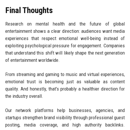
Final Thoughts
Research on mental health and the future of global
entertainment shows a clear direction: audiences want media
experiences that respect emotional well-being instead of
exploiting psychological pressure for engagement. Companies
that understand this shift will likely shape the next generation
of entertainment worldwide.
From streaming and gaming to music and virtual experiences,
emotional trust is becoming just as valuable as content
quality. And honestly, that's probably a healthier direction for
the industry overall.
Our network platforms help businesses, agencies, and
startups strengthen brand visibility through professional guest
posting, media coverage, and high authority backlinks.