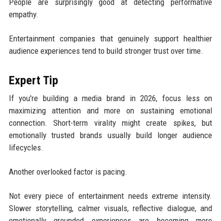
People are surprisingly good at detecting performative
empathy.
Entertainment companies that genuinely support healthier
audience experiences tend to build stronger trust over time.
Expert Tip
If you're building a media brand in 2026, focus less on
maximizing attention and more on sustaining emotional
connection. Short-term virality might create spikes, but
emotionally trusted brands usually build longer audience
lifecycles.
Another overlooked factor is pacing.
Not every piece of entertainment needs extreme intensity.
Slower storytelling, calmer visuals, reflective dialogue, and
emotionally grounded experiences are becoming more