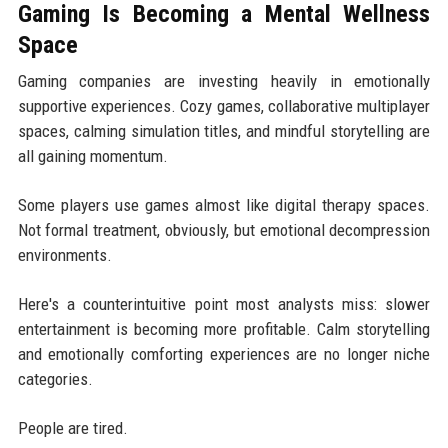
Gaming Is Becoming a Mental Wellness
Space
Gaming companies are investing heavily in emotionally
supportive experiences. Cozy games, collaborative multiplayer
spaces, calming simulation titles, and mindful storytelling are
all gaining momentum.
Some players use games almost like digital therapy spaces.
Not formal treatment, obviously, but emotional decompression
environments.
Here's a counterintuitive point most analysts miss: slower
entertainment is becoming more profitable. Calm storytelling
and emotionally comforting experiences are no longer niche
categories.
People are tired.