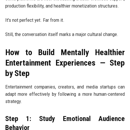
production flexibility, and healthier monetization structures.
It's not perfect yet. Far from it.
Still, the conversation itself marks a major cultural change.
How to Build Mentally Healthier
Entertainment Experiences — Step
by Step
Entertainment companies, creators, and media startups can
adapt more effectively by following a more human-centered
strategy.
Step 1: Study Emotional Audience
Behavior