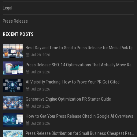
Legal
Press Release
RECENT POSTS
Best Day and Time to Send a Press Release for Media Pick Up
Jul 28, 2026
Press Release SEO: 14 Optimizations That Actually Move Rankings
Jul 28, 2026
AI Visibility Tracking: How to Prove Your PR Got Cited
Jul 28, 2026
Generative Engine Optimization PR Starter Guide
Jul 28, 2026
How to Get Your Press Release Cited in Google AI Overviews
Jul 28, 2026
Press Release Distribution for Small Business Cheapest Path to Real Coverage