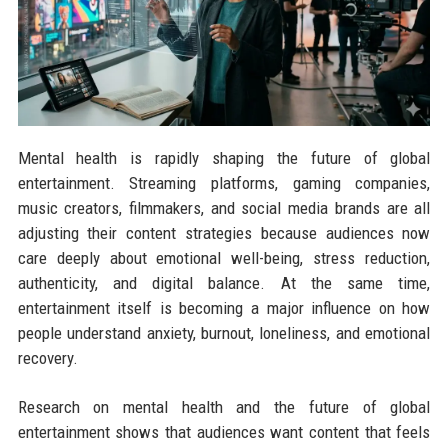
Mental health is rapidly shaping the future of global
entertainment. Streaming platforms, gaming companies,
music creators, filmmakers, and social media brands are all
adjusting their content strategies because audiences now
care deeply about emotional well-being, stress reduction,
authenticity, and digital balance. At the same time,
entertainment itself is becoming a major influence on how
people understand anxiety, burnout, loneliness, and emotional
recovery.
Research on mental health and the future of global
entertainment shows that audiences want content that feels