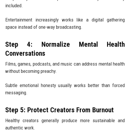
included.
Entertainment increasingly works like a digital gathering
space instead of one-way broadcasting.
Step 4: Normalize Mental Health
Conversations
Films, games, podcasts, and music can address mental health
without becoming preachy.
Subtle emotional honesty usually works better than forced
messaging.
Step 5: Protect Creators From Burnout
Healthy creators generally produce more sustainable and
authentic work.