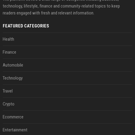
technology, lifestyle, finance and community-related topics to keep
readers engaged with fresh and relevant information.
FEATURED CATEGORIES
Health
Finance
Automobile
Technology
Travel
Crypto
Ecommerce
Entertainment