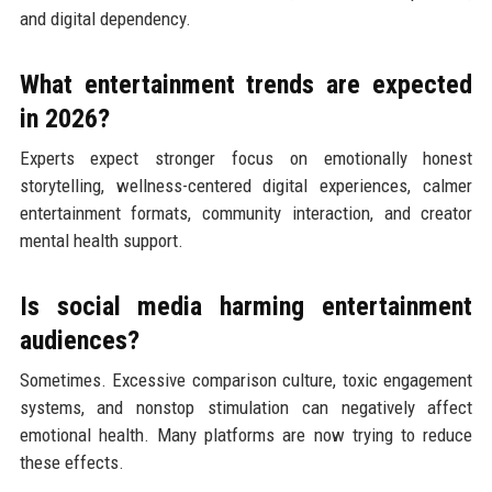
and digital dependency.
What entertainment trends are expected
in 2026?
Experts expect stronger focus on emotionally honest
storytelling, wellness-centered digital experiences, calmer
entertainment formats, community interaction, and creator
mental health support.
Is social media harming entertainment
audiences?
Sometimes. Excessive comparison culture, toxic engagement
systems, and nonstop stimulation can negatively affect
emotional health. Many platforms are now trying to reduce
these effects.