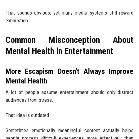
That sounds obvious, yet many media systems still reward
exhaustion.
Common Misconception About
Mental Health in Entertainment
More Escapism Doesn't Always Improve
Mental Health
A lot of people assume entertainment should only distract
audiences from stress.
That idea is outdated.
Sometimes emotionally meaningful content actually helps
people process difficult experiences more effectively than