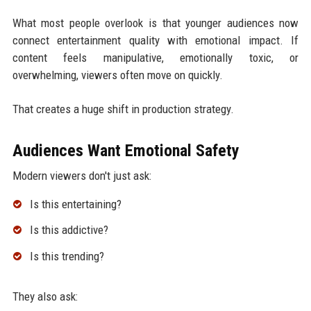
What most people overlook is that younger audiences now
connect entertainment quality with emotional impact. If
content feels manipulative, emotionally toxic, or
overwhelming, viewers often move on quickly.
That creates a huge shift in production strategy.
Audiences Want Emotional Safety
Modern viewers don't just ask:
Is this entertaining?
Is this addictive?
Is this trending?
They also ask: