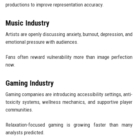
productions to improve representation accuracy.
Music Industry
Artists are openly discussing anxiety, burnout, depression, and
emotional pressure with audiences.
Fans often reward vulnerability more than image perfection
now.
Gaming Industry
Gaming companies are introducing accessibility settings, anti-
toxicity systems, wellness mechanics, and supportive player
communities.
Relaxation-focused gaming is growing faster than many
analysts predicted.