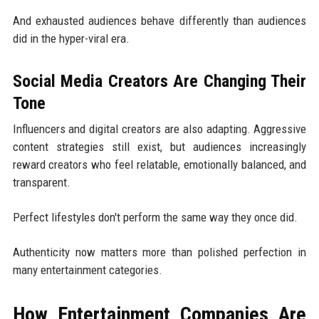
And exhausted audiences behave differently than audiences
did in the hyper-viral era.
Social Media Creators Are Changing Their
Tone
Influencers and digital creators are also adapting. Aggressive
content strategies still exist, but audiences increasingly
reward creators who feel relatable, emotionally balanced, and
transparent.
Perfect lifestyles don't perform the same way they once did.
Authenticity now matters more than polished perfection in
many entertainment categories.
How Entertainment Companies Are