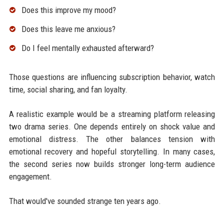
Does this improve my mood?
Does this leave me anxious?
Do I feel mentally exhausted afterward?
Those questions are influencing subscription behavior, watch
time, social sharing, and fan loyalty.
A realistic example would be a streaming platform releasing
two drama series. One depends entirely on shock value and
emotional distress. The other balances tension with
emotional recovery and hopeful storytelling. In many cases,
the second series now builds stronger long-term audience
engagement.
That would've sounded strange ten years ago.