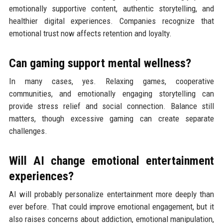
emotionally supportive content, authentic storytelling, and
healthier digital experiences. Companies recognize that
emotional trust now affects retention and loyalty.
Can gaming support mental wellness?
In many cases, yes. Relaxing games, cooperative
communities, and emotionally engaging storytelling can
provide stress relief and social connection. Balance still
matters, though excessive gaming can create separate
challenges.
Will AI change emotional entertainment
experiences?
AI will probably personalize entertainment more deeply than
ever before. That could improve emotional engagement, but it
also raises concerns about addiction, emotional manipulation,