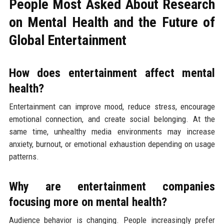
People Most Asked About Research
on Mental Health and the Future of
Global Entertainment
How does entertainment affect mental
health?
Entertainment can improve mood, reduce stress, encourage
emotional connection, and create social belonging. At the
same time, unhealthy media environments may increase
anxiety, burnout, or emotional exhaustion depending on usage
patterns.
Why are entertainment companies
focusing more on mental health?
Audience behavior is changing. People increasingly prefer