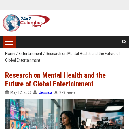
Home
/
Entertainment
/
Research on Mental Health and the Future of
Global Entertainment
Research on Mental Health and the
Future of Global Entertainment
May 12, 2026
Jessica
278 views