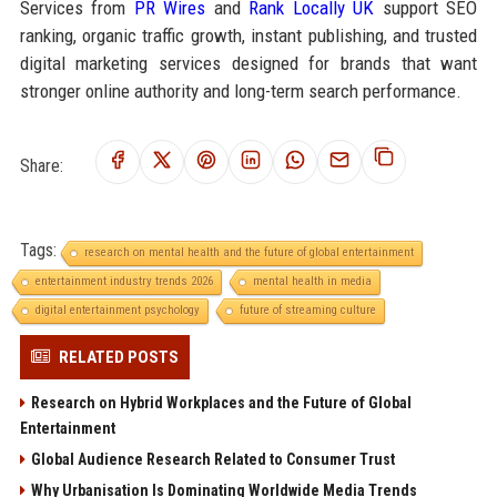
Services from
PR Wires
and
Rank Locally UK
support SEO
ranking, organic traffic growth, instant publishing, and trusted
digital marketing services designed for brands that want
stronger online authority and long-term search performance.
Share:
Tags:
research on mental health and the future of global entertainment
entertainment industry trends 2026
mental health in media
digital entertainment psychology
future of streaming culture
RELATED POSTS
Research on Hybrid Workplaces and the Future of Global
Entertainment
Global Audience Research Related to Consumer Trust
Why Urbanisation Is Dominating Worldwide Media Trends