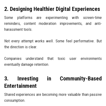
2. Designing Healthier Digital Experiences
Some platforms are experimenting with screen-time
reminders, content moderation improvements, and anti-
harassment tools.
Not every attempt works well. Some feel performative. But
the direction is clear.
Companies understand that toxic user environments
eventually damage retention.
3. Investing in Community-Based
Entertainment
Shared experiences are becoming more valuable than passive
consumption.