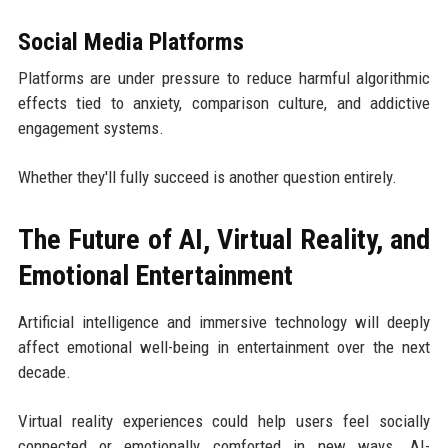
Social Media Platforms
Platforms are under pressure to reduce harmful algorithmic
effects tied to anxiety, comparison culture, and addictive
engagement systems.
Whether they'll fully succeed is another question entirely.
The Future of AI, Virtual Reality, and
Emotional Entertainment
Artificial intelligence and immersive technology will deeply
affect emotional well-being in entertainment over the next
decade.
Virtual reality experiences could help users feel socially
connected or emotionally comforted in new ways. AI-