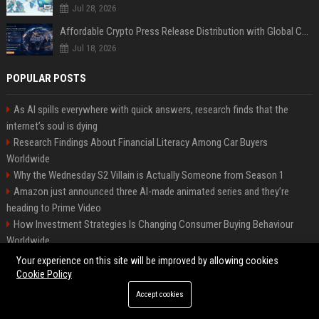
Jul 28, 2026
Affordable Crypto Press Release Distribution with Global Coverage
Jul 18, 2026
POPULAR POSTS
As AI spills everywhere with quick answers, research finds that the
internet’s soul is dying
Research Findings About Financial Literacy Among Car Buyers
Worldwide
Why the Wednesday S2 Villain is Actually Someone from Season 1
Amazon just announced three AI-made animated series and they’re
heading to Prime Video
How Investment Strategies Is Changing Consumer Buying Behaviour
Worldwide
Why Urbanisation Is Influencing Future Transportation Trends
Your experience on this site will be improved by allowing cookies
Green Book Movie Review – Analysis, Cast & Truth
Cookie Policy
Research Based Insights Into Consumer Trust in Global Ecommerce
Accept cookies
Research Based Insights Into Workplace Productivity in Global