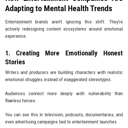
Adapting to Mental Health Trends
Entertainment brands aren't ignoring this shift. They're
actively redesigning content ecosystems around emotional
experience.
1. Creating More Emotionally Honest
Stories
Writers and producers are building characters with realistic
emotional struggles instead of exaggerated stereotypes.
Audiences connect more deeply with vulnerability than
flawless heroes.
You can see this in television, podcasts, documentaries, and
even advertising campaigns tied to entertainment launches.