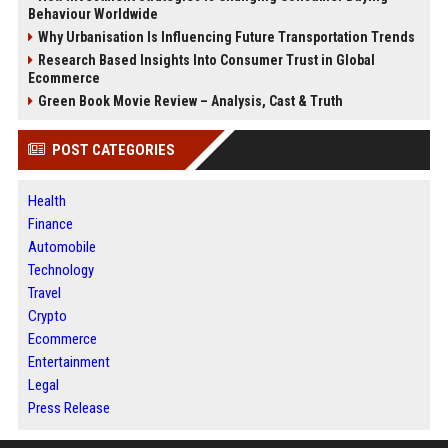
Behaviour Worldwide
Why Urbanisation Is Influencing Future Transportation Trends
Research Based Insights Into Consumer Trust in Global
Ecommerce
Green Book Movie Review – Analysis, Cast & Truth
POST CATEGORIES
Health
Finance
Automobile
Technology
Travel
Crypto
Ecommerce
Entertainment
Legal
Press Release