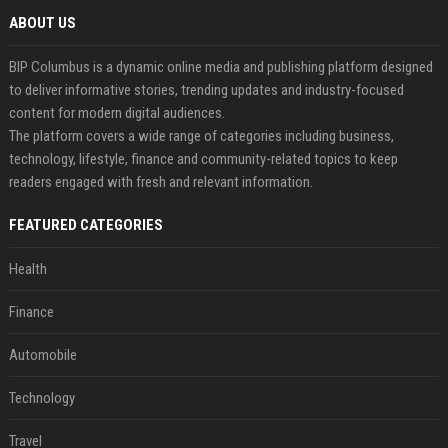
ABOUT US
BIP Columbus is a dynamic online media and publishing platform designed
to deliver informative stories, trending updates and industry-focused
content for modern digital audiences.
The platform covers a wide range of categories including business,
technology, lifestyle, finance and community-related topics to keep
readers engaged with fresh and relevant information.
FEATURED CATEGORIES
Health
Finance
Automobile
Technology
Travel