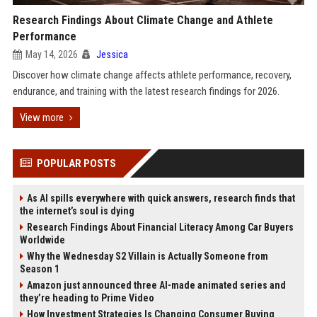
Research Findings About Climate Change and Athlete
Performance
May 14, 2026
Jessica
Discover how climate change affects athlete performance, recovery,
endurance, and training with the latest research findings for 2026.
View more
POPULAR POSTS
As AI spills everywhere with quick answers, research finds that
the internet’s soul is dying
Research Findings About Financial Literacy Among Car Buyers
Worldwide
Why the Wednesday S2 Villain is Actually Someone from
Season 1
Amazon just announced three AI-made animated series and
they’re heading to Prime Video
How Investment Strategies Is Changing Consumer Buying