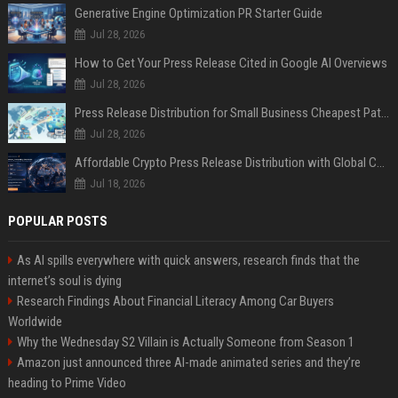
Generative Engine Optimization PR Starter Guide
Jul 28, 2026
How to Get Your Press Release Cited in Google AI Overviews
Jul 28, 2026
Press Release Distribution for Small Business Cheapest Path to Real Coverage
Jul 28, 2026
Affordable Crypto Press Release Distribution with Global Coverage
Jul 18, 2026
POPULAR POSTS
As AI spills everywhere with quick answers, research finds that the
internet’s soul is dying
Research Findings About Financial Literacy Among Car Buyers
Worldwide
Why the Wednesday S2 Villain is Actually Someone from Season 1
Amazon just announced three AI-made animated series and they’re
heading to Prime Video