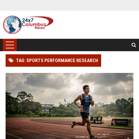
TAG: SPORTS PERFORMANCE RESEARCH