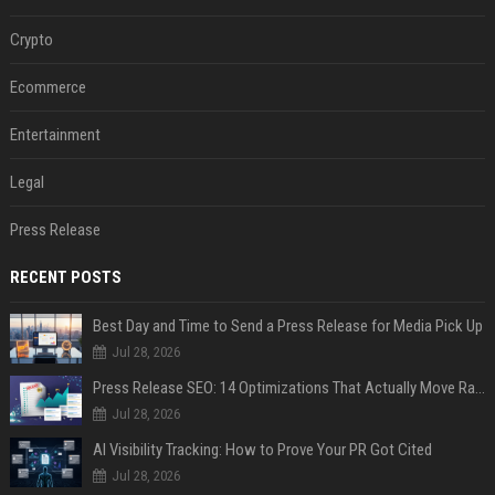
Crypto
Ecommerce
Entertainment
Legal
Press Release
RECENT POSTS
Best Day and Time to Send a Press Release for Media Pick Up
Jul 28, 2026
Press Release SEO: 14 Optimizations That Actually Move Rankings
Jul 28, 2026
AI Visibility Tracking: How to Prove Your PR Got Cited
Jul 28, 2026