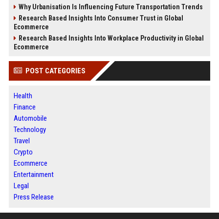
Why Urbanisation Is Influencing Future Transportation Trends
Research Based Insights Into Consumer Trust in Global
Ecommerce
Research Based Insights Into Workplace Productivity in Global
Ecommerce
POST CATEGORIES
Health
Finance
Automobile
Technology
Travel
Crypto
Ecommerce
Entertainment
Legal
Press Release