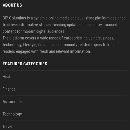
ABOUT US
BIP Columbus is a dynamic online media and publishing platform designed
to deliver informative stories, trending updates and industry-focused
content for modern digital audiences.
The platform covers a wide range of categories including business,
technology, lifestyle, finance and community-related topics to keep
readers engaged with fresh and relevant information.
FEATURED CATEGORIES
Health
Finance
Automobile
Technology
Travel