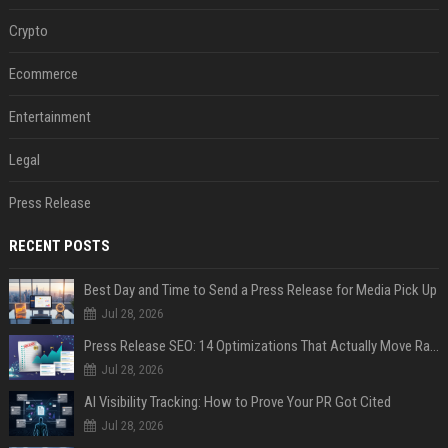
Crypto
Ecommerce
Entertainment
Legal
Press Release
RECENT POSTS
Best Day and Time to Send a Press Release for Media Pick Up
Jul 28, 2026
Press Release SEO: 14 Optimizations That Actually Move Rankings
Jul 28, 2026
AI Visibility Tracking: How to Prove Your PR Got Cited
Jul 28, 2026