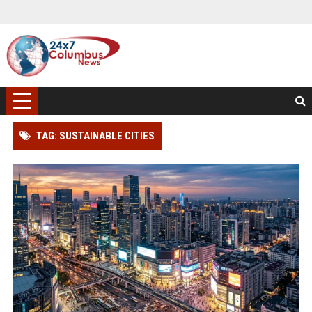
TAG: SUSTAINABLE CITIES