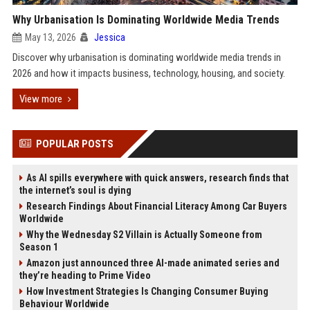
Why Urbanisation Is Dominating Worldwide Media Trends
May 13, 2026
Jessica
Discover why urbanisation is dominating worldwide media trends in
2026 and how it impacts business, technology, housing, and society.
View more
POPULAR POSTS
As AI spills everywhere with quick answers, research finds that
the internet’s soul is dying
Research Findings About Financial Literacy Among Car Buyers
Worldwide
Why the Wednesday S2 Villain is Actually Someone from
Season 1
Amazon just announced three AI-made animated series and
they’re heading to Prime Video
How Investment Strategies Is Changing Consumer Buying
Behaviour Worldwide