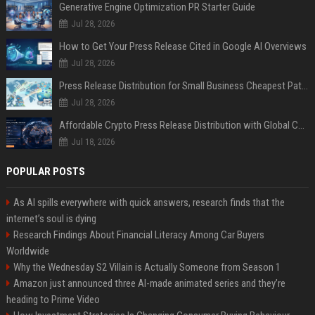
Generative Engine Optimization PR Starter Guide
Jul 28, 2026
How to Get Your Press Release Cited in Google AI Overviews
Jul 28, 2026
Press Release Distribution for Small Business Cheapest Path to Real Coverage
Jul 28, 2026
Affordable Crypto Press Release Distribution with Global Coverage
Jul 18, 2026
POPULAR POSTS
As AI spills everywhere with quick answers, research finds that the
internet’s soul is dying
Research Findings About Financial Literacy Among Car Buyers
Worldwide
Why the Wednesday S2 Villain is Actually Someone from Season 1
Amazon just announced three AI-made animated series and they’re
heading to Prime Video