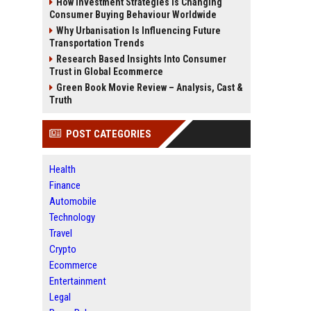
How Investment Strategies Is Changing
Consumer Buying Behaviour Worldwide
Why Urbanisation Is Influencing Future
Transportation Trends
Research Based Insights Into Consumer
Trust in Global Ecommerce
Green Book Movie Review – Analysis, Cast &
Truth
POST CATEGORIES
Health
Finance
Automobile
Technology
Travel
Crypto
Ecommerce
Entertainment
Legal