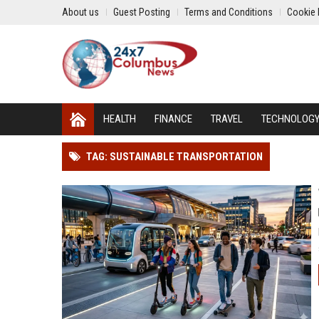
About us
Guest Posting
Terms and Conditions
Cookie 
HEALTH
FINANCE
TRAVEL
TECHNOLOG
TAG: SUSTAINABLE TRANSPORTATION