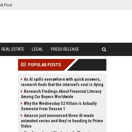
it Post
REAL ESTATE
LEGAL
PRESS RELEASE
POPULAR POSTS
As AI spills everywhere with quick answers,
research finds that the internet’s soul is dying
Research Findings About Financial Literacy
Among Car Buyers Worldwide
Why the Wednesday S2 Villain is Actually
Someone from Season 1
Amazon just announced three AI-made
animated series and they’re heading to Prime
Video