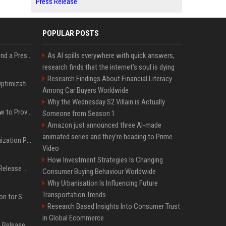
Press Release
POPULAR POSTS
Best Day and Time to Send a Press Release for Media Pick Up
As AI spills everywhere with quick answers,
research finds that the internet’s soul is dying
Research Findings About Financial Literacy
Press Release SEO: 14 Optimizations That Actually Move Rankings
Among Car Buyers Worldwide
Why the Wednesday S2 Villain is Actually
AI Visibility Tracking: How to Prove Your PR Got Cited
Someone from Season 1
Amazon just announced three AI-made
animated series and they’re heading to Prime
Generative Engine Optimization PR Starter Guide
Video
How Investment Strategies Is Changing
How to Get Your Press Release Cited in Google AI Overviews
Consumer Buying Behaviour Worldwide
Why Urbanisation Is Influencing Future
Transportation Trends
Press Release Distribution for Small Business Cheapest Path to Real Coverage
Research Based Insights Into Consumer Trust
in Global Ecommerce
Affordable Crypto Press Release Distribution with Global Coverage