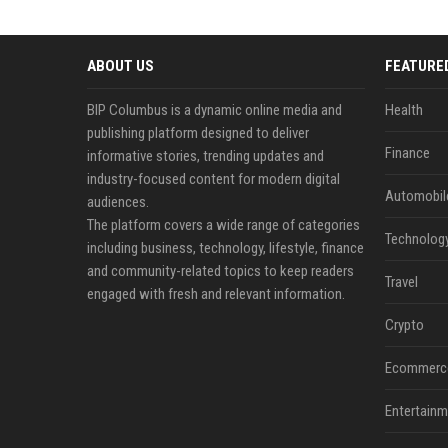
ABOUT US
FEATURE
BIP Columbus is a dynamic online media and
Health
publishing platform designed to deliver
Finance
informative stories, trending updates and
industry-focused content for modern digital
Automobil
audiences.
The platform covers a wide range of categories
Technolog
including business, technology, lifestyle, finance
and community-related topics to keep readers
Travel
engaged with fresh and relevant information.
Crypto
Ecommerc
Entertainm