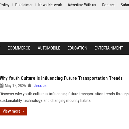
Policy
Disclaimer
News Network
Advertise With us
Contact
Subm
Y
ECOMMERCE
AUTOMOBILE
EDUCATION
ENTERTAINMENT
Why Youth Culture Is Influencing Future Transportation Trends
May 12, 2026
Jessica
Discover why youth culture is influencing future transportation trends through
sustainability, technology, and changing mobility habits.
View more