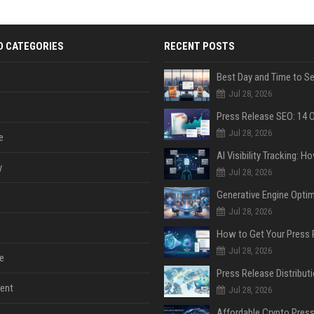
D CATEGORIES
RECENT POSTS
Jul 28, 2026
Jul 28, 2026
e
y
Jul 28, 2026
Jul 28, 2026
Jul 28, 2026
e
ent
Jul 28, 2026