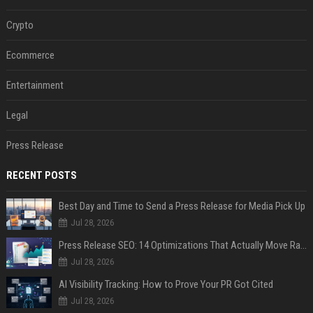
Crypto
Ecommerce
Entertainment
Legal
Press Release
RECENT POSTS
Best Day and Time to Send a Press Release for Media Pick Up
Jul 28, 2026
Press Release SEO: 14 Optimizations That Actually Move Rankings
Jul 28, 2026
AI Visibility Tracking: How to Prove Your PR Got Cited
Jul 28, 2026