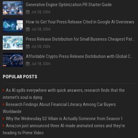
Generative Engine Optimization PR Starter Guide
Jul 28, 2026
How to Get Your Press Release Cited in Google AI Overviews
Jul 28, 2026
Press Release Distribution for Small Business Cheapest Path to Real Coverage
Jul 28, 2026
Affordable Crypto Press Release Distribution with Global Coverage
Jul 18, 2026
POPULAR POSTS
As AI spills everywhere with quick answers, research finds that the
internet’s soul is dying
Research Findings About Financial Literacy Among Car Buyers
Worldwide
Why the Wednesday S2 Villain is Actually Someone from Season 1
Amazon just announced three AI-made animated series and they’re
heading to Prime Video