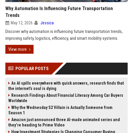
Why Automation Is Influencing Future Transportation
Trends
May 12, 2026
Jessica
Discover why automation is influencing future transportation trends,
improving safety, logistics, efficiency, and smart mobility systems.
View more
POPULAR POSTS
As AI spills everywhere with quick answers, research finds that
the internet’s soul is dying
Research Findings About Financial Literacy Among Car Buyers
Worldwide
Why the Wednesday S2 Villain is Actually Someone from
Season 1
Amazon just announced three AI-made animated series and
they’re heading to Prime Video
How Investment Strategies Is Changing Consumer Buying