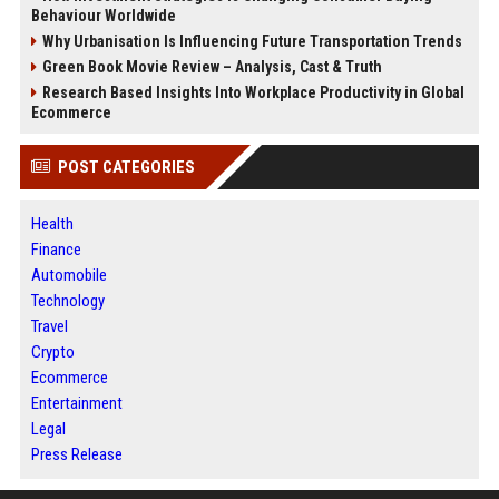
Behaviour Worldwide
Why Urbanisation Is Influencing Future Transportation Trends
Green Book Movie Review – Analysis, Cast & Truth
Research Based Insights Into Workplace Productivity in Global
Ecommerce
POST CATEGORIES
Health
Finance
Automobile
Technology
Travel
Crypto
Ecommerce
Entertainment
Legal
Press Release