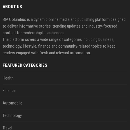
ABOUT US
BIP Columbus is a dynamic online media and publishing platform designed
to deliver informative stories, trending updates and industry-focused
content for modern digital audiences.
The platform covers a wide range of categories including business,
technology, lifestyle, finance and community-related topics to keep
readers engaged with fresh and relevant information.
FEATURED CATEGORIES
Health
Finance
Automobile
Technology
Travel