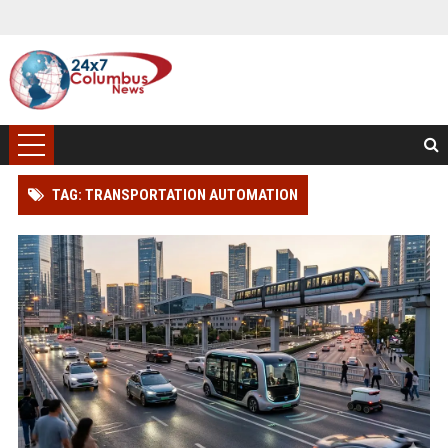
TAG: TRANSPORTATION AUTOMATION