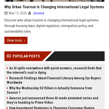
Why Urban Tourism Is Changing International Legal Systems
May 13, 2026
Jessica
Discover why urban tourism is changing international legal systems
through housing laws, digital regulation, immigration policy, and
sustainability rules.
View more
POPULAR POSTS
As AI spills everywhere with quick answers, research finds that
the internet’s soul is dying
Research Findings About Financial Literacy Among Car Buyers
Worldwide
Why the Wednesday S2 Villain is Actually Someone from
Season 1
Amazon just announced three AI-made animated series and
they’re heading to Prime Video
How Investment Strategies Is Changing Consumer Buying