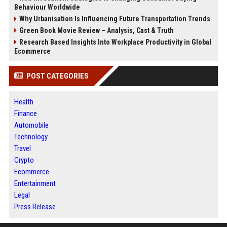
Behaviour Worldwide
Why Urbanisation Is Influencing Future Transportation Trends
Green Book Movie Review – Analysis, Cast & Truth
Research Based Insights Into Workplace Productivity in Global
Ecommerce
POST CATEGORIES
Health
Finance
Automobile
Technology
Travel
Crypto
Ecommerce
Entertainment
Legal
Press Release