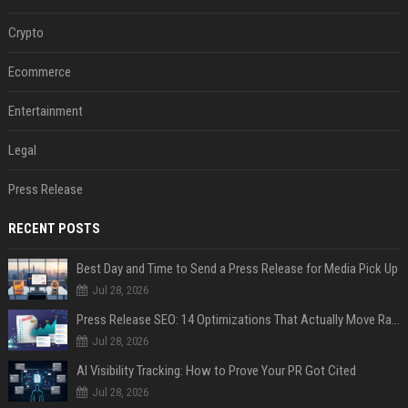
Crypto
Ecommerce
Entertainment
Legal
Press Release
RECENT POSTS
Best Day and Time to Send a Press Release for Media Pick Up
Jul 28, 2026
Press Release SEO: 14 Optimizations That Actually Move Rankings
Jul 28, 2026
AI Visibility Tracking: How to Prove Your PR Got Cited
Jul 28, 2026