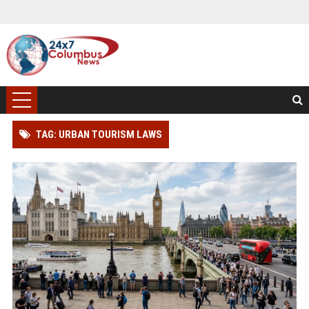
TAG: URBAN TOURISM LAWS