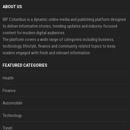
ABOUT US
BIP Columbus is a dynamic online media and publishing platform designed
to deliver informative stories, trending updates and industry-focused
content for modern digital audiences.
The platform covers a wide range of categories including business,
technology, lifestyle, finance and community-related topics to keep
readers engaged with fresh and relevant information.
FEATURED CATEGORIES
Health
Finance
Automobile
Technology
Travel