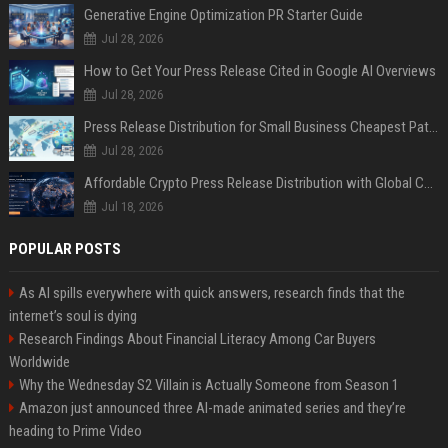
Generative Engine Optimization PR Starter Guide
Jul 28, 2026
How to Get Your Press Release Cited in Google AI Overviews
Jul 28, 2026
Press Release Distribution for Small Business Cheapest Path to Real Coverage
Jul 28, 2026
Affordable Crypto Press Release Distribution with Global Coverage
Jul 18, 2026
POPULAR POSTS
As AI spills everywhere with quick answers, research finds that the
internet’s soul is dying
Research Findings About Financial Literacy Among Car Buyers
Worldwide
Why the Wednesday S2 Villain is Actually Someone from Season 1
Amazon just announced three AI-made animated series and they’re
heading to Prime Video