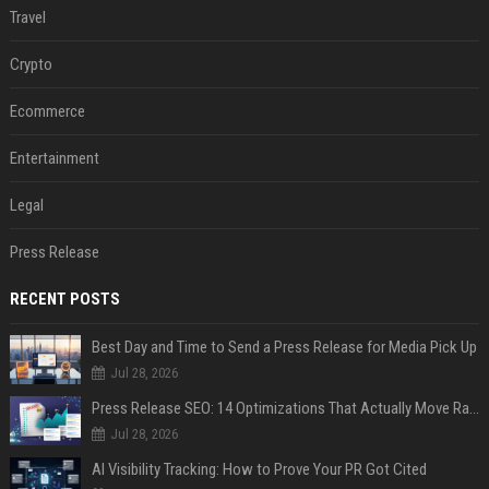
Travel
Crypto
Ecommerce
Entertainment
Legal
Press Release
RECENT POSTS
Best Day and Time to Send a Press Release for Media Pick Up
Jul 28, 2026
Press Release SEO: 14 Optimizations That Actually Move Rankings
Jul 28, 2026
AI Visibility Tracking: How to Prove Your PR Got Cited