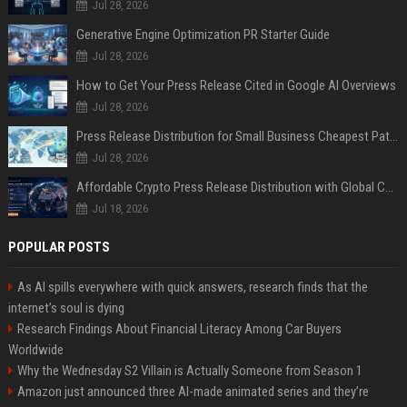
Jul 28, 2026
Generative Engine Optimization PR Starter Guide
Jul 28, 2026
How to Get Your Press Release Cited in Google AI Overviews
Jul 28, 2026
Press Release Distribution for Small Business Cheapest Path to Real Coverage
Jul 28, 2026
Affordable Crypto Press Release Distribution with Global Coverage
Jul 18, 2026
POPULAR POSTS
As AI spills everywhere with quick answers, research finds that the
internet’s soul is dying
Research Findings About Financial Literacy Among Car Buyers
Worldwide
Why the Wednesday S2 Villain is Actually Someone from Season 1
Amazon just announced three AI-made animated series and they’re