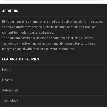
ABOUT US
BIP Columbus is a dynamic online media and publishing platform designed
to deliver informative stories, trending updates and industry-focused
content for modern digital audiences.
The platform covers a wide range of categories including business,
technology, lifestyle, finance and community-related topics to keep
readers engaged with fresh and relevant information.
FEATURED CATEGORIES
Health
Finance
Automobile
Technology