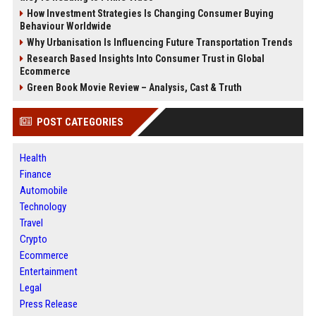
How Investment Strategies Is Changing Consumer Buying
Behaviour Worldwide
Why Urbanisation Is Influencing Future Transportation Trends
Research Based Insights Into Consumer Trust in Global
Ecommerce
Green Book Movie Review – Analysis, Cast & Truth
POST CATEGORIES
Health
Finance
Automobile
Technology
Travel
Crypto
Ecommerce
Entertainment
Legal
Press Release