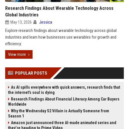
Research Findings About Wearable Technology Across
Global Industries
May 13, 2026
Jessica
Explore research findings about wearable technology across global
industries and learn how businesses use wearables for growth and
efficiency.
View more
POPULAR POSTS
As AI spills everywhere with quick answers, research finds that
the internet’s soul is dying
Research Findings About Financial Literacy Among Car Buyers
Worldwide
Why the Wednesday S2 Villain is Actually Someone from
Season 1
Amazon just announced three AI-made animated series and
they’re heading to Prime Video