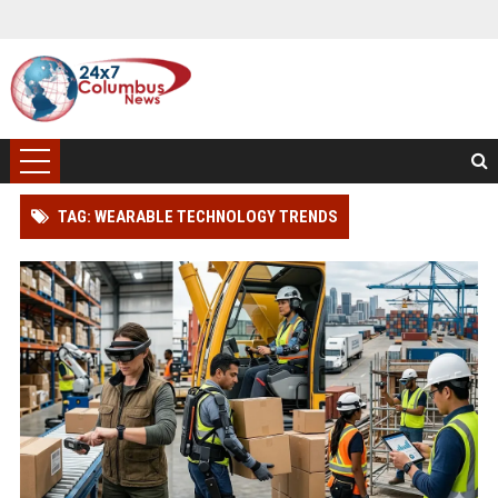
TAG: WEARABLE TECHNOLOGY TRENDS