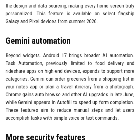
the design and data sourcing, making every home screen truly
personalized. This feature is available on select flagship
Galaxy and Pixel devices from summer 2026.
Gemini automation
Beyond widgets, Android 17 brings broader AI automation.
Task Automation, previously limited to food delivery and
rideshare apps on high-end devices, expands to support more
categories. Gemini can order groceries from a shopping list in
your notes app or plan a travel itinerary from a photograph.
Chrome gains auto browse and other AI upgrades in late June,
while Gemini appears in Autofill to speed up form completion.
These features aim to reduce manual steps and let users
accomplish tasks with simple voice or text commands.
More security features