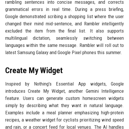
rambling sentences into concise messages, and corrects
grammatical errors in real time. During a press briefing,
Google demonstrated scribing a shopping list where the user
changed their mind mid-sentence, and Rambler intelligently
excluded the item from the final list. It also supports
multilingual dictation, seamlessly switching between
languages within the same message. Rambler will roll out to
latest Samsung Galaxy and Google Pixel phones this summer.
Create My Widget
Inspired by Nothing's Essential App widgets, Google
introduces Create My Widget, another Gemini Intelligence
feature. Users can generate custom homescreen widgets
simply by describing what they want in natural language.
Examples include a meal planner emphasizing high-protein
recipes, a weather widget for cyclists prioritizing wind speed
and rain, or a concert feed for local venues. The AI handles