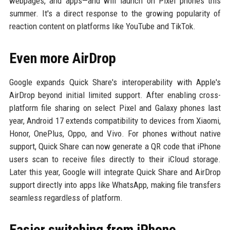
webpages, and apps—and will launch on Pixel phones this
summer. It's a direct response to the growing popularity of
reaction content on platforms like YouTube and TikTok.
Even more AirDrop
Google expands Quick Share's interoperability with Apple's
AirDrop beyond initial limited support. After enabling cross-
platform file sharing on select Pixel and Galaxy phones last
year, Android 17 extends compatibility to devices from Xiaomi,
Honor, OnePlus, Oppo, and Vivo. For phones without native
support, Quick Share can now generate a QR code that iPhone
users scan to receive files directly to their iCloud storage.
Later this year, Google will integrate Quick Share and AirDrop
support directly into apps like WhatsApp, making file transfers
seamless regardless of platform.
Easier switching from iPhone