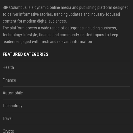
BIP Columbus is a dynamic online media and publishing platform designed
to deliver informative stories, trending updates and industry-focused
content for modern digital audiences.
The platform covers a wide range of categories including business,
technology, lifestyle, finance and community-related topics to keep
readers engaged with fresh and relevant information.
FEATURED CATEGORIES
Health
Finance
Automobile
Technology
Travel
Crypto