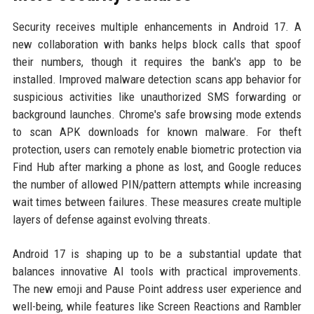
Security receives multiple enhancements in Android 17. A
new collaboration with banks helps block calls that spoof
their numbers, though it requires the bank's app to be
installed. Improved malware detection scans app behavior for
suspicious activities like unauthorized SMS forwarding or
background launches. Chrome's safe browsing mode extends
to scan APK downloads for known malware. For theft
protection, users can remotely enable biometric protection via
Find Hub after marking a phone as lost, and Google reduces
the number of allowed PIN/pattern attempts while increasing
wait times between failures. These measures create multiple
layers of defense against evolving threats.
Android 17 is shaping up to be a substantial update that
balances innovative AI tools with practical improvements.
The new emoji and Pause Point address user experience and
well-being, while features like Screen Reactions and Rambler