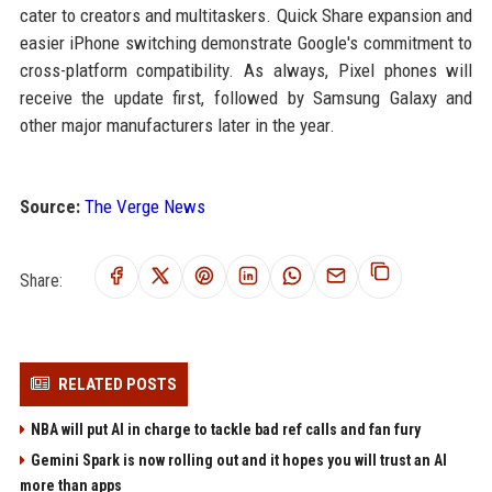
cater to creators and multitaskers. Quick Share expansion and
easier iPhone switching demonstrate Google's commitment to
cross-platform compatibility. As always, Pixel phones will
receive the update first, followed by Samsung Galaxy and
other major manufacturers later in the year.
Source:
The Verge News
Share:
RELATED POSTS
NBA will put AI in charge to tackle bad ref calls and fan fury
Gemini Spark is now rolling out and it hopes you will trust an AI
more than apps