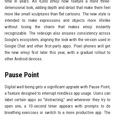
time in years. All 4,000 emoji now feature a more three-
dimensional look, adding depth and detail that make them feel
more like small sculptures than flat cartoons. The new style is
intended to make expressions and objects more lifelike
without losing the charm that makes emoji instantly
recognizable. The redesign also ensures consistency across
Google's ecosystem, aligning the look with the version used in
Google Chat and other first-party apps. Pixel phones will get
the new emoji first later this year, with a gradual rollout to
other Android devices.
Pause Point
Digital well-being gets a significant upgrade with Pause Point,
a feature designed to interrupt mindless app usage. Users can
label certain apps as "distracting," and whenever they try to
open one, a 10-second timer appears with prompts to do
breathing exercises or switch to a more productive app. The