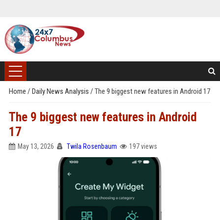
Home
/
Daily News Analysis
/
The 9 biggest new features in Android 17
The 9 biggest new features in Android
17
May 13, 2026
Twila Rosenbaum
197 views