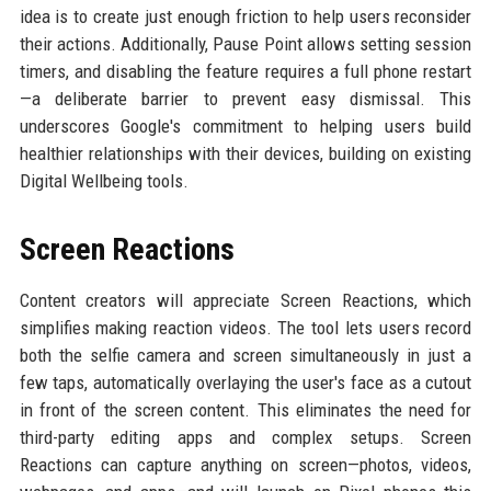
idea is to create just enough friction to help users reconsider
their actions. Additionally, Pause Point allows setting session
timers, and disabling the feature requires a full phone restart
—a deliberate barrier to prevent easy dismissal. This
underscores Google's commitment to helping users build
healthier relationships with their devices, building on existing
Digital Wellbeing tools.
Screen Reactions
Content creators will appreciate Screen Reactions, which
simplifies making reaction videos. The tool lets users record
both the selfie camera and screen simultaneously in just a
few taps, automatically overlaying the user's face as a cutout
in front of the screen content. This eliminates the need for
third-party editing apps and complex setups. Screen
Reactions can capture anything on screen—photos, videos,