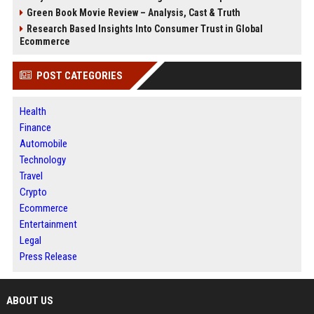
Green Book Movie Review – Analysis, Cast & Truth
Research Based Insights Into Consumer Trust in Global
Ecommerce
POST CATEGORIES
Health
Finance
Automobile
Technology
Travel
Crypto
Ecommerce
Entertainment
Legal
Press Release
ABOUT US