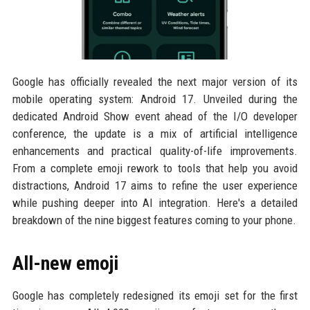
Google has officially revealed the next major version of its
mobile operating system: Android 17. Unveiled during the
dedicated Android Show event ahead of the I/O developer
conference, the update is a mix of artificial intelligence
enhancements and practical quality-of-life improvements.
From a complete emoji rework to tools that help you avoid
distractions, Android 17 aims to refine the user experience
while pushing deeper into AI integration. Here's a detailed
breakdown of the nine biggest features coming to your phone.
All-new emoji
Google has completely redesigned its emoji set for the first