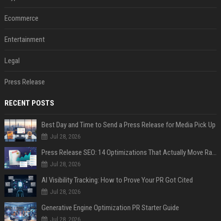
Ecommerce
Entertainment
Legal
Press Release
RECENT POSTS
Best Day and Time to Send a Press Release for Media Pick Up
Jul 28, 2026
Press Release SEO: 14 Optimizations That Actually Move Rankings
Jul 28, 2026
AI Visibility Tracking: How to Prove Your PR Got Cited
Jul 28, 2026
Generative Engine Optimization PR Starter Guide
Jul 28, 2026