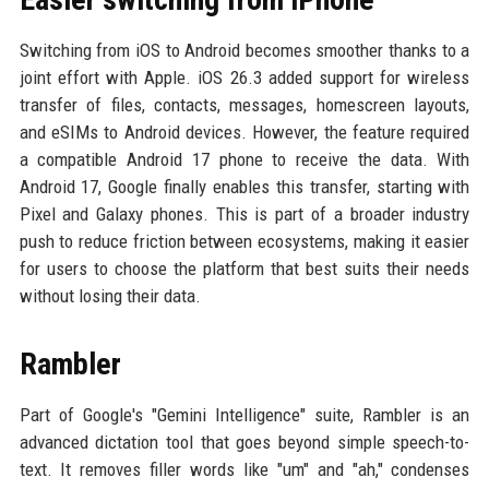
Switching from iOS to Android becomes smoother thanks to a
joint effort with Apple. iOS 26.3 added support for wireless
transfer of files, contacts, messages, homescreen layouts,
and eSIMs to Android devices. However, the feature required
a compatible Android 17 phone to receive the data. With
Android 17, Google finally enables this transfer, starting with
Pixel and Galaxy phones. This is part of a broader industry
push to reduce friction between ecosystems, making it easier
for users to choose the platform that best suits their needs
without losing their data.
Rambler
Part of Google's "Gemini Intelligence" suite, Rambler is an
advanced dictation tool that goes beyond simple speech-to-
text. It removes filler words like "um" and "ah," condenses