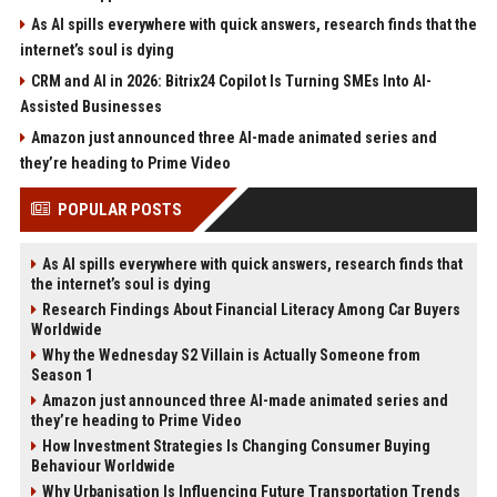
As AI spills everywhere with quick answers, research finds that the
internet’s soul is dying
CRM and AI in 2026: Bitrix24 Copilot Is Turning SMEs Into AI-
Assisted Businesses
Amazon just announced three AI-made animated series and
they’re heading to Prime Video
POPULAR POSTS
As AI spills everywhere with quick answers, research finds that
the internet’s soul is dying
Research Findings About Financial Literacy Among Car Buyers
Worldwide
Why the Wednesday S2 Villain is Actually Someone from
Season 1
Amazon just announced three AI-made animated series and
they’re heading to Prime Video
How Investment Strategies Is Changing Consumer Buying
Behaviour Worldwide
Why Urbanisation Is Influencing Future Transportation Trends