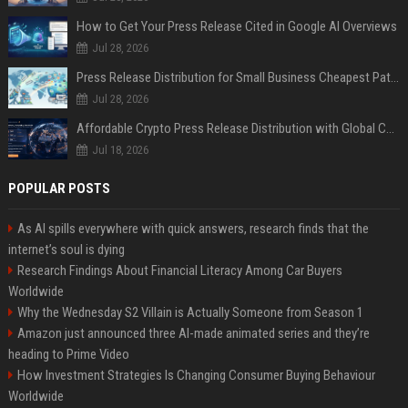
How to Get Your Press Release Cited in Google AI Overviews
Jul 28, 2026
Press Release Distribution for Small Business Cheapest Path to Real Coverage
Jul 28, 2026
Affordable Crypto Press Release Distribution with Global Coverage
Jul 18, 2026
POPULAR POSTS
As AI spills everywhere with quick answers, research finds that the
internet’s soul is dying
Research Findings About Financial Literacy Among Car Buyers
Worldwide
Why the Wednesday S2 Villain is Actually Someone from Season 1
Amazon just announced three AI-made animated series and they’re
heading to Prime Video
How Investment Strategies Is Changing Consumer Buying Behaviour
Worldwide