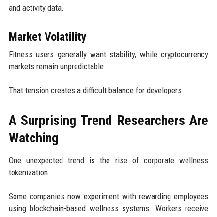
and activity data.
Market Volatility
Fitness users generally want stability, while cryptocurrency
markets remain unpredictable.
That tension creates a difficult balance for developers.
A Surprising Trend Researchers Are
Watching
One unexpected trend is the rise of corporate wellness
tokenization.
Some companies now experiment with rewarding employees
using blockchain-based wellness systems. Workers receive