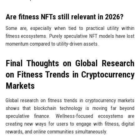
Are fitness NFTs still relevant in 2026?
Some are, especially when tied to practical utility within
fitness ecosystems. Purely speculative NFT models have lost
momentum compared to utility-driven assets.
Final Thoughts on Global Research
on Fitness Trends in Cryptocurrency
Markets
Global research on fitness trends in cryptocurrency markets
shows that blockchain technology is moving far beyond
speculative finance. Wellness-focused ecosystems are
creating new ways for users to engage with fitness, digital
rewards, and online communities simultaneously.