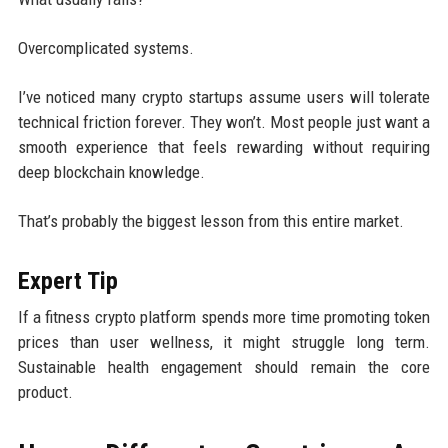
Overcomplicated systems.
I’ve noticed many crypto startups assume users will tolerate
technical friction forever. They won’t. Most people just want a
smooth experience that feels rewarding without requiring
deep blockchain knowledge.
That’s probably the biggest lesson from this entire market.
Expert Tip
If a fitness crypto platform spends more time promoting token
prices than user wellness, it might struggle long term.
Sustainable health engagement should remain the core
product.