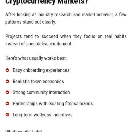
Cryptocurrency Markets?
After looking at industry research and market behavior, a few
patterns stand out clearly.
Projects tend to succeed when they focus on real habits
instead of speculative excitement.
Here’s what usually works best:
Easy onboarding experiences
Realistic token economics
Strong community interaction
Partnerships with existing fitness brands
Long-term wellness incentives
What usually fails?