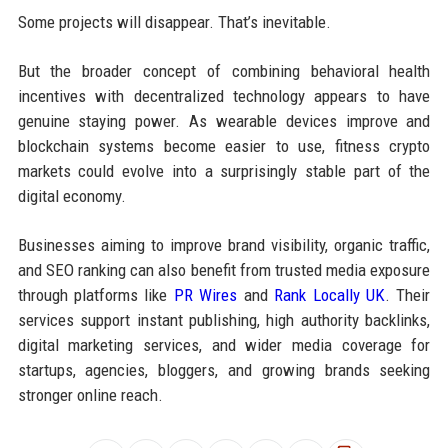
Some projects will disappear. That’s inevitable.
But the broader concept of combining behavioral health
incentives with decentralized technology appears to have
genuine staying power. As wearable devices improve and
blockchain systems become easier to use, fitness crypto
markets could evolve into a surprisingly stable part of the
digital economy.
Businesses aiming to improve brand visibility, organic traffic,
and SEO ranking can also benefit from trusted media exposure
through platforms like
PR Wires
and
Rank Locally UK
. Their
services support instant publishing, high authority backlinks,
digital marketing services, and wider media coverage for
startups, agencies, bloggers, and growing brands seeking
stronger online reach.