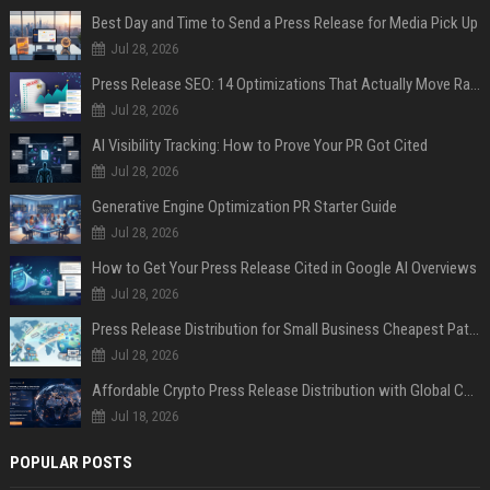
Best Day and Time to Send a Press Release for Media Pick Up
Jul 28, 2026
Press Release SEO: 14 Optimizations That Actually Move Rankings
Jul 28, 2026
AI Visibility Tracking: How to Prove Your PR Got Cited
Jul 28, 2026
Generative Engine Optimization PR Starter Guide
Jul 28, 2026
How to Get Your Press Release Cited in Google AI Overviews
Jul 28, 2026
Press Release Distribution for Small Business Cheapest Path to Real Coverage
Jul 28, 2026
Affordable Crypto Press Release Distribution with Global Coverage
Jul 18, 2026
POPULAR POSTS