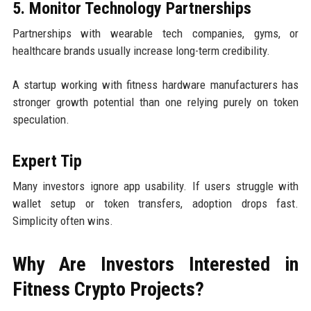
5. Monitor Technology Partnerships
Partnerships with wearable tech companies, gyms, or
healthcare brands usually increase long-term credibility.
A startup working with fitness hardware manufacturers has
stronger growth potential than one relying purely on token
speculation.
Expert Tip
Many investors ignore app usability. If users struggle with
wallet setup or token transfers, adoption drops fast.
Simplicity often wins.
Why Are Investors Interested in
Fitness Crypto Projects?