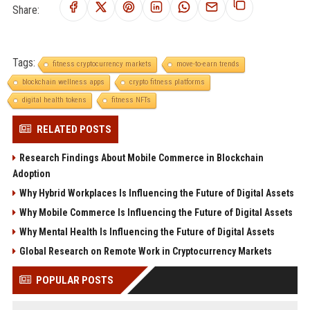
Share:
Tags:
fitness cryptocurrency markets
move-to-earn trends
blockchain wellness apps
crypto fitness platforms
digital health tokens
fitness NFTs
RELATED POSTS
Research Findings About Mobile Commerce in Blockchain
Adoption
Why Hybrid Workplaces Is Influencing the Future of Digital Assets
Why Mobile Commerce Is Influencing the Future of Digital Assets
Why Mental Health Is Influencing the Future of Digital Assets
Global Research on Remote Work in Cryptocurrency Markets
POPULAR POSTS