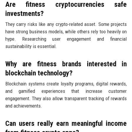
Are fitness cryptocurrencies safe
investments?
They carry risks like any crypto-related asset. Some projects
have strong business models, while others rely too heavily on
hype. Researching user engagement and financial
sustainability is essential.
Why are fitness brands interested in
blockchain technology?
Blockchain systems create loyalty programs, digital rewards,
and gamified experiences that increase customer
engagement. They also allow transparent tracking of rewards
and achievements.
Can users really earn meaningful income