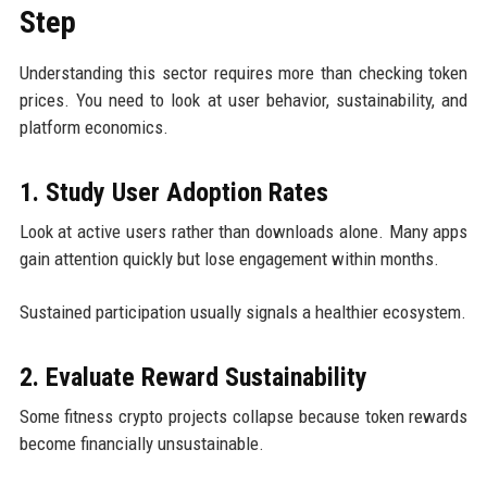
Step
Understanding this sector requires more than checking token
prices. You need to look at user behavior, sustainability, and
platform economics.
1. Study User Adoption Rates
Look at active users rather than downloads alone. Many apps
gain attention quickly but lose engagement within months.
Sustained participation usually signals a healthier ecosystem.
2. Evaluate Reward Sustainability
Some fitness crypto projects collapse because token rewards
become financially unsustainable.