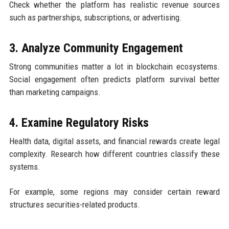
Check whether the platform has realistic revenue sources
such as partnerships, subscriptions, or advertising.
3. Analyze Community Engagement
Strong communities matter a lot in blockchain ecosystems.
Social engagement often predicts platform survival better
than marketing campaigns.
4. Examine Regulatory Risks
Health data, digital assets, and financial rewards create legal
complexity. Research how different countries classify these
systems.
For example, some regions may consider certain reward
structures securities-related products.