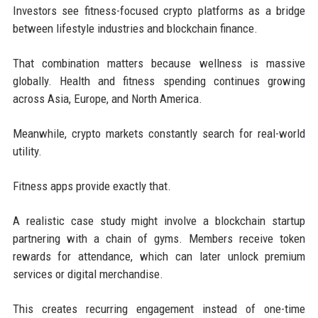
Investors see fitness-focused crypto platforms as a bridge
between lifestyle industries and blockchain finance.
That combination matters because wellness is massive
globally. Health and fitness spending continues growing
across Asia, Europe, and North America.
Meanwhile, crypto markets constantly search for real-world
utility.
Fitness apps provide exactly that.
A realistic case study might involve a blockchain startup
partnering with a chain of gyms. Members receive token
rewards for attendance, which can later unlock premium
services or digital merchandise.
This creates recurring engagement instead of one-time