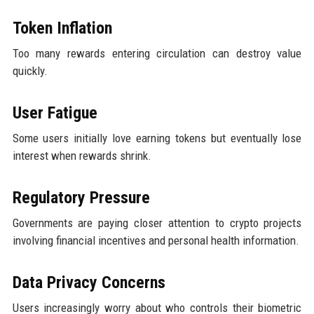
Token Inflation
Too many rewards entering circulation can destroy value
quickly.
User Fatigue
Some users initially love earning tokens but eventually lose
interest when rewards shrink.
Regulatory Pressure
Governments are paying closer attention to crypto projects
involving financial incentives and personal health information.
Data Privacy Concerns
Users increasingly worry about who controls their biometric