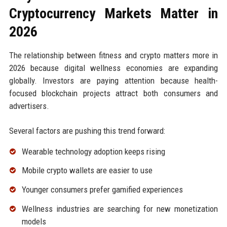
Cryptocurrency Markets Matter in
2026
The relationship between fitness and crypto matters more in
2026 because digital wellness economies are expanding
globally. Investors are paying attention because health-
focused blockchain projects attract both consumers and
advertisers.
Several factors are pushing this trend forward:
Wearable technology adoption keeps rising
Mobile crypto wallets are easier to use
Younger consumers prefer gamified experiences
Wellness industries are searching for new monetization
models