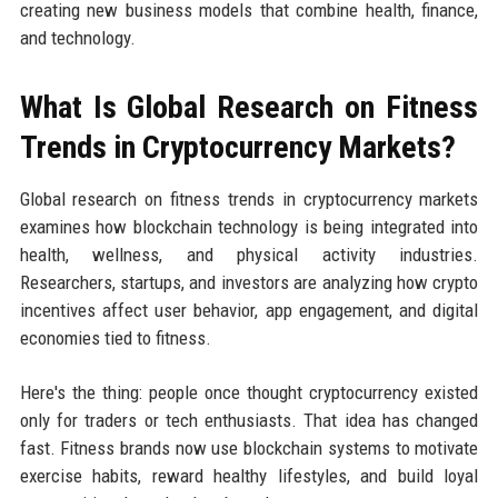
creating new business models that combine health, finance,
and technology.
What Is Global Research on Fitness
Trends in Cryptocurrency Markets?
Global research on fitness trends in cryptocurrency markets
examines how blockchain technology is being integrated into
health, wellness, and physical activity industries.
Researchers, startups, and investors are analyzing how crypto
incentives affect user behavior, app engagement, and digital
economies tied to fitness.
Here's the thing: people once thought cryptocurrency existed
only for traders or tech enthusiasts. That idea has changed
fast. Fitness brands now use blockchain systems to motivate
exercise habits, reward healthy lifestyles, and build loyal