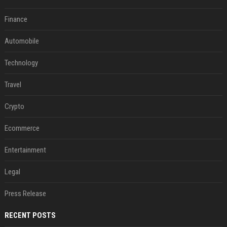
Finance
Automobile
Technology
Travel
Crypto
Ecommerce
Entertainment
Legal
Press Release
RECENT POSTS