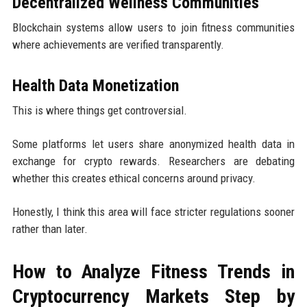
Decentralized Wellness Communities
Blockchain systems allow users to join fitness communities
where achievements are verified transparently.
Health Data Monetization
This is where things get controversial.
Some platforms let users share anonymized health data in
exchange for crypto rewards. Researchers are debating
whether this creates ethical concerns around privacy.
Honestly, I think this area will face stricter regulations sooner
rather than later.
How to Analyze Fitness Trends in
Cryptocurrency Markets Step by