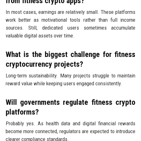
from fitness crypto apps?
In most cases, earnings are relatively small. These platforms
work better as motivational tools rather than full income
sources. Still, dedicated users sometimes accumulate
valuable digital assets over time.
What is the biggest challenge for fitness
cryptocurrency projects?
Long-term sustainability. Many projects struggle to maintain
reward value while keeping users engaged consistently.
Will governments regulate fitness crypto
platforms?
Probably yes. As health data and digital financial rewards
become more connected, regulators are expected to introduce
clearer compliance standards.