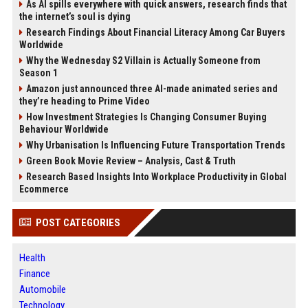
As AI spills everywhere with quick answers, research finds that
the internet’s soul is dying
Research Findings About Financial Literacy Among Car Buyers
Worldwide
Why the Wednesday S2 Villain is Actually Someone from
Season 1
Amazon just announced three AI-made animated series and
they’re heading to Prime Video
How Investment Strategies Is Changing Consumer Buying
Behaviour Worldwide
Why Urbanisation Is Influencing Future Transportation Trends
Green Book Movie Review – Analysis, Cast & Truth
Research Based Insights Into Workplace Productivity in Global
Ecommerce
POST CATEGORIES
Health
Finance
Automobile
Technology