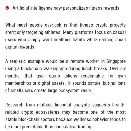
Artificial intelligence now personalizes fitness rewards
What most people overlook is that fitness crypto projects
aren’t only targeting athletes. Many platforms focus on casual
users who simply want healthier habits while earning small
digital rewards.
A realistic example would be a remote worker in Singapore
using a blockchain walking app during lunch breaks. Over six
months, that user earns tokens redeemable for gym
memberships or digital assets. It sounds simple, but millions
of small users create large ecosystem value.
Research from multiple financial analysts suggests health-
related crypto ecosystems may become one of the most
stable blockchain sectors because wellness behavior tends to
be more predictable than speculative trading.