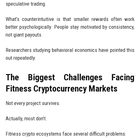
speculative trading.
What’s counterintuitive is that smaller rewards often work
better psychologically. People stay motivated by consistency,
not giant payouts.
Researchers studying behavioral economics have pointed this
out repeatedly.
The Biggest Challenges Facing
Fitness Cryptocurrency Markets
Not every project survives.
Actually, most don’t.
Fitness crypto ecosystems face several difficult problems: