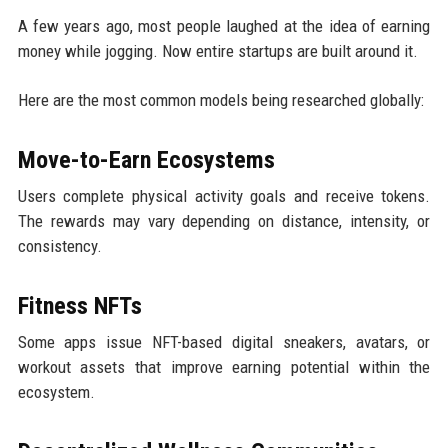
A few years ago, most people laughed at the idea of earning
money while jogging. Now entire startups are built around it.
Here are the most common models being researched globally:
Move-to-Earn Ecosystems
Users complete physical activity goals and receive tokens.
The rewards may vary depending on distance, intensity, or
consistency.
Fitness NFTs
Some apps issue NFT-based digital sneakers, avatars, or
workout assets that improve earning potential within the
ecosystem.