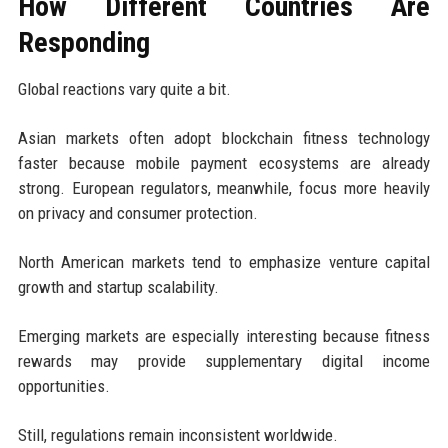
How Different Countries Are
Responding
Global reactions vary quite a bit.
Asian markets often adopt blockchain fitness technology
faster because mobile payment ecosystems are already
strong. European regulators, meanwhile, focus more heavily
on privacy and consumer protection.
North American markets tend to emphasize venture capital
growth and startup scalability.
Emerging markets are especially interesting because fitness
rewards may provide supplementary digital income
opportunities.
Still, regulations remain inconsistent worldwide.