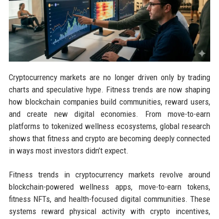
Cryptocurrency markets are no longer driven only by trading
charts and speculative hype. Fitness trends are now shaping
how blockchain companies build communities, reward users,
and create new digital economies. From move-to-earn
platforms to tokenized wellness ecosystems, global research
shows that fitness and crypto are becoming deeply connected
in ways most investors didn’t expect.
Fitness trends in cryptocurrency markets revolve around
blockchain-powered wellness apps, move-to-earn tokens,
fitness NFTs, and health-focused digital communities. These
systems reward physical activity with crypto incentives,