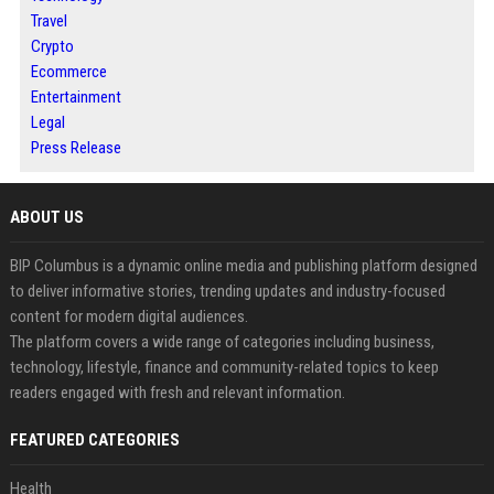
Travel
Crypto
Ecommerce
Entertainment
Legal
Press Release
ABOUT US
BIP Columbus is a dynamic online media and publishing platform designed
to deliver informative stories, trending updates and industry-focused
content for modern digital audiences.
The platform covers a wide range of categories including business,
technology, lifestyle, finance and community-related topics to keep
readers engaged with fresh and relevant information.
FEATURED CATEGORIES
Health