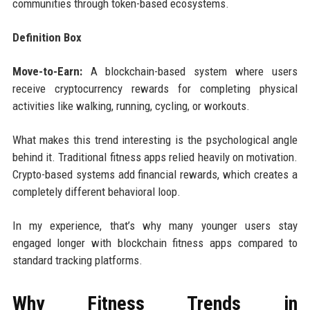
communities through token-based ecosystems.
Definition Box
Move-to-Earn:
A blockchain-based system where users
receive cryptocurrency rewards for completing physical
activities like walking, running, cycling, or workouts.
What makes this trend interesting is the psychological angle
behind it. Traditional fitness apps relied heavily on motivation.
Crypto-based systems add financial rewards, which creates a
completely different behavioral loop.
In my experience, that’s why many younger users stay
engaged longer with blockchain fitness apps compared to
standard tracking platforms.
Why Fitness Trends in