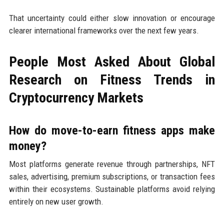
That uncertainty could either slow innovation or encourage
clearer international frameworks over the next few years.
People Most Asked About Global
Research on Fitness Trends in
Cryptocurrency Markets
How do move-to-earn fitness apps make
money?
Most platforms generate revenue through partnerships, NFT
sales, advertising, premium subscriptions, or transaction fees
within their ecosystems. Sustainable platforms avoid relying
entirely on new user growth.