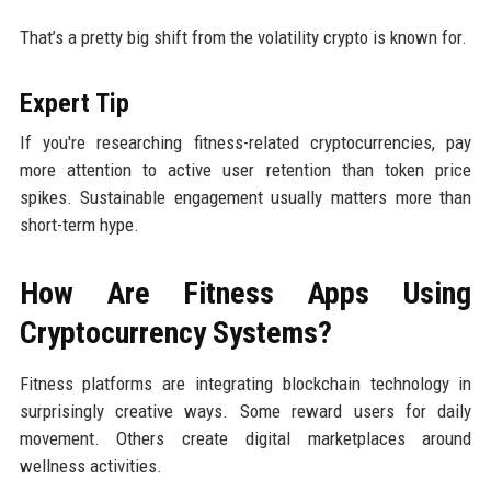
That’s a pretty big shift from the volatility crypto is known for.
Expert Tip
If you're researching fitness-related cryptocurrencies, pay
more attention to active user retention than token price
spikes. Sustainable engagement usually matters more than
short-term hype.
How Are Fitness Apps Using
Cryptocurrency Systems?
Fitness platforms are integrating blockchain technology in
surprisingly creative ways. Some reward users for daily
movement. Others create digital marketplaces around
wellness activities.