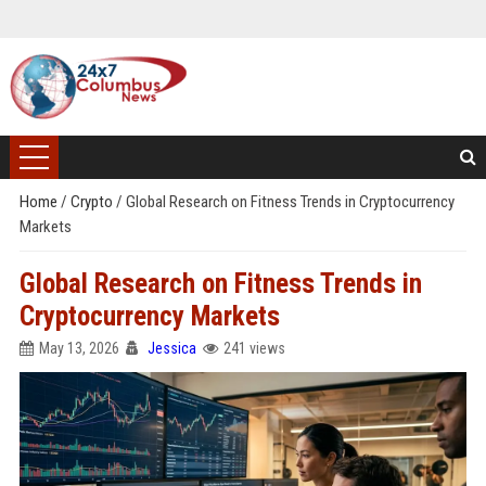
Home
/
Crypto
/
Global Research on Fitness Trends in Cryptocurrency
Markets
Global Research on Fitness Trends in
Cryptocurrency Markets
May 13, 2026
Jessica
241 views