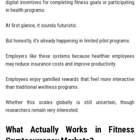
digital incentives for completing fitness goals or participating
in health programs.
At first glance, it sounds futuristic.
But honestly, it’s already happening in limited pilot programs.
Employers like these systems because healthier employees
may reduce insurance costs and improve productivity.
Employees enjoy gamified rewards that feel more interactive
than traditional wellness programs.
Whether this scales globally is still uncertain, though
researchers remain very interested.
What Actually Works in Fitness