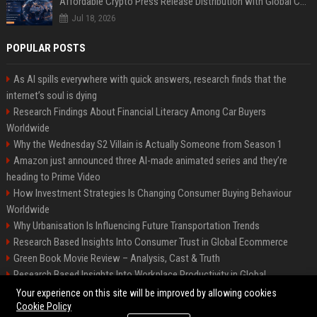
Affordable Crypto Press Release Distribution with Global Coverage
Jul 18, 2026
POPULAR POSTS
As AI spills everywhere with quick answers, research finds that the
internet’s soul is dying
Research Findings About Financial Literacy Among Car Buyers
Worldwide
Why the Wednesday S2 Villain is Actually Someone from Season 1
Amazon just announced three AI-made animated series and they’re
heading to Prime Video
How Investment Strategies Is Changing Consumer Buying Behaviour
Worldwide
Why Urbanisation Is Influencing Future Transportation Trends
Research Based Insights Into Consumer Trust in Global Ecommerce
Green Book Movie Review – Analysis, Cast & Truth
Research Based Insights Into Workplace Productivity in Global
Ecommerce
Your experience on this site will be improved by allowing cookies
Cookie Policy