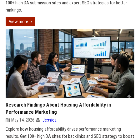
100+ high DA submission sites and expert SEO strategies for better
rankings.
View more
Research Findings About Housing Affordability in
Performance Marketing
May 14, 2026
Jessica
Explore how housing affordability drives performance marketing
results. Get 100+ high DA sites for backlinks and SEO strategy to boost