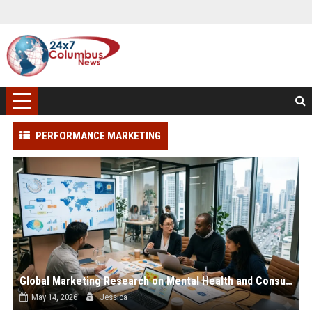
PERFORMANCE MARKETING
Global Marketing Research on Mental Health and Consumer Engagement
May 14, 2026
Jessica