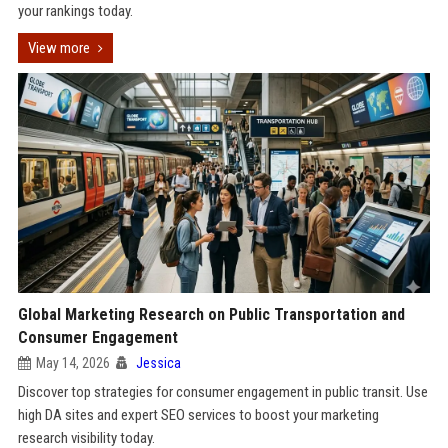
your rankings today.
View more
Global Marketing Research on Public Transportation and
Consumer Engagement
May 14, 2026
Jessica
Discover top strategies for consumer engagement in public transit. Use
high DA sites and expert SEO services to boost your marketing
research visibility today.