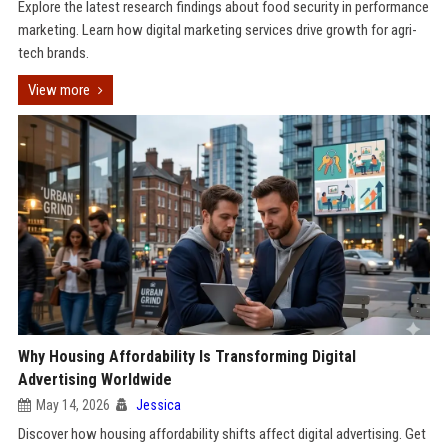
Explore the latest research findings about food security in performance
marketing. Learn how digital marketing services drive growth for agri-
tech brands.
View more
Why Housing Affordability Is Transforming Digital
Advertising Worldwide
May 14, 2026
Jessica
Discover how housing affordability shifts affect digital advertising. Get