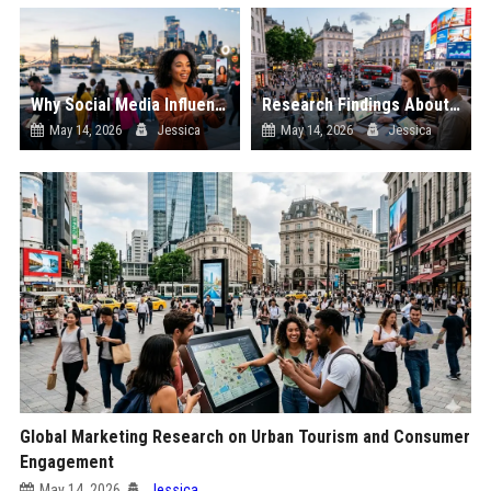
Why Social Media Influence Is Transforming Digital Advertising Worldwide
Research Findings About Urban Tourism in Performance Marketing
May 14, 2026
Jessica
May 14, 2026
Jessica
Global Marketing Research on Urban Tourism and Consumer
Engagement
May 14, 2026
Jessica