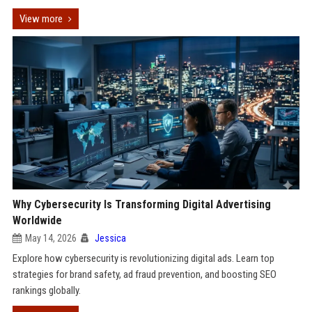
View more
Why Cybersecurity Is Transforming Digital Advertising
Worldwide
May 14, 2026
Jessica
Explore how cybersecurity is revolutionizing digital ads. Learn top
strategies for brand safety, ad fraud prevention, and boosting SEO
rankings globally.