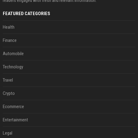
readers engaged with fresh and relevant information.
FEATURED CATEGORIES
Health
Finance
Automobile
Technology
Travel
Crypto
Ecommerce
Entertainment
Legal