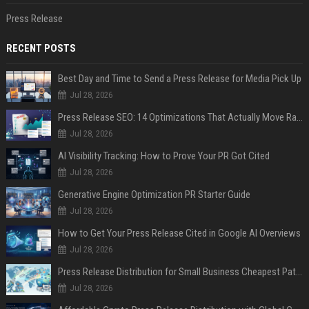
Press Release
RECENT POSTS
Best Day and Time to Send a Press Release for Media Pick Up
Jul 28, 2026
Press Release SEO: 14 Optimizations That Actually Move Rankings
Jul 28, 2026
AI Visibility Tracking: How to Prove Your PR Got Cited
Jul 28, 2026
Generative Engine Optimization PR Starter Guide
Jul 28, 2026
How to Get Your Press Release Cited in Google AI Overviews
Jul 28, 2026
Press Release Distribution for Small Business Cheapest Path to Real Coverage
Jul 28, 2026