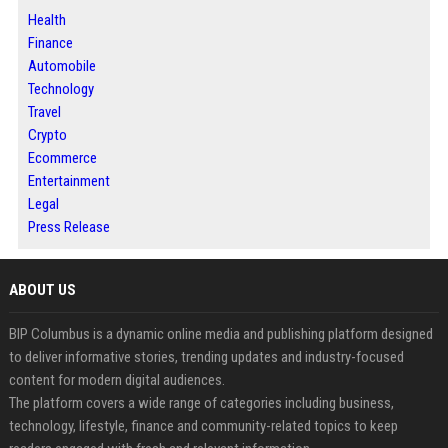
Health
Finance
Automobile
Technology
Travel
Crypto
Ecommerce
Entertainment
Legal
Press Release
ABOUT US
BIP Columbus is a dynamic online media and publishing platform designed
to deliver informative stories, trending updates and industry-focused
content for modern digital audiences.
The platform covers a wide range of categories including business,
technology, lifestyle, finance and community-related topics to keep