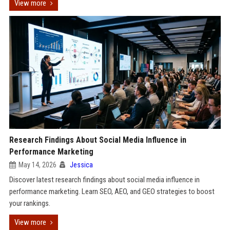
View more
Research Findings About Social Media Influence in
Performance Marketing
May 14, 2026
Jessica
Discover latest research findings about social media influence in
performance marketing. Learn SEO, AEO, and GEO strategies to boost
your rankings.
View more