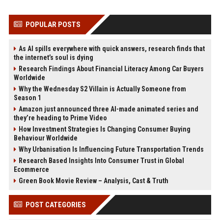
POPULAR POSTS
As AI spills everywhere with quick answers, research finds that
the internet’s soul is dying
Research Findings About Financial Literacy Among Car Buyers
Worldwide
Why the Wednesday S2 Villain is Actually Someone from
Season 1
Amazon just announced three AI-made animated series and
they’re heading to Prime Video
How Investment Strategies Is Changing Consumer Buying
Behaviour Worldwide
Why Urbanisation Is Influencing Future Transportation Trends
Research Based Insights Into Consumer Trust in Global
Ecommerce
Green Book Movie Review – Analysis, Cast & Truth
POST CATEGORIES