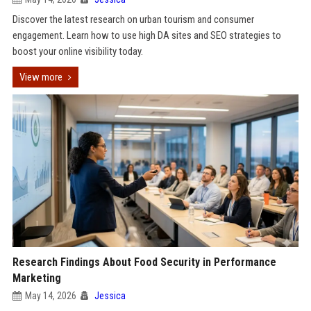
Discover the latest research on urban tourism and consumer
engagement. Learn how to use high DA sites and SEO strategies to
boost your online visibility today.
View more
Research Findings About Food Security in Performance
Marketing
May 14, 2026
Jessica