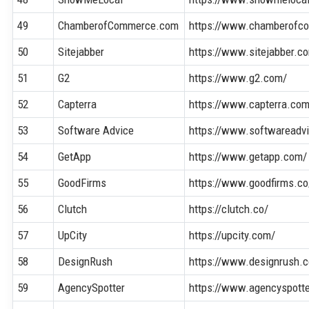
49
ChamberofCommerce.com
https://www.chamberofc
50
Sitejabber
https://www.sitejabber.c
51
G2
https://www.g2.com/
52
Capterra
https://www.capterra.co
53
Software Advice
https://www.softwareadv
54
GetApp
https://www.getapp.com/
55
GoodFirms
https://www.goodfirms.co
56
Clutch
https://clutch.co/
57
UpCity
https://upcity.com/
58
DesignRush
https://www.designrush.
59
AgencySpotter
https://www.agencyspott