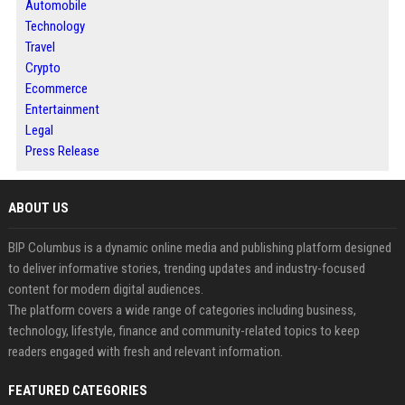
Automobile
Technology
Travel
Crypto
Ecommerce
Entertainment
Legal
Press Release
ABOUT US
BIP Columbus is a dynamic online media and publishing platform designed
to deliver informative stories, trending updates and industry-focused
content for modern digital audiences.
The platform covers a wide range of categories including business,
technology, lifestyle, finance and community-related topics to keep
readers engaged with fresh and relevant information.
FEATURED CATEGORIES