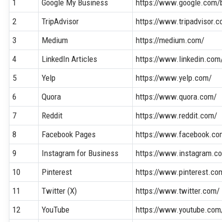
1
Google My Business
https://www.google.com/
2
TripAdvisor
https://www.tripadvisor.
3
Medium
https://medium.com/
4
LinkedIn Articles
https://www.linkedin.com
5
Yelp
https://www.yelp.com/
6
Quora
https://www.quora.com/
7
Reddit
https://www.reddit.com/
8
Facebook Pages
https://www.facebook.co
9
Instagram for Business
https://www.instagram.c
10
Pinterest
https://www.pinterest.co
11
Twitter (X)
https://www.twitter.com/
12
YouTube
https://www.youtube.com