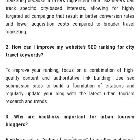
marketing because it offers high-intent data. Marketers can
track specific city-based interests, allowing for highly
targeted ad campaigns that result in better conversion rates
and lower acquisition costs compared to broader travel
marketing.
2. How can I improve my website’s SEO ranking for city
travel keywords?
To improve your ranking, focus on a combination of high-
quality content and authoritative link building. Use seo
submission sites to build a foundation of citations and
regularly update your blog with the latest urban tourism
research and trends.
3. Why are backlinks important for urban tourism
bloggers?
Backlinks act as "votes of confidence" from other websites.