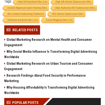
Tags:
High DA Backlink Sites List
High DA Article Submission Sites
Instant Approval Guest Posting Sites
High Authority SEO Submission Sites
SEO Content Publishing Platforms
SEO Article Submission Sites
DoFollow Backlink Sites List
Guest Blogging Sites List
RELATED POSTS
Global Marketing Research on Mental Health and Consumer
Engagement
Why Social Media Influence Is Transforming Digital Advertising
Worldwide
Global Marketing Research on Urban Tourism and Consumer
Engagement
Research Findings About Food Security in Performance
Marketing
Why Housing Affordability Is Transforming Digital Advertising
Worldwide
POPULAR POSTS