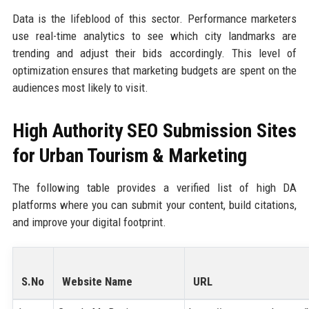
Data is the lifeblood of this sector. Performance marketers
use real-time analytics to see which city landmarks are
trending and adjust their bids accordingly. This level of
optimization ensures that marketing budgets are spent on the
audiences most likely to visit.
High Authority SEO Submission Sites
for Urban Tourism & Marketing
The following table provides a verified list of high DA
platforms where you can submit your content, build citations,
and improve your digital footprint.
S.No
Website Name
URL