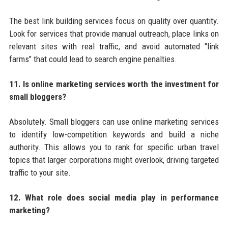
The best link building services focus on quality over quantity.
Look for services that provide manual outreach, place links on
relevant sites with real traffic, and avoid automated "link
farms" that could lead to search engine penalties.
11. Is online marketing services worth the investment for
small bloggers?
Absolutely. Small bloggers can use online marketing services
to identify low-competition keywords and build a niche
authority. This allows you to rank for specific urban travel
topics that larger corporations might overlook, driving targeted
traffic to your site.
12. What role does social media play in performance
marketing?