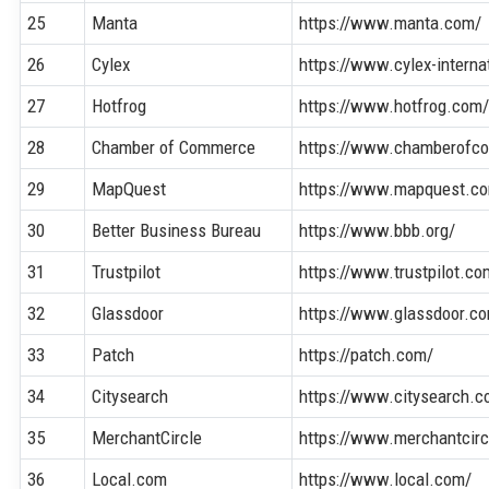
25
Manta
https://www.manta.com/
26
Cylex
https://www.cylex-interna
27
Hotfrog
https://www.hotfrog.com
28
Chamber of Commerce
https://www.chamberofc
29
MapQuest
https://www.mapquest.c
30
Better Business Bureau
https://www.bbb.org/
31
Trustpilot
https://www.trustpilot.co
32
Glassdoor
https://www.glassdoor.c
33
Patch
https://patch.com/
34
Citysearch
https://www.citysearch.c
35
MerchantCircle
https://www.merchantcir
36
Local.com
https://www.local.com/