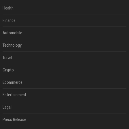
Health
Finance
Automobile
Technology
Travel
Crypto
Ecommerce
Entertainment
Legal
Press Release