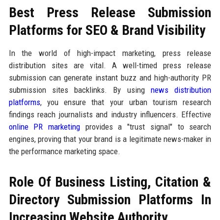
Best Press Release Submission
Platforms for SEO & Brand Visibility
In the world of high-impact marketing, press release
distribution sites are vital. A well-timed press release
submission can generate instant buzz and high-authority PR
submission sites backlinks. By using
news distribution
platforms
, you ensure that your urban tourism research
findings reach journalists and industry influencers. Effective
online PR marketing
provides a "trust signal" to search
engines, proving that your brand is a legitimate news-maker in
the performance marketing space.
Role Of Business Listing, Citation &
Directory Submission Platforms In
Increasing Website Authority