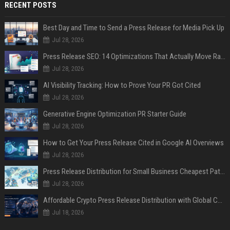
RECENT POSTS
Best Day and Time to Send a Press Release for Media Pick Up
Jul 28, 2026
Press Release SEO: 14 Optimizations That Actually Move Rankings
Jul 28, 2026
AI Visibility Tracking: How to Prove Your PR Got Cited
Jul 28, 2026
Generative Engine Optimization PR Starter Guide
Jul 28, 2026
How to Get Your Press Release Cited in Google AI Overviews
Jul 28, 2026
Press Release Distribution for Small Business Cheapest Path to Real Coverage
Jul 28, 2026
Affordable Crypto Press Release Distribution with Global Coverage
Jul 18, 2026