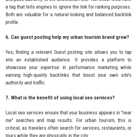
a tag that tells engines to ignore the link for ranking purposes.
Both are valuable for a natural-looking and balanced backlink
profile.
6. Can guest posting help my urban tourism brand grow?
Yes, finding a relevant Guest posting site allows you to tap
into an established audience. It provides a platform to
showcase your expertise in performance marketing while
earning high-quality backlinks that boost your own site’s
authority and traffic.
7. What is the benefit of using local seo services?
Local seo services ensure that your business appears in "near
me" searches and map results. For urban tourism, this is
critical, as travelers often search for services, restaurants, or
tours while they are physically in the city.