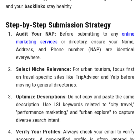
and your
backlinks
stay healthy.
Step-by-Step Submission Strategy
Audit Your NAP:
Before submitting to any
online
marketing services
or directory, ensure your Name,
Address, and Phone number (NAP) are identical
everywhere.
Select Niche Relevance:
For urban tourism, focus first
on travel-specific sites like TripAdvisor and Yelp before
moving to general directories.
Optimize Descriptions:
Do not copy and paste the same
description. Use LSI keywords related to "city travel,"
"performance marketing," and "urban explore" to capture
diverse search intent.
Verify Your Profiles:
Always check your email to verify
accounts. A non-verified profile is often ignored by