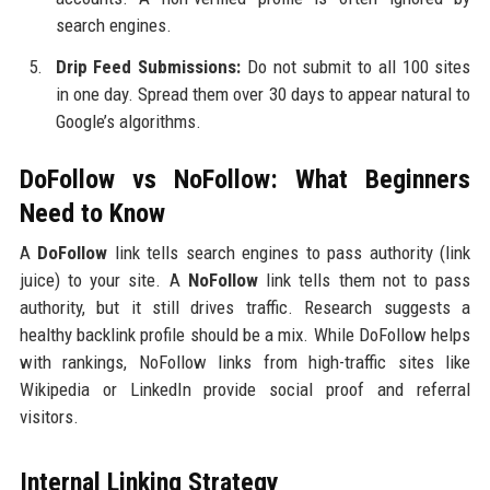
search engines.
Drip Feed Submissions:
Do not submit to all 100 sites
in one day. Spread them over 30 days to appear natural to
Google’s algorithms.
DoFollow vs NoFollow: What Beginners
Need to Know
A
DoFollow
link tells search engines to pass authority (link
juice) to your site. A
NoFollow
link tells them not to pass
authority, but it still drives traffic. Research suggests a
healthy backlink profile should be a mix. While DoFollow helps
with rankings, NoFollow links from high-traffic sites like
Wikipedia or LinkedIn provide social proof and referral
visitors.
Internal Linking Strategy