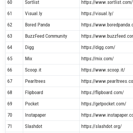
60
Sortlist
https://www.sortlist.com/
61
Visual.ly
https://visual.ly/
62
Bored Panda
https://www.boredpanda.
63
BuzzFeed Community
https://www.buzzfeed.c
64
Digg
https://digg.com/
65
Mix
https://mix.com/
66
Scoop.it
https://www.scoop.it/
67
Pearltrees
https://www.pearltrees.c
68
Flipboard
https://flipboard.com/
69
Pocket
https://getpocket.com/
70
Instapaper
https://www.instapaper.c
71
Slashdot
https://slashdot.org/