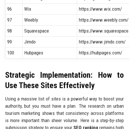
96
Wix
https://www.wix.com/
97
Weebly
https://www.weebly.com/
98
Squarespace
https://www.squarespace
99
Jimdo
https://www.jimdo.com/
100
Hubpages
https://hubpages.com/
Strategic Implementation: How to
Use These Sites Effectively
Using a massive list of sites is a powerful way to boost your
authority, but you must have a plan. The research on urban
tourism marketing shows that consistency across platforms
is more important than sheer volume. Here is a step-by-step
submission strategy to ensure your
SEO ranking
remains high