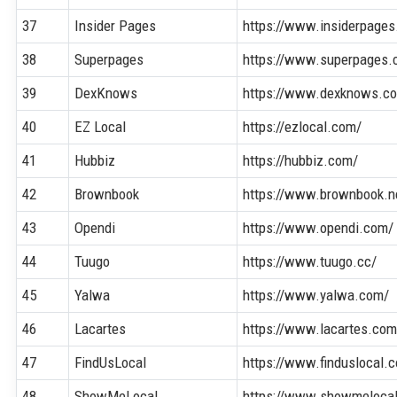
37
Insider Pages
https://www.insiderpage
38
Superpages
https://www.superpages.
39
DexKnows
https://www.dexknows.c
40
EZ Local
https://ezlocal.com/
41
Hubbiz
https://hubbiz.com/
42
Brownbook
https://www.brownbook.n
43
Opendi
https://www.opendi.com/
44
Tuugo
https://www.tuugo.cc/
45
Yalwa
https://www.yalwa.com/
46
Lacartes
https://www.lacartes.com
47
FindUsLocal
https://www.finduslocal.
48
ShowMeLocal
https://www.showmeloca