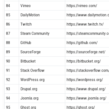
84
Vimeo
https://vimeo.com/
85
DailyMotion
https://www.dailymotion.
86
Twitch
https://www.twitch.tv/
87
Steam Community
https://steamcommunity.
88
GitHub
https://github.com/
89
SourceForge
https://sourceforge.net/
90
Bitbucket
https://bitbucket.org/
91
Stack Overflow
https://stackoverflow.com
92
WordPress.org
https://wordpress.org/
93
Drupal.org
https://www.drupal.org/
94
Joomla.org
https://www.joomla.org/
95
Ghost.org
https://ghost.org/