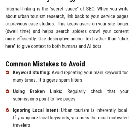
Internal linking is the "secret sauce" of SEO. When you write
about urban tourism research, link back to your service pages
or previous case studies. This keeps users on your site longer
(dwell time) and helps search spiders crawl your content
more efficiently. Use descriptive anchor text rather than "click
here" to give context to both humans and AI bots.
Common Mistakes to Avoid
Keyword Stuffing:
Avoid repeating your main keyword too
many times. It triggers spam filters.
Using Broken Links:
Regularly check that your
submissions point to live pages.
Ignoring Local Intent:
Urban tourism is inherently local.
If you ignore local keywords, you miss the most motivated
travelers.