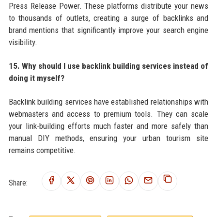
Press Release Power. These platforms distribute your news
to thousands of outlets, creating a surge of backlinks and
brand mentions that significantly improve your search engine
visibility.
15. Why should I use backlink building services instead of
doing it myself?
Backlink building services have established relationships with
webmasters and access to premium tools. They can scale
your link-building efforts much faster and more safely than
manual DIY methods, ensuring your urban tourism site
remains competitive.
Share: