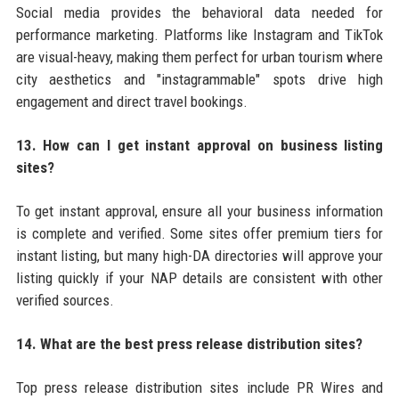
Social media provides the behavioral data needed for
performance marketing. Platforms like Instagram and TikTok
are visual-heavy, making them perfect for urban tourism where
city aesthetics and "instagrammable" spots drive high
engagement and direct travel bookings.
13. How can I get instant approval on business listing
sites?
To get instant approval, ensure all your business information
is complete and verified. Some sites offer premium tiers for
instant listing, but many high-DA directories will approve your
listing quickly if your NAP details are consistent with other
verified sources.
14. What are the best press release distribution sites?
Top press release distribution sites include PR Wires and