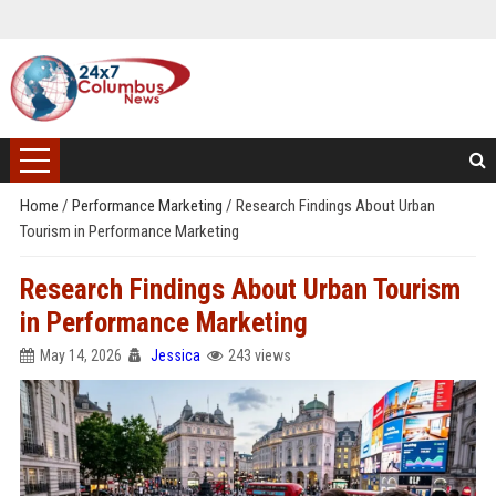
Home
/
Performance Marketing
/
Research Findings About Urban
Tourism in Performance Marketing
Research Findings About Urban Tourism
in Performance Marketing
May 14, 2026
Jessica
243 views