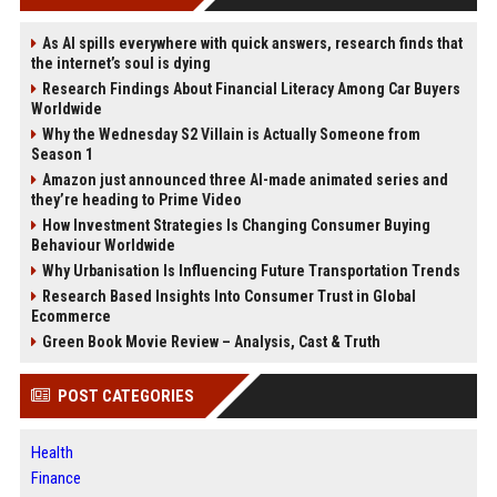
As AI spills everywhere with quick answers, research finds that
the internet’s soul is dying
Research Findings About Financial Literacy Among Car Buyers
Worldwide
Why the Wednesday S2 Villain is Actually Someone from
Season 1
Amazon just announced three AI-made animated series and
they’re heading to Prime Video
How Investment Strategies Is Changing Consumer Buying
Behaviour Worldwide
Why Urbanisation Is Influencing Future Transportation Trends
Research Based Insights Into Consumer Trust in Global
Ecommerce
Green Book Movie Review – Analysis, Cast & Truth
POST CATEGORIES
Health
Finance