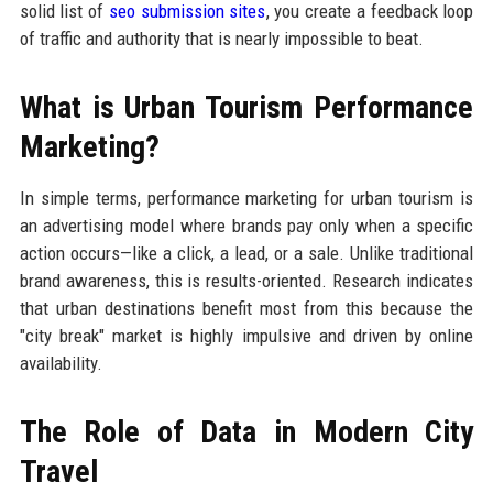
solid list of
seo submission sites
, you create a feedback loop
of traffic and authority that is nearly impossible to beat.
What is Urban Tourism Performance
Marketing?
In simple terms, performance marketing for urban tourism is
an advertising model where brands pay only when a specific
action occurs—like a click, a lead, or a sale. Unlike traditional
brand awareness, this is results-oriented. Research indicates
that urban destinations benefit most from this because the
"city break" market is highly impulsive and driven by online
availability.
The Role of Data in Modern City
Travel