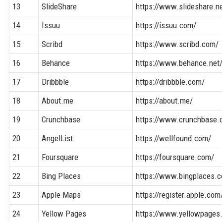
13
SlideShare
https://www.slideshare.n
14
Issuu
https://issuu.com/
15
Scribd
https://www.scribd.com/
16
Behance
https://www.behance.net
17
Dribbble
https://dribbble.com/
18
About.me
https://about.me/
19
Crunchbase
https://www.crunchbase.
20
AngelList
https://wellfound.com/
21
Foursquare
https://foursquare.com/
22
Bing Places
https://www.bingplaces.
23
Apple Maps
https://register.apple.c
24
Yellow Pages
https://www.yellowpages