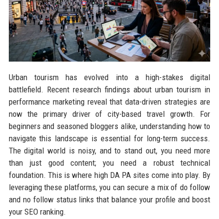
Urban tourism has evolved into a high-stakes digital
battlefield. Recent research findings about urban tourism in
performance marketing reveal that data-driven strategies are
now the primary driver of city-based travel growth. For
beginners and seasoned bloggers alike, understanding how to
navigate this landscape is essential for long-term success.
The digital world is noisy, and to stand out, you need more
than just good content; you need a robust technical
foundation. This is where high DA PA sites come into play. By
leveraging these platforms, you can secure a mix of do follow
and no follow status links that balance your profile and boost
your SEO ranking.