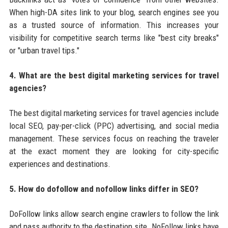
When high-DA sites link to your blog, search engines see you
as a trusted source of information. This increases your
visibility for competitive search terms like "best city breaks"
or "urban travel tips."
4. What are the best digital marketing services for travel
agencies?
The best digital marketing services for travel agencies include
local SEO, pay-per-click (PPC) advertising, and social media
management. These services focus on reaching the traveler
at the exact moment they are looking for city-specific
experiences and destinations.
5. How do dofollow and nofollow links differ in SEO?
DoFollow links allow search engine crawlers to follow the link
and pass authority to the destination site. NoFollow links have