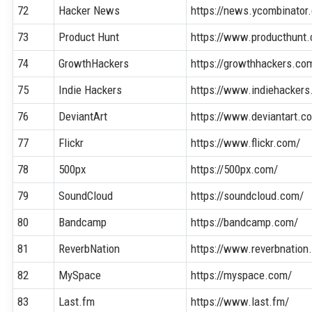
72
Hacker News
https://news.ycombinator
73
Product Hunt
https://www.producthunt
74
GrowthHackers
https://growthhackers.co
75
Indie Hackers
https://www.indiehacker
76
DeviantArt
https://www.deviantart.c
77
Flickr
https://www.flickr.com/
78
500px
https://500px.com/
79
SoundCloud
https://soundcloud.com/
80
Bandcamp
https://bandcamp.com/
81
ReverbNation
https://www.reverbnation
82
MySpace
https://myspace.com/
83
Last.fm
https://www.last.fm/