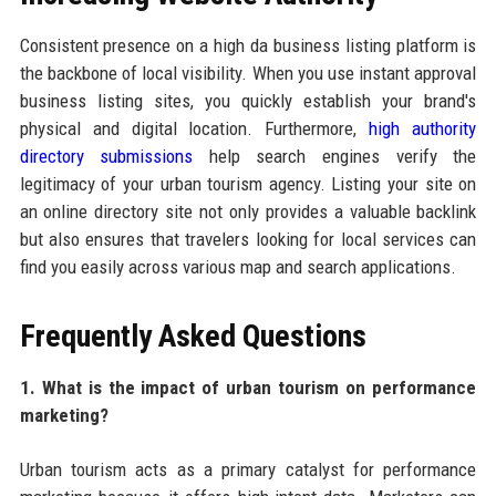
Consistent presence on a high da business listing platform is
the backbone of local visibility. When you use instant approval
business listing sites, you quickly establish your brand's
physical and digital location. Furthermore,
high authority
directory submissions
help search engines verify the
legitimacy of your urban tourism agency. Listing your site on
an online directory site not only provides a valuable backlink
but also ensures that travelers looking for local services can
find you easily across various map and search applications.
Frequently Asked Questions
1. What is the impact of urban tourism on performance
marketing?
Urban tourism acts as a primary catalyst for performance