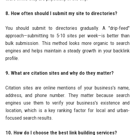
8. How often should I submit my site to directories?
You should submit to directories gradually. A "drip-feed"
approach—submitting to 5-10 sites per week—is better than
bulk submission. This method looks more organic to search
engines and helps maintain a steady growth in your backlink
profile.
9. What are citation sites and why do they matter?
Citation sites are online mentions of your business's name,
address, and phone number. They matter because search
engines use them to verify your business's existence and
location, which is a key ranking factor for local and urban-
focused search results.
10. How do I choose the best link building services?