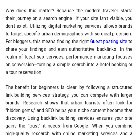
Why does this matter? Because the modern traveler starts
their journey on a search engine. If your site isn't visible, you
don't exist. Utilizing digital marketing services allows brands
to target specific urban demographics with surgical precision.
For bloggers, this means finding the right
Guest posting site
to
share your findings and earn authoritative backlinks. In the
realm of local seo services, performance marketing focuses
on conversion—turning a simple search into a hotel booking or
a tour reservation.
The benefit for beginners is clear: by following a structured
link building services strategy, you can compete with larger
brands. Research shows that urban tourists often look for
"hidden gems," and SEO helps your niche content become that
discovery. Using backlink building services ensures your site
gains the "trust" it needs from Google. When you combine
high-quality research with online marketing services and a